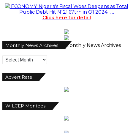
ECONOMY: Nigeria's Fiscal Woes Deepens as Total
Public Debt Hit N121.67trn in Q1 2024……
Click here for detail
Monthly News Archives
Monthly News Archives
Advert Rate
WILCEP Mentees