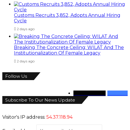
Customs Recruits 3,852, Adopts Annual Hiring
Cycle
2 days ago
Breaking The Concrete Ceiling: WILAT And The
Institutionalization Of Female Legacy
2 days ago
Follow Us
346
Followers
946
Fans
Subscribe To Our News Update
Visitor's IP address:
54.37.118.94