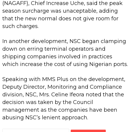
(NAGAFF), Chief Increase Uche, said the peak
season surcharge was unaceptable, adding
that the new normal does not give room for
such charges.
In another development, NSC began clamping
down on erring terminal operators and
shipping companies involved in practices
which increase the cost of using Nigerian ports.
Speaking with MMS Plus on the development,
Deputy Director, Monitoring and Compliance
division, NSC, Mrs. Celine Ifeora noted that the
decision was taken by the Council
management as the companies have been
abusing NSC’s lenient approach.