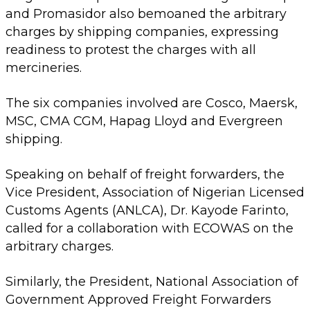
and Promasidor also bemoaned the arbitrary
charges by shipping companies, expressing
readiness to protest the charges with all
mercineries.
The six companies involved are Cosco, Maersk,
MSC, CMA CGM, Hapag Lloyd and Evergreen
shipping.
Speaking on behalf of freight forwarders, the
Vice President, Association of Nigerian Licensed
Customs Agents (ANLCA), Dr. Kayode Farinto,
called for a collaboration with ECOWAS on the
arbitrary charges.
Similarly, the President, National Association of
Government Approved Freight Forwarders