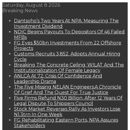
Saturday, August 8 2026
Breaking News
Dantsoho’s Two Years At NPA: Measuring The
Investment Dividend
NDIC Begins Payouts To Depositors Of 46 Failed
MFBs
FG Eyes $50bn Investments From 22 Offshore
Projects
Customs Recruits 3,852, Adopts Annual Hiring
Cycle
Breaking The Concrete Ceiling: WILAT And The
Institutionalization Of Female Legacy
ANLCA At 72: Crisis Of Confidence And
Leadership Drama
The Five Missing NELAN Engineers:A Chronicle
Of Grief And The Quest For True Justice
Five Firms Refund N30 Billion, After 12 Years Of
Legal Dispute,To Shippers Council
Stock Market Reverses Rally As Investors Lose
N1.3trn In One Week
FG Rehabilitating Eastern Ports, NPA Assures
Stakeholders