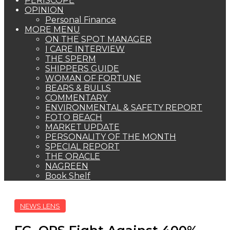
PERISCOPE
OPINION
Personal Finance
MORE MENU
ON THE SPOT MANAGER
I CARE INTERVIEW
THE SPERM
SHIPPERS GUIDE
WOMAN OF FORTUNE
BEARS & BULLS
COMMENTARY
ENVIRONMENTAL & SAFETY REPORT
FOTO BEACH
MARKET UPDATE
PERSONALITY OF THE MONTH
SPECIAL REPORT
THE ORACLE
NAGREEN
Book Shelf
NEWS LENS