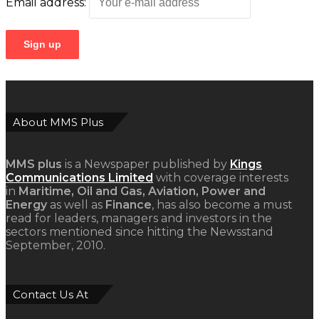
Email address:
About MMS Plus
MMS plus
is a Newspaper published by
Kings
Communications Limited
with coverage interests
in
Maritime, Oil and Gas, Aviation, Power and
Energy
as well as
Finance
, has also become a must
read for leaders, managers and investors in the
sectors mentioned since hitting the Newsstand
September, 2010.
Contact Us At