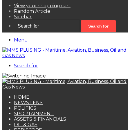
View your shopping cart
Random Article
Sidebar
Search for
Menu
Search for
HOME
NEWS LENS
POLITICS
SPORTAINMENT
ASSETS & FINANCIALS
OIL & GAS