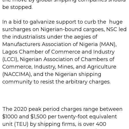
be stopped.
In a bid to galvanize support to curb the huge
surcharges on Nigerian-bound cargoes, NSC led
the industrialists under the aegies of
Manufacturers Association of Nigeria (MAN),
Lagos Chamber of Commerce and Industry
(LCCI), Nigerian Association of Chambers of
Commerce, Industry, Mines, and Agriculture
(NACCIMA), and the Nigerian shipping
community to resist the arbitrary charges.
The 2020 peak period charges range between
$1000 and $1,500 per twenty-foot equivalent
unit (TEU) by shipping firms, is over 400