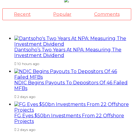
Recent
Popular
Comments
Dantsoho’s Two Years At NPA: Measuring The
Investment Dividend
10 hours ago
NDIC Begins Payouts To Depositors Of 46 Failed
MFBs
2 days ago
FG Eyes $50bn Investments From 22 Offshore
Projects
2 days ago