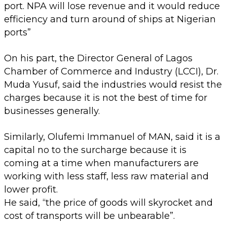
port. NPA will lose revenue and it would reduce
efficiency and turn around of ships at Nigerian
ports”
On his part, the Director General of Lagos
Chamber of Commerce and Industry (LCCI), Dr.
Muda Yusuf, said the industries would resist the
charges because it is not the best of time for
businesses generally.
Similarly, Olufemi Immanuel of MAN, said it is a
capital no to the surcharge because it is
coming at a time when manufacturers are
working with less staff, less raw material and
lower profit.
He said, “the price of goods will skyrocket and
cost of transports will be unbearable”.