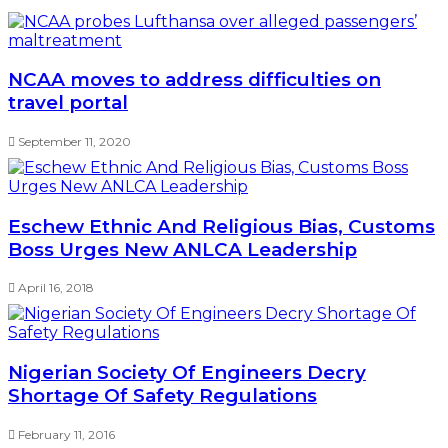
NCAA moves to address difficulties on
travel portal
September 11, 2020
Eschew Ethnic And Religious Bias, Customs
Boss Urges New ANLCA Leadership
April 16, 2018
Nigerian Society Of Engineers Decry
Shortage Of Safety Regulations
February 11, 2016