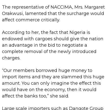
The representative of NACCIMA, Mrs. Margaret
Orakwusi, lamented that the surcharge would
affect commerce critically.
According to her, the fact that Nigeria is
endowed with cargoes should give the nation
an advantage in the bid to negotiate a
complete removal of the newly introduced
charges.
“Our members borrowed huge money to
import items and they are slammed this huge
amount. You can only imagine the effect this
would have on the economy, then it would
affect the banks too,” she said.
Large scale importers such as Dangote Group