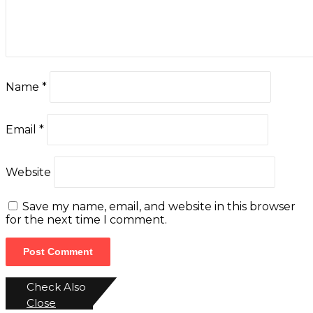
Name
*
Email
*
Website
Save my name, email, and website in this browser
for the next time I comment.
Check Also
Close