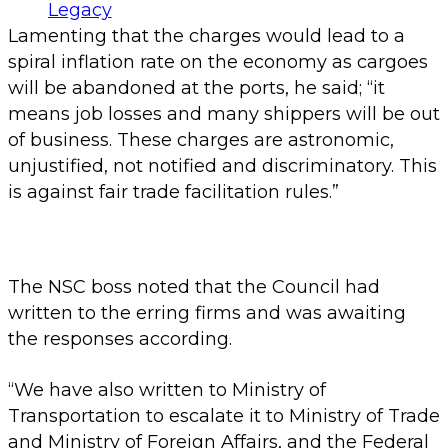
Lamenting that the charges would lead to a
spiral inflation rate on the economy as cargoes
will be abandoned at the ports, he said; “it
means job losses and many shippers will be out
of business. These charges are astronomic,
unjustified, not notified and discriminatory. This
is against fair trade facilitation rules.”
The NSC boss noted that the Council had
written to the erring firms and was awaiting
the responses according.
“We have also written to Ministry of
Transportation to escalate it to Ministry of Trade
and Ministry of Foreign Affairs, and the Federal