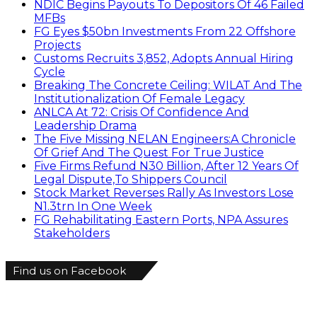
NDIC Begins Payouts To Depositors Of 46 Failed
MFBs
FG Eyes $50bn Investments From 22 Offshore
Projects
Customs Recruits 3,852, Adopts Annual Hiring
Cycle
Breaking The Concrete Ceiling: WILAT And The
Institutionalization Of Female Legacy
ANLCA At 72: Crisis Of Confidence And
Leadership Drama
The Five Missing NELAN Engineers:A Chronicle
Of Grief And The Quest For True Justice
Five Firms Refund N30 Billion, After 12 Years Of
Legal Dispute,To Shippers Council
Stock Market Reverses Rally As Investors Lose
N1.3trn In One Week
FG Rehabilitating Eastern Ports, NPA Assures
Stakeholders
Find us on Facebook