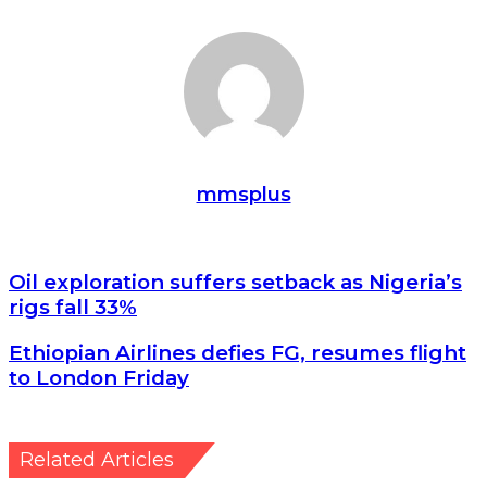
mmsplus
Oil exploration suffers setback as Nigeria’s rigs fall 33%
Oil exploration suffers setback as Nigeria’s
rigs fall 33%
Ethiopian Airlines defies FG, resumes flight to London
Ethiopian Airlines defies FG, resumes flight
Friday
to London Friday
Related Articles