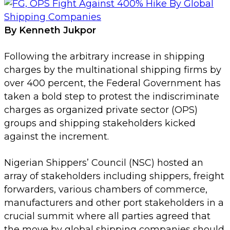
By Kenneth Jukpor
Following the arbitrary increase in shipping
charges by the multinational shipping firms by
over 400 percent, the Federal Government has
taken a bold step to protest the indiscriminate
charges as organized private sector (OPS)
groups and shipping stakeholders kicked
against the increment.
Nigerian Shippers’ Council (NSC) hosted an
array of stakeholders including shippers, freight
forwarders, various chambers of commerce,
manufacturers and other port stakeholders in a
crucial summit where all parties agreed that
the move by global shipping companies should