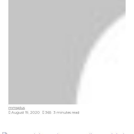
mmsplus
August 19, 2020
365
3 minutes read