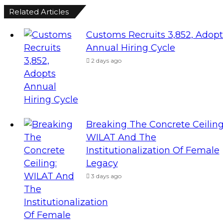
Related Articles
Customs Recruits 3,852, Adopt
Annual Hiring Cycle
2 days ago
Breaking The Concrete Ceiling
WILAT And The
Institutionalization Of Female
Legacy
3 days ago