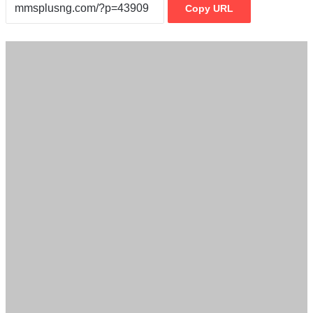
Copy URL