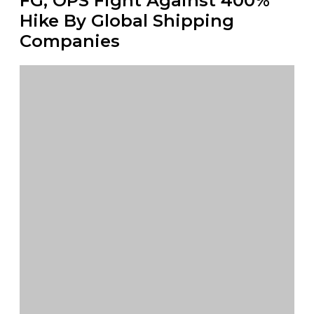
FG, OPS Fight Against 400%
Hike By Global Shipping
Companies