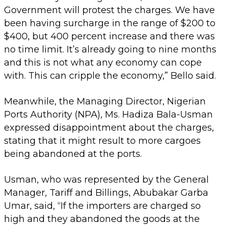
Government will protest the charges. We have
been having surcharge in the range of $200 to
$400, but 400 percent increase and there was
no time limit. It’s already going to nine months
and this is not what any economy can cope
with. This can cripple the economy,” Bello said.
Meanwhile, the Managing Director, Nigerian
Ports Authority (NPA), Ms. Hadiza Bala-Usman
expressed disappointment about the charges,
stating that it might result to more cargoes
being abandoned at the ports.
Usman, who was represented by the General
Manager, Tariff and Billings, Abubakar Garba
Umar, said, “If the importers are charged so
high and they abandoned the goods at the