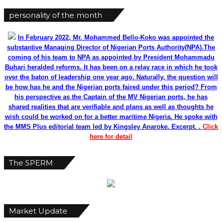
personality of the month
In February 2022, Mr. Mohammed Bello-Koko was appointed the
substantive Managing Director of Nigerian Ports Authority(NPA).The
coming of his team to NPA as appointed by President Mohammadu
Buhari heralded reforms. It has been on a relay race in which he took
over the baton of leadership one year ago. Naturally, the question will
be how has he and the Nigerian ports faired under this period? From
his perspective as the Captain of the MV Nigerian ports, he has
shared realities that are verifiable and plans as well as thoughts he
wish could be worked on for a better maritime Nigeria. He spoke with
the MMS Plus editorial team led by Kingsley Anaroke. Excerpt. .
Click
here for detail
The SPERM
Market Update