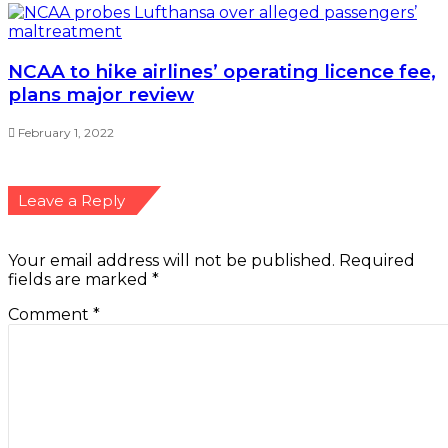
NCAA to hike airlines’ operating licence fee,
plans major review
February 1, 2022
Leave a Reply
Your email address will not be published.
Required
fields are marked
*
Comment
*