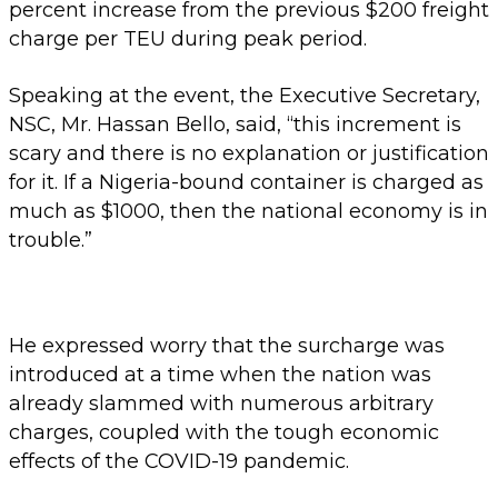
percent increase from the previous $200 freight
charge per TEU during peak period.
Speaking at the event, the Executive Secretary,
NSC, Mr. Hassan Bello, said, “this increment is
scary and there is no explanation or justification
for it. If a Nigeria-bound container is charged as
much as $1000, then the national economy is in
trouble.”
He expressed worry that the surcharge was
introduced at a time when the nation was
already slammed with numerous arbitrary
charges, coupled with the tough economic
effects of the COVID-19 pandemic.