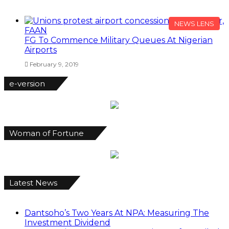
NEWS LENS
FG To Commence Military Queues At Nigerian
Airports
February 9, 2019
e-version
Woman of Fortune
Latest News
Dantsoho’s Two Years At NPA: Measuring The
Investment Dividend