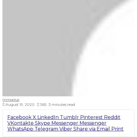
mmsplus
August 19, 2020
365
3 minutes read
Facebook
X
LinkedIn
Tumblr
Pinterest
Reddit
VKontakte
Skype
Messenger
Messenger
WhatsApp
Telegram
Viber
Share via Email
Print