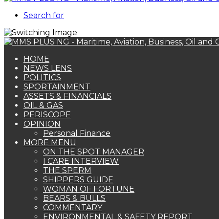
Search for
HOME
NEWS LENS
POLITICS
SPORTAINMENT
ASSETS & FINANCIALS
OIL & GAS
PERISCOPE
OPINION
Personal Finance
MORE MENU
ON THE SPOT MANAGER
I CARE INTERVIEW
THE SPERM
SHIPPERS GUIDE
WOMAN OF FORTUNE
BEARS & BULLS
COMMENTARY
ENVIRONMENTAL & SAFETY REPORT