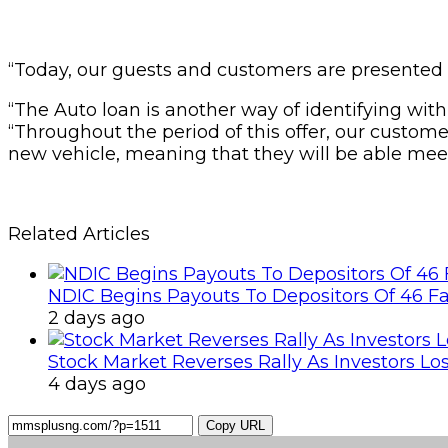
“Today, our guests and customers are presented 
“The Auto loan is another way of identifying wit
“Throughout the period of this offer, our custom
new vehicle, meaning that they will be able mee
Related Articles
NDIC Begins Payouts To Depositors Of 46 F
2 days ago
Stock Market Reverses Rally As Investors Lo
4 days ago
Copy URL