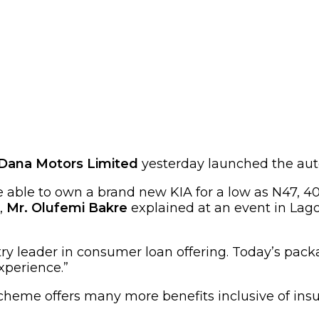
Dana Motors Limited
yesterday launched the aut
 able to own a brand new KIA for a low as N47, 
,
Mr. Olufemi Bakre
explained at an event in Lago
y leader in consumer loan offering. Today’s packag
xperience.”
cheme offers many more benefits inclusive of insura