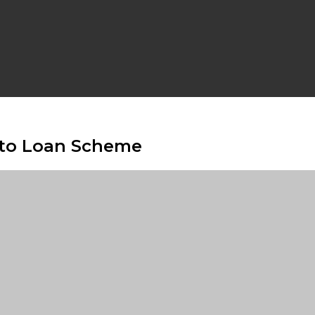
uto Loan Scheme