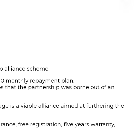
o alliance scheme.
400 monthly repayment plan.
s that the partnership was borne out of an
e is a viable alliance aimed at furthering the
nce, free registration, five years warranty,