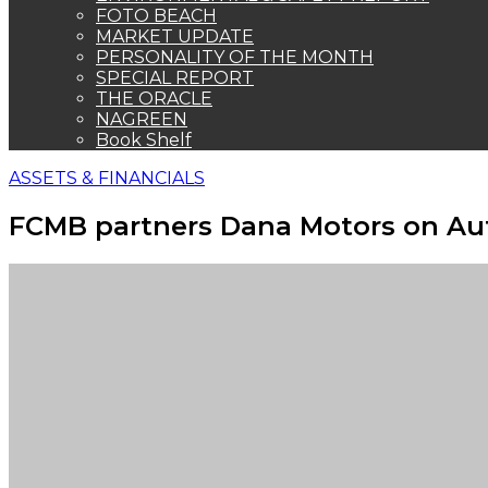
FOTO BEACH
MARKET UPDATE
PERSONALITY OF THE MONTH
SPECIAL REPORT
THE ORACLE
NAGREEN
Book Shelf
ASSETS & FINANCIALS
FCMB partners Dana Motors on A