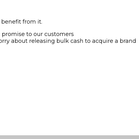
enefit from it.
d promise to our customers
orry about releasing bulk cash to acquire a brand