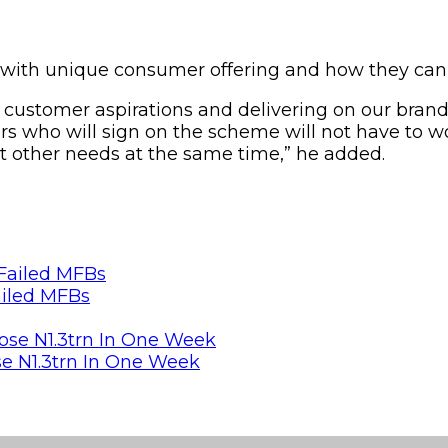
with unique consumer offering and how they can b
h customer aspirations and delivering on our bran
ers who will sign on the scheme will not have to w
t other needs at the same time,” he added.
ailed MFBs
se N1.3trn In One Week