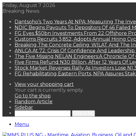
Friday, August 7 2026
Breaking News
Dantsoho’s Two Years At NPA: Measuring The Inv
NDIC Begins Payouts To Depositors Of 46 Failed 
FG Eyes $50bn Investments From 22 Offshore Pro
Customs Recruits 3,852, Adopts Annual Hiring Cyc
Breaking The Concrete Ceiling: WILAT And The Ins
ANLCA At 72: Crisis Of Confidence And Leadershi
The Five Missing NELAN Engineers:A Chronicle Of 
Five Firms Refund N30 Billion, After 12 Years Of L
Stock Market Reverses Rally As Investors Lose N1
FG Rehabilitating Eastern Ports, NPA Assures Sta
View your shopping cart
Your cart is currently empty.
Go to the shop
Random Article
Sidebar
Search for
Menu