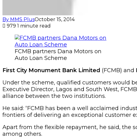
By MMS Plus
October 15, 2014
979
1 minute read
FCMB partners Dana Motors on
Auto Loan Scheme
First City Monument Bank Limited
(FCMB) and
Under the scheme, qualified customers would be
Executive Director, Lagos and South West, FCMB
alliance between the two institutions.
He said: “FCMB has been a well acclaimed industr
frontiers of delivering an exceptional customer e
Apart from the flexible repayment, he said, the s
among others.