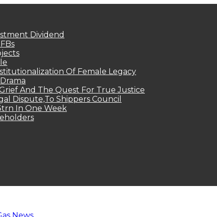
estment Dividend
MFBs
jects
le
titutionalization Of Female Legacy
p Drama
Grief And The Quest For True Justice
egal Dispute,To Shippers Council
.3trn In One Week
keholders