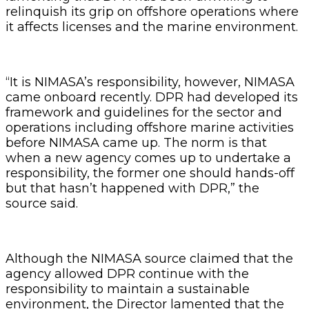
relinquish its grip on offshore operations where
it affects licenses and the marine environment.
“It is NIMASA’s responsibility, however, NIMASA
came onboard recently. DPR had developed its
framework and guidelines for the sector and
operations including offshore marine activities
before NIMASA came up. The norm is that
when a new agency comes up to undertake a
responsibility, the former one should hands-off
but that hasn’t happened with DPR,” the
source said.
Although the NIMASA source claimed that the
agency allowed DPR continue with the
responsibility to maintain a sustainable
environment, the Director lamented that the