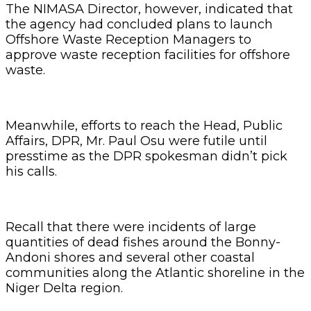
The NIMASA Director, however, indicated that
the agency had concluded plans to launch
Offshore Waste Reception Managers to
approve waste reception facilities for offshore
waste.
Meanwhile, efforts to reach the Head, Public
Affairs, DPR, Mr. Paul Osu were futile until
presstime as the DPR spokesman didn’t pick
his calls.
Recall that there were incidents of large
quantities of dead fishes around the Bonny-
Andoni shores and several other coastal
communities along the Atlantic shoreline in the
Niger Delta region.