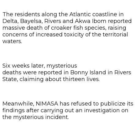
The residents along the Atlantic coastline in
Delta, Bayelsa, Rivers and Akwa Ibom reported
massive death of croaker fish species, raising
concerns of increased toxicity of the territorial
waters.
Six weeks later, mysterious
deaths were reported in Bonny Island in Rivers
State, claiming about thirteen lives.
Meanwhile, NIMASA has refused to publicize its
findings after carrying out an investigation on
the mysterious incident.