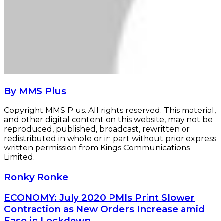
By MMS Plus
Copyright MMS Plus. All rights reserved. This material,
and other digital content on this website, may not be
reproduced, published, broadcast, rewritten or
redistributed in whole or in part without prior express
written permission from Kings Communications
Limited.
Ronky
Ronky Ronke
Ronke
ECONOMY:
ECONOMY: July 2020 PMIs Print Slower
July
Contraction as New Orders Increase amid
2020
Ease in Lockdown…