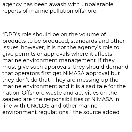
agency has been awash with unpalatable
reports of marine pollution offshore.
“DPR’s role should be on the volume of
products to be produced, standards and other
issues; however, it is not the agency’s role to
give permits or approvals where it affects
marine environment management. If they
must give such approvals, they should demand
that operators first get NIMASA approval but
they don’t do that. They are messing up the
marine environment and it is a sad tale for the
nation. Offshore waste and activities on the
seabed are the responsibilities of NIMASA in
line with UNCLOS and other marine
environment regulations,” the source added.