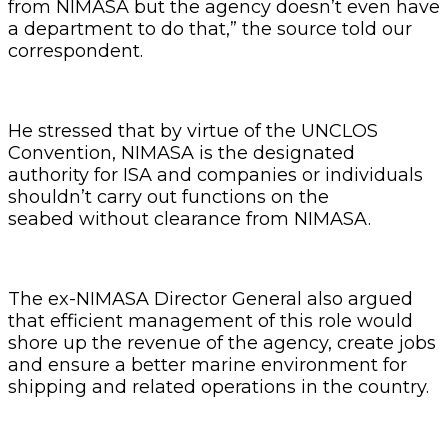
from NIMASA but the agency doesn’t even have
a department to do that,” the source told our
correspondent.
He stressed that by virtue of the UNCLOS
Convention, NIMASA is the designated
authority for ISA and companies or individuals
shouldn’t carry out functions on the
seabed without clearance from NIMASA.
The ex-NIMASA Director General also argued
that efficient management of this role would
shore up the revenue of the agency, create jobs
and ensure a better marine environment for
shipping and related operations in the country.