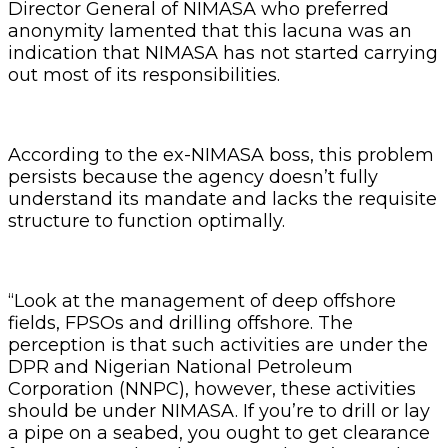
Director General of NIMASA who preferred
anonymity lamented that this lacuna was an
indication that NIMASA has not started carrying
out most of its responsibilities.
According to the ex-NIMASA boss, this problem
persists because the agency doesn’t fully
understand its mandate and lacks the requisite
structure to function optimally.
“Look at the management of deep offshore
fields, FPSOs and drilling offshore. The
perception is that such activities are under the
DPR and Nigerian National Petroleum
Corporation (NNPC), however, these activities
should be under NIMASA. If you’re to drill or lay
a pipe on a seabed, you ought to get clearance