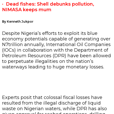
·
Dead fishes: Shell debunks pollution,
NIMASA keeps mum
By Kenneth Jukpor
Despite Nigeria’s efforts to exploit its blue
economy potentials capable of generating over
N7trillion annually, International Oil Companies
(IOCs) in collaboration with the Department of
Petroleum Resources (DPR) have been allowed
to perpetuate illegalities on the nation’s
waterways leading to huge monetary losses.
Experts posit that colossal fiscal losses have
resulted from the illegal discharge of liquid
waste on Nigerian waters, while DPR has also