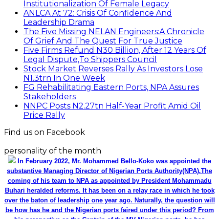
Institutionalization Of Female Legacy
ANLCA At 72: Crisis Of Confidence And
Leadership Drama
The Five Missing NELAN Engineers:A Chronicle
Of Grief And The Quest For True Justice
Five Firms Refund N30 Billion, After 12 Years Of
Legal Dispute,To Shippers Council
Stock Market Reverses Rally As Investors Lose
N1.3trn In One Week
FG Rehabilitating Eastern Ports, NPA Assures
Stakeholders
NNPC Posts N2.27tn Half-Year Profit Amid Oil
Price Rally
Find us on Facebook
personality of the month
In February 2022, Mr. Mohammed Bello-Koko was appointed the
substantive Managing Director of Nigerian Ports Authority(NPA).The
coming of his team to NPA as appointed by President Mohammadu
Buhari heralded reforms. It has been on a relay race in which he took
over the baton of leadership one year ago. Naturally, the question will
be how has he and the Nigerian ports faired under this period? From