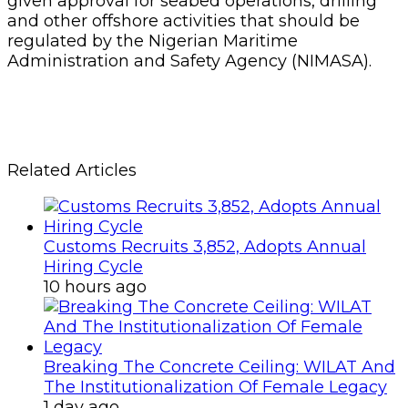
given approval for seabed operations, drilling
and other offshore activities that should be
regulated by the Nigerian Maritime
Administration and Safety Agency (NIMASA).
Related Articles
Customs Recruits 3,852, Adopts Annual
Hiring Cycle
10 hours ago
Breaking The Concrete Ceiling: WILAT And
The Institutionalization Of Female Legacy
1 day ago