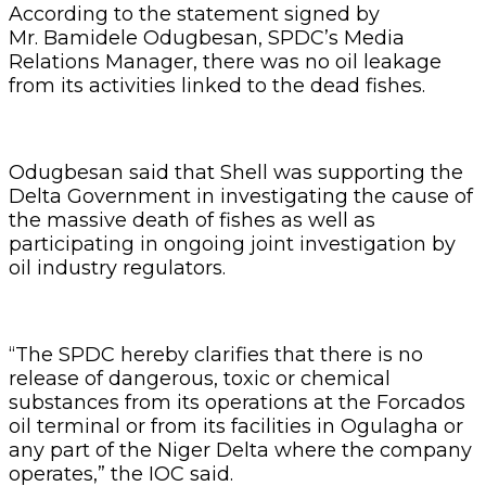
According to the statement signed by
Mr. Bamidele Odugbesan, SPDC’s Media
Relations Manager, there was no oil leakage
from its activities linked to the dead fishes.
Odugbesan said that Shell was supporting the
Delta Government in investigating the cause of
the massive death of fishes as well as
participating in ongoing joint investigation by
oil industry regulators.
“The SPDC hereby clarifies that there is no
release of dangerous, toxic or chemical
substances from its operations at the Forcados
oil terminal or from its facilities in Ogulagha or
any part of the Niger Delta where the company
operates,” the IOC said.