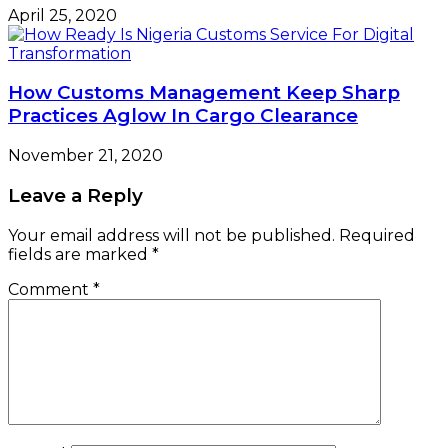
April 25, 2020
How Customs Management Keep Sharp
Practices Aglow In Cargo Clearance
November 21, 2020
Leave a Reply
Your email address will not be published.
Required
fields are marked
*
Comment
*