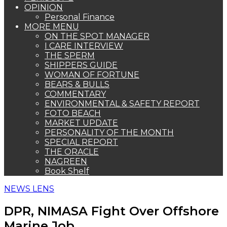
OPINION
Personal Finance
MORE MENU
ON THE SPOT MANAGER
I CARE INTERVIEW
THE SPERM
SHIPPERS GUIDE
WOMAN OF FORTUNE
BEARS & BULLS
COMMENTARY
ENVIRONMENTAL & SAFETY REPORT
FOTO BEACH
MARKET UPDATE
PERSONALITY OF THE MONTH
SPECIAL REPORT
THE ORACLE
NAGREEN
Book Shelf
NEWS LENS
DPR, NIMASA Fight Over Offshore
Marine Job