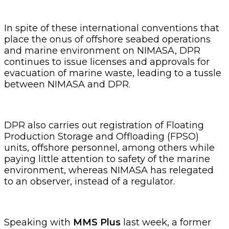
In spite of these international conventions that
place the onus of offshore seabed operations
and marine environment on NIMASA, DPR
continues to issue licenses and approvals for
evacuation of marine waste, leading to a tussle
between NIMASA and DPR.
DPR also carries out registration of Floating
Production Storage and Offloading (FPSO)
units, offshore personnel, among others while
paying little attention to safety of the marine
environment, whereas NIMASA has relegated
to an observer, instead of a regulator.
Speaking with
MMS Plus
last week, a former