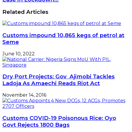
PMIs
Print
Related Articles
Slower
Contraction
as
New
Customs impound 10,865 kegs of petrol at
Orders
Increase
Seme
amid
Ease
June 10, 2022
in
Lockdown…
Dry Port Projects: Gov Ajimobi Tackles
Ladoja As Amaechi Reads Riot Act
November 14, 2016
Customs COVID-19 Poisonous Rice: Oyo
Govt Rejects 1800 Bags