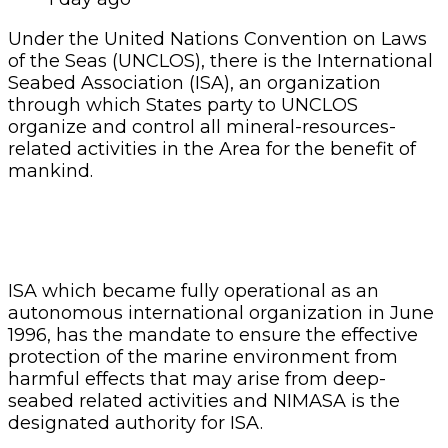
Under the United Nations Convention on Laws
of the Seas (UNCLOS), there is the International
Seabed Association (ISA), an organization
through which States party to UNCLOS
organize and control all mineral-resources-
related activities in the Area for the benefit of
mankind.
ISA which became fully operational as an
autonomous international organization in June
1996, has the mandate to ensure the effective
protection of the marine environment from
harmful effects that may arise from deep-
seabed related activities and NIMASA is the
designated authority for ISA.