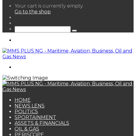
View
Your cart is currently empty.
your
Go to the shop
shopping
Random
cart
Article
Sidebar
Search
for
Menu
Search
for
HOME
NEWS LENS
POLITICS
SPORTAINMENT
ASSETS & FINANCIALS
OIL & GAS
PERISCOPE