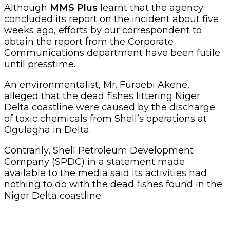
Although
MMS Plus
learnt that the agency
concluded its report on the incident about five
weeks ago, efforts by our correspondent to
obtain the report from the Corporate
Communications department have been futile
until presstime.
An environmentalist, Mr. Furoebi Akene,
alleged that the dead fishes littering Niger
Delta coastline were caused by the discharge
of toxic chemicals from Shell’s operations at
Ogulagha in Delta.
Contrarily, Shell Petroleum Development
Company (SPDC) in a statement made
available to the media said its activities had
nothing to do with the dead fishes found in the
Niger Delta coastline.