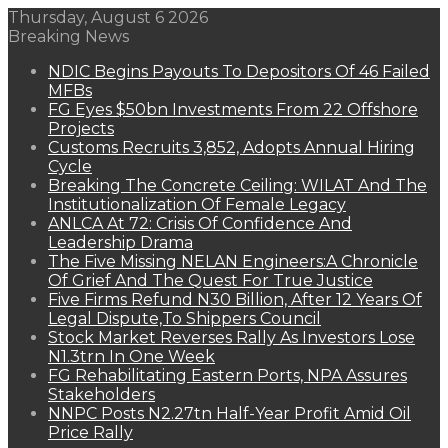
Thursday, August 6 2026
Breaking News
NDIC Begins Payouts To Depositors Of 46 Failed
MFBs
FG Eyes $50bn Investments From 22 Offshore
Projects
Customs Recruits 3,852, Adopts Annual Hiring
Cycle
Breaking The Concrete Ceiling: WILAT And The
Institutionalization Of Female Legacy
ANLCA At 72: Crisis Of Confidence And
Leadership Drama
The Five Missing NELAN Engineers:A Chronicle
Of Grief And The Quest For True Justice
Five Firms Refund N30 Billion, After 12 Years Of
Legal Dispute,To Shippers Council
Stock Market Reverses Rally As Investors Lose
N1.3trn In One Week
FG Rehabilitating Eastern Ports, NPA Assures
Stakeholders
NNPC Posts N2.27tn Half-Year Profit Amid Oil
Price Rally