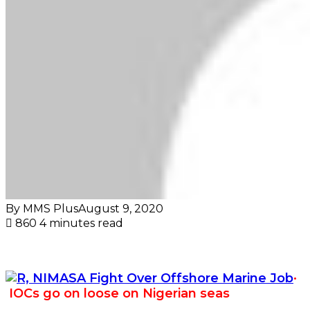
By MMS Plus
August 9, 2020
860
4 minutes read
·
IOCs go on loose on Nigerian seas