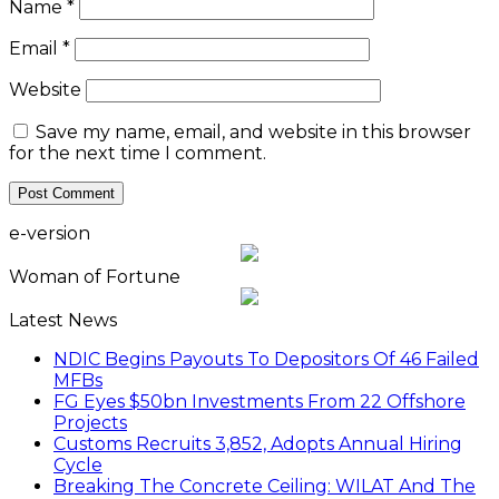
Name
*
Email
*
Website
Save my name, email, and website in this browser
for the next time I comment.
e-version
Woman of Fortune
Latest News
NDIC Begins Payouts To Depositors Of 46 Failed
MFBs
FG Eyes $50bn Investments From 22 Offshore
Projects
Customs Recruits 3,852, Adopts Annual Hiring
Cycle
Breaking The Concrete Ceiling: WILAT And The