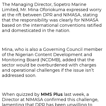
The Managing Director, Sopetro Marine
Limited, Mr. Mina Oforiokuma expressed worry
at the rift between DPR and NIMASA, stating
that the responsibility was clearly for NIMASA
based on the international conventions ratified
and domesticated in the nation.
Mina, who is also a Governing Council member
of the Nigerian Content Development and
Monitoring Board (NCDMB), added that the
sector would be overburdened with charges
and operational challenges if the issue isn’t
addressed soon.
When quizzed by
MMS Plus
last week, a
Director at NIMASA confirmed this challenge,
lamenting that DPR has been unwilling to