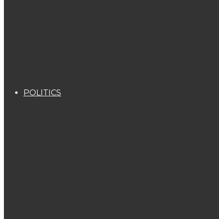
POLITICS