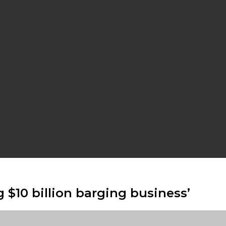
g $10 billion barging business’