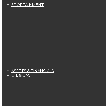
SPORTAINMENT
ASSETS & FINANCIALS
OIL & GAS