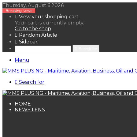
Thursday, August 6 2026
Breaking News
View your shopping cart
Your cart is currently empty.
Go to the shop
Random Article
Sidebar
Search for
Menu
Search for
HOME
NEWS LENS