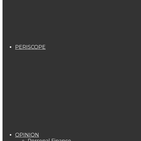
PERISCOPE
OPINION
Personal Finance