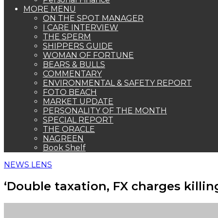
MORE MENU
ON THE SPOT MANAGER
I CARE INTERVIEW
THE SPERM
SHIPPERS GUIDE
WOMAN OF FORTUNE
BEARS & BULLS
COMMENTARY
ENVIRONMENTAL & SAFETY REPORT
FOTO BEACH
MARKET UPDATE
PERSONALITY OF THE MONTH
SPECIAL REPORT
THE ORACLE
NAGREEN
Book Shelf
NEWS LENS
‘Double taxation, FX charges killin