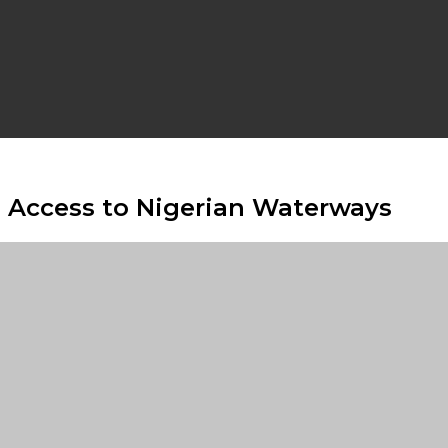
s Access to Nigerian Waterways