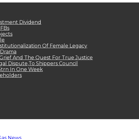
estment Dividend
MFBs
jects
le
titutionalization Of Female Legacy
p Drama
Grief And The Quest For True Justice
egal Dispute,To Shippers Council
.3trn In One Week
keholders