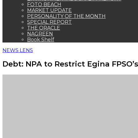
FOTO BEACH
MARKET UPDATE
PERSONALITY OF THE MONTH
SPECIAL REPORT
THE ORACLE
NAGREEN
Book Shelf
NEWS LENS
Debt: NPA to Restrict Egina FPSO’