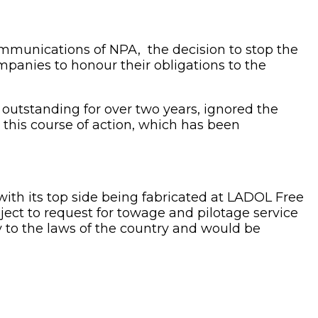
mmunications of NPA, the decision to stop the
mpanies to honour their obligations to the
 outstanding for over two years, ignored the
this course of action, which has been
th its top side being fabricated at LADOL Free
ject to request for towage and pilotage service
y to the laws of the country and would be