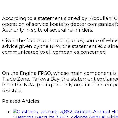
According to a statement signed by Abdullahi G
operation of service boats to debtor companies f
Authority in spite of several reminders.
Given the fact that the companies, some of whose
advice given by the NPA, the statement explained
communicated to all companies concerned.
On the Engina FPSO, whose main component is cur
Trade Zone, Tarkwa Bay, the statement explained t
from the NPA, (being the only organisation empow
resisted.
Related Articles
Customs Recruits 3,852, Adopts Annual Hiri