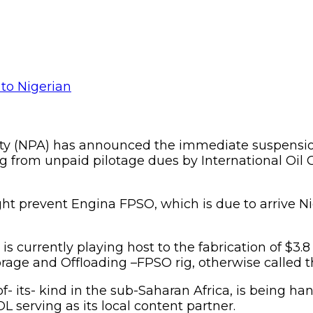
ity (NPA) has announced the immediate suspension o
uing from unpaid pilotage dues by International Oil
ight prevent Engina FPSO, which is due to arrive N
urrently playing host to the fabrication of $3.8 bil
ge and Offloading –FPSO rig, otherwise called th
of- its- kind in the sub-Saharan Africa, is being
OL serving as its local content partner.