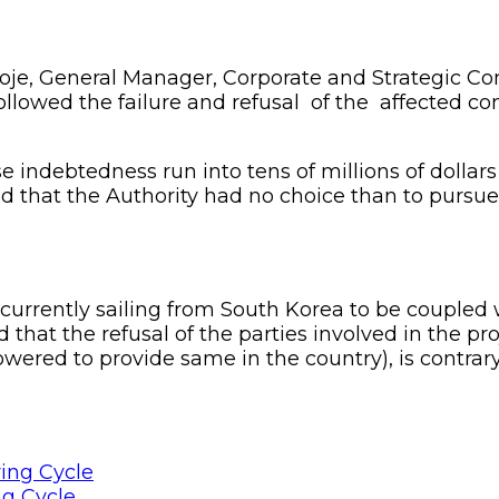
oje, General Manager, Corporate and Strategic Co
ollowed the failure and refusal of the affected co
 indebtedness run into tens of millions of dollars
 that the Authority had no choice than to pursue 
rently sailing from South Korea to be coupled wi
hat the refusal of the parties involved in the pro
ered to provide same in the country), is contrar
ng Cycle