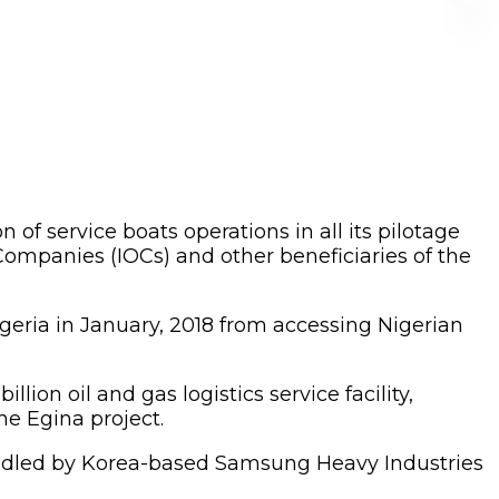
f service boats operations in all its pilotage
 Companies (IOCs) and other beneficiaries of the
igeria in January, 2018 from accessing Nigerian
lion oil and gas logistics service facility,
e Egina project.
 handled by Korea-based Samsung Heavy Industries