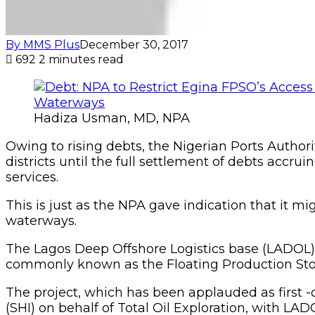
By MMS Plus
December 30, 2017
692
2 minutes read
Hadiza Usman, MD, NPA
Owing to rising debts, the Nigerian Ports Author
districts until the full settlement of debts accr
services.
This is just as the NPA gave indication that it m
waterways.
The Lagos Deep Offshore Logistics base (LADOL) is c
commonly known as the Floating Production Stora
The project, which has been applauded as first -
(SHI) on behalf of Total Oil Exploration, with LAD