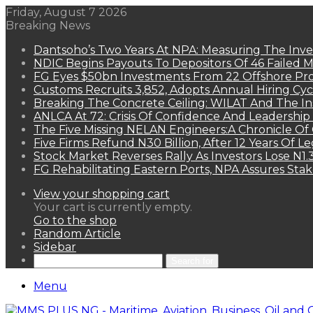
Friday, August 7 2026
Breaking News
Dantsoho’s Two Years At NPA: Measuring The Inv
NDIC Begins Payouts To Depositors Of 46 Failed 
FG Eyes $50bn Investments From 22 Offshore Pro
Customs Recruits 3,852, Adopts Annual Hiring Cyc
Breaking The Concrete Ceiling: WILAT And The Ins
ANLCA At 72: Crisis Of Confidence And Leadershi
The Five Missing NELAN Engineers:A Chronicle Of 
Five Firms Refund N30 Billion, After 12 Years Of L
Stock Market Reverses Rally As Investors Lose N1
FG Rehabilitating Eastern Ports, NPA Assures Sta
View your shopping cart
Your cart is currently empty.
Go to the shop
Random Article
Sidebar
Search for
Menu