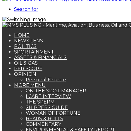
Search for
HOME
NEWS LENS
POLITICS
SPORTAINMENT
ASSETS & FINANCIALS
OIL & GAS
PERISCOPE
OPINION
Personal Finance
MORE MENU
ON THE SPOT MANAGER
I CARE INTERVIEW
THE SPERM
SHIPPERS GUIDE
WOMAN OF FORTUNE
BEARS & BULLS
COMMENTARY
ENVIRONMENTAL & SAFETY REPORT