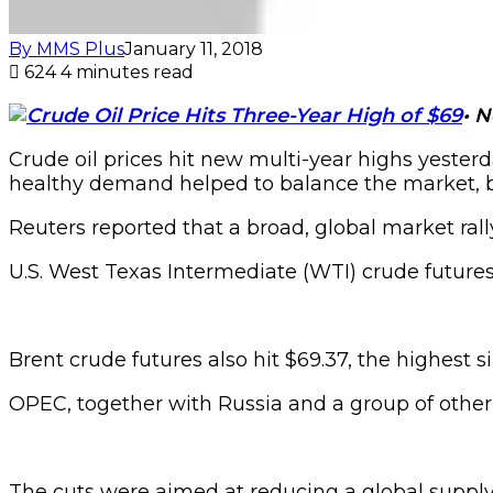
By MMS Plus
January 11, 2018
624
4 minutes read
•
N
Crude oil prices hit new multi-year highs yeste
healthy demand helped to balance the market, b
Reuters reported that a broad, global market rally
U.S. West Texas Intermediate (WTI) crude futures 
Brent crude futures also hit $69.37, the highest s
OPEC, together with Russia and a group of other 
The cuts were aimed at reducing a global supply