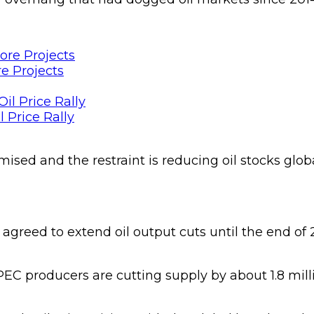
e Projects
 Price Rally
ed and the restraint is reducing oil stocks globall
greed to extend oil output cuts until the end of 20
producers are cutting supply by about 1.8 million 