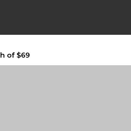
gh of $69