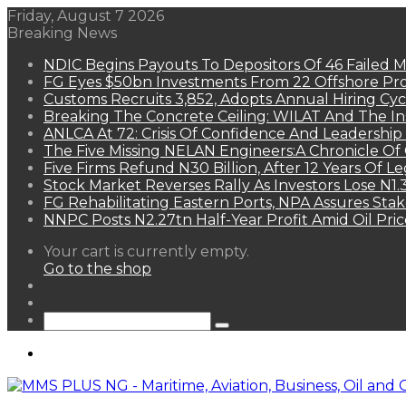
Friday, August 7 2026
Breaking News
NDIC Begins Payouts To Depositors Of 46 Failed 
FG Eyes $50bn Investments From 22 Offshore Pro
Customs Recruits 3,852, Adopts Annual Hiring Cyc
Breaking The Concrete Ceiling: WILAT And The Ins
ANLCA At 72: Crisis Of Confidence And Leadershi
The Five Missing NELAN Engineers:A Chronicle Of 
Five Firms Refund N30 Billion, After 12 Years Of L
Stock Market Reverses Rally As Investors Lose N1
FG Rehabilitating Eastern Ports, NPA Assures Sta
NNPC Posts N2.27tn Half-Year Profit Amid Oil Pric
View
Your cart is currently empty.
your
Go to the shop
shopping
Random
cart
Article
Sidebar
Search
for
Menu