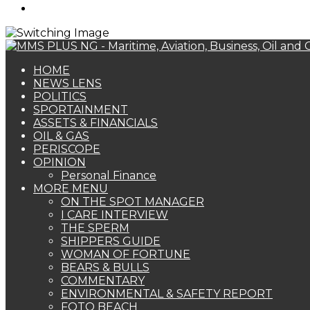
Search
for
HOME
NEWS LENS
POLITICS
SPORTAINMENT
ASSETS & FINANCIALS
OIL & GAS
PERISCOPE
OPINION
Personal Finance
MORE MENU
ON THE SPOT MANAGER
I CARE INTERVIEW
THE SPERM
SHIPPERS GUIDE
WOMAN OF FORTUNE
BEARS & BULLS
COMMENTARY
ENVIRONMENTAL & SAFETY REPORT
FOTO BEACH