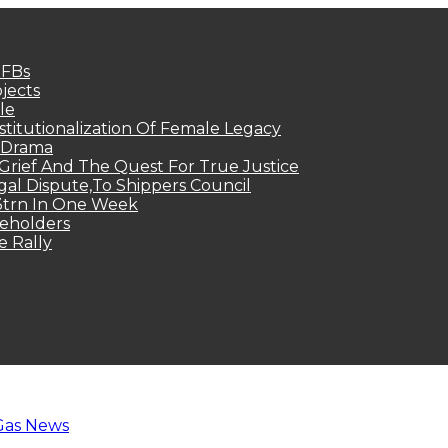
MFBs
jects
le
titutionalization Of Female Legacy
p Drama
Grief And The Quest For True Justice
egal Dispute,To Shippers Council
.3trn In One Week
keholders
e Rally