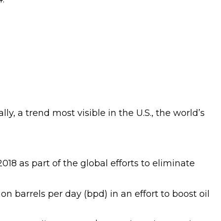
y, a trend most visible in the U.S., the world’s
18 as part of the global efforts to eliminate
barrels per day (bpd) in an effort to boost oil