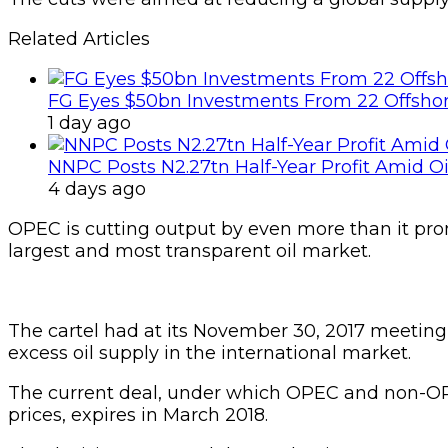
Related Articles
FG Eyes $50bn Investments From 22 Offshor
1 day ago
NNPC Posts N2.27tn Half-Year Profit Amid Oil
4 days ago
OPEC is cutting output by even more than it promis
largest and most transparent oil market.
The cartel had at its November 30, 2017 meeting a
excess oil supply in the international market.
The current deal, under which OPEC and non-OPEC 
prices, expires in March 2018.