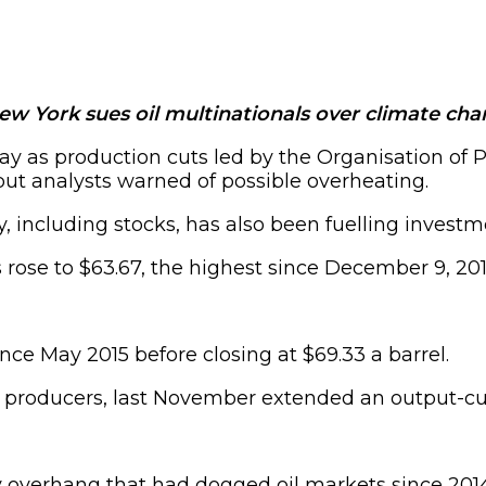
ew York sues oil multinationals over climate ch
rday as production cuts led by the Organisation o
ut analysts warned of possible overheating.
, including stocks, has also been fuelling investme
rose to $63.67, the highest since December 9, 2014,
ince May 2015 before closing at $69.33 a barrel.
producers, last November extended an output-cutti
 overhang that had dogged oil markets since 2014