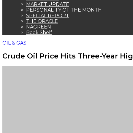
MARKET UPDATE
PERSONALITY OF THE MONTH
SPECIAL REPORT
THE ORACLE
NAGREEN
Book Shelf
OIL & GAS
Crude Oil Price Hits Three-Year Hi