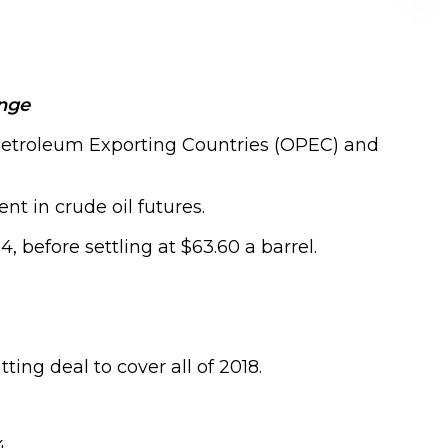
ange
f Petroleum Exporting Countries (OPEC) and
nt in crude oil futures.
 before settling at $63.60 a barrel.
ng deal to cover all of 2018.
.