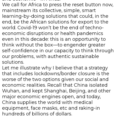
We call for Africa to press the reset button now,
mainstream its collective, simple, smart
learning-by-doing solutions that could, in the
end, be the African solutions for export to the
world. Covid-19 won’t be the end of techno-
economic disruptions or health pandemics
even in this decade: this is an opportunity to
think without the box—to engender greater
self-confidence in our capacity to think through
our problems, with authentic sustainable
solutions.
Let me illustrate why I believe that a strategy
that includes lockdowns/border closure is the
worse of the two options given our social and
economic realities. Recall that China isolated
Wuhan, and kept Shanghai, Beijing, and other
major economic engines open, and today,
China supplies the world with medical
equipment, face masks, etc and raking-in
hundreds of billions of dollars.