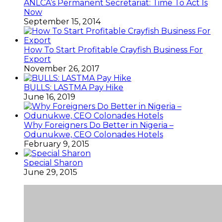
ANLCA’s Permanent Secretariat: Time To Act Is
Now
September 15, 2014
How To Start Profitable Crayfish Business For
Export
November 26, 2017
BULLS: LASTMA Pay Hike
June 16, 2019
Why Foreigners Do Better in Nigeria –
Odunukwe, CEO Colonades Hotels
February 9, 2015
Special Sharon
June 29, 2015