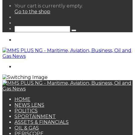
View
Your cart is currently empty.
your
Go to the shop
shopping
Random
cart
Article
Sidebar
Search
for
Menu
Search
for
HOME
NEWS LENS
POLITICS
SPORTAINMENT
ASSETS & FINANCIALS
OIL & GAS
PERISCOPE