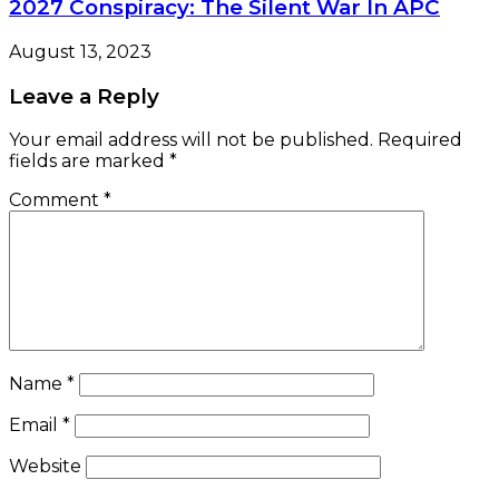
2027 Conspiracy: The Silent War In APC
August 13, 2023
Leave a Reply
Your email address will not be published.
Required
fields are marked
*
Comment
*
Name
*
Email
*
Website