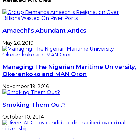
Opened
'Form
M'
From
Hiked
Amaechi’s Abundant Antics
FX
-
May 26, 2019
Shippers
Managing The Nigerian Maritime University,
Okerenkoko and MAN Oron
November 19, 2016
Smoking Them Out?
October 10, 2014