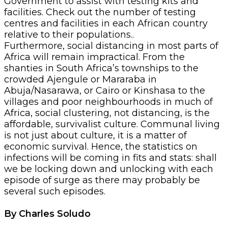
Government to assist with testing kits and
facilities. Check out the number of testing
centres and facilities in each African country
relative to their populations..
Furthermore, social distancing in most parts of
Africa will remain impractical. From the
shanties in South Africa’s townships to the
crowded Ajengule or Mararaba in
Abuja/Nasarawa, or Cairo or Kinshasa to the
villages and poor neighbourhoods in much of
Africa, social clustering, not distancing, is the
affordable, survivalist culture. Communal living
is not just about culture, it is a matter of
economic survival. Hence, the statistics on
infections will be coming in fits and stats: shall
we be locking down and unlocking with each
episode of surge as there may probably be
several such episodes.
By Charles Soludo