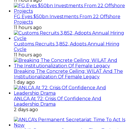
11 hours ago
FG Eyes $50bn Investments From 22 Offshore
Projects
11 hours ago
Customs Recruits 3,852, Adopts Annual Hiring
Cycle
11 hours ago
Breaking The Concrete Ceiling: WILAT And The
Institutionalization Of Female Legacy
1 day ago
ANLCA At 72: Crisis Of Confidence And
Leadership Drama
2 days ago