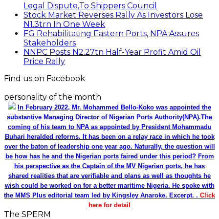
Legal Dispute,To Shippers Council
Stock Market Reverses Rally As Investors Lose
N1.3trn In One Week
FG Rehabilitating Eastern Ports, NPA Assures
Stakeholders
NNPC Posts N2.27tn Half-Year Profit Amid Oil
Price Rally
Find us on Facebook
personality of the month
In February 2022, Mr. Mohammed Bello-Koko was appointed the
substantive Managing Director of Nigerian Ports Authority(NPA).The
coming of his team to NPA as appointed by President Mohammadu
Buhari heralded reforms. It has been on a relay race in which he took
over the baton of leadership one year ago. Naturally, the question will
be how has he and the Nigerian ports faired under this period? From
his perspective as the Captain of the MV Nigerian ports, he has
shared realities that are verifiable and plans as well as thoughts he
wish could be worked on for a better maritime Nigeria. He spoke with
the MMS Plus editorial team led by Kingsley Anaroke. Excerpt. .
Click
here for detail
The SPERM