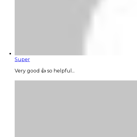
Super
Very good 👍 so helpful...