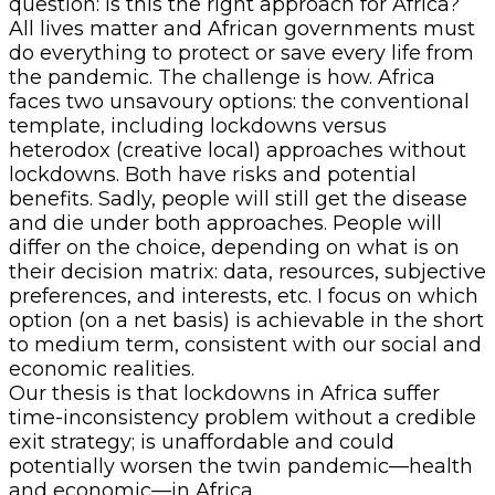
question: Is this the right approach for Africa?
All lives matter and African governments must
do everything to protect or save every life from
the pandemic. The challenge is how. Africa
faces two unsavoury options: the conventional
template, including lockdowns versus
heterodox (creative local) approaches without
lockdowns. Both have risks and potential
benefits. Sadly, people will still get the disease
and die under both approaches. People will
differ on the choice, depending on what is on
their decision matrix: data, resources, subjective
preferences, and interests, etc. I focus on which
option (on a net basis) is achievable in the short
to medium term, consistent with our social and
economic realities.
Our thesis is that lockdowns in Africa suffer
time-inconsistency problem without a credible
exit strategy; is unaffordable and could
potentially worsen the twin pandemic—health
and economic—in Africa.