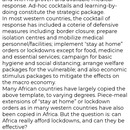
response. Ad-hoc cocktails and learning-by-
doing constitute the strategic package.
In most western countries, the cocktail of
response has included a coterie of defensive
measures including: border closure; prepare
isolation centres and mobilize medical
personnel/facilities; implement “stay at home”
orders or lockdowns except for food, medicine
and essential services; campaign for basic
hygiene and social distancing; arrange welfare
packages for the vulnerable; and also economic
stimulus packages to mitigate the effects on
the macro economy.
Many African countries have largely copied the
above template, to varying degrees. Piece-meal
extensions of “stay at home” or lockdown
orders as in many western countries have also
been copied in Africa. But the question is: can
Africa really afford lockdowns, and can they be
effective?