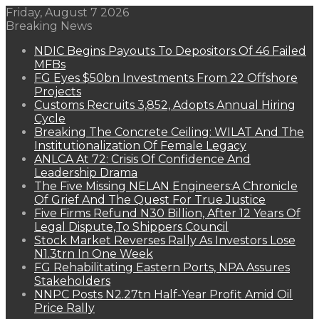
Friday, August 7 2026
Breaking News
NDIC Begins Payouts To Depositors Of 46 Failed
MFBs
FG Eyes $50bn Investments From 22 Offshore
Projects
Customs Recruits 3,852, Adopts Annual Hiring
Cycle
Breaking The Concrete Ceiling: WILAT And The
Institutionalization Of Female Legacy
ANLCA At 72: Crisis Of Confidence And
Leadership Drama
The Five Missing NELAN Engineers:A Chronicle
Of Grief And The Quest For True Justice
Five Firms Refund N30 Billion, After 12 Years Of
Legal Dispute,To Shippers Council
Stock Market Reverses Rally As Investors Lose
N1.3trn In One Week
FG Rehabilitating Eastern Ports, NPA Assures
Stakeholders
NNPC Posts N2.27tn Half-Year Profit Amid Oil
Price Rally