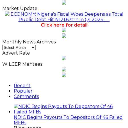
Market Update
ECONOMY: Nigeria's Fiscal Woes Deepens as Total
Public Debt Hit N121.67trn in Q1 2024……
Click here for detail
Monthly News Archives
Monthly
News
Advert Rate
Archives
WILCEP Mentees
Recent
Popular
Comments
NDIC Begins Payouts To Depositors Of 46 Failed
MFBs