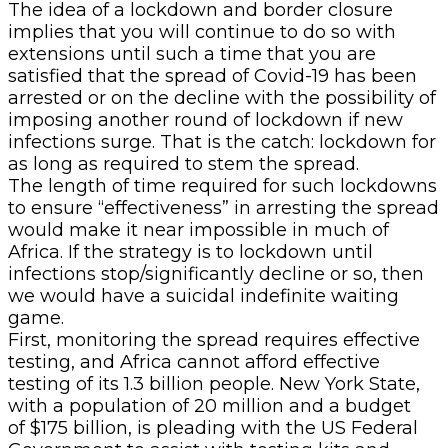
The idea of a lockdown and border closure
implies that you will continue to do so with
extensions until such a time that you are
satisfied that the spread of Covid-19 has been
arrested or on the decline with the possibility of
imposing another round of lockdown if new
infections surge. That is the catch: lockdown for
as long as required to stem the spread.
The length of time required for such lockdowns
to ensure “effectiveness” in arresting the spread
would make it near impossible in much of
Africa. If the strategy is to lockdown until
infections stop/significantly decline or so, then
we would have a suicidal indefinite waiting
game.
First, monitoring the spread requires effective
testing, and Africa cannot afford effective
testing of its 1.3 billion people. New York State,
with a population of 20 million and a budget
of $175 billion, is pleading with the US Federal