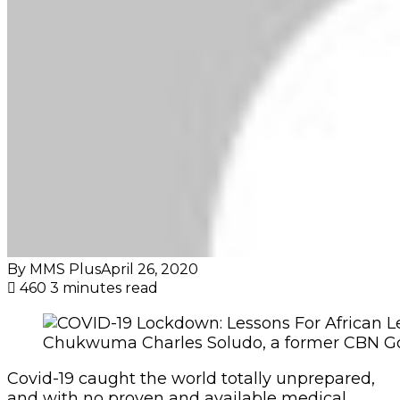
By MMS Plus
April 26, 2020
460
3 minutes read
Chukwuma Charles Soludo, a former CBN G
Covid-19 caught the world totally unprepared,
and with no proven and available medical