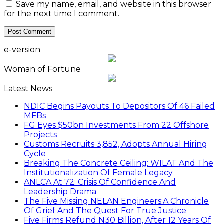
Save my name, email, and website in this browser
for the next time I comment.
e-version
Woman of Fortune
Latest News
NDIC Begins Payouts To Depositors Of 46 Failed
MFBs
FG Eyes $50bn Investments From 22 Offshore
Projects
Customs Recruits 3,852, Adopts Annual Hiring
Cycle
Breaking The Concrete Ceiling: WILAT And The
Institutionalization Of Female Legacy
ANLCA At 72: Crisis Of Confidence And
Leadership Drama
The Five Missing NELAN Engineers:A Chronicle
Of Grief And The Quest For True Justice
Five Firms Refund N30 Billion, After 12 Years Of