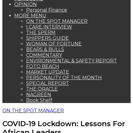
OPINION
Personal Finance
MORE MENU
ON THE SPOT MANAGER
I CARE INTERVIEW
THE SPERM
SHIPPERS GUIDE
WOMAN OF FORTUNE
BEARS & BULLS
COMMENTARY
ENVIRONMENTAL & SAFETY REPORT
FOTO BEACH
MARKET UPDATE
PERSONALITY OF THE MONTH
SPECIAL REPORT
THE ORACLE
NAGREEN
Book Shelf
ON THE SPOT MANAGER
COVID-19 Lockdown: Lessons For
African Leaders