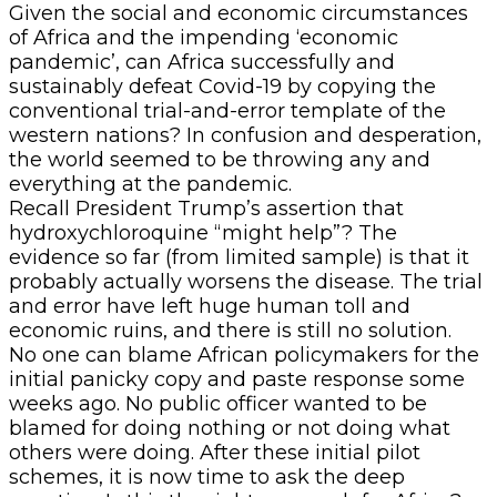
Given the social and economic circumstances
of Africa and the impending ‘economic
pandemic’, can Africa successfully and
sustainably defeat Covid-19 by copying the
conventional trial-and-error template of the
western nations? In confusion and desperation,
the world seemed to be throwing any and
everything at the pandemic.
Recall President Trump’s assertion that
hydroxychloroquine “might help”? The
evidence so far (from limited sample) is that it
probably actually worsens the disease. The trial
and error have left huge human toll and
economic ruins, and there is still no solution.
No one can blame African policymakers for the
initial panicky copy and paste response some
weeks ago. No public officer wanted to be
blamed for doing nothing or not doing what
others were doing. After these initial pilot
schemes, it is now time to ask the deep