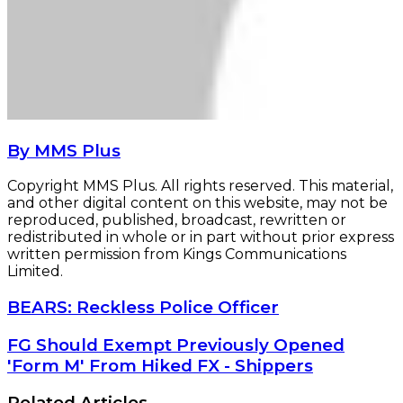
By MMS Plus
Copyright MMS Plus. All rights reserved. This material,
and other digital content on this website, may not be
reproduced, published, broadcast, rewritten or
redistributed in whole or in part without prior express
written permission from Kings Communications
Limited.
BEARS:
BEARS: Reckless Police Officer
Reckless
Police
FG
FG Should Exempt Previously Opened
Officer
Should
'Form M' From Hiked FX - Shippers
Exempt
Previously
Related Articles