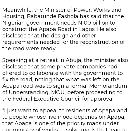
Meanwhile, the Minister of Power, Works and
Housing, Babatunde Fashola has said that the
Nigerian government needs N100 billion to
construct the Apapa Road in Lagos. He also
disclosed that the design and other
requirements needed for the reconstruction of
the road were ready.
Speaking at a retreat in Abuja, the minister also
disclosed that some private companies had
offered to collaborate with the government to
fix the road, noting that what was left on the
Apapa road was to sign a formal Memorandum
of Understanding, MOU, before proceeding to
the Federal Executive Council for approval.
“I just want to appeal to residents of Apapa and
to people whose livelihood depends on Apapa,
that Apapa is one of the priority roads under
our ministry of works to solve roads that lead to