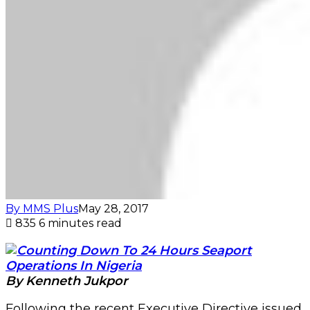
By MMS Plus
May 28, 2017
835
6 minutes read
By Kenneth Jukpor
Following the recent Executive Directive issued