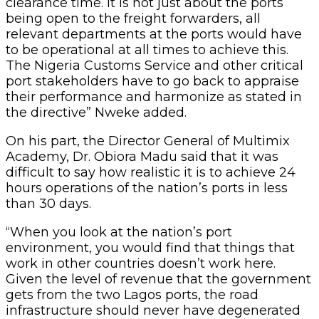
clearance time. It is not just about the ports
being open to the freight forwarders, all
relevant departments at the ports would have
to be operational at all times to achieve this.
The Nigeria Customs Service and other critical
port stakeholders have to go back to appraise
their performance and harmonize as stated in
the directive” Nweke added.
On his part, the Director General of Multimix
Academy, Dr. Obiora Madu said that it was
difficult to say how realistic it is to achieve 24
hours operations of the nation’s ports in less
than 30 days.
“When you look at the nation’s port
environment, you would find that things that
work in other countries doesn’t work here.
Given the level of revenue that the government
gets from the two Lagos ports, the road
infrastructure should never have degenerated