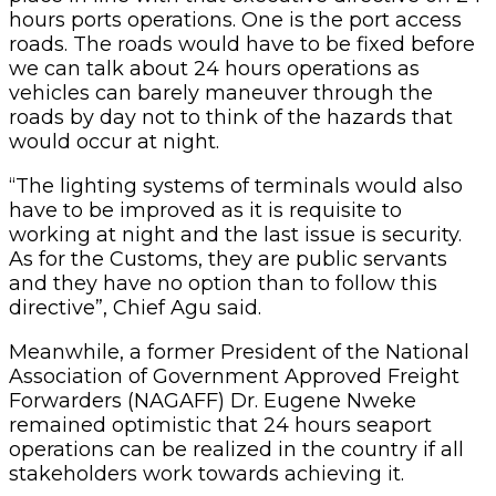
hours ports operations. One is the port access
roads. The roads would have to be fixed before
we can talk about 24 hours operations as
vehicles can barely maneuver through the
roads by day not to think of the hazards that
would occur at night.
“The lighting systems of terminals would also
have to be improved as it is requisite to
working at night and the last issue is security.
As for the Customs, they are public servants
and they have no option than to follow this
directive”, Chief Agu said.
Meanwhile, a former President of the National
Association of Government Approved Freight
Forwarders (NAGAFF) Dr. Eugene Nweke
remained optimistic that 24 hours seaport
operations can be realized in the country if all
stakeholders work towards achieving it.