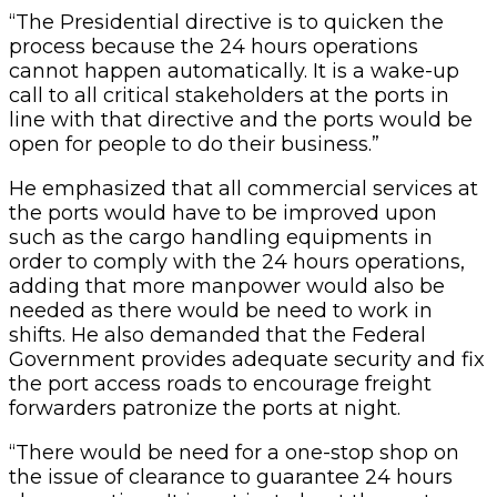
“The Presidential directive is to quicken the
process because the 24 hours operations
cannot happen automatically. It is a wake-up
call to all critical stakeholders at the ports in
line with that directive and the ports would be
open for people to do their business.”
He emphasized that all commercial services at
the ports would have to be improved upon
such as the cargo handling equipments in
order to comply with the 24 hours operations,
adding that more manpower would also be
needed as there would be need to work in
shifts. He also demanded that the Federal
Government provides adequate security and fix
the port access roads to encourage freight
forwarders patronize the ports at night.
“There would be need for a one-stop shop on
the issue of clearance to guarantee 24 hours