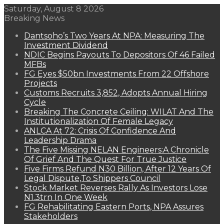
Saturday, August 8 2026
Breaking News
Dantsoho’s Two Years At NPA: Measuring The
Investment Dividend
NDIC Begins Payouts To Depositors Of 46 Failed
MFBs
FG Eyes $50bn Investments From 22 Offshore
Projects
Customs Recruits 3,852, Adopts Annual Hiring
Cycle
Breaking The Concrete Ceiling: WILAT And The
Institutionalization Of Female Legacy
ANLCA At 72: Crisis Of Confidence And
Leadership Drama
The Five Missing NELAN Engineers:A Chronicle
Of Grief And The Quest For True Justice
Five Firms Refund N30 Billion, After 12 Years Of
Legal Dispute,To Shippers Council
Stock Market Reverses Rally As Investors Lose
N1.3trn In One Week
FG Rehabilitating Eastern Ports, NPA Assures
Stakeholders