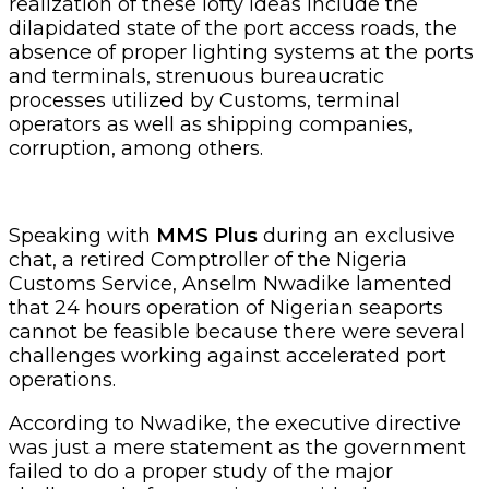
realization of these lofty ideas include the
dilapidated state of the port access roads, the
absence of proper lighting systems at the ports
and terminals, strenuous bureaucratic
processes utilized by Customs, terminal
operators as well as shipping companies,
corruption, among others.
Speaking with
MMS Plus
during an exclusive
chat, a retired Comptroller of the Nigeria
Customs Service, Anselm Nwadike lamented
that 24 hours operation of Nigerian seaports
cannot be feasible because there were several
challenges working against accelerated port
operations.
According to Nwadike, the executive directive
was just a mere statement as the government
failed to do a proper study of the major