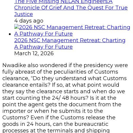
The Five Missing NELAN Engineers:A
Chronicle Of Grief And The Quest For True
Justice
4 days ago
2026 NSC Management Retreat: Charting
A Pathway For Future
March 12, 2026
Nwadike also wondered if the presidency were
fully abreast of the peculiarities of Customs
clearance, “Do they understand what Customs
clearance entails? If so, at what point would
they say the clearance starts and when do we
start counting the 24/ 48 hours? Is it at the
point the agent gets the document from the
importer or when he submits it to the
Customs? Even if the Customs release the
goods in 24 hours, can the bureaucratic
processes at the terminals and shipping