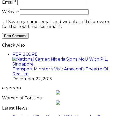
Email
*
Website
Save my name, email, and website in this browser
for the next time I comment.
Check Also
Close
PERISCOPE
Transport Minister’s Visit: Amaechi’s Theatre Of
Realism
December 22, 2015
e-version
Woman of Fortune
Latest News