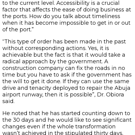
to the current level. Accessibility is a crucial
factor that affects the ease of doing business at
the ports. How do you talk about timeliness
when it has become impossible to get in or out
of the port.”
“This type of order has been made in the past
without corresponding actions. Yes, it is
achievable but the fact is that it would take a
radical approach by the government. A
construction company can fix the roads in no
time but you have to ask if the government has
the will to get it done. If they can use the same
drive and tenacity deployed to repair the Abuja
airport runway, then it is possible”, Dr. Obiora
said.
He noted that he has started counting down to
the 30 days and he would like to see significant
changes even if the whole transformation
wasn’t achieved in the stipulated thirty days.