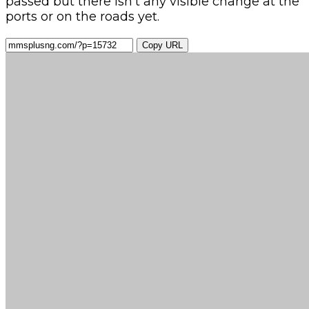
passed but there isn’t any visible change at the
ports or on the roads yet.
Copy URL