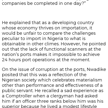
companies be completed in one day?”
He explained that as a developing country
whose economy thrives on importation, it
would be unfair to compare the challenges
peculiar to import in Nigeria to what is
obtainable in other climes. However, he pointed
out that the lack of functional scanners at the
nation’s ports makes it impossible to achieve
24 hours port operations at the moment.
On the issue of corruption at the ports, Nwadike
posited that this was a reflection of the
Nigerian society which celebrates materialism
other than performance and effectiveness of a
public servant. He recalled a sad experience as
a Comptroller when a clergyman had asked
him if an officer three ranks below him was his
superior because he lived a modest lifestyle