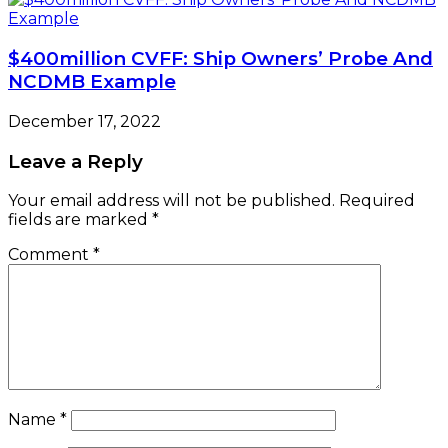
$400million CVFF: Ship Owners’ Probe And
NCDMB Example
December 17, 2022
Leave a Reply
Your email address will not be published.
Required
fields are marked
*
Comment
*
Name
*