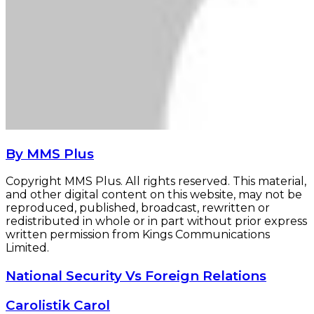
By MMS Plus
Copyright MMS Plus. All rights reserved. This material,
and other digital content on this website, may not be
reproduced, published, broadcast, rewritten or
redistributed in whole or in part without prior express
written permission from Kings Communications
Limited.
National
National Security Vs Foreign Relations
Security
Vs
Carolistik
Carolistik Carol
Foreign