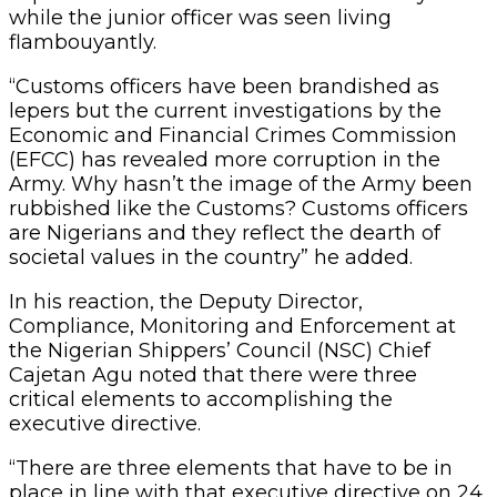
while the junior officer was seen living
flambouyantly.
“Customs officers have been brandished as
lepers but the current investigations by the
Economic and Financial Crimes Commission
(EFCC) has revealed more corruption in the
Army. Why hasn’t the image of the Army been
rubbished like the Customs? Customs officers
are Nigerians and they reflect the dearth of
societal values in the country” he added.
In his reaction, the Deputy Director,
Compliance, Monitoring and Enforcement at
the Nigerian Shippers’ Council (NSC) Chief
Cajetan Agu noted that there were three
critical elements to accomplishing the
executive directive.
“There are three elements that have to be in
place in line with that executive directive on 24