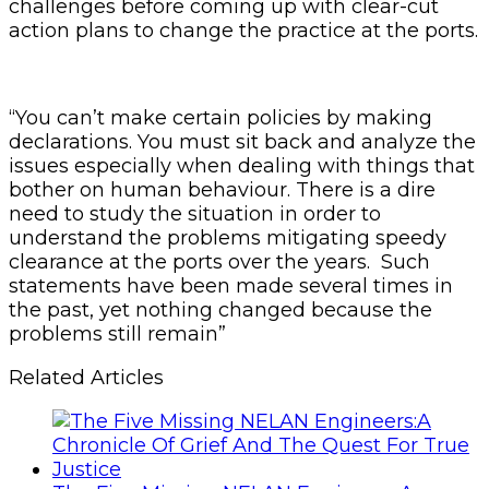
challenges before coming up with clear-cut
action plans to change the practice at the ports.
“You can’t make certain policies by making
declarations. You must sit back and analyze the
issues especially when dealing with things that
bother on human behaviour. There is a dire
need to study the situation in order to
understand the problems mitigating speedy
clearance at the ports over the years. Such
statements have been made several times in
the past, yet nothing changed because the
problems still remain”
Related Articles