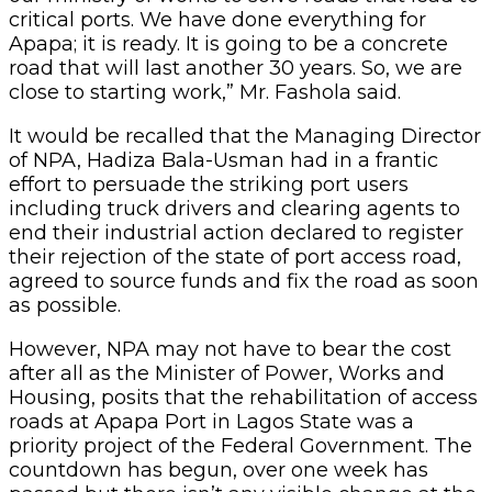
critical ports. We have done everything for
Apapa; it is ready. It is going to be a concrete
road that will last another 30 years. So, we are
close to starting work,” Mr. Fashola said.
It would be recalled that the Managing Director
of NPA, Hadiza Bala-Usman had in a frantic
effort to persuade the striking port users
including truck drivers and clearing agents to
end their industrial action declared to register
their rejection of the state of port access road,
agreed to source funds and fix the road as soon
as possible.
However, NPA may not have to bear the cost
after all as the Minister of Power, Works and
Housing, posits that the rehabilitation of access
roads at Apapa Port in Lagos State was a
priority project of the Federal Government. The
countdown has begun, over one week has