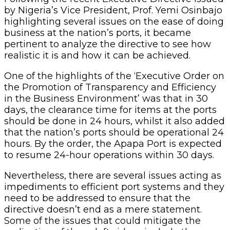
by Nigeria’s Vice President, Prof. Yemi Osinbajo
highlighting several issues on the ease of doing
business at the nation’s ports, it became
pertinent to analyze the directive to see how
realistic it is and how it can be achieved.
One of the highlights of the ‘Executive Order on
the Promotion of Transparency and Efficiency
in the Business Environment’ was that in 30
days, the clearance time for items at the ports
should be done in 24 hours, whilst it also added
that the nation’s ports should be operational 24
hours. By the order, the Apapa Port is expected
to resume 24-hour operations within 30 days.
Nevertheless, there are several issues acting as
impediments to efficient port systems and they
need to be addressed to ensure that the
directive doesn’t end as a mere statement.
Some of the issues that could mitigate the