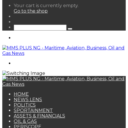
View
Your cart is currently empty.
your
Go to the shop
shopping
Random
cart
Article
Sidebar
Search
for
Menu
Search
for
HOME
NEWS LENS
POLITICS
SPORTAINMENT
ASSETS & FINANCIALS
OIL & GAS
PERISCOPE