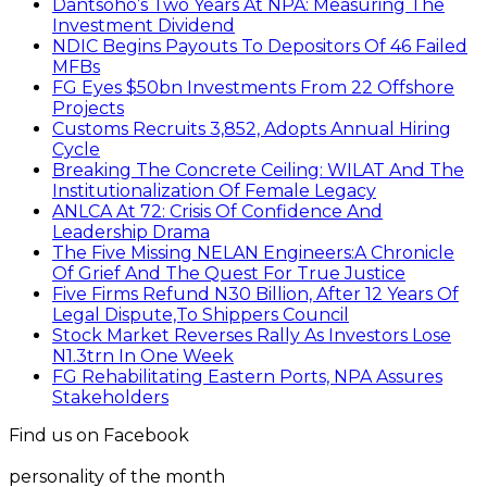
Dantsoho’s Two Years At NPA: Measuring The
Investment Dividend
NDIC Begins Payouts To Depositors Of 46 Failed
MFBs
FG Eyes $50bn Investments From 22 Offshore
Projects
Customs Recruits 3,852, Adopts Annual Hiring
Cycle
Breaking The Concrete Ceiling: WILAT And The
Institutionalization Of Female Legacy
ANLCA At 72: Crisis Of Confidence And
Leadership Drama
The Five Missing NELAN Engineers:A Chronicle
Of Grief And The Quest For True Justice
Five Firms Refund N30 Billion, After 12 Years Of
Legal Dispute,To Shippers Council
Stock Market Reverses Rally As Investors Lose
N1.3trn In One Week
FG Rehabilitating Eastern Ports, NPA Assures
Stakeholders
Find us on Facebook
personality of the month