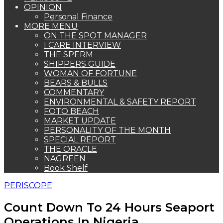
OPINION
Personal Finance
MORE MENU
ON THE SPOT MANAGER
I CARE INTERVIEW
THE SPERM
SHIPPERS GUIDE
WOMAN OF FORTUNE
BEARS & BULLS
COMMENTARY
ENVIRONMENTAL & SAFETY REPORT
FOTO BEACH
MARKET UPDATE
PERSONALITY OF THE MONTH
SPECIAL REPORT
THE ORACLE
NAGREEN
Book Shelf
PERISCOPE
Count Down To 24 Hours Seaport
Operations In Nigeria