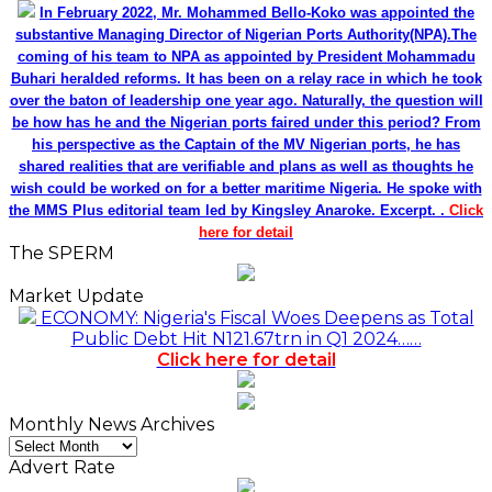
In February 2022, Mr. Mohammed Bello-Koko was appointed the
substantive Managing Director of Nigerian Ports Authority(NPA).The
coming of his team to NPA as appointed by President Mohammadu
Buhari heralded reforms. It has been on a relay race in which he took
over the baton of leadership one year ago. Naturally, the question will
be how has he and the Nigerian ports faired under this period? From
his perspective as the Captain of the MV Nigerian ports, he has
shared realities that are verifiable and plans as well as thoughts he
wish could be worked on for a better maritime Nigeria. He spoke with
the MMS Plus editorial team led by Kingsley Anaroke. Excerpt. .
Click
here for detail
The SPERM
Market Update
ECONOMY: Nigeria's Fiscal Woes Deepens as Total
Public Debt Hit N121.67trn in Q1 2024……
Click here for detail
Monthly News Archives
Monthly
News
Advert Rate
Archives