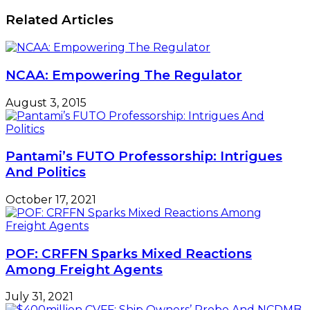
Carol
Relations
Related Articles
NCAA: Empowering The Regulator
August 3, 2015
Pantami’s FUTO Professorship: Intrigues
And Politics
October 17, 2021
POF: CRFFN Sparks Mixed Reactions
Among Freight Agents
July 31, 2021