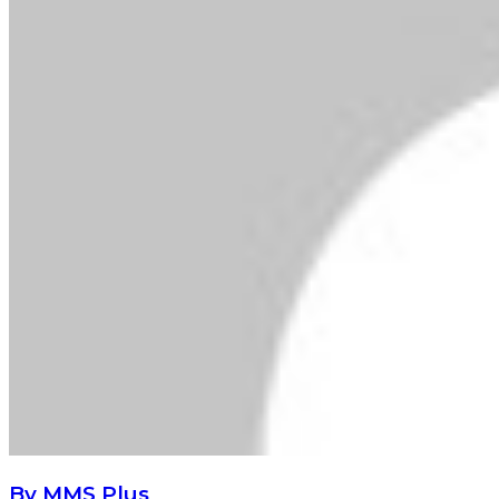
By MMS Plus