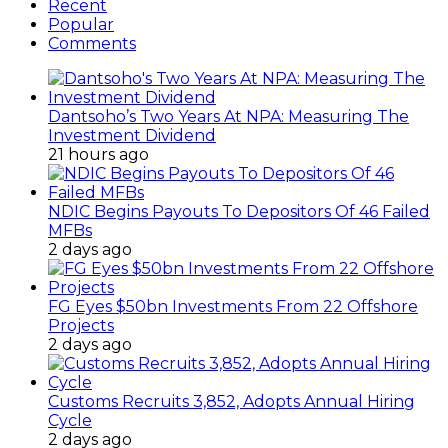
Recent
Popular
Comments
Dantsoho’s Two Years At NPA: Measuring The
Investment Dividend
21 hours ago
NDIC Begins Payouts To Depositors Of 46 Failed
MFBs
2 days ago
FG Eyes $50bn Investments From 22 Offshore
Projects
2 days ago
Customs Recruits 3,852, Adopts Annual Hiring
Cycle
2 days ago