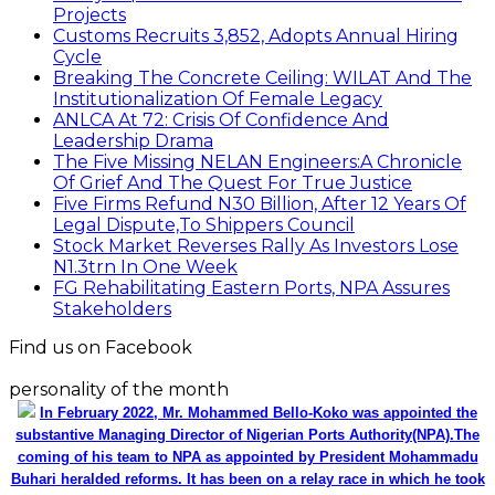
Projects
Customs Recruits 3,852, Adopts Annual Hiring
Cycle
Breaking The Concrete Ceiling: WILAT And The
Institutionalization Of Female Legacy
ANLCA At 72: Crisis Of Confidence And
Leadership Drama
The Five Missing NELAN Engineers:A Chronicle
Of Grief And The Quest For True Justice
Five Firms Refund N30 Billion, After 12 Years Of
Legal Dispute,To Shippers Council
Stock Market Reverses Rally As Investors Lose
N1.3trn In One Week
FG Rehabilitating Eastern Ports, NPA Assures
Stakeholders
Find us on Facebook
personality of the month
In February 2022, Mr. Mohammed Bello-Koko was appointed the
substantive Managing Director of Nigerian Ports Authority(NPA).The
coming of his team to NPA as appointed by President Mohammadu
Buhari heralded reforms. It has been on a relay race in which he took