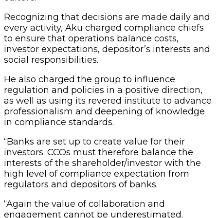
Recognizing that decisions are made daily and
every activity, Aku charged compliance chiefs
to ensure that operations balance costs,
investor expectations, depositor’s interests and
social responsibilities.
He also charged the group to influence
regulation and policies in a positive direction,
as well as using its revered institute to advance
professionalism and deepening of knowledge
in compliance standards.
“Banks are set up to create value for their
investors. CCOs must therefore balance the
interests of the shareholder/investor with the
high level of compliance expectation from
regulators and depositors of banks.
“Again the value of collaboration and
engagement cannot be underestimated.