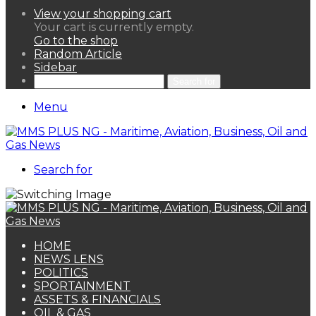
View your shopping cart
Your cart is currently empty.
Go to the shop
Random Article
Sidebar
Search for
Menu
Search for
HOME
NEWS LENS
POLITICS
SPORTAINMENT
ASSETS & FINANCIALS
OIL & GAS