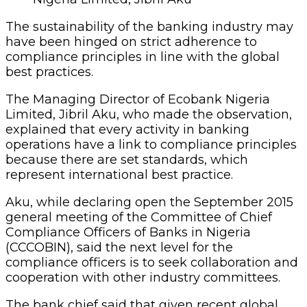
The sustainability of the banking industry may
have been hinged on strict adherence to
compliance principles in line with the global
best practices.
The Managing Director of Ecobank Nigeria
Limited, Jibril Aku, who made the observation,
explained that every activity in banking
operations have a link to compliance principles
because there are set standards, which
represent international best practice.
Aku, while declaring open the September 2015
general meeting of the Committee of Chief
Compliance Officers of Banks in Nigeria
(CCCOBIN), said the next level for the
compliance officers is to seek collaboration and
cooperation with other industry committees.
The bank chief said that given recent global