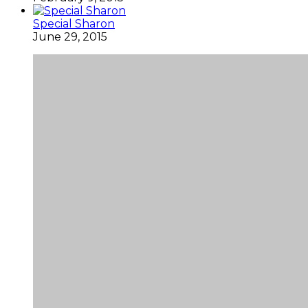
Special Sharon
June 29, 2015