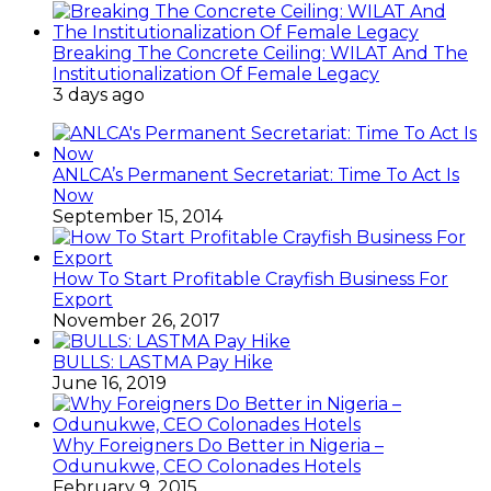
Breaking The Concrete Ceiling: WILAT And The
Institutionalization Of Female Legacy
3 days ago
ANLCA’s Permanent Secretariat: Time To Act Is
Now
September 15, 2014
How To Start Profitable Crayfish Business For
Export
November 26, 2017
BULLS: LASTMA Pay Hike
June 16, 2019
Why Foreigners Do Better in Nigeria –
Odunukwe, CEO Colonades Hotels
February 9, 2015