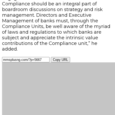
Compliance should be an integral part of
boardroom discussions on strategy and risk
management. Directors and Executive
Management of banks must, through the
Compliance Units, be well aware of the myriad
of laws and regulations to which banks are
subject and appreciate the intrinsic value
contributions of the Compliance unit,” he
added.
Copy URL