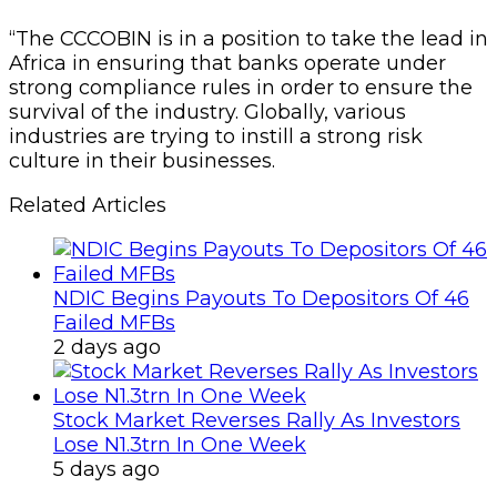
“The CCCOBIN is in a position to take the lead in
Africa in ensuring that banks operate under
strong compliance rules in order to ensure the
survival of the industry. Globally, various
industries are trying to instill a strong risk
culture in their businesses.
Related Articles
NDIC Begins Payouts To Depositors Of 46
Failed MFBs
2 days ago
Stock Market Reverses Rally As Investors
Lose N1.3trn In One Week
5 days ago