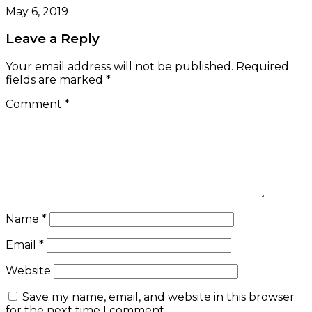
May 6, 2019
Leave a Reply
Your email address will not be published.
Required
fields are marked
*
Comment
*
Name
*
Email
*
Website
Save my name, email, and website in this browser
for the next time I comment.