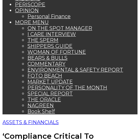
PERISCOPE
OPINION
Personal Finance
MORE MENU
ON THE SPOT MANAGER
I CARE INTERVIEW
THE SPERM
SHIPPERS GUIDE
WOMAN OF FORTUNE
BEARS & BULLS
COMMENTARY
ENVIRONMENTAL & SAFETY REPORT
FOTO BEACH
MARKET UPDATE
PERSONALITY OF THE MONTH
SPECIAL REPORT
THE ORACLE
NAGREEN
Book Shelf
ASSETS & FINANCIALS
‘Compliance Critical To