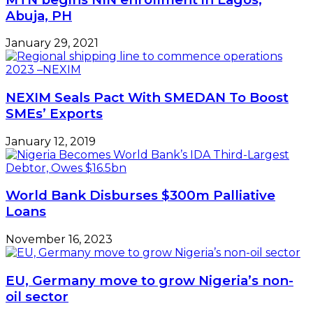
Abuja, PH
January 29, 2021
NEXIM Seals Pact With SMEDAN To Boost
SMEs’ Exports
January 12, 2019
World Bank Disburses $300m Palliative
Loans
November 16, 2023
EU, Germany move to grow Nigeria’s non-
oil sector