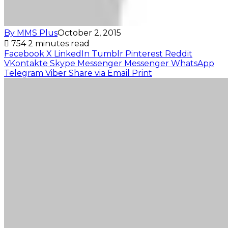
By MMS Plus
October 2, 2015
754
2 minutes read
Facebook
X
LinkedIn
Tumblr
Pinterest
Reddit
VKontakte
Skype
Messenger
Messenger
WhatsApp
Telegram
Viber
Share via Email
Print