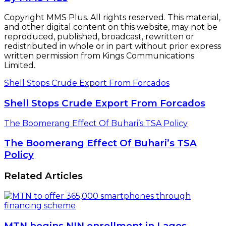
Copyright MMS Plus. All rights reserved. This material,
and other digital content on this website, may not be
reproduced, published, broadcast, rewritten or
redistributed in whole or in part without prior express
written permission from Kings Communications
Limited.
Shell Stops Crude Export From Forcados
Shell Stops Crude Export From Forcados
The Boomerang Effect Of Buhari’s TSA Policy
The Boomerang Effect Of Buhari’s TSA
Policy
Related Articles
MTN begins NIN enrollment in Lagos,