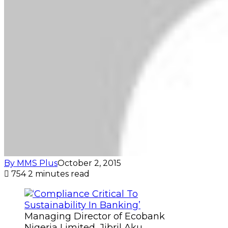
By MMS Plus
October 2, 2015
754
2 minutes read
Managing Director of Ecobank
Nigeria Limited, Jibril Aku