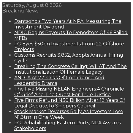
Saturday, August 8 2026
Breaking News
Dantsoho’s Two Years At NPA: Measuring The
Investment Dividend
NDIC Begins Payouts To Depositors Of 46 Failed
MFBs
FG Eyes $50bn Investments From 22 Offshore
Projects
Customs Recruits 3,852, Adopts Annual Hiring
Cycle
Breaking The Concrete Ceiling: WILAT And The
Institutionalization Of Female Legacy
ANLCA At 72: Crisis Of Confidence And
Leadership Drama
The Five Missing NELAN Engineers:A Chronicle
Of Grief And The Quest For True Justice
Five Firms Refund N30 Billion, After 12 Years Of
Legal Dispute,To Shippers Council
Stock Market Reverses Rally As Investors Lose
N1.3trn In One Week
FG Rehabilitating Eastern Ports, NPA Assures
Stakeholders