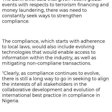
events with respects to terrorism financing and
money laundering, there was need to
constantly seek ways to strengthen
compliance.
The compliance, which starts with adherence
to local laws, would also include evolving
technologies that would enable access to
information within the industry, as well as
mitigating non-compliane transactions.
“Clearly, as compliance continues to evolve,
there is still a long way to go in seeking to align
the interests of all stakeholders in the
collaborative development and evolution of
international best practice in compliance in
Nigeria.