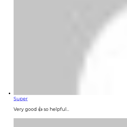
Super
Very good 👍 so helpful...