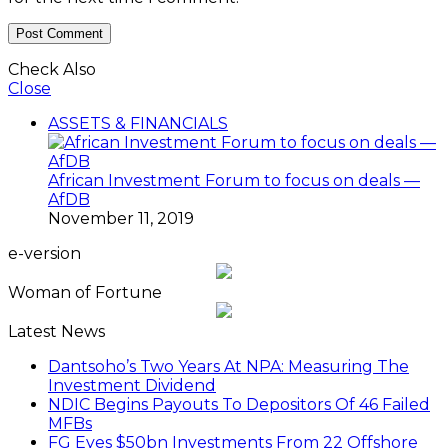
Check Also
Close
ASSETS & FINANCIALS
African Investment Forum to focus on deals —
AfDB
November 11, 2019
e-version
Woman of Fortune
Latest News
Dantsoho’s Two Years At NPA: Measuring The
Investment Dividend
NDIC Begins Payouts To Depositors Of 46 Failed
MFBs
FG Eyes $50bn Investments From 22 Offshore