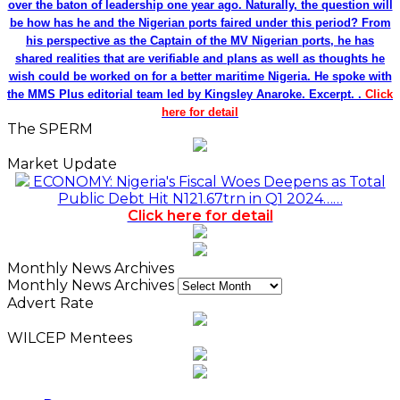
over the baton of leadership one year ago. Naturally, the question will
be how has he and the Nigerian ports faired under this period? From
his perspective as the Captain of the MV Nigerian ports, he has
shared realities that are verifiable and plans as well as thoughts he
wish could be worked on for a better maritime Nigeria. He spoke with
the MMS Plus editorial team led by Kingsley Anaroke. Excerpt. .
Click
here for detail
The SPERM
Market Update
ECONOMY: Nigeria's Fiscal Woes Deepens as Total
Public Debt Hit N121.67trn in Q1 2024……
Click here for detail
Monthly News Archives
Monthly News Archives
Advert Rate
WILCEP Mentees