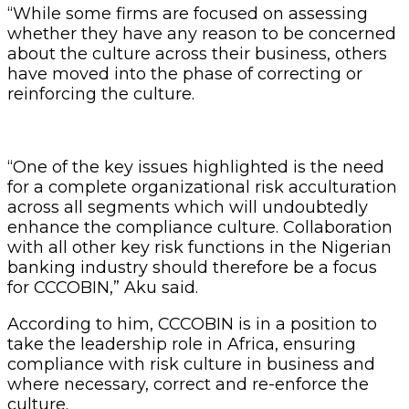
“While some firms are focused on assessing
whether they have any reason to be concerned
about the culture across their business, others
have moved into the phase of correcting or
reinforcing the culture.
“One of the key issues highlighted is the need
for a complete organizational risk acculturation
across all segments which will undoubtedly
enhance the compliance culture. Collaboration
with all other key risk functions in the Nigerian
banking industry should therefore be a focus
for CCCOBIN,” Aku said.
According to him, CCCOBIN is in a position to
take the leadership role in Africa, ensuring
compliance with risk culture in business and
where necessary, correct and re-enforce the
culture.