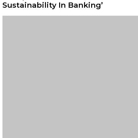
Sustainability In Banking’