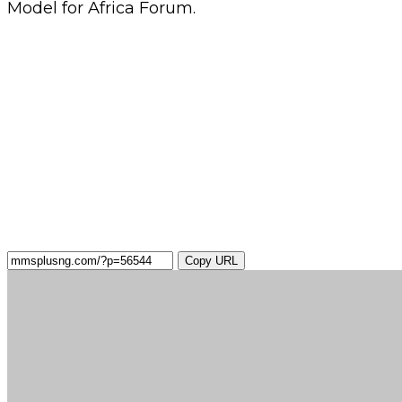
Model for Africa Forum.
Copy URL