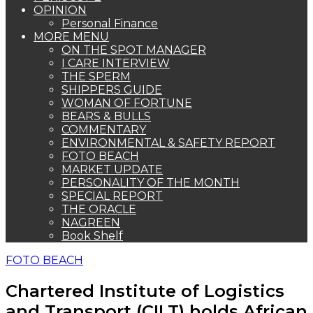
OPINION
Personal Finance
MORE MENU
ON THE SPOT MANAGER
I CARE INTERVIEW
THE SPERM
SHIPPERS GUIDE
WOMAN OF FORTUNE
BEARS & BULLS
COMMENTARY
ENVIRONMENTAL & SAFETY REPORT
FOTO BEACH
MARKET UPDATE
PERSONALITY OF THE MONTH
SPECIAL REPORT
THE ORACLE
NAGREEN
Book Shelf
FOTO BEACH
Chartered Institute of Logistics
and Transport (CILT) holds African