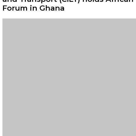
Forum in Ghana