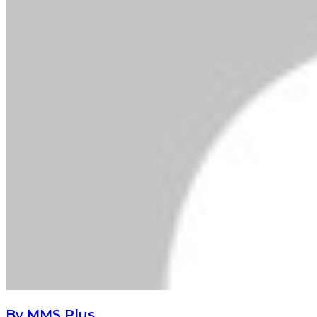
By MMS Plus