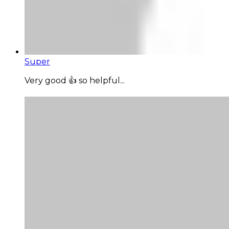
Super
Very good 👍 so helpful...