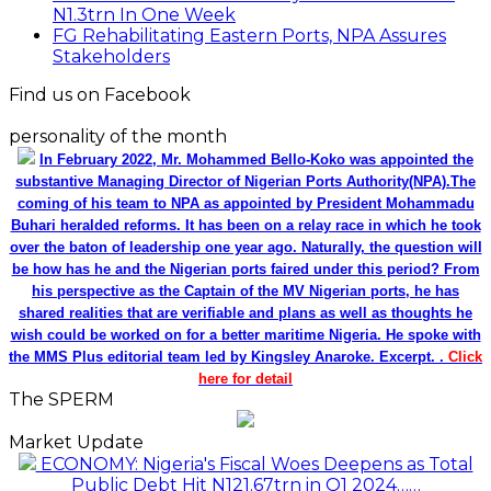
N1.3trn In One Week
FG Rehabilitating Eastern Ports, NPA Assures
Stakeholders
Find us on Facebook
personality of the month
In February 2022, Mr. Mohammed Bello-Koko was appointed the
substantive Managing Director of Nigerian Ports Authority(NPA).The
coming of his team to NPA as appointed by President Mohammadu
Buhari heralded reforms. It has been on a relay race in which he took
over the baton of leadership one year ago. Naturally, the question will
be how has he and the Nigerian ports faired under this period? From
his perspective as the Captain of the MV Nigerian ports, he has
shared realities that are verifiable and plans as well as thoughts he
wish could be worked on for a better maritime Nigeria. He spoke with
the MMS Plus editorial team led by Kingsley Anaroke. Excerpt. .
Click
here for detail
The SPERM
Market Update
ECONOMY: Nigeria's Fiscal Woes Deepens as Total
Public Debt Hit N121.67trn in Q1 2024……