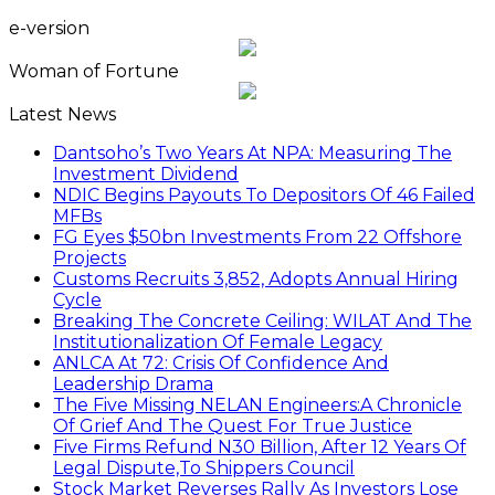
e-version
Woman of Fortune
Latest News
Dantsoho’s Two Years At NPA: Measuring The
Investment Dividend
NDIC Begins Payouts To Depositors Of 46 Failed
MFBs
FG Eyes $50bn Investments From 22 Offshore
Projects
Customs Recruits 3,852, Adopts Annual Hiring
Cycle
Breaking The Concrete Ceiling: WILAT And The
Institutionalization Of Female Legacy
ANLCA At 72: Crisis Of Confidence And
Leadership Drama
The Five Missing NELAN Engineers:A Chronicle
Of Grief And The Quest For True Justice
Five Firms Refund N30 Billion, After 12 Years Of
Legal Dispute,To Shippers Council
Stock Market Reverses Rally As Investors Lose