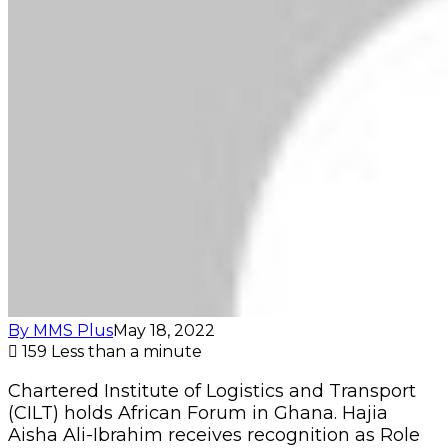
By MMS Plus
May 18, 2022
159
Less than a minute
Chartered Institute of Logistics and Transport
(CILT) holds African Forum in Ghana. Hajia
Aisha Ali-Ibrahim receives recognition as Role