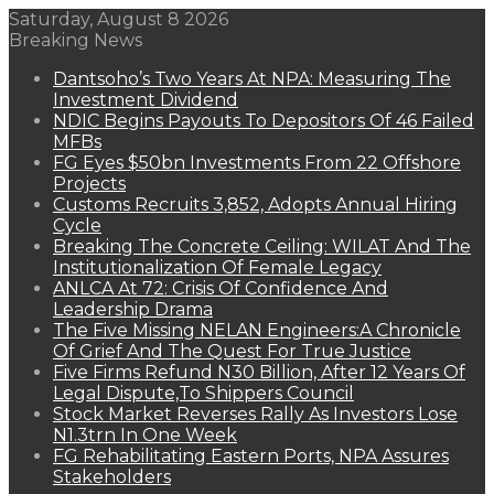
Saturday, August 8 2026
Breaking News
Dantsoho’s Two Years At NPA: Measuring The
Investment Dividend
NDIC Begins Payouts To Depositors Of 46 Failed
MFBs
FG Eyes $50bn Investments From 22 Offshore
Projects
Customs Recruits 3,852, Adopts Annual Hiring
Cycle
Breaking The Concrete Ceiling: WILAT And The
Institutionalization Of Female Legacy
ANLCA At 72: Crisis Of Confidence And
Leadership Drama
The Five Missing NELAN Engineers:A Chronicle
Of Grief And The Quest For True Justice
Five Firms Refund N30 Billion, After 12 Years Of
Legal Dispute,To Shippers Council
Stock Market Reverses Rally As Investors Lose
N1.3trn In One Week
FG Rehabilitating Eastern Ports, NPA Assures
Stakeholders