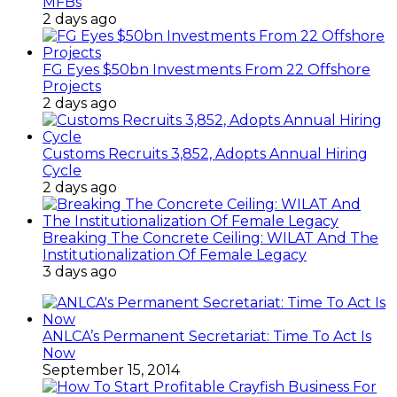
MFBs
2 days ago
FG Eyes $50bn Investments From 22 Offshore
Projects
2 days ago
Customs Recruits 3,852, Adopts Annual Hiring
Cycle
2 days ago
Breaking The Concrete Ceiling: WILAT And The
Institutionalization Of Female Legacy
3 days ago
ANLCA’s Permanent Secretariat: Time To Act Is
Now
September 15, 2014