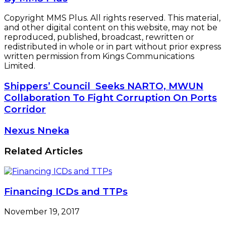
Copyright MMS Plus. All rights reserved. This material,
and other digital content on this website, may not be
reproduced, published, broadcast, rewritten or
redistributed in whole or in part without prior express
written permission from Kings Communications
Limited.
Shippers’
Shippers’ Council Seeks NARTO, MWUN
Council
Collaboration To Fight Corruption On Ports
Seeks
Corridor
NARTO,
MWUN
Nexus
Nexus Nneka
Collaboration
Nneka
To
Related Articles
Fight
Corruption
On
Ports
Corridor
Financing ICDs and TTPs
November 19, 2017