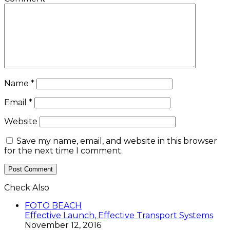
Name
*
Email
*
Website
Save my name, email, and website in this browser
for the next time I comment.
Check Also
Close
FOTO BEACH
Effective Launch, Effective Transport Systems
November 12, 2016