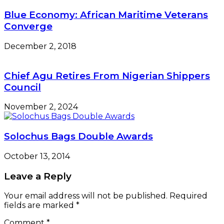
Blue Economy: African Maritime Veterans
Converge
December 2, 2018
Chief Agu Retires From Nigerian Shippers
Council
November 2, 2024
Solochus Bags Double Awards
October 13, 2014
Leave a Reply
Your email address will not be published.
Required
fields are marked
*
Comment
*