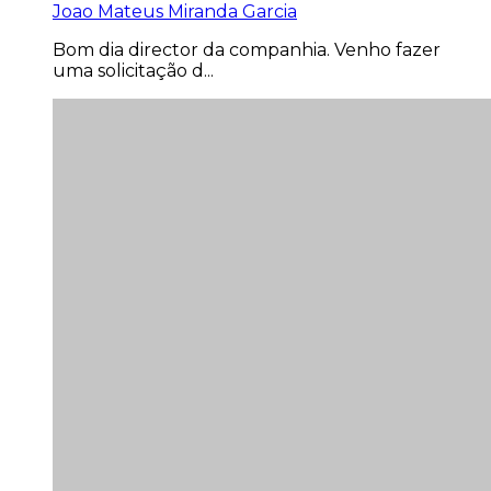
Joao Mateus Miranda Garcia
Bom dia director da companhia. Venho fazer
uma solicitação d...