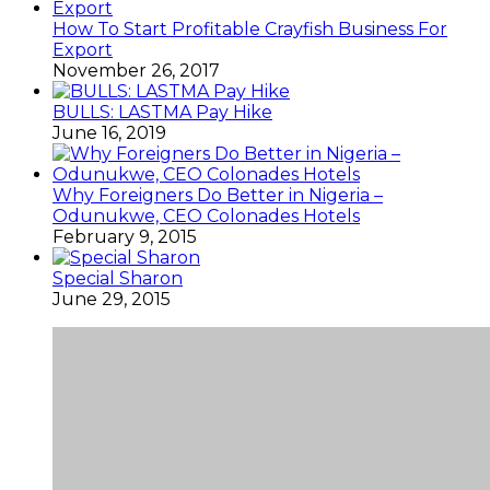
How To Start Profitable Crayfish Business For
Export
November 26, 2017
BULLS: LASTMA Pay Hike
June 16, 2019
Why Foreigners Do Better in Nigeria –
Odunukwe, CEO Colonades Hotels
February 9, 2015
Special Sharon
June 29, 2015