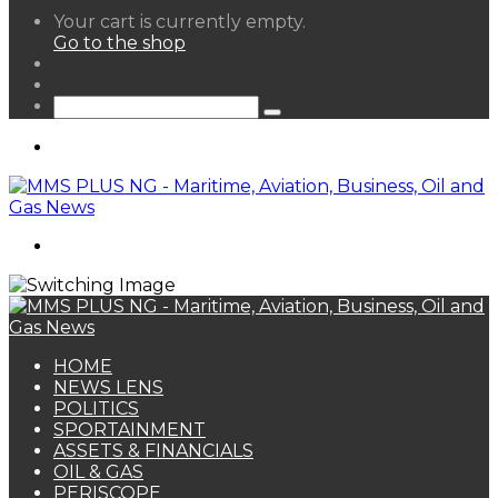
View
Your cart is currently empty.
your
Go to the shop
shopping
Random
cart
Article
Sidebar
Search
for
Menu
Search
for
HOME
NEWS LENS
POLITICS
SPORTAINMENT
ASSETS & FINANCIALS
OIL & GAS
PERISCOPE