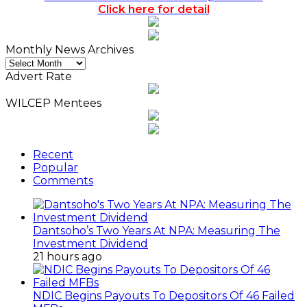
Click here for detail
Monthly News Archives
Monthly
News
Advert Rate
Archives
WILCEP Mentees
Recent
Popular
Comments
Dantsoho’s Two Years At NPA: Measuring The
Investment Dividend
21 hours ago
NDIC Begins Payouts To Depositors Of 46 Failed