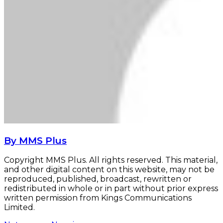
By MMS Plus
Copyright MMS Plus. All rights reserved. This material,
and other digital content on this website, may not be
reproduced, published, broadcast, rewritten or
redistributed in whole or in part without prior express
written permission from Kings Communications
Limited.