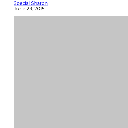
Special Sharon
June 29, 2015