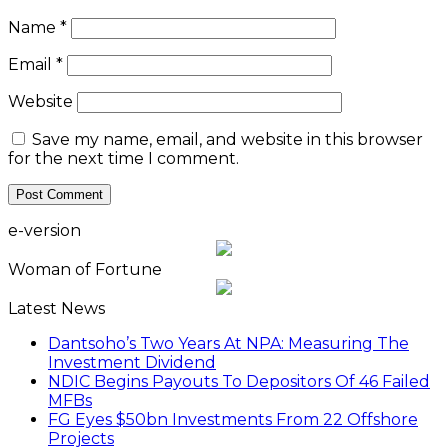
Name
*
Email
*
Website
Save my name, email, and website in this browser
for the next time I comment.
e-version
Woman of Fortune
Latest News
Dantsoho’s Two Years At NPA: Measuring The
Investment Dividend
NDIC Begins Payouts To Depositors Of 46 Failed
MFBs
FG Eyes $50bn Investments From 22 Offshore
Projects