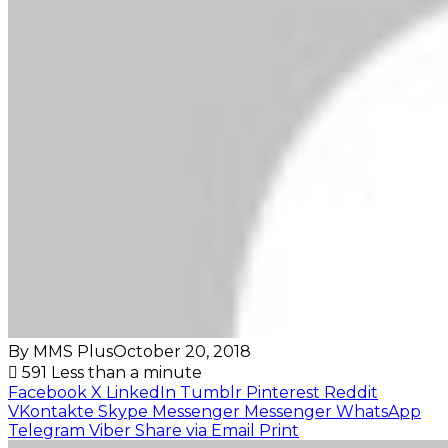
By MMS Plus
October 20, 2018
591
Less than a minute
Facebook
X
LinkedIn
Tumblr
Pinterest
Reddit
VKontakte
Skype
Messenger
Messenger
WhatsApp
Telegram
Viber
Share via Email
Print