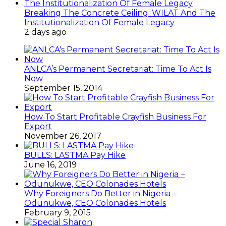
Breaking The Concrete Ceiling: WILAT And The
Institutionalization Of Female Legacy
2 days ago
ANLCA’s Permanent Secretariat: Time To Act Is
Now
September 15, 2014
How To Start Profitable Crayfish Business For
Export
November 26, 2017
BULLS: LASTMA Pay Hike
June 16, 2019
Why Foreigners Do Better in Nigeria –
Odunukwe, CEO Colonades Hotels
February 9, 2015