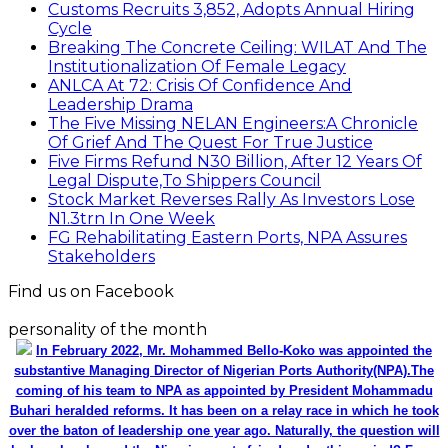
Customs Recruits 3,852, Adopts Annual Hiring
Cycle
Breaking The Concrete Ceiling: WILAT And The
Institutionalization Of Female Legacy
ANLCA At 72: Crisis Of Confidence And
Leadership Drama
The Five Missing NELAN Engineers:A Chronicle
Of Grief And The Quest For True Justice
Five Firms Refund N30 Billion, After 12 Years Of
Legal Dispute,To Shippers Council
Stock Market Reverses Rally As Investors Lose
N1.3trn In One Week
FG Rehabilitating Eastern Ports, NPA Assures
Stakeholders
Find us on Facebook
personality of the month
In February 2022, Mr. Mohammed Bello-Koko was appointed the
substantive Managing Director of Nigerian Ports Authority(NPA).The
coming of his team to NPA as appointed by President Mohammadu
Buhari heralded reforms. It has been on a relay race in which he took
over the baton of leadership one year ago. Naturally, the question will