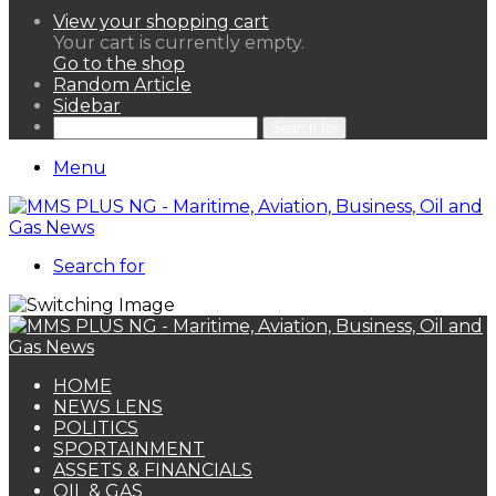
View your shopping cart
Your cart is currently empty.
Go to the shop
Random Article
Sidebar
Search for
Menu
Search for
HOME
NEWS LENS
POLITICS
SPORTAINMENT
ASSETS & FINANCIALS
OIL & GAS