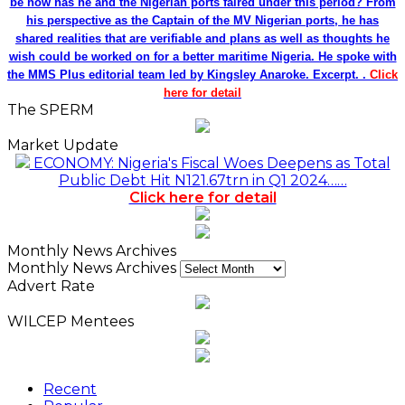
be how has he and the Nigerian ports faired under this period? From
his perspective as the Captain of the MV Nigerian ports, he has
shared realities that are verifiable and plans as well as thoughts he
wish could be worked on for a better maritime Nigeria. He spoke with
the MMS Plus editorial team led by Kingsley Anaroke. Excerpt. .
Click
here for detail
The SPERM
Market Update
ECONOMY: Nigeria's Fiscal Woes Deepens as Total
Public Debt Hit N121.67trn in Q1 2024……
Click here for detail
Monthly News Archives
Monthly News Archives
Advert Rate
WILCEP Mentees
Recent