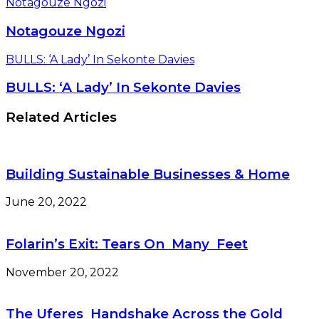
Notagouze Ngozi
Notagouze Ngozi
BULLS: ‘A Lady’ In Sekonte Davies
BULLS: ‘A Lady’ In Sekonte Davies
Related Articles
Building Sustainable Businesses & Home
June 20, 2022
Folarin’s Exit: Tears On Many Feet
November 20, 2022
The Uferes Handshake Across the Gold