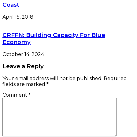
Coast
April 15, 2018
CRFFN: Building Capacity For Blue
Economy
October 14, 2024
Leave a Reply
Your email address will not be published.
Required
fields are marked
*
Comment
*