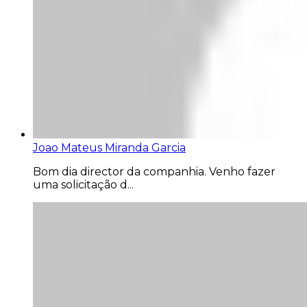
Joao Mateus Miranda Garcia
Bom dia director da companhia. Venho fazer
uma solicitação d...