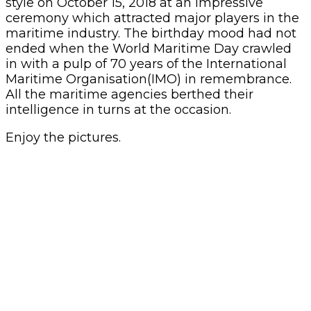
style on October 15, 2018 at an impressive
ceremony which attracted major players in the
maritime industry. The birthday mood had not
ended when the World Maritime Day crawled
in with a pulp of 70 years of the International
Maritime Organisation(IMO) in remembrance.
All the maritime agencies berthed their
intelligence in turns at the occasion.
Enjoy the pictures.