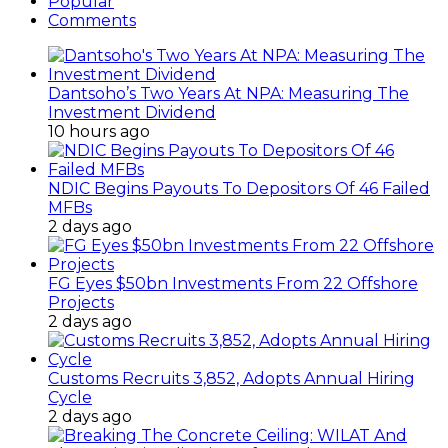
Popular
Comments
Dantsoho’s Two Years At NPA: Measuring The
Investment Dividend
10 hours ago
NDIC Begins Payouts To Depositors Of 46 Failed
MFBs
2 days ago
FG Eyes $50bn Investments From 22 Offshore
Projects
2 days ago
Customs Recruits 3,852, Adopts Annual Hiring
Cycle
2 days ago