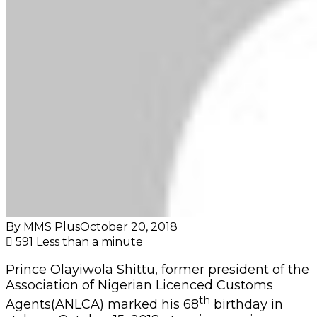
By MMS Plus
October 20, 2018
591
Less than a minute
Prince Olayiwola Shittu, former president of the
Association of Nigerian Licenced Customs
th
Agents(ANLCA) marked his 68
birthday in