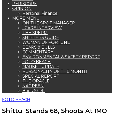
PERISCOPE
OPINION
Personal Finance
MORE MENU
ON THE SPOT MANAGER
I CARE INTERVIEW
THE SPERM
SHIPPERS GUIDE
WOMAN OF FORTUNE
BEARS & BULLS
COMMENTARY
ENVIRONMENTAL & SAFETY REPORT
FOTO BEACH
MARKET UPDATE
PERSONALITY OF THE MONTH
SPECIAL REPORT
THE ORACLE
NAGREEN
Book Shelf
FOTO BEACH
Shittu Stands 68, Shoots At IMO