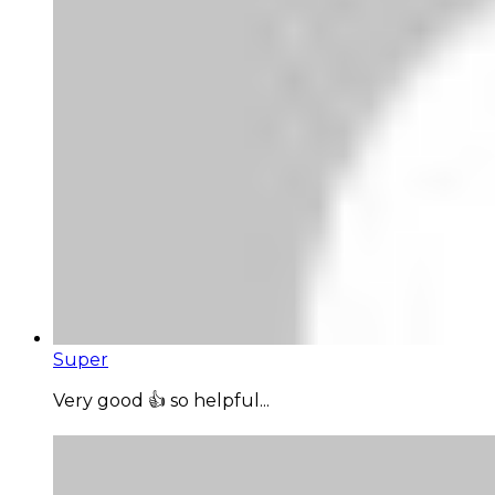
Super
Very good 👍 so helpful...