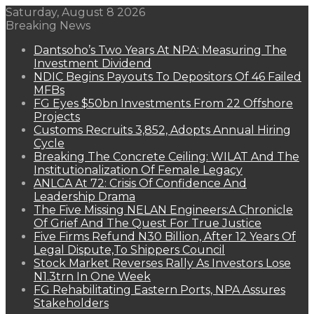
Saturday, August 8 2026
Breaking News
Dantsoho’s Two Years At NPA: Measuring The
Investment Dividend
NDIC Begins Payouts To Depositors Of 46 Failed
MFBs
FG Eyes $50bn Investments From 22 Offshore
Projects
Customs Recruits 3,852, Adopts Annual Hiring
Cycle
Breaking The Concrete Ceiling: WILAT And The
Institutionalization Of Female Legacy
ANLCA At 72: Crisis Of Confidence And
Leadership Drama
The Five Missing NELAN Engineers:A Chronicle
Of Grief And The Quest For True Justice
Five Firms Refund N30 Billion, After 12 Years Of
Legal Dispute,To Shippers Council
Stock Market Reverses Rally As Investors Lose
N1.3trn In One Week
FG Rehabilitating Eastern Ports, NPA Assures
Stakeholders