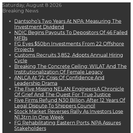
Saturday, August 8 2026
Breaking News
Dantsoho’s Two Years At NPA: Measuring The
Investment Dividend
NDIC Begins Payouts To Depositors Of 46 Failed
MFBs
FG Eyes $50bn Investments From 22 Offshore
Projects
Customs Recruits 3,852, Adopts Annual Hiring
Cycle
Breaking The Concrete Ceiling: WILAT And The
Institutionalization Of Female Legacy
ANLCA At 72: Crisis Of Confidence And
Leadership Drama
The Five Missing NELAN Engineers:A Chronicle
Of Grief And The Quest For True Justice
Five Firms Refund N30 Billion, After 12 Years Of
Legal Dispute,To Shippers Council
Stock Market Reverses Rally As Investors Lose
N1.3trn In One Week
FG Rehabilitating Eastern Ports, NPA Assures
Stakeholders