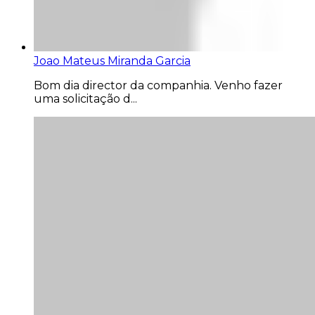
Joao Mateus Miranda Garcia
Bom dia director da companhia. Venho fazer
uma solicitação d...