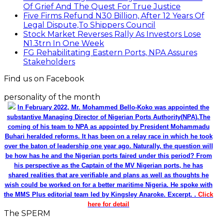
Of Grief And The Quest For True Justice
Five Firms Refund N30 Billion, After 12 Years Of
Legal Dispute,To Shippers Council
Stock Market Reverses Rally As Investors Lose
N1.3trn In One Week
FG Rehabilitating Eastern Ports, NPA Assures
Stakeholders
Find us on Facebook
personality of the month
In February 2022, Mr. Mohammed Bello-Koko was appointed the
substantive Managing Director of Nigerian Ports Authority(NPA).The
coming of his team to NPA as appointed by President Mohammadu
Buhari heralded reforms. It has been on a relay race in which he took
over the baton of leadership one year ago. Naturally, the question will
be how has he and the Nigerian ports faired under this period? From
his perspective as the Captain of the MV Nigerian ports, he has
shared realities that are verifiable and plans as well as thoughts he
wish could be worked on for a better maritime Nigeria. He spoke with
the MMS Plus editorial team led by Kingsley Anaroke. Excerpt. .
Click
here for detail
The SPERM