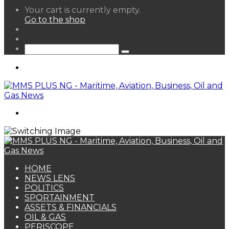
View
Your cart is currently empty.
your
Go to the shop
shopping
Random
cart
Article
Sidebar
Search
for
Menu
Search
for
HOME
NEWS LENS
POLITICS
SPORTAINMENT
ASSETS & FINANCIALS
OIL & GAS
PERISCOPE