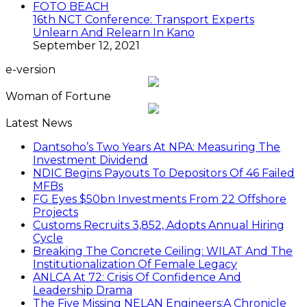
FOTO BEACH
16th NCT Conference: Transport Experts
Unlearn And Relearn In Kano
September 12, 2021
e-version
Woman of Fortune
Latest News
Dantsoho’s Two Years At NPA: Measuring The
Investment Dividend
NDIC Begins Payouts To Depositors Of 46 Failed
MFBs
FG Eyes $50bn Investments From 22 Offshore
Projects
Customs Recruits 3,852, Adopts Annual Hiring
Cycle
Breaking The Concrete Ceiling: WILAT And The
Institutionalization Of Female Legacy
ANLCA At 72: Crisis Of Confidence And
Leadership Drama
The Five Missing NELAN Engineers:A Chronicle