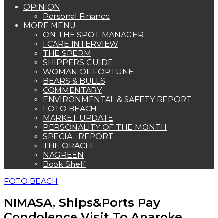
OPINION
Personal Finance
MORE MENU
ON THE SPOT MANAGER
I CARE INTERVIEW
THE SPERM
SHIPPERS GUIDE
WOMAN OF FORTUNE
BEARS & BULLS
COMMENTARY
ENVIRONMENTAL & SAFETY REPORT
FOTO BEACH
MARKET UPDATE
PERSONALITY OF THE MONTH
SPECIAL REPORT
THE ORACLE
NAGREEN
Book Shelf
FOTO BEACH
NIMASA, Ships&Ports Pay
Condolence Visit To Anaroke