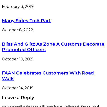
February 3, 2019
Many Sides To A Part
October 8, 2022
Bliss And Glitz As Zone A Customs Decorate
Promoted Officers
October 10, 2021
FAAN Celebrates Customers With Road
Walk
October 14, 2019
Leave a Reply