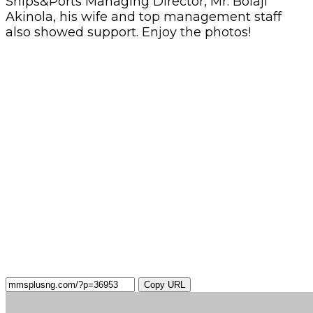
Ships&Ports Managing Director, Mr. Bolaji
Akinola, his wife and top management staff
also showed support. Enjoy the photos!
Copy URL