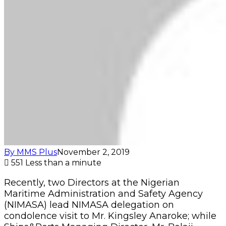
By MMS Plus
November 2, 2019
551
Less than a minute
Recently, two Directors at the Nigerian
Maritime Administration and Safety Agency
(NIMASA) lead NIMASA delegation on
condolence visit to Mr. Kingsley Anaroke; while