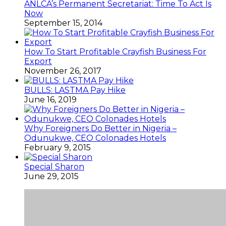
ANLCA’s Permanent Secretariat: Time To Act Is
Now
September 15, 2014
How To Start Profitable Crayfish Business For
Export
November 26, 2017
BULLS: LASTMA Pay Hike
June 16, 2019
Why Foreigners Do Better in Nigeria –
Odunukwe, CEO Colonades Hotels
February 9, 2015
Special Sharon
June 29, 2015