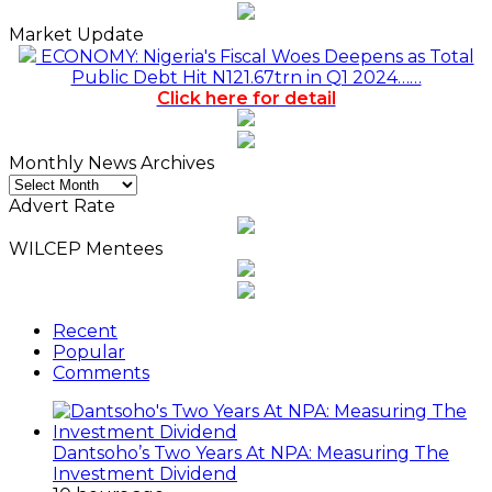
Market Update
ECONOMY: Nigeria's Fiscal Woes Deepens as Total
Public Debt Hit N121.67trn in Q1 2024……
Click here for detail
Monthly News Archives
Monthly
News
Advert Rate
Archives
WILCEP Mentees
Recent
Popular
Comments
Dantsoho’s Two Years At NPA: Measuring The
Investment Dividend