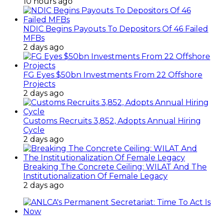
10 hours ago
NDIC Begins Payouts To Depositors Of 46 Failed
MFBs
2 days ago
FG Eyes $50bn Investments From 22 Offshore
Projects
2 days ago
Customs Recruits 3,852, Adopts Annual Hiring
Cycle
2 days ago
Breaking The Concrete Ceiling: WILAT And The
Institutionalization Of Female Legacy
2 days ago