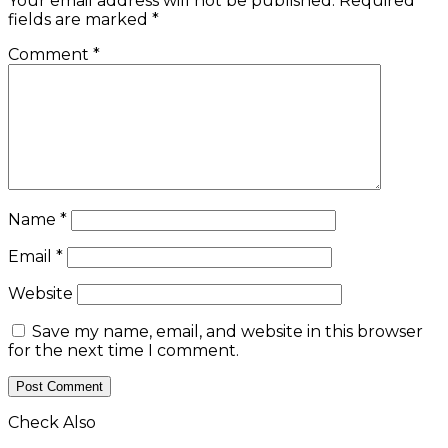
Your email address will not be published.
Required
fields are marked
*
Comment
*
Name
*
Email
*
Website
Save my name, email, and website in this browser
for the next time I comment.
Check Also
Close