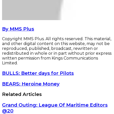
By MMS Plus
Copyright MMS Plus. All rights reserved. This material,
and other digital content on this website, may not be
reproduced, published, broadcast, rewritten or
redistributed in whole or in part without prior express
written permission from Kings Communications
Limited.
BULLS:
BULLS: Better days for Pilots
Better
days
BEARS:
BEARS: Heroine Money
for
Heroine
Pilots
Money
Related Articles
Grand Outing: League Of Maritime Editors
@20