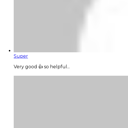
Super
Very good 👍 so helpful...