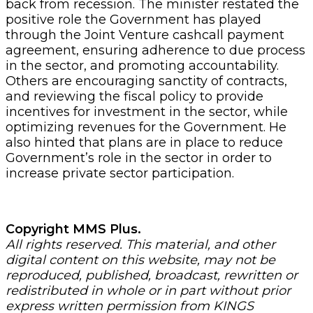
back from recession. The minister restated the
positive role the Government has played
through the Joint Venture cashcall payment
agreement, ensuring adherence to due process
in the sector, and promoting accountability.
Others are encouraging sanctity of contracts,
and reviewing the fiscal policy to provide
incentives for investment in the sector, while
optimizing revenues for the Government. He
also hinted that plans are in place to reduce
Government’s role in the sector in order to
increase private sector participation.
Copyright MMS Plus.
All rights reserved. This material, and other
digital content on this website, may not be
reproduced, published, broadcast, rewritten or
redistributed in whole or in part without prior
express written permission from KINGS