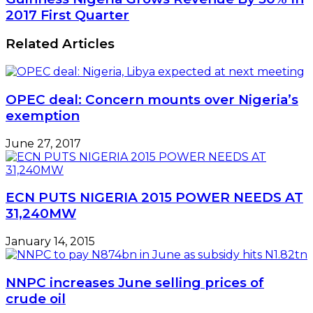
Oil
Nigeria
2017 First Quarter
Well
Grows
1
Revenue
Related Articles
to
By
Drive
30%
Tourism
In
2017
OPEC deal: Concern mounts over Nigeria’s
First
exemption
Quarter
June 27, 2017
ECN PUTS NIGERIA 2015 POWER NEEDS AT
31,240MW
January 14, 2015
NNPC increases June selling prices of
crude oil