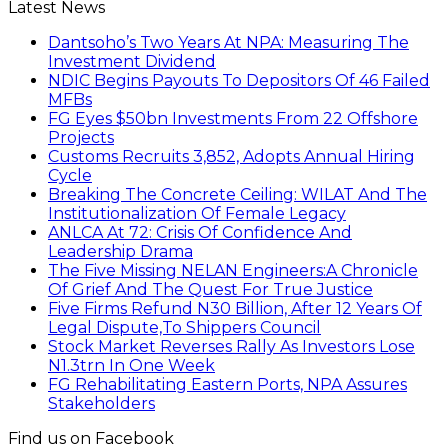
Latest News
Dantsoho’s Two Years At NPA: Measuring The
Investment Dividend
NDIC Begins Payouts To Depositors Of 46 Failed
MFBs
FG Eyes $50bn Investments From 22 Offshore
Projects
Customs Recruits 3,852, Adopts Annual Hiring
Cycle
Breaking The Concrete Ceiling: WILAT And The
Institutionalization Of Female Legacy
ANLCA At 72: Crisis Of Confidence And
Leadership Drama
The Five Missing NELAN Engineers:A Chronicle
Of Grief And The Quest For True Justice
Five Firms Refund N30 Billion, After 12 Years Of
Legal Dispute,To Shippers Council
Stock Market Reverses Rally As Investors Lose
N1.3trn In One Week
FG Rehabilitating Eastern Ports, NPA Assures
Stakeholders
Find us on Facebook