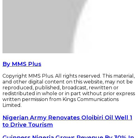
By MMS Plus
Copyright MMS Plus. All rights reserved. This material,
and other digital content on this website, may not be
reproduced, published, broadcast, rewritten or
redistributed in whole or in part without prior express
written permission from Kings Communications
Limited.
Nigerian
Nigerian Army Renovates Oloibiri Oil Well 1
Army
to Drive Tourism
Renovates
Oloibiri
Guinness
Guinness Nigeria Grows Revenue By 30% In