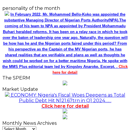
personality of the month
In February 2022, Mr. Mohammed Bello-Koko was appointed the
substantive Managing Director of Nigerian Ports Authority(NPA).The
coming of his team to NPA as appointed by President Mohammadu
Buhari heralded reforms. It has been on a relay race in which he took
over the baton of leadership one year ago. Naturally, the question will
be how has he and the Nigerian ports faired under this period? From
his perspective as the Captain of the MV Nigerian ports, he has
shared realities that are verifiable and plans as well as thoughts he
wish could be worked on for a better maritime Nigeria. He spoke with
the MMS Plus editorial team led by Kingsley Anaroke. Excerpt. .
Click
here for detail
The SPERM
Market Update
ECONOMY: Nigeria's Fiscal Woes Deepens as Total
Public Debt Hit N121.67trn in Q1 2024……
Click here for detail
Monthly News Archives
Monthly