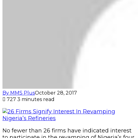
By MMS Plus
October 28, 2017
727
3 minutes read
No fewer than 26 firms have indicated interest
to participate in the revamping of Nigeria’s four