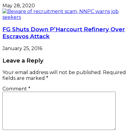
May 28, 2020
FG Shuts Down P’Harcourt Refinery Over
Escravos Attack
January 25, 2016
Leave a Reply
Your email address will not be published.
Required
fields are marked
*
Comment
*