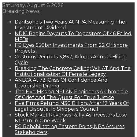
Saturday, August 8 2026
Breaking News
Dantsoho’s Two Years At NPA: Measuring The
Investment Dividend
NDIC Begins Payouts To Depositors Of 46 Failed
MFBs
FG Eyes $50bn Investments From 22 Offshore
Projects
Customs Recruits 3,852, Adopts Annual Hiring
Cycle
Breaking The Concrete Ceiling: WILAT And The
Institutionalization Of Female Legacy
ANLCA At 72: Crisis Of Confidence And
Leadership Drama
The Five Missing NELAN Engineers:A Chronicle
Of Grief And The Quest For True Justice
Five Firms Refund N30 Billion, After 12 Years Of
Legal Dispute,To Shippers Council
Stock Market Reverses Rally As Investors Lose
N1.3trn In One Week
FG Rehabilitating Eastern Ports, NPA Assures
Stakeholders