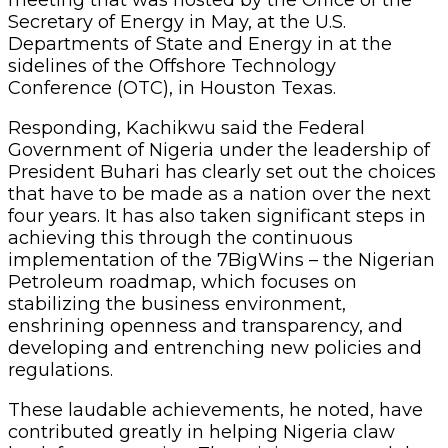
Secretary of Energy in May, at the U.S.
Departments of State and Energy in at the
sidelines of the Offshore Technology
Conference (OTC), in Houston Texas.
Responding, Kachikwu said the Federal
Government of Nigeria under the leadership of
President Buhari has clearly set out the choices
that have to be made as a nation over the next
four years. It has also taken significant steps in
achieving this through the continuous
implementation of the 7BigWins – the Nigerian
Petroleum roadmap, which focuses on
stabilizing the business environment,
enshrining openness and transparency, and
developing and entrenching new policies and
regulations.
These laudable achievements, he noted, have
contributed greatly in helping Nigeria claw