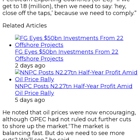
get to 1.8 (million), then we need to say: ‘hey,
close off the taps,’ because we need to comply.”
Related Articles
FG Eyes $50bn Investments From 22
Offshore Projects
2 days ago
NNPC Posts N2.27tn Half-Year Profit Amid
Oil Price Rally
5 days ago
He noted that oil prices were now encouraging,
although OPEC had not ruled out further cuts
to shore up the market.“The market is
balancing fast. But do we need to see more
cuts? We’ll see,” he said.