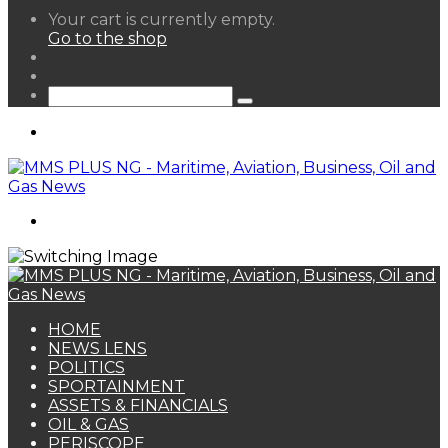
View
Your cart is currently empty.
your
Go to the shop
shopping
Random
cart
Article
Sidebar
Search
for
Menu
Search
for
HOME
NEWS LENS
POLITICS
SPORTAINMENT
ASSETS & FINANCIALS
OIL & GAS
PERISCOPE