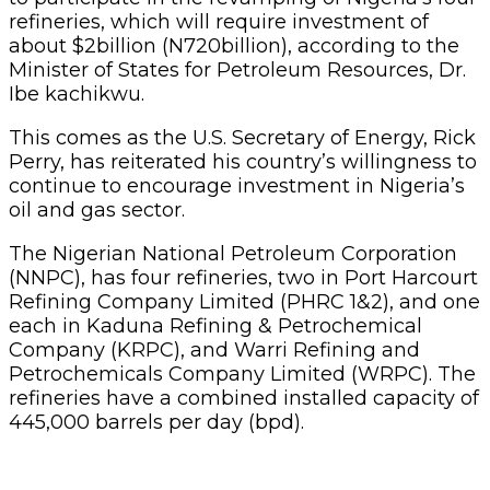
refineries, which will require investment of
about $2billion (N720billion), according to the
Minister of States for Petroleum Resources, Dr.
Ibe kachikwu.
This comes as the U.S. Secretary of Energy, Rick
Perry, has reiterated his country’s willingness to
continue to encourage investment in Nigeria’s
oil and gas sector.
The Nigerian National Petroleum Corporation
(NNPC), has four refineries, two in Port Harcourt
Refining Company Limited (PHRC 1&2), and one
each in Kaduna Refining & Petrochemical
Company (KRPC), and Warri Refining and
Petrochemicals Company Limited (WRPC). The
refineries have a combined installed capacity of
445,000 barrels per day (bpd).