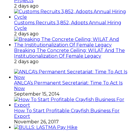
Projects
2 days ago
Customs Recruits 3,852, Adopts Annual Hiring
Cycle
2 days ago
Breaking The Concrete Ceiling: WILAT And The
Institutionalization Of Female Legacy
2 days ago
ANLCA’s Permanent Secretariat: Time To Act Is
Now
September 15, 2014
How To Start Profitable Crayfish Business For
Export
November 26, 2017