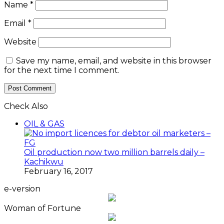
Name
*
Email
*
Website
Save my name, email, and website in this browser
for the next time I comment.
Check Also
Close
OIL & GAS
Oil production now two million barrels daily –
Kachikwu
February 16, 2017
e-version
Woman of Fortune