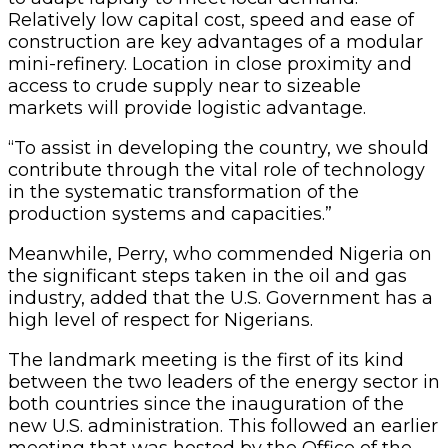
Relatively low capital cost, speed and ease of
construction are key advantages of a modular
mini-refinery. Location in close proximity and
access to crude supply near to sizeable
markets will provide logistic advantage.
“To assist in developing the country, we should
contribute through the vital role of technology
in the systematic transformation of the
production systems and capacities.”
Meanwhile, Perry, who commended Nigeria on
the significant steps taken in the oil and gas
industry, added that the U.S. Government has a
high level of respect for Nigerians.
The landmark meeting is the first of its kind
between the two leaders of the energy sector in
both countries since the inauguration of the
new U.S. administration. This followed an earlier
meeting that was hosted by the Office of the