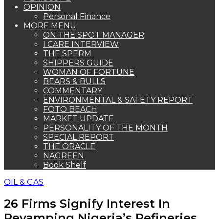
OPINION
Personal Finance
MORE MENU
ON THE SPOT MANAGER
I CARE INTERVIEW
THE SPERM
SHIPPERS GUIDE
WOMAN OF FORTUNE
BEARS & BULLS
COMMENTARY
ENVIRONMENTAL & SAFETY REPORT
FOTO BEACH
MARKET UPDATE
PERSONALITY OF THE MONTH
SPECIAL REPORT
THE ORACLE
NAGREEN
Book Shelf
OIL & GAS
26 Firms Signify Interest In
Revamping Nigeria’s Refineries