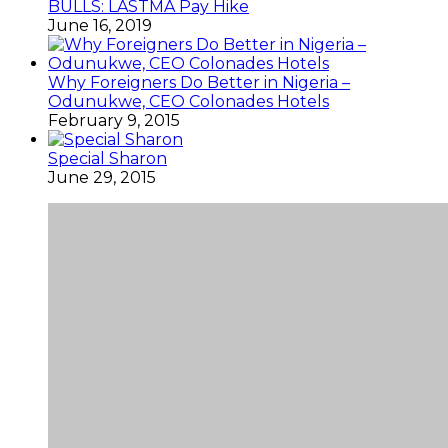
BULLS: LASTMA Pay Hike
June 16, 2019
Why Foreigners Do Better in Nigeria –
Odunukwe, CEO Colonades Hotels
February 9, 2015
Special Sharon
June 29, 2015