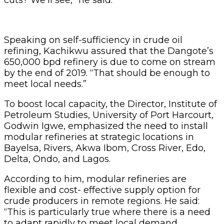
Speaking on self-sufficiency in crude oil
refining, Kachikwu assured that the Dangote’s
650,000 bpd refinery is due to come on stream
by the end of 2019. “That should be enough to
meet local needs.”
To boost local capacity, the Director, Institute of
Petroleum Studies, University of Port Harcourt,
Godwin Igwe, emphasized the need to install
modular refineries at strategic locations in
Bayelsa, Rivers, Akwa Ibom, Cross River, Edo,
Delta, Ondo, and Lagos.
According to him, modular refineries are
flexible and cost- effective supply option for
crude producers in remote regions. He said:
“This is particularly true where there is a need
to adapt rapidly to meet local demand.