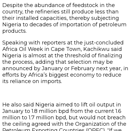
Despite the abundance of feedstock in the
country, the refineries still produce less than
their installed capacities, thereby subjecting
Nigeria to decades of importation of petroleum
products.
Speaking with reporters at the just-concluded
Africa Oil Week in Cape Town, Kachikwu said
Nigeria is almost at the threshold of finalizing
the process, adding that selection may be
announced by January or February next year, in
efforts by Africa’s biggest economy to reduce
its reliance on imports.
He also said Nigeria aimed to lift oil output in
January to 1.8 million bpd from the current 1.6
million to 1.7 million bpd, but would not breach
the ceiling agreed with the Organization of the
Petroleum Exporting Countries (OPEC). “If we