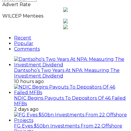
News
Advert Rate
Archives
WILCEP Mentees
Recent
Popular
Comments
Dantsoho’s Two Years At NPA: Measuring The
Investment Dividend
10 hours ago
NDIC Begins Payouts To Depositors Of 46 Failed
MFBs
2 days ago
FG Eyes $50bn Investments From 22 Offshore