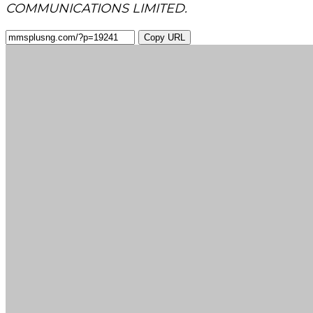
COMMUNICATIONS LIMITED.
Copy URL