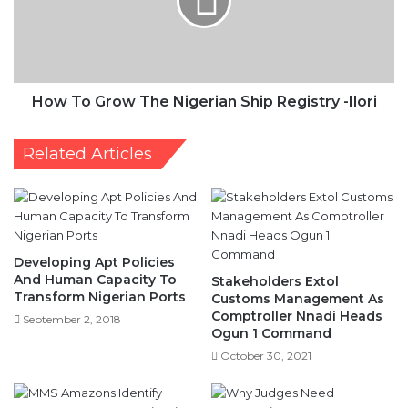
-
Ilori
How To Grow The Nigerian Ship Registry -Ilori
Related Articles
Developing Apt Policies
And Human Capacity To
Stakeholders Extol
Transform Nigerian Ports
Customs Management As
Comptroller Nnadi Heads
September 2, 2018
Ogun 1 Command
October 30, 2021
Why Judges Need
Convocation
MMS Amazons Identify