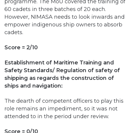
empower indigenous ship owners to absorb
cadets.
Score = 2/10
Establishment of Maritime Training and
Safety Standards/ Regulation of safety of
shipping as regards the construction of
ships and navigation:
The dearth of competent officers to play this
role remains an impediment, so it was not
attended to in the period under review.
Score = 0/10
Maritime Search and Rescue Services and