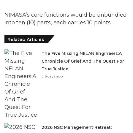
into ten (10) parts, each carries 10 points:
Related Articles
The Five Missing NELAN Engineers:A
Chronicle Of Grief And The Quest For
True Justice
6 days ago
2026 NSC Management Retreat:
Charting A Pathway For Future
March 12, 2026