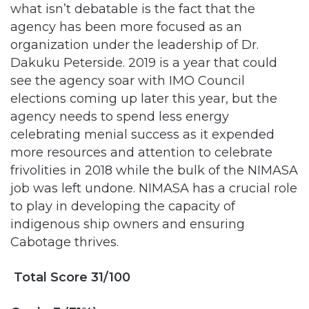
organization under the leadership of Dr.
Dakuku Peterside. 2019 is a year that could
see the agency soar with IMO Council
elections coming up later this year, but the
agency needs to spend less energy
celebrating menial success as it expended
more resources and attention to celebrate
frivolities in 2018 while the bulk of the NIMASA
job was left undone. NIMASA has a crucial role
to play in developing the capacity of
indigenous ship owners and ensuring
Cabotage thrives.
Total Score 31/100
Grade E (31%)