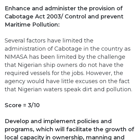
Maritime Pollution:
Several factors have limited the
administration of Cabotage in the country as
NIMASA has been limited by the challenge
that Nigerian ship owners do not have the
required vessels for the jobs. However, the
agency would have little excuses on the fact
that Nigerian waters speak dirt and pollution.
Score = 3/10
Develop and implement policies and
programs, which will facilitate the growth of
local capacity in ownership, manning and
construction of ships and other maritime
infrastructure: