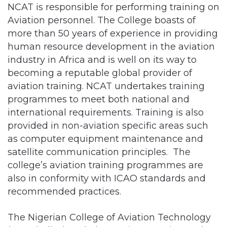
more than 50 years of experience in providing
human resource development in the aviation
industry in Africa and is well on its way to
becoming a reputable global provider of
aviation training. NCAT undertakes training
programmes to meet both national and
international requirements. Training is also
provided in non-aviation specific areas such
as computer equipment maintenance and
satellite communication principles. The
college’s aviation training programmes are
also in conformity with ICAO standards and
recommended practices.
The Nigerian College of Aviation Technology
(NCAT), disclosed plans to increase its modern
training aircraft to 14 this year.