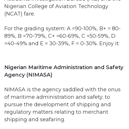
For the grading system: A =90-100%, B+ = 80-
89%, B =70-79%, C+ =60-69%, C =50-59%, D
=40-49% and E = 30-39%, F = 0-30%. Enjoy it:
Nigerian Maritime Administration and Safety
Agency (NIMASA)
NIMASA is the agency saddled with the onus
of maritime administration and safety; to
pursue the development of shipping and
regulatory matters relating to merchant
shipping and seafaring.
NIMASA’s core functions would be unbundled