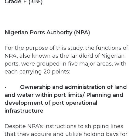
Nigerian Ports Authority (NPA)
For the purpose of this study, the functions of
NPA, also known as the landlord of Nigerian
ports, were grouped in five major areas, with
each carrying 20 points:
• Ownership and administration of land
and water within port limits/ Planning and
development of port operational
infrastructure
Despite NPA’s instructions to shipping lines
that they acquire and utilize holding bays for
storage of their empty containers rather than
abandon them on trucks clogging the port