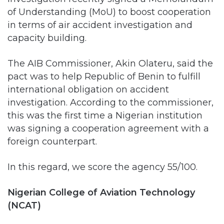
capacity building.
The AIB Commissioner, Akin Olateru, said the
pact was to help Republic of Benin to fulfill
international obligation on accident
investigation. According to the commissioner,
this was the first time a Nigerian institution
was signing a cooperation agreement with a
foreign counterpart.
In this regard, we score the agency 55/100.
Nigerian College of Aviation Technology
(NCAT)
NCAT is responsible for performing training on
Aviation personnel. The College boasts of