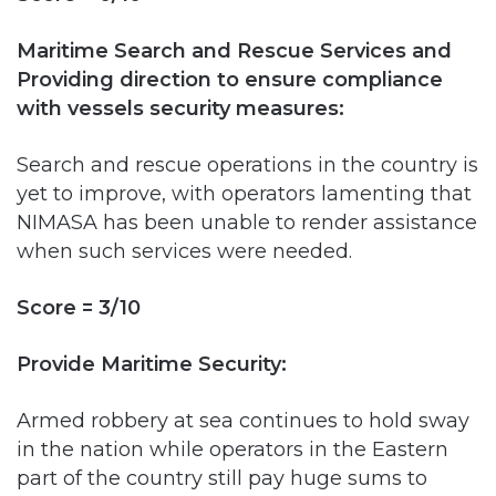
Providing direction to ensure compliance
with vessels security measures:
Search and rescue operations in the country is
yet to improve, with operators lamenting that
NIMASA has been unable to render assistance
when such services were needed.
Score = 3/10
Provide Maritime Security:
Armed robbery at sea continues to hold sway
in the nation while operators in the Eastern
part of the country still pay huge sums to
engage private security or hire Naval officers
as personal security. NIMASA says there’s