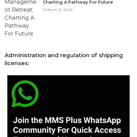
Administration and regulation of shipping
licenses: