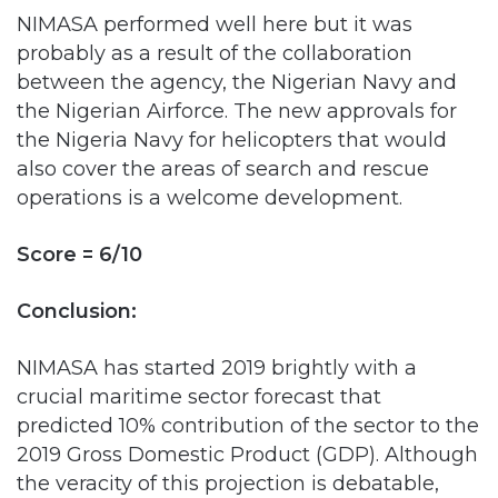
between the agency, the Nigerian Navy and
the Nigerian Airforce. The new approvals for
the Nigeria Navy for helicopters that would
also cover the areas of search and rescue
operations is a welcome development.
Score = 6/10
Conclusion:
NIMASA has started 2019 brightly with a
crucial maritime sector forecast that
predicted 10% contribution of the sector to the
2019 Gross Domestic Product (GDP). Although
the veracity of this projection is debatable,
what isn’t debatable is the fact that the
agency has been more focused as an