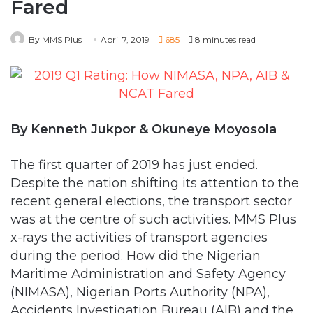
By Kenneth Jukpor & Okuneye Moyosola
The first quarter of 2019 has just ended.
Despite the nation shifting its attention to the
recent general elections, the transport sector
was at the centre of such activities. MMS Plus
x-rays the activities of transport agencies
during the period. How did the Nigerian
Maritime Administration and Safety Agency
(NIMASA), Nigerian Ports Authority (NPA),
Accidents Investigation Bureau (AIB) and the
Nigerian College of Aviation Technology
(NCAT) fare.