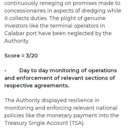
it collects duties. The plight of genuine
investors like the terminal operators in
Calabar port have been neglected by the
Authority.
Score = 3/20
• Day to day monitoring of operations
and enforcement of relevant sections of
respective agreements.
The Authority displayed resilience in
monitoring and enforcing relevant national
policies like the monetary payment into the
Treasury Single Account (TSA).
NPA is currently carrying out the amendment
of the concession agreement with the