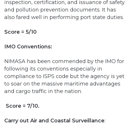
Score = 5/10
IMO Conventions:
NIMASA has been commended by the IMO for
following its conventions especially in
compliance to ISPS code but the agency is yet
to soar on the massive maritime advantages
and cargo traffic in the nation.
Score = 7/10.
Carry out Air and Coastal Surveillance
:
NIMASA performed well here but it was
probably as a result of the collaboration