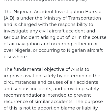
(AIB) is under the Ministry of Transportation
and is charged with the responsibility to
investigate any civil aircraft accident and
serious incident arising out of, or in the course
of air navigation and occurring either in or
over Nigeria, or occurring to Nigerian aircraft
elsewhere.
The fundamental objective of AIB is to
improve aviation safety by determining the
circumstances and causes of air accidents
and serious incidents, and providing safety
recommendations intended to prevent
recurrence of similar accidents. The purpose
of this is not to apportion blame or liability.
The Accident Investigation Bureau (AIB)