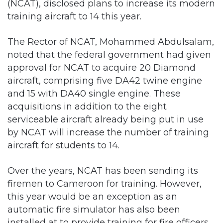
The Rector of NCAT, Mohammed Abdulsalam,
noted that the federal government had given
approval for NCAT to acquire 20 Diamond
aircraft, comprising five DA42 twine engine
and 15 with DA40 single engine. These
acquisitions in addition to the eight
serviceable aircraft already being put in use
by NCAT will increase the number of training
aircraft for students to 14.
Over the years, NCAT has been sending its
firemen to Cameroon for training. However,
this year would be an exception as an
automatic fire simulator has also been
installed at to provide training for fire officers,
which was hitherto done in Cameroun and
other countries.