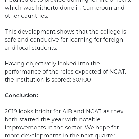
This development shows that the college is
safe and conducive for learning for foreign
and local students.
Having objectively looked into the
performance of the roles expected of NCAT,
the institution is scored: 50/100
Conclusion:
2019 looks bright for AIB and NCAT as they
both started the year with notable
improvements in the sector. We hope for
more developments in the next quarter.