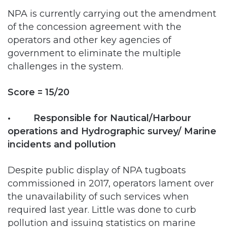
operators and other key agencies of
government to eliminate the multiple
challenges in the system.
Score = 15/20
• Responsible for Nautical/Harbour
operations and Hydrographic survey/ Marine
incidents and pollution
Despite public display of NPA tugboats
commissioned in 2017, operators lament over
the unavailability of such services when
required last year. Little was done to curb
pollution and issuing statistics on marine
incidents.