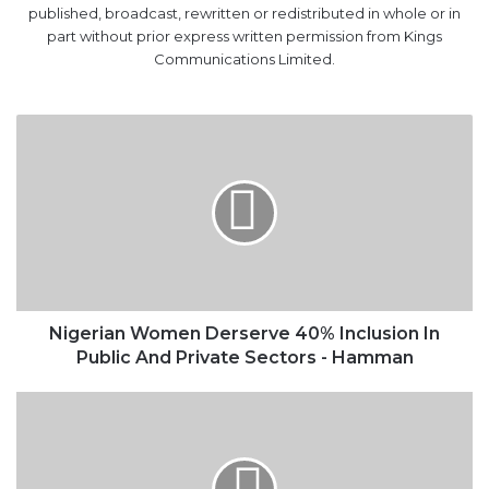
Nigerian
Women
Derserve
40%
Inclusion
In
Public
And
Private
Sectors
Nigerian Women Derserve 40% Inclusion In
-
Public And Private Sectors - Hamman
Hamman
How
To
Grow
The
Nigerian
Ship
Registry