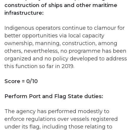
Indigenous operators continue to clamour for
better opportunities via local capacity
ownership, manning, construction, among
others, nevertheless, no programme has been
organized and no policy developed to address
this function so far in 2019.
Score = 0/10
Perform Port and Flag State duties:
The agency has performed modestly to
enforce regulations over vessels registered
under its flag, including those relating to
inspection, certification, and issuance of safety
and pollution prevention documents. It has
also fared well in performing port state duties.