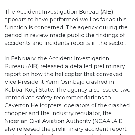
appears to have performed well as far as this
function is concerned. The agency during the
period in review made public the findings of
accidents and incidents reports in the sector.
In February, the Accident Investigation
Bureau (AIB) released a detailed preliminary
report on how the helicopter that conveyed
Vice President Yemi Osinbajo crashed in
Kabba, Kogi State. The agency also issued two
immediate safety recommendations to
Caverton Helicopters, operators of the crashed
chopper and the industry regulator, the
Nigerian Civil Aviation Authority (NCAA).AIB
also released the preliminary accident report
with 17 initial findings, among which was the
occurrence of a brownout while landing. This
shows that the agency is up to the task in