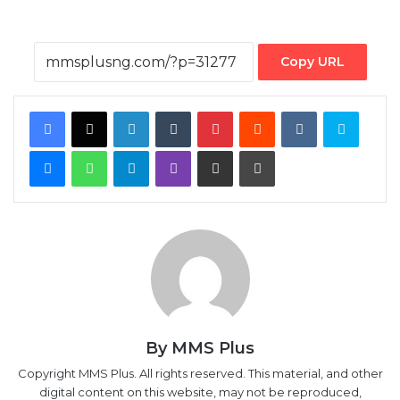
Copy URL
Facebook
X
LinkedIn
Tumblr
Pinterest
Reddit
VKontakte
Skype
Messenger
WhatsApp
Telegram
Viber
Share via Email
Print
By MMS Plus
Copyright MMS Plus. All rights reserved. This material, and other
digital content on this website, may not be reproduced,
published, broadcast, rewritten or redistributed in whole or in
part without prior express written permission from Kings
Communications Limited.