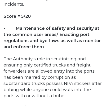
Score = 5/20
• Maintenance of safety and security at
the common user areas/ Enacting port
regulations and bye-laws as well as monitor
and enforce them
The Authority’s role in scrutinizing and
ensuring only certified trucks and freight
forwarders are allowed entry into the ports
has been marred by corruption as
substandard trucks possess NPA stickers after
bribing while anyone could walk into the
ports with or without a bribe.
Score = 5/20