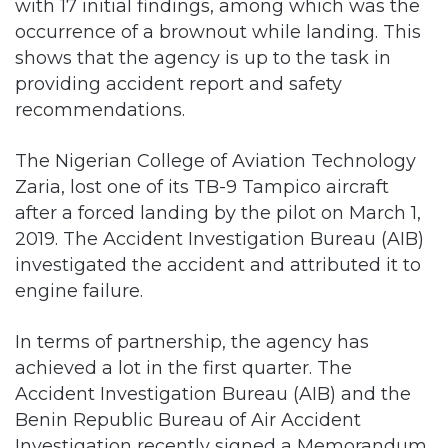
providing accident report and safety
recommendations.
The Nigerian College of Aviation Technology
Zaria, lost one of its TB-9 Tampico aircraft
after a forced landing by the pilot on March 1,
2019. The Accident Investigation Bureau (AIB)
investigated the accident and attributed it to
engine failure.
In terms of partnership, the agency has
achieved a lot in the first quarter. The
Accident Investigation Bureau (AIB) and the
Benin Republic Bureau of Air Accident
Investigation recently signed a Memorandum
of Understanding (MoU) to boost cooperation
in terms of air accident investigation and