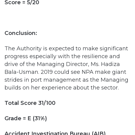
Conclusion:
The Authority is expected to make significant
progress especially with the resilience and
drive of the Managing Director, Ms. Hadiza
Bala-Usman. 2019 could see NPA make giant
strides in port management as the Managing
builds on her experience about the sector.
Total Score 31/100
Grade = E (31%)
Accident Investigation Bureau (AIB)
The Nigerian Accident Investigation Bureau