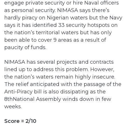
hardly piracy on Nigerian waters but the Navy
says it has identified 33 security hotspots on
the nation’s territorial waters but has only
been able to cover 9 areas as a result of
paucity of funds.
NIMASA has several projects and contracts
lined up to address this problem. However,
the nation’s waters remain highly insecure.
The relief anticipated with the passage of the
Anti-Piracy bill is also dissipating as the
8thNational Assembly winds down in few
weeks.
Score = 2/10
Enhance and administer the provision of
Cabotage Act 2003/ Control and prevent