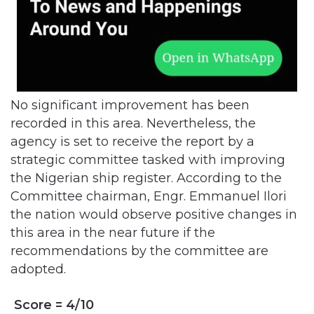
No significant improvement has been
recorded in this area. Nevertheless, the
agency is set to receive the report by a
strategic committee tasked with improving
the Nigerian ship register. According to the
Committee chairman, Engr. Emmanuel Ilori
the nation would observe positive changes in
this area in the near future if the
recommendations by the committee are
adopted.
Score = 4/10
Administration, Regulation and Certification