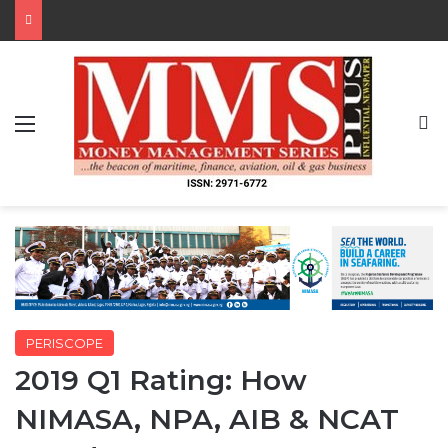
Menu
S
PERISCOPE
2019 Q1 Rating: How
NIMASA, NPA, AIB & NCAT
Fared
By MMS Plus
April 7, 2019
685
8 minutes read