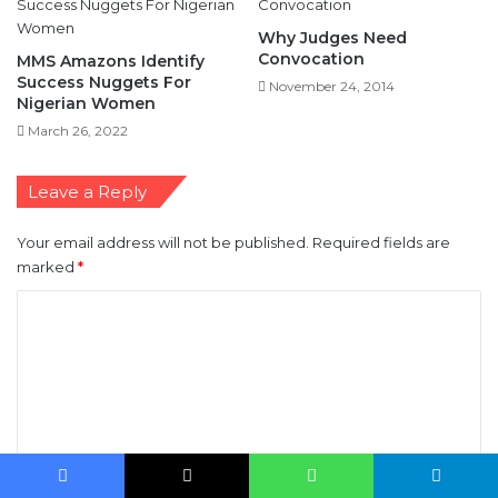
Success Nuggets For
November 24, 2014
Nigerian Women
March 26, 2022
Leave a Reply
Your email address will not be published.
Required fields are
marked
*
C
o
m
m
e
n
t
*
Name
*
Facebook
X
WhatsApp
Telegram