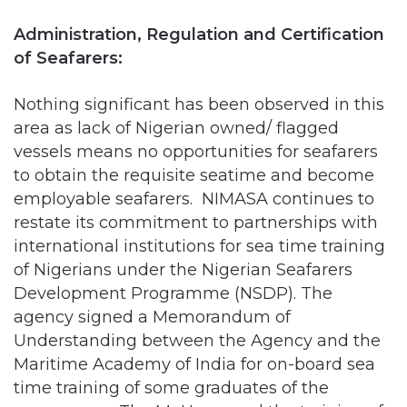
of Seafarers:
Nothing significant has been observed in this
area as lack of Nigerian owned/ flagged
vessels means no opportunities for seafarers
to obtain the requisite seatime and become
employable seafarers. NIMASA continues to
restate its commitment to partnerships with
international institutions for sea time training
of Nigerians under the Nigerian Seafarers
Development Programme (NSDP). The
agency signed a Memorandum of
Understanding between the Agency and the
Maritime Academy of India for on-board sea
time training of some graduates of the
programme. The MoU covered the training of
60 cadets in three batches of 20 each.
However, NIMASA needs to look inwards and