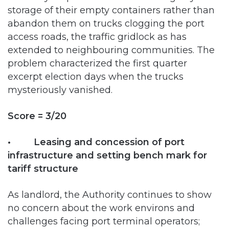
access roads, the traffic gridlock as has
extended to neighbouring communities. The
problem characterized the first quarter
excerpt election days when the trucks
mysteriously vanished.
Score = 3/20
• Leasing and concession of port
infrastructure and setting bench mark for
tariff structure
As landlord, the Authority continues to show
no concern about the work environs and
challenges facing port terminal operators;
continuously reneging on promises made to
concessionaires in aspects of dredging while