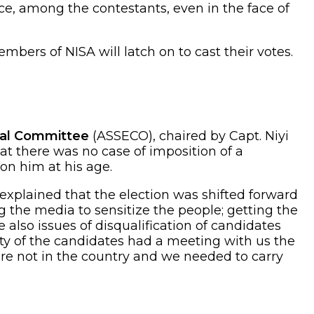
ce, among the contestants, even in the face of
mbers of NISA will latch on to cast their votes.
oral Committee
(ASSECO), chaired by Capt. Niyi
 there was no case of imposition of a
on him at his age.
plained that the election was shifted forward
 the media to sensitize the people; getting the
e also issues of disqualification of candidates
ity of the candidates had a meeting with us the
re not in the country and we needed to carry