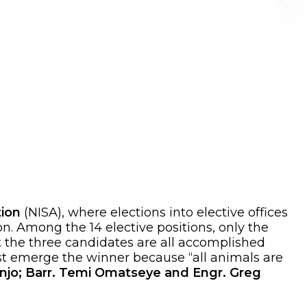
tion
(NISA), where elections into elective offices
on. Among the 14 elective positions, only the
t the three candidates are all accomplished
ust emerge the winner because “all animals are
njo; Barr. Temi Omatseye and Engr. Greg