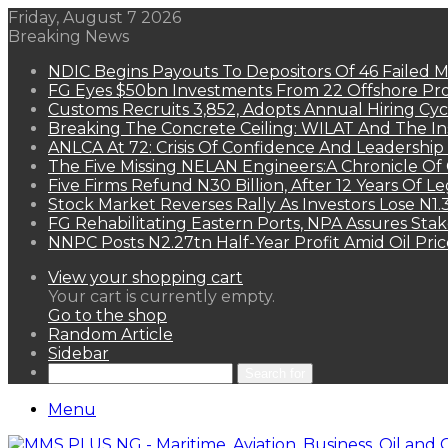
Friday, August 7 2026
Breaking News
NDIC Begins Payouts To Depositors Of 46 Failed 
FG Eyes $50bn Investments From 22 Offshore Pro
Customs Recruits 3,852, Adopts Annual Hiring Cyc
Breaking The Concrete Ceiling: WILAT And The Ins
ANLCA At 72: Crisis Of Confidence And Leadershi
The Five Missing NELAN Engineers:A Chronicle Of 
Five Firms Refund N30 Billion, After 12 Years Of L
Stock Market Reverses Rally As Investors Lose N1
FG Rehabilitating Eastern Ports, NPA Assures Sta
NNPC Posts N2.27tn Half-Year Profit Amid Oil Pric
View your shopping cart
Your cart is currently empty.
Go to the shop
Random Article
Sidebar
Search for
Menu