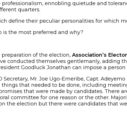
e professionalism, ennobling quietude and toleran
ferent quarters.
h define their peculiar personalities for which me
 is the most preferred and why?
preparation of the election,
Association’s Elect
e conducted themselves gentlemanly, adding that
president Goodluck Jonathan can impose a person 
Secretary, Mr. Joe Ugo-Emeribe, Capt. Adeyemo ex
 things that needed to be done, including meeting
ous promises that were made by candidates. There ar
toral committee for one reason or the other. Major
n the election but there were candidates that we