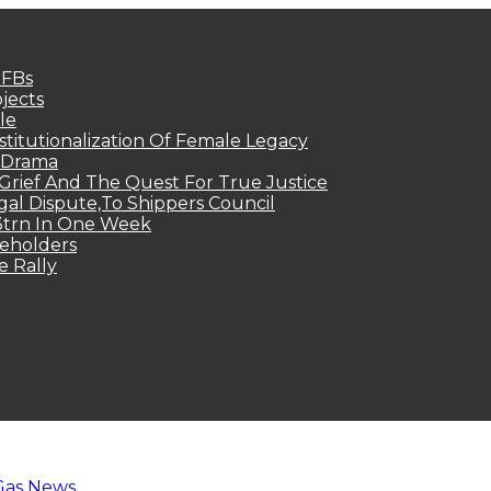
MFBs
jects
le
titutionalization Of Female Legacy
p Drama
Grief And The Quest For True Justice
egal Dispute,To Shippers Council
.3trn In One Week
keholders
e Rally