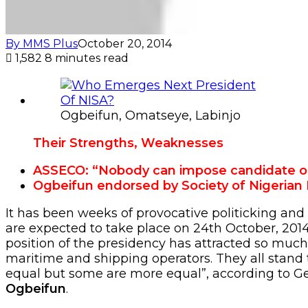
By MMS Plus
October 20, 2014
1,582
8 minutes read
Ogbeifun, Omatseye, Labinjo
Their Strengths, Weaknesses
ASSECO: “Nobody can impose candidate o
Ogbeifun endorsed by Society of Nigerian 
It has been weeks of provocative politicking and
are expected to take place on 24th October, 2014,
position of the presidency has attracted so much
maritime and shipping operators. They all stand 
equal but some are more equal”, according to Ge
Ogbeifun
.