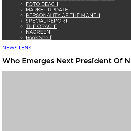
FOTO BEACH
MARKET UPDATE
PERSONALITY OF THE MONTH
SPECIAL REPORT
THE ORACLE
NAGREEN
Book Shelf
NEWS LENS
Who Emerges Next President Of N