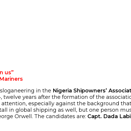
n us”
Mariners
 sloganeering in the
Nigeria Shipowners’ Associa
 twelve years after the formation of the associati
 attention, especially against the background tha
tall in global shipping as well, but one person m
orge Orwell. The candidates are:
Capt. Dada Labi