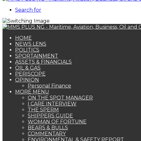
Search for
HOME
NEWS LENS
POLITICS
SPORTAINMENT
ASSETS & FINANCIALS
OIL & GAS
PERISCOPE
OPINION
Personal Finance
MORE MENU
ON THE SPOT MANAGER
I CARE INTERVIEW
THE SPERM
SHIPPERS GUIDE
WOMAN OF FORTUNE
BEARS & BULLS
COMMENTARY
ENVIRONMENTAL & SAFETY REPORT