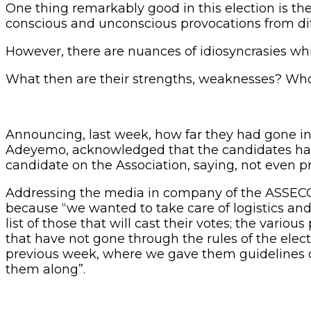
One thing remarkably good in this election is th
conscious and unconscious provocations from dif
However, there are nuances of idiosyncrasies whic
What then are their strengths, weaknesses? Who
Announcing, last week, how far they had gone in 
Adeyemo, acknowledged that the candidates hav
candidate on the Association, saying, not even 
Addressing the media in company of the ASSECO 
because “we wanted to take care of logistics and
list of those that will cast their votes; the vari
that have not gone through the rules of the elec
previous week, where we gave them guidelines o
them along”.