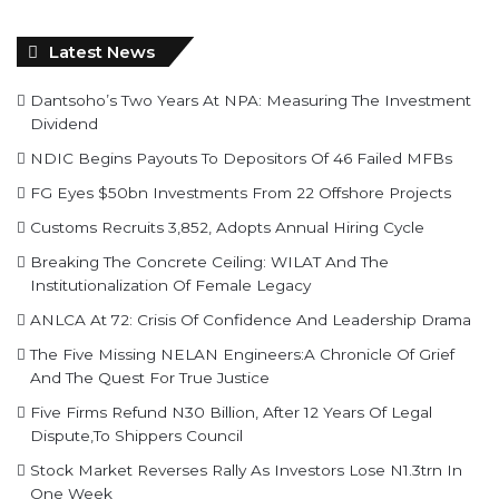
Latest News
Dantsoho’s Two Years At NPA: Measuring The Investment
Dividend
NDIC Begins Payouts To Depositors Of 46 Failed MFBs
FG Eyes $50bn Investments From 22 Offshore Projects
Customs Recruits 3,852, Adopts Annual Hiring Cycle
Breaking The Concrete Ceiling: WILAT And The
Institutionalization Of Female Legacy
ANLCA At 72: Crisis Of Confidence And Leadership Drama
The Five Missing NELAN Engineers:A Chronicle Of Grief
And The Quest For True Justice
Five Firms Refund N30 Billion, After 12 Years Of Legal
Dispute,To Shippers Council
Stock Market Reverses Rally As Investors Lose N1.3trn In
One Week