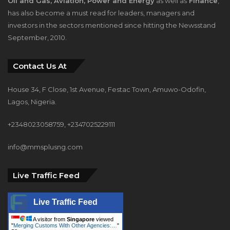
Oil and Gas, Aviation, Power and Energy
as well as
Finance
,
has also become a must read for leaders, managers and
investors in the sectors mentioned since hitting the Newsstand
September, 2010.
Contact Us At
House 34, F Close, 1st Avenue, Festac Town, Amuwo-Odofin,
Lagos, Nigeria.
+2348023058759, +2347025229111
info@mmsplusng.com
Live Traffic Feed
Live Traffic Feed
A visitor from
Singapore
viewed
"
Merging Customs With Other Agencies:…
"