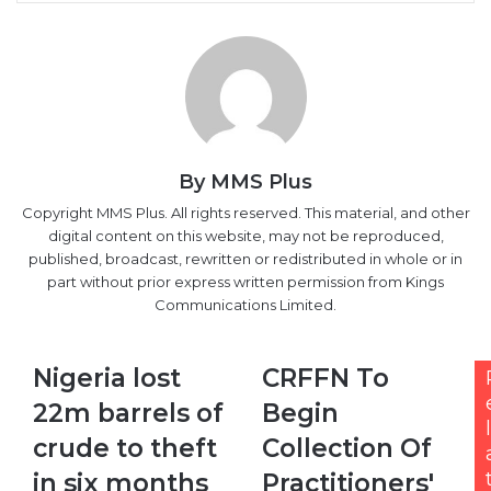
Email
By MMS Plus
Copyright MMS Plus. All rights reserved. This material, and other
digital content on this website, may not be reproduced,
published, broadcast, rewritten or redistributed in whole or in
part without prior express written permission from Kings
Communications Limited.
Nigeria
CRFFN
Nigeria lost
CRFFN To
lost
To
22m barrels of
Begin
22m
Begin
l
barrels
Collection
crude to theft
Collection Of
of
Of
in six months
Practitioners'
crude
Practitioners'