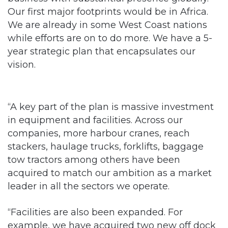
Our first major footprints would be in Africa.
We are already in some West Coast nations
while efforts are on to do more. We have a 5-
year strategic plan that encapsulates our
vision.
“A key part of the plan is massive investment
in equipment and facilities. Across our
companies, more harbour cranes, reach
stackers, haulage trucks, forklifts, baggage
tow tractors among others have been
acquired to match our ambition as a market
leader in all the sectors we operate.
“Facilities are also been expanded. For
example, we have acquired two new off dock