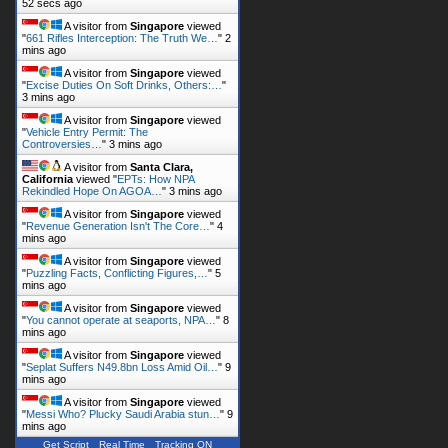
52 secs ago
A visitor from
Singapore
viewed
"
661 Rifles Interception: The Truth We…
"
2
mins ago
A visitor from
Singapore
viewed
"
Excise Duties On Soft Drinks, Others:…
"
3 mins ago
A visitor from
Singapore
viewed
"
Vehicle Entry Permit: The
Controversies…
"
3 mins ago
A visitor from
Santa Clara,
California
viewed "
EPTs: How NPA
Rekindled Hope On AGOA…
"
3 mins ago
A visitor from
Singapore
viewed
"
Revenue Generation Isn't The Core…
"
4
mins ago
A visitor from
Singapore
viewed
"
Puzzling Facts, Conflicting Figures,…
"
5
mins ago
A visitor from
Singapore
viewed
"
You cannot operate at seaports, NPA…
"
8
mins ago
A visitor from
Singapore
viewed
"
Seplat Suffers N49.8bn Loss Amid Oil…
"
9
mins ago
A visitor from
Singapore
viewed
"
Messi Who? Plucky Saudi Arabia stun…
"
9
mins ago
Get Script
Real Time
Tracking ON