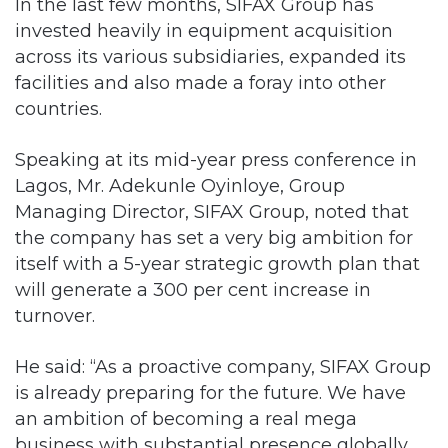
In the last few months, SIFAX Group has
invested heavily in equipment acquisition
across its various subsidiaries, expanded its
facilities and also made a foray into other
countries.
Speaking at its mid-year press conference in
Lagos, Mr. Adekunle Oyinloye, Group
Managing Director, SIFAX Group, noted that
the company has set a very big ambition for
itself with a 5-year strategic growth plan that
will generate a 300 per cent increase in
turnover.
He said: “As a proactive company, SIFAX Group
is already preparing for the future. We have
an ambition of becoming a real mega
business with substantial presence globally.