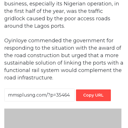
b
usiness, especially its Nigerian operation, in
the first half of the year, was the traffic
gridlock caused by the poor access roads
around the Lagos ports.
Oyinloye commended the government for
responding to the situation with the award of
the road construction but urged that a more
sustainable solution of linking the ports with a
functional rail system would complement the
road infrastructure.
Copy URL