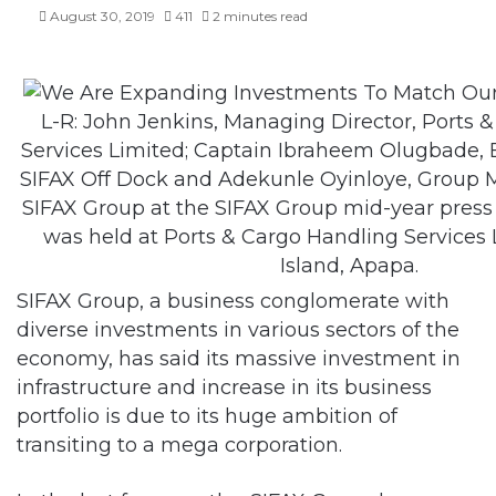
August 30, 2019
411
2 minutes read
L-R: John Jenkins, Managing Director, Ports 
Services Limited; Captain Ibraheem Olugbade, E
SIFAX Off Dock and Adekunle Oyinloye, Group 
SIFAX Group at the SIFAX Group mid-year pres
was held at Ports & Cargo Handling Services 
Island, Apapa.
SIFAX Group, a business conglomerate with
diverse investments in various sectors of the
economy, has said its massive investment in
infrastructure and increase in its business
portfolio is due to its huge ambition of
transiting to a mega corporation.