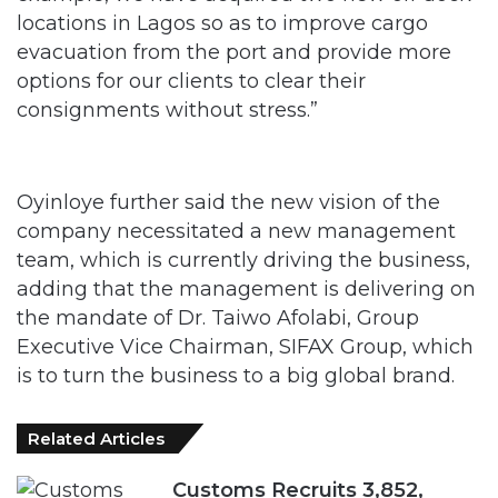
locations in Lagos so as to improve cargo
evacuation from the port and provide more
options for our clients to clear their
consignments without stress.”
Oyinloye further said the new vision of the
company necessitated a new management
team, which is currently driving the business,
adding that the management is delivering on
the mandate of Dr. Taiwo Afolabi, Group
Executive Vice Chairman, SIFAX Group, which
is to turn the business to a big global brand.
Related Articles
Customs Recruits 3,852,