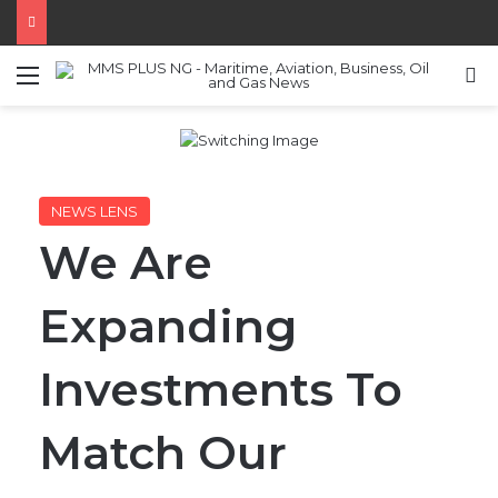
Menu
S
NEWS LENS
We Are
Expanding
Investments To
Match Our