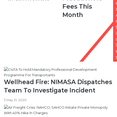
to
Fees
Fees This
theft
This
Month
in
Month
six
months
i
l
Wellhead Fire: NIMASA Dispatches
Team To Investigate Incident
May 21, 2020