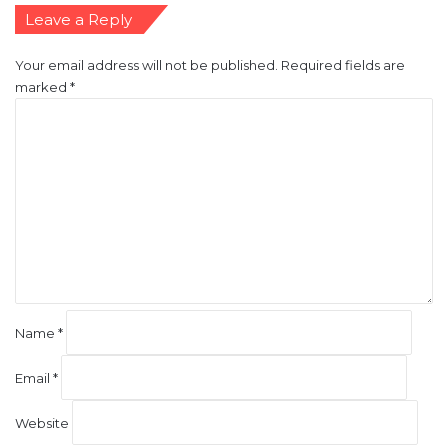
Leave a Reply
Your email address will not be published.
Required fields are
marked
*
C
o
m
m
e
n
t
*
Name
*
Email
*
Website