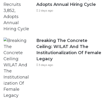
Adopts Annual Hiring Cycle
2 days ago
Breaking The Concrete
Ceiling: WILAT And The
Institutionalization Of Female
Legacy
3 days ago