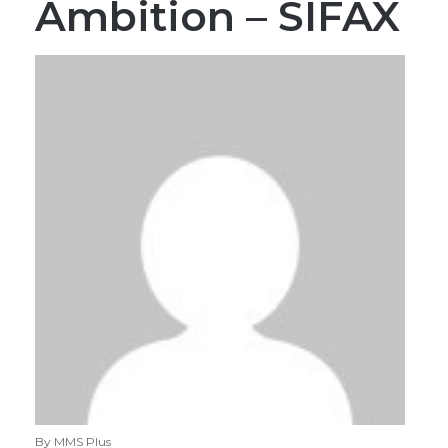
Ambition – SIFAX
By MMS Plus