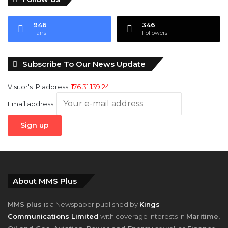
946
346
Fans
Followers
Subscribe To Our News Update
Visitor's IP address:
176.31.139.24
Email address:
About MMS Plus
MMS plus
is a Newspaper published by
Kings
Communications Limited
with coverage interests in
Maritime,