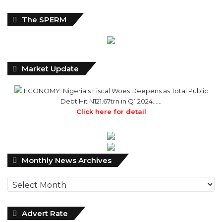
The SPERM
Market Update
ECONOMY: Nigeria's Fiscal Woes Deepens as Total Public
Debt Hit N121.67trn in Q1 2024……
Click here for detail
Monthly
Monthly News Archives
News
Archives
Advert Rate