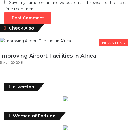
Save my name, email, and website in this browser for the next
time I comment.
Close
Check Also
NEWS LENS
Improving Airport Facilities in Africa
April 20, 2018
e-version
Woman of Fortune