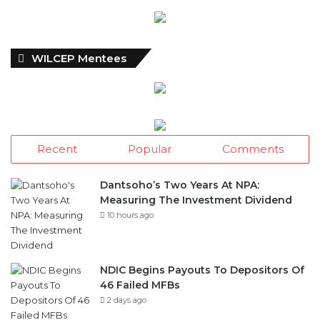
WILCEP Mentees
Recent
Popular
Comments
Dantsoho’s Two Years At NPA:
Measuring The Investment Dividend
10 hours ago
NDIC Begins Payouts To Depositors Of
46 Failed MFBs
2 days ago