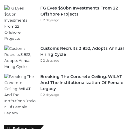
FG Eyes $50bn Investments From 22
Offshore Projects
2 days ago
Customs Recruits 3,852, Adopts Annual
Hiring Cycle
2 days ago
Breaking The Concrete Ceiling: WILAT
And The Institutionalization Of Female
Legacy
2 days ago
Follow Us