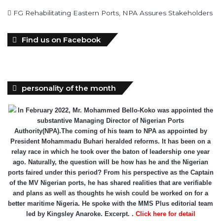
FG Rehabilitating Eastern Ports, NPA Assures Stakeholders
Find us on Facebook
personality of the month
In February 2022, Mr. Mohammed Bello-Koko was appointed the
substantive Managing Director of Nigerian Ports
Authority(NPA).The coming of his team to NPA as appointed by
President Mohammadu Buhari heralded reforms. It has been on a
relay race in which he took over the baton of leadership one year
ago. Naturally, the question will be how has he and the Nigerian
ports faired under this period? From his perspective as the Captain
of the MV Nigerian ports, he has shared realities that are verifiable
and plans as well as thoughts he wish could be worked on for a
better maritime Nigeria. He spoke with the MMS Plus editorial team
led by Kingsley Anaroke. Excerpt. .
Click here for detail