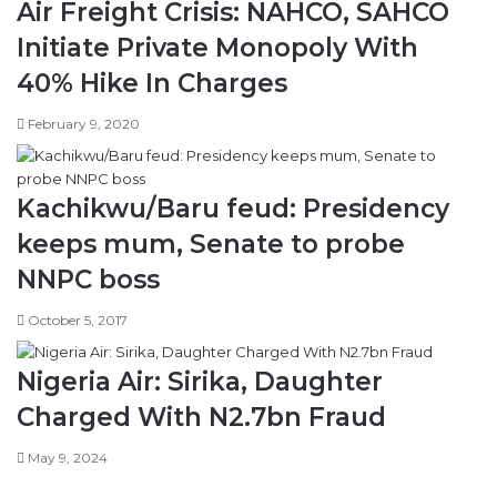
Air Freight Crisis: NAHCO, SAHCO
Initiate Private Monopoly With
40% Hike In Charges
February 9, 2020
Kachikwu/Baru feud: Presidency
keeps mum, Senate to probe
NNPC boss
October 5, 2017
Nigeria Air: Sirika, Daughter
Charged With N2.7bn Fraud
May 9, 2024