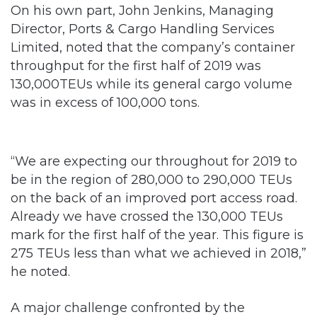
On his own part, John Jenkins, Managing
Director, Ports & Cargo Handling Services
Limited, noted that the company’s container
throughput for the first half of 2019 was
130,000TEUs while its general cargo volume
was in excess of 100,000 tons.
“We are expecting our throughout for 2019 to
be in the region of 280,000 to 290,000 TEUs
on the back of an improved port access road.
Already we have crossed the 130,000 TEUs
mark for the first half of the year. This figure is
275 TEUs less than what we achieved in 2018,”
he noted.
A major challenge confronted by the