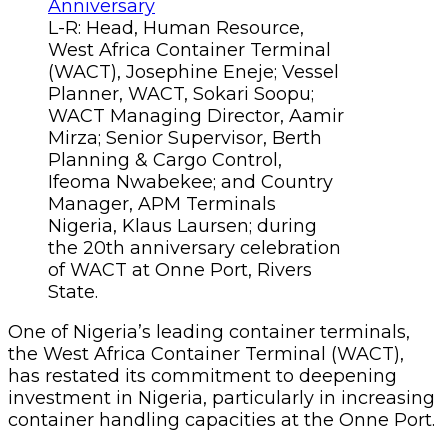
L-R: Head, Human Resource,
West Africa Container Terminal
(WACT), Josephine Eneje; Vessel
Planner, WACT, Sokari Soopu;
WACT Managing Director, Aamir
Mirza; Senior Supervisor, Berth
Planning & Cargo Control,
Ifeoma Nwabekee; and Country
Manager, APM Terminals
Nigeria, Klaus Laursen; during
the 20th anniversary celebration
of WACT at Onne Port, Rivers
State.
One of Nigeria’s leading container terminals,
the West Africa Container Terminal (WACT),
has restated its commitment to deepening
investment in Nigeria, particularly in increasing
container handling capacities at the Onne Port.