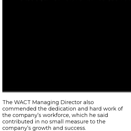
The WACT Managing Director also
commended the dedication and hard work of
the company’s workforce, which he said
contributed in no small measure to the
company’s growth and success.