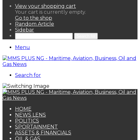
View your shopping cart
Your cart is currently empty.
Go to the shop
Random Article
Sidebar
Search for
Menu
Search for
HOME
NEWS LENS
POLITICS
SPORTAINMENT
ASSETS & FINANCIALS
OIL & GAS