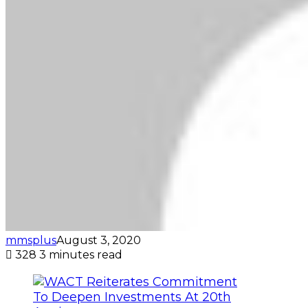
mmsplus
August 3, 2020
328
3 minutes read