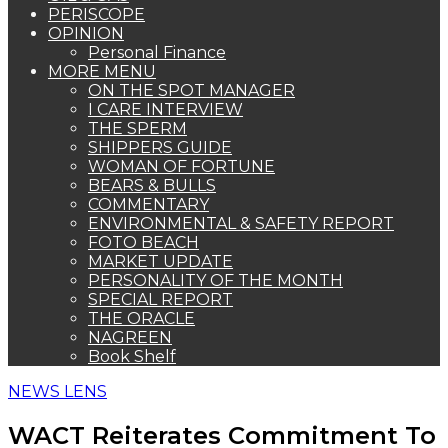
PERISCOPE
OPINION
Personal Finance
MORE MENU
ON THE SPOT MANAGER
I CARE INTERVIEW
THE SPERM
SHIPPERS GUIDE
WOMAN OF FORTUNE
BEARS & BULLS
COMMENTARY
ENVIRONMENTAL & SAFETY REPORT
FOTO BEACH
MARKET UPDATE
PERSONALITY OF THE MONTH
SPECIAL REPORT
THE ORACLE
NAGREEN
Book Shelf
NEWS LENS
WACT Reiterates Commitment To