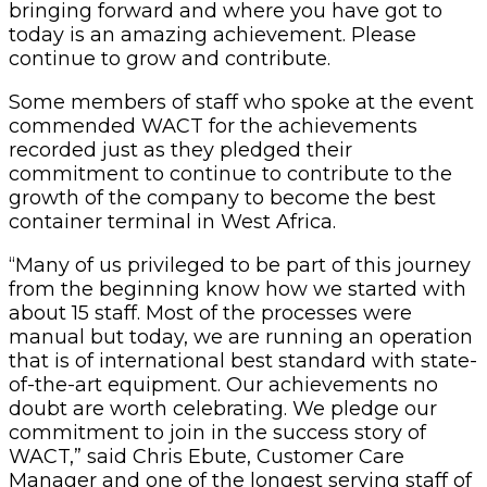
bringing forward and where you have got to
today is an amazing achievement. Please
continue to grow and contribute.
Some members of staff who spoke at the event
commended WACT for the achievements
recorded just as they pledged their
commitment to continue to contribute to the
growth of the company to become the best
container terminal in West Africa.
“Many of us privileged to be part of this journey
from the beginning know how we started with
about 15 staff. Most of the processes were
manual but today, we are running an operation
that is of international best standard with state-
of-the-art equipment. Our achievements no
doubt are worth celebrating. We pledge our
commitment to join in the success story of
WACT,” said Chris Ebute, Customer Care
Manager and one of the longest serving staff of