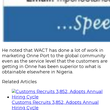
He noted that WACT has done a lot of work in
marketing Onne Port to the global community
even as the service level that the customers are
getting in Onne has been superior to what is
obtainable elsewhere in Nigeria.
Related Articles
Customs Recruits 3,852, Adopts Annual
Hiring Cycle