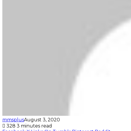
mmsplus
August 3, 2020
328
3 minutes read