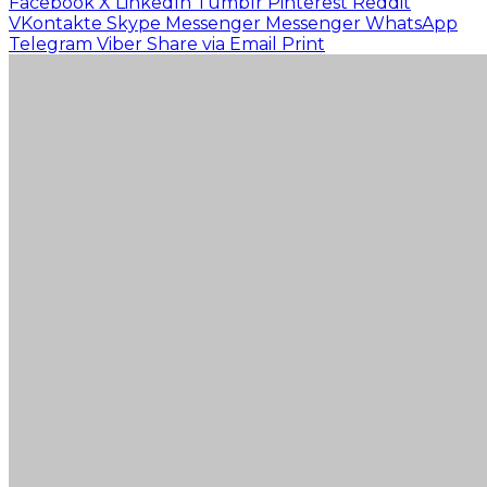
Facebook
X
LinkedIn
Tumblr
Pinterest
Reddit
VKontakte
Skype
Messenger
Messenger
WhatsApp
Telegram
Viber
Share via Email
Print