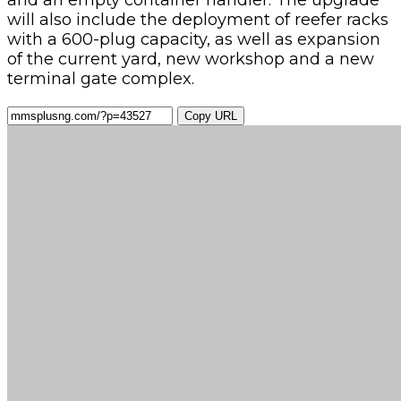
and an empty container handler. The upgrade
will also include the deployment of reefer racks
with a 600-plug capacity, as well as expansion
of the current yard, new workshop and a new
terminal gate complex.
Copy URL