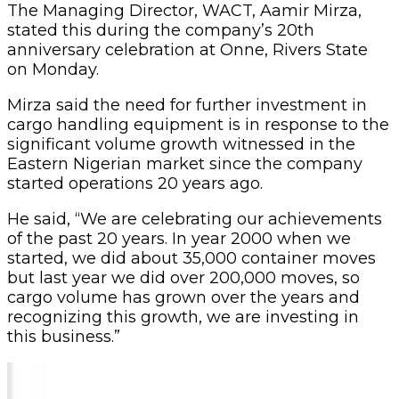
The Managing Director, WACT, Aamir Mirza,
stated this during the company’s 20th
anniversary celebration at Onne, Rivers State
on Monday.
Mirza said the need for further investment in
cargo handling equipment is in response to the
significant volume growth witnessed in the
Eastern Nigerian market since the company
started operations 20 years ago.
He said, “We are celebrating our achievements
of the past 20 years. In year 2000 when we
started, we did about 35,000 container moves
but last year we did over 200,000 moves, so
cargo volume has grown over the years and
recognizing this growth, we are investing in
this business.”