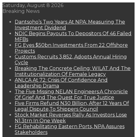
Saturday, August 8 2026
Breaking News
Dantsoho’s Two Years At NPA: Measuring The
Investment Dividend
NDIC Begins Payouts To Depositors Of 46 Failed
MFBs
FG Eyes $50bn Investments From 22 Offshore
Projects
Customs Recruits 3,852, Adopts Annual Hiring
Cycle
Breaking The Concrete Ceiling: WILAT And The
Institutionalization Of Female Legacy
ANLCA At 72: Crisis Of Confidence And
Leadership Drama
The Five Missing NELAN Engineers:A Chronicle
Of Grief And The Quest For True Justice
Five Firms Refund N30 Billion, After 12 Years Of
Legal Dispute,To Shippers Council
Stock Market Reverses Rally As Investors Lose
N1.3trn In One Week
FG Rehabilitating Eastern Ports, NPA Assures
Stakeholders