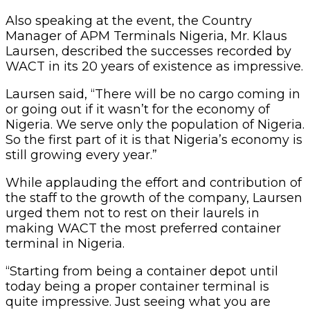
Also speaking at the event, the Country
Manager of APM Terminals Nigeria, Mr. Klaus
Laursen, described the successes recorded by
WACT in its 20 years of existence as impressive.
Laursen said, “There will be no cargo coming in
or going out if it wasn’t for the economy of
Nigeria. We serve only the population of Nigeria.
So the first part of it is that Nigeria’s economy is
still growing every year.”
While applauding the effort and contribution of
the staff to the growth of the company, Laursen
urged them not to rest on their laurels in
making WACT the most preferred container
terminal in Nigeria.
“Starting from being a container depot until
today being a proper container terminal is
quite impressive. Just seeing what you are