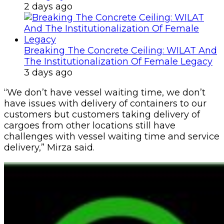
2 days ago
Breaking The Concrete Ceiling: WILAT And
The Institutionalization Of Female Legacy
3 days ago
“We don’t have vessel waiting time, we don’t
have issues with delivery of containers to our
customers but customers taking delivery of
cargoes from other locations still have
challenges with vessel waiting time and service
delivery,” Mirza said.