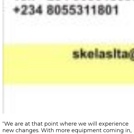
“We are at that point where we will experience
new changes. With more equipment coming in,