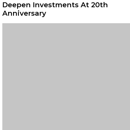
Deepen Investments At 20th
Anniversary