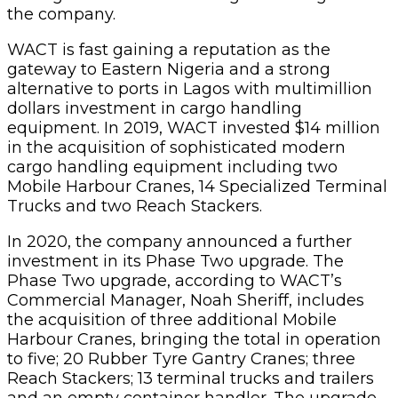
the company.
WACT is fast gaining a reputation as the
gateway to Eastern Nigeria and a strong
alternative to ports in Lagos with multimillion
dollars investment in cargo handling
equipment. In 2019, WACT invested $14 million
in the acquisition of sophisticated modern
cargo handling equipment including two
Mobile Harbour Cranes, 14 Specialized Terminal
Trucks and two Reach Stackers.
In 2020, the company announced a further
investment in its Phase Two upgrade. The
Phase Two upgrade, according to WACT’s
Commercial Manager, Noah Sheriff, includes
the acquisition of three additional Mobile
Harbour Cranes, bringing the total in operation
to five; 20 Rubber Tyre Gantry Cranes; three
Reach Stackers; 13 terminal trucks and trailers