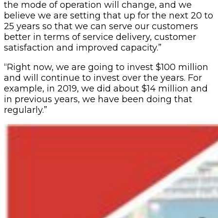
the mode of operation will change, and we
believe we are setting that up for the next 20 to
25 years so that we can serve our customers
better in terms of service delivery, customer
satisfaction and improved capacity.”
“Right now, we are going to invest $100 million
and will continue to invest over the years. For
example, in 2019, we did about $14 million and
in previous years, we have been doing that
regularly.”