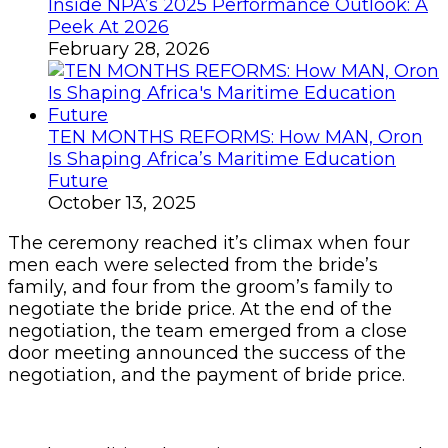
Inside NPA’s 2025 Performance Outlook: A
Peek At 2026
February 28, 2026
TEN MONTHS REFORMS: How MAN, Oron
Is Shaping Africa’s Maritime Education
Future
October 13, 2025
The ceremony reached it’s climax when four
men each were selected from the bride’s
family, and four from the groom’s family to
negotiate the bride price. At the end of the
negotiation, the team emerged from a close
door meeting announced the success of the
negotiation, and the payment of bride price.