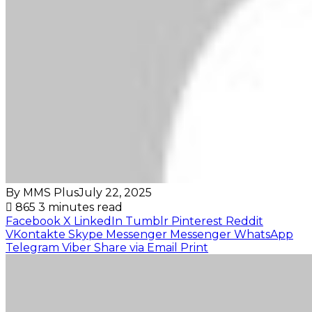
By MMS Plus
July 22, 2025
865
3 minutes read
Facebook
X
LinkedIn
Tumblr
Pinterest
Reddit
VKontakte
Skype
Messenger
Messenger
WhatsApp
Telegram
Viber
Share via Email
Print