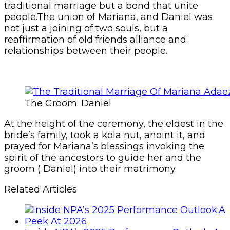
traditional marriage but a bond that unite
people.The union of Mariana, and Daniel was
not just a joining of two souls, but a
reaffirmation of old friends alliance and
relationships between their people.
The Groom: Daniel
At the height of the ceremony, the eldest in the
bride’s family, took a kola nut, anoint it, and
prayed for Mariana’s blessings invoking the
spirit of the ancestors to guide her and the
groom ( Daniel) into their matrimony.
Related Articles