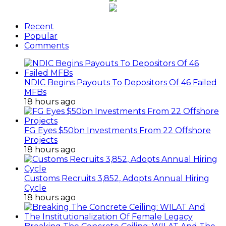
Recent
Popular
Comments
NDIC Begins Payouts To Depositors Of 46 Failed
MFBs
18 hours ago
FG Eyes $50bn Investments From 22 Offshore
Projects
18 hours ago
Customs Recruits 3,852, Adopts Annual Hiring
Cycle
18 hours ago