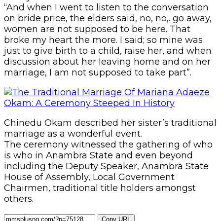
“And when I went to listen to the conversation
on bride price, the elders said, no, no,. go away,
women are not supposed to be here. That
broke my heart the more. I said; so mine was
just to give birth to a child, raise her, and when
discussion about her leaving home and on her
marriage, I am not supposed to take part”.
Chinedu Okam described her sister’s traditional
marriage as a wonderful event.
The ceremony witnessed the gathering of who
is who in Anambra State and even beyond
including the Deputy Speaker, Anambra State
House of Assembly, Local Government
Chairmen, traditional title holders amongst
others.
Copy URL