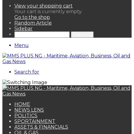
View your shopping cart
Your cart is currently empty.
Go to the shop
Random Article
Sidebar
Search for
Menu
Search for
HOME
NEWS LENS
POLITICS
SPORTAINMENT
ASSETS & FINANCIALS
OIL & GAS