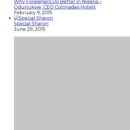
Why Foreigners Do Better in Nigeria –
Odunukwe, CEO Colonades Hotels
February 9, 2015
Special Sharon
June 29, 2015