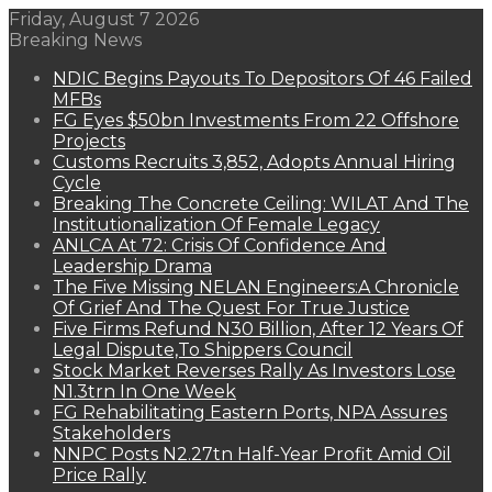
Friday, August 7 2026
Breaking News
NDIC Begins Payouts To Depositors Of 46 Failed
MFBs
FG Eyes $50bn Investments From 22 Offshore
Projects
Customs Recruits 3,852, Adopts Annual Hiring
Cycle
Breaking The Concrete Ceiling: WILAT And The
Institutionalization Of Female Legacy
ANLCA At 72: Crisis Of Confidence And
Leadership Drama
The Five Missing NELAN Engineers:A Chronicle
Of Grief And The Quest For True Justice
Five Firms Refund N30 Billion, After 12 Years Of
Legal Dispute,To Shippers Council
Stock Market Reverses Rally As Investors Lose
N1.3trn In One Week
FG Rehabilitating Eastern Ports, NPA Assures
Stakeholders
NNPC Posts N2.27tn Half-Year Profit Amid Oil
Price Rally