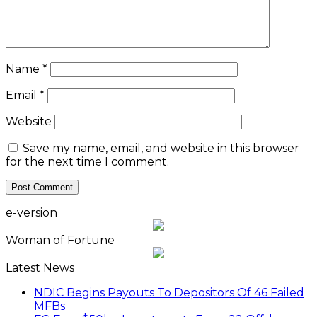
Name
*
Email
*
Website
Save my name, email, and website in this browser
for the next time I comment.
e-version
Woman of Fortune
Latest News
NDIC Begins Payouts To Depositors Of 46 Failed
MFBs