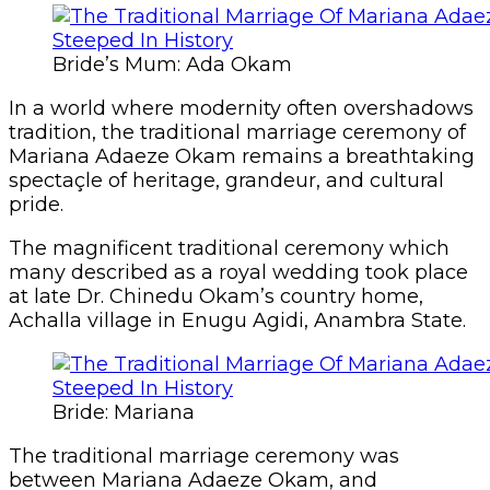
Bride’s Mum: Ada Okam
In a world where modernity often overshadows
tradition, the traditional marriage ceremony of
Mariana Adaeze Okam remains a breathtaking
spectaçle of heritage, grandeur, and cultural
pride.
The magnificent traditional ceremony which
many described as a royal wedding took place
at late Dr. Chinedu Okam’s country home,
Achalla village in Enugu Agidi, Anambra State.
Bride: Mariana
The traditional marriage ceremony was
between Mariana Adaeze Okam, and