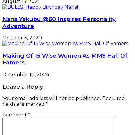
August 15, 2021
Nana Yakubu @60 Inspires Personality
Adventure
October 3, 2020
Making Of 15 Wise Women As MMS Hall Of
Famers
December 10, 2024
Leave a Reply
Your email address will not be published.
Required
fields are marked
*
Comment
*