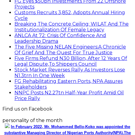
FG Eyes $50bn Investments From 22 Offshore
Projects
Customs Recruits 3,852, Adopts Annual Hiring
Cycle
Breaking The Concrete Ceiling: WILAT And The
Institutionalization Of Female Legacy
ANLCA At 72: Crisis Of Confidence And
Leadership Drama
The Five Missing NELAN Engineers:A Chronicle
Of Grief And The Quest For True Justice
Five Firms Refund N30 Billion, After 12 Years Of
Legal Dispute,To Shippers Council
Stock Market Reverses Rally As Investors Lose
N1.3trn In One Week
FG Rehabilitating Eastern Ports, NPA Assures
Stakeholders
NNPC Posts N2.27tn Half-Year Profit Amid Oil
Price Rally
Find us on Facebook
personality of the month
In February 2022, Mr. Mohammed Bello-Koko was appointed the
substantive Managing Director of Nigerian Ports Authority(NPA).The