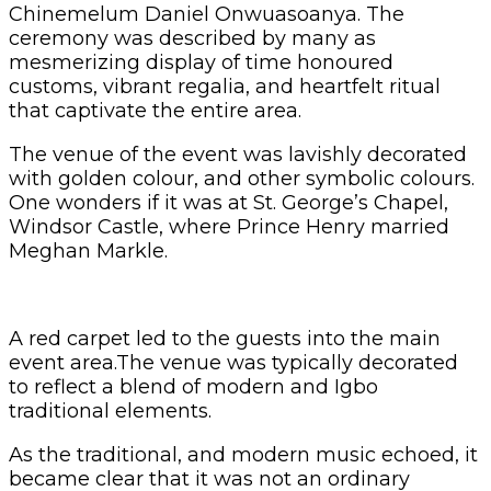
Chinemelum Daniel Onwuasoanya. The
ceremony was described by many as
mesmerizing display of time honoured
customs, vibrant regalia, and heartfelt ritual
that captivate the entire area.
The venue of the event was lavishly decorated
with golden colour, and other symbolic colours.
One wonders if it was at St. George’s Chapel,
Windsor Castle, where Prince Henry married
Meghan Markle.
A red carpet led to the guests into the main
event area.The venue was typically decorated
to reflect a blend of modern and Igbo
traditional elements.
As the traditional, and modern music echoed, it
became clear that it was not an ordinary