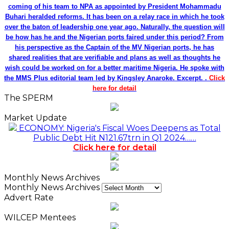
coming of his team to NPA as appointed by President Mohammadu
Buhari heralded reforms. It has been on a relay race in which he took
over the baton of leadership one year ago. Naturally, the question will
be how has he and the Nigerian ports faired under this period? From
his perspective as the Captain of the MV Nigerian ports, he has
shared realities that are verifiable and plans as well as thoughts he
wish could be worked on for a better maritime Nigeria. He spoke with
the MMS Plus editorial team led by Kingsley Anaroke. Excerpt. .
Click
here for detail
The SPERM
Market Update
ECONOMY: Nigeria's Fiscal Woes Deepens as Total
Public Debt Hit N121.67trn in Q1 2024……
Click here for detail
Monthly News Archives
Monthly News Archives
Advert Rate
WILCEP Mentees