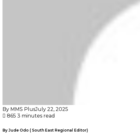
By MMS Plus
July 22, 2025
865
3 minutes read
By Jude Odo ( South East Regional Editor)