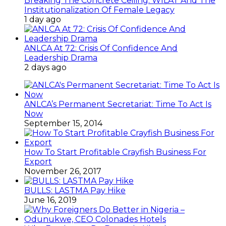
Breaking The Concrete Ceiling: WILAT And The
Institutionalization Of Female Legacy
1 day ago
ANLCA At 72: Crisis Of Confidence And
Leadership Drama
2 days ago
ANLCA’s Permanent Secretariat: Time To Act Is
Now
September 15, 2014
How To Start Profitable Crayfish Business For
Export
November 26, 2017
BULLS: LASTMA Pay Hike
June 16, 2019