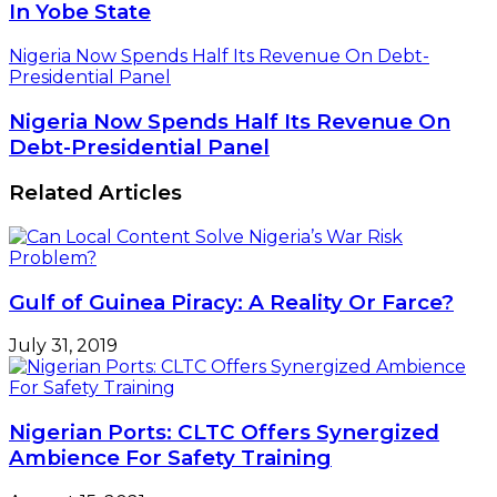
In Yobe State
Nigeria Now Spends Half Its Revenue On Debt-
Presidential Panel
Nigeria Now Spends Half Its Revenue On
Debt-Presidential Panel
Related Articles
Gulf of Guinea Piracy: A Reality Or Farce?
July 31, 2019
Nigerian Ports: CLTC Offers Synergized
Ambience For Safety Training