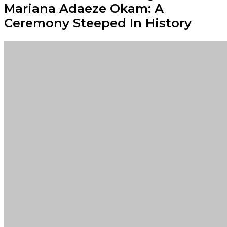
Mariana Adaeze Okam: A
Ceremony Steeped In History