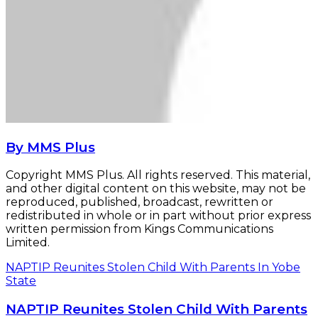
By MMS Plus
Copyright MMS Plus. All rights reserved. This material,
and other digital content on this website, may not be
reproduced, published, broadcast, rewritten or
redistributed in whole or in part without prior express
written permission from Kings Communications
Limited.
NAPTIP Reunites Stolen Child With Parents In Yobe
State
NAPTIP Reunites Stolen Child With Parents