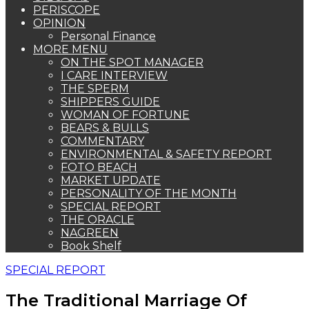
PERISCOPE
OPINION
Personal Finance
MORE MENU
ON THE SPOT MANAGER
I CARE INTERVIEW
THE SPERM
SHIPPERS GUIDE
WOMAN OF FORTUNE
BEARS & BULLS
COMMENTARY
ENVIRONMENTAL & SAFETY REPORT
FOTO BEACH
MARKET UPDATE
PERSONALITY OF THE MONTH
SPECIAL REPORT
THE ORACLE
NAGREEN
Book Shelf
SPECIAL REPORT
The Traditional Marriage Of