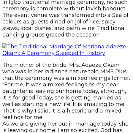
In Igbo traditional marriage ceremony, no such
ceremony is complete without lavish banquet.
The event venue was transformed into a Sea of
colours as guests dined on jollof rice, spicy
stews, local dishes, and palm wine. Traditional
dancing groups graced the occasion.
The mother of the bride, Mrs. Adaeze Okam
who was in her radiance nature told MMS Plus
that the ceremony was a mixed feelings for her.
“For me, it was a mixed feelings as my dear
daughter is leaving our home today, although,
it is for good.Today, she is getting married as
well as starting a new life. It is amazing to me.
That is why I said, it is a historic and a mixed
feelings for me.
As we are giving her out in marriage today, she
is leaving our home. I am so excited. God has