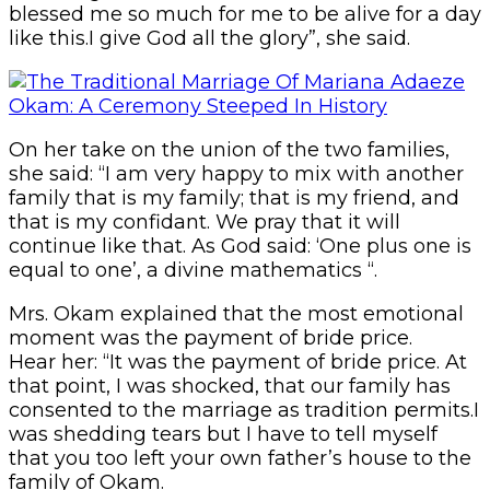
blessed me so much for me to be alive for a day
like this.I give God all the glory”, she said.
On her take on the union of the two families,
she said: “I am very happy to mix with another
family that is my family; that is my friend, and
that is my confidant. We pray that it will
continue like that. As God said: ‘One plus one is
equal to one’, a divine mathematics “.
Mrs. Okam explained that the most emotional
moment was the payment of bride price.
Hear her: “It was the payment of bride price. At
that point, I was shocked, that our family has
consented to the marriage as tradition permits.I
was shedding tears but I have to tell myself
that you too left your own father’s house to the
family of Okam.