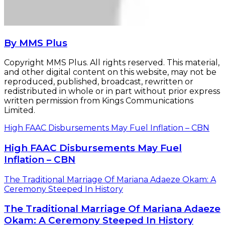
By MMS Plus
Copyright MMS Plus. All rights reserved. This material,
and other digital content on this website, may not be
reproduced, published, broadcast, rewritten or
redistributed in whole or in part without prior express
written permission from Kings Communications
Limited.
High FAAC Disbursements May Fuel Inflation – CBN
High FAAC Disbursements May Fuel
Inflation – CBN
The Traditional Marriage Of Mariana Adaeze Okam: A
Ceremony Steeped In History
The Traditional Marriage Of Mariana Adaeze
Okam: A Ceremony Steeped In History