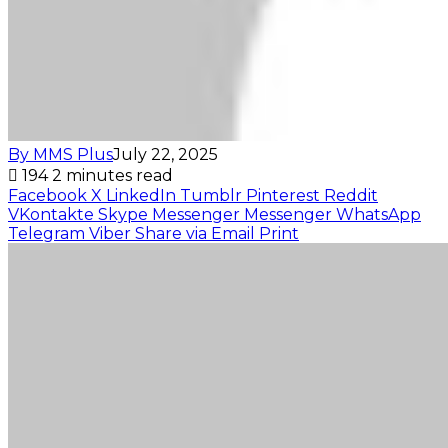
By MMS Plus
July 22, 2025
194
2 minutes read
Facebook
X
LinkedIn
Tumblr
Pinterest
Reddit
VKontakte
Skype
Messenger
Messenger
WhatsApp
Telegram
Viber
Share via Email
Print