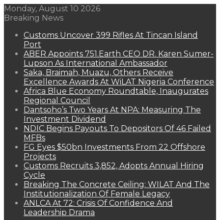
Monday, August 10 2026
Breaking News
Customs Uncover 399 Rifles At Tincan Island
Port
ABER Appoints 751.Earth CEO DR. Karen Sumer-
Lupson As International Ambassador
Saka, Braimah, Muazu, Others Receive
Excellence Awards At WiLAT Nigeria Conference
Africa Blue Economy Roundtable, Inaugurates
Regional Council
Dantsoho’s Two Years At NPA: Measuring The
Investment Dividend
NDIC Begins Payouts To Depositors Of 46 Failed
MFBs
FG Eyes $50bn Investments From 22 Offshore
Projects
Customs Recruits 3,852, Adopts Annual Hiring
Cycle
Breaking The Concrete Ceiling: WILAT And The
Institutionalization Of Female Legacy
ANLCA At 72: Crisis Of Confidence And
Leadership Drama