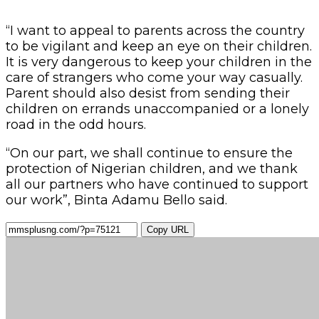
“I want to appeal to parents across the country
to be vigilant and keep an eye on their children.
It is very dangerous to keep your children in the
care of strangers who come your way casually.
Parent should also desist from sending their
children on errands unaccompanied or a lonely
road in the odd hours.
“On our part, we shall continue to ensure the
protection of Nigerian children, and we thank
all our partners who have continued to support
our work”, Binta Adamu Bello said.
Copy URL