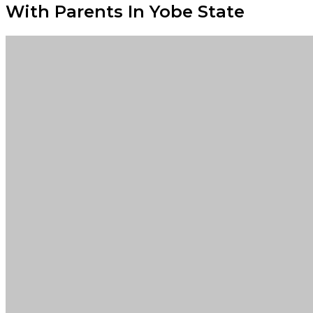
With Parents In Yobe State