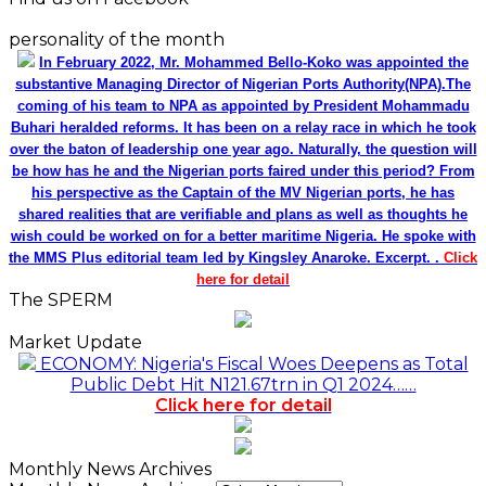
personality of the month
In February 2022, Mr. Mohammed Bello-Koko was appointed the
substantive Managing Director of Nigerian Ports Authority(NPA).The
coming of his team to NPA as appointed by President Mohammadu
Buhari heralded reforms. It has been on a relay race in which he took
over the baton of leadership one year ago. Naturally, the question will
be how has he and the Nigerian ports faired under this period? From
his perspective as the Captain of the MV Nigerian ports, he has
shared realities that are verifiable and plans as well as thoughts he
wish could be worked on for a better maritime Nigeria. He spoke with
the MMS Plus editorial team led by Kingsley Anaroke. Excerpt. .
Click
here for detail
The SPERM
Market Update
ECONOMY: Nigeria's Fiscal Woes Deepens as Total
Public Debt Hit N121.67trn in Q1 2024……
Click here for detail
Monthly News Archives