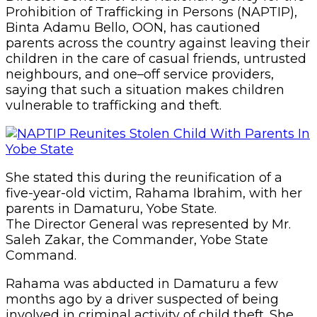
Prohibition of Trafficking in Persons (NAPTIP),
Binta Adamu Bello, OON, has cautioned
parents across the country against leaving their
children in the care of casual friends, untrusted
neighbours, and one–off service providers,
saying that such a situation makes children
vulnerable to trafficking and theft.
She stated this during the reunification of a
five-year-old victim, Rahama Ibrahim, with her
parents in Damaturu, Yobe State.
The Director General was represented by Mr.
Saleh Zakar, the Commander, Yobe State
Command.
Rahama was abducted in Damaturu a few
months ago by a driver suspected of being
involved in criminal activity of child theft. She