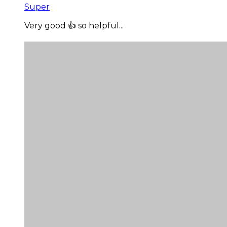
Super
Very good 👍 so helpful...