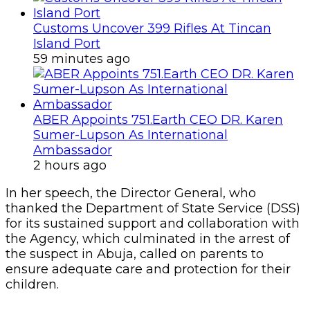
Customs Uncover 399 Rifles At Tincan
Island Port
59 minutes ago
ABER Appoints 751.Earth CEO DR. Karen
Sumer-Lupson As International
Ambassador
2 hours ago
In her speech, the Director General, who
thanked the Department of State Service (DSS)
for its sustained support and collaboration with
the Agency, which culminated in the arrest of
the suspect in Abuja, called on parents to
ensure adequate care and protection for their
children.