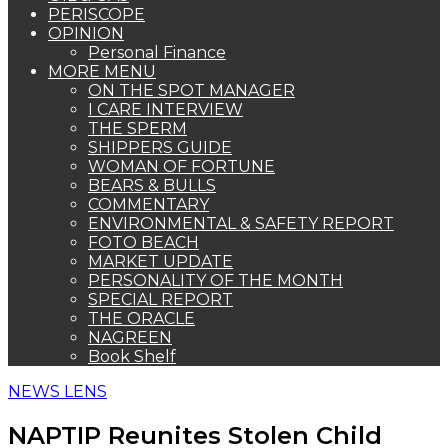
PERISCOPE
OPINION
Personal Finance
MORE MENU
ON THE SPOT MANAGER
I CARE INTERVIEW
THE SPERM
SHIPPERS GUIDE
WOMAN OF FORTUNE
BEARS & BULLS
COMMENTARY
ENVIRONMENTAL & SAFETY REPORT
FOTO BEACH
MARKET UPDATE
PERSONALITY OF THE MONTH
SPECIAL REPORT
THE ORACLE
NAGREEN
Book Shelf
NEWS LENS
NAPTIP Reunites Stolen Child