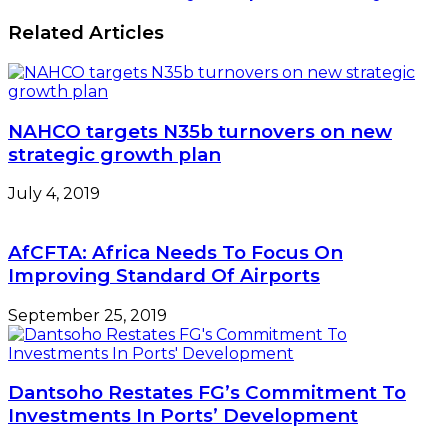
Related Articles
NAHCO targets N35b turnovers on new
strategic growth plan
July 4, 2019
AfCFTA: Africa Needs To Focus On
Improving Standard Of Airports
September 25, 2019
Dantsoho Restates FG’s Commitment To
Investments In Ports’ Development