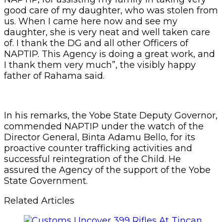
good care of my daughter, who was stolen from
us. When I came here now and see my
daughter, she is very neat and well taken care
of. I thank the DG and all other Officers of
NAPTIP. This Agency is doing a great work, and
I thank them very much”, the visibly happy
father of Rahama said.
In his remarks, the Yobe State Deputy Governor,
commended NAPTIP under the watch of the
Director General, Binta Adamu Bello, for its
proactive counter trafficking activities and
successful reintegration of the Child. He
assured the Agency of the support of the Yobe
State Government.
Related Articles