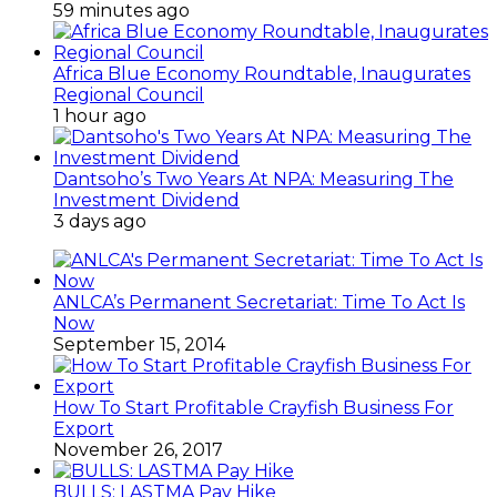
59 minutes ago
Africa Blue Economy Roundtable, Inaugurates
Regional Council
1 hour ago
Dantsoho’s Two Years At NPA: Measuring The
Investment Dividend
3 days ago
ANLCA’s Permanent Secretariat: Time To Act Is
Now
September 15, 2014
How To Start Profitable Crayfish Business For
Export
November 26, 2017
BULLS: LASTMA Pay Hike