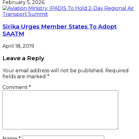
February 5, 2026
Sirika Urges Member States To Adopt
SAATM
April 18, 2019
Leave a Reply
Your email address will not be published.
Required
fields are marked
*
Comment
*
Name
*