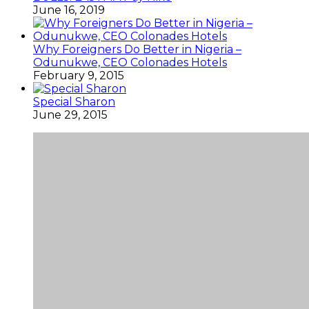
June 16, 2019
Why Foreigners Do Better in Nigeria –
Odunukwe, CEO Colonades Hotels
February 9, 2015
Special Sharon
June 29, 2015