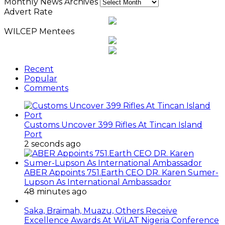
Monthly News Archives
Advert Rate
WILCEP Mentees
Recent
Popular
Comments
Customs Uncover 399 Rifles At Tincan Island
Port
2 seconds ago
ABER Appoints 751.Earth CEO DR. Karen Sumer-
Lupson As International Ambassador
48 minutes ago
Saka, Braimah, Muazu, Others Receive
Excellence Awards At WiLAT Nigeria Conference