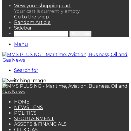
View your shopping cart
Your cart is currently empty.
Go to the shop
Random Article
Sidebar
Search for
Menu
Search for
HOME
NEWS LENS
POLITICS
SPORTAINMENT
ASSETS & FINANCIALS
OIL & GAS