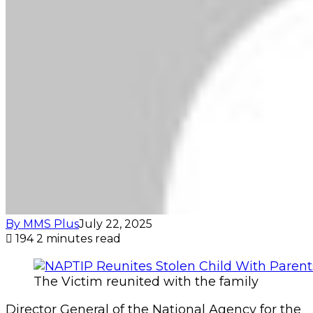
By MMS Plus
July 22, 2025
194
2 minutes read
The Victim reunited with the family
Director General of the National Agency for the