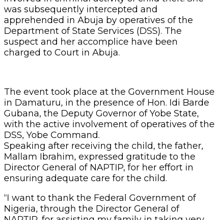
was subsequently intercepted and
apprehended in Abuja by operatives of the
Department of State Services (DSS). The
suspect and her accomplice have been
charged to Court in Abuja.
The event took place at the Government House
in Damaturu, in the presence of Hon. Idi Barde
Gubana, the Deputy Governor of Yobe State,
with the active involvement of operatives of the
DSS, Yobe Command.
Speaking after receiving the child, the father,
Mallam Ibrahim, expressed gratitude to the
Director General of NAPTIP, for her effort in
ensuring adequate care for the child.
“I want to thank the Federal Government of
Nigeria, through the Director General of
NAPTIP, for assisting my family in taking very