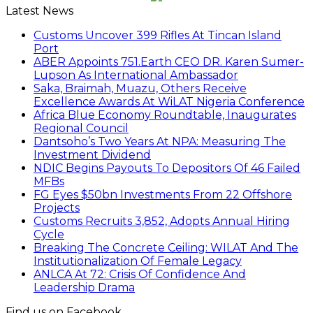
Latest News
Customs Uncover 399 Rifles At Tincan Island
Port
ABER Appoints 751.Earth CEO DR. Karen Sumer-
Lupson As International Ambassador
Saka, Braimah, Muazu, Others Receive
Excellence Awards At WiLAT Nigeria Conference
Africa Blue Economy Roundtable, Inaugurates
Regional Council
Dantsoho’s Two Years At NPA: Measuring The
Investment Dividend
NDIC Begins Payouts To Depositors Of 46 Failed
MFBs
FG Eyes $50bn Investments From 22 Offshore
Projects
Customs Recruits 3,852, Adopts Annual Hiring
Cycle
Breaking The Concrete Ceiling: WILAT And The
Institutionalization Of Female Legacy
ANLCA At 72: Crisis Of Confidence And
Leadership Drama
Find us on Facebook