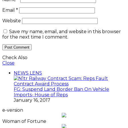
Email
*
Website
Save my name, email, and website in this browser
for the next time I comment.
Check Also
Close
NEWS LENS
FG: Suspend Land Border Ban On Vehicle
Imports- House of Reps
January 16, 2017
e-version
Woman of Fortune