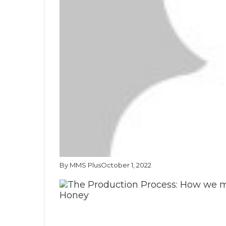
By MMS Plus
October 1, 2022
Honey