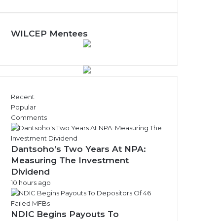
y
N
e
w
WILCEP Mentees
s
A
r
c
h
i
Recent
v
Popular
e
Comments
s
Dantsoho’s Two Years At NPA:
Measuring The Investment
Dividend
10 hours ago
NDIC Begins Payouts To