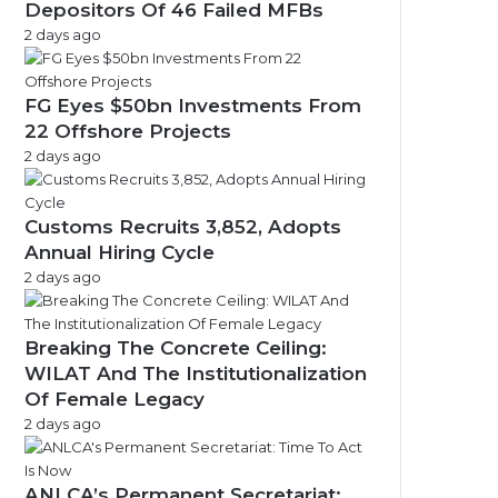
Depositors Of 46 Failed MFBs
2 days ago
FG Eyes $50bn Investments From
22 Offshore Projects
2 days ago
Customs Recruits 3,852, Adopts
Annual Hiring Cycle
2 days ago
Breaking The Concrete Ceiling:
WILAT And The Institutionalization
Of Female Legacy
2 days ago
ANLCA’s Permanent Secretariat: