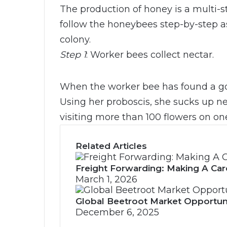
The production of honey is a multi-s
follow the honeybees step-by-step as
colony.
Step 1
: Worker bees collect nectar.
When the worker bee has found a goo
Using her proboscis, she sucks up nec
visiting more than 100 flowers on one
Related Articles
Freight Forwarding: Making A Car
March 1, 2026
Global Beetroot Market Opportun
December 6, 2025