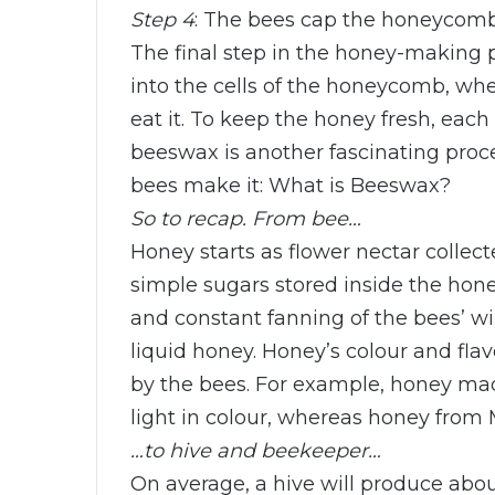
Step 4
: The bees cap the honeycom
The final step in the honey-making p
into the cells of the honeycomb, wher
eat it. To keep the honey fresh, eac
beeswax is another fascinating pro
bees make it: What is Beeswax?
So to recap. From bee…
Honey starts as flower nectar colle
simple sugars stored inside the ho
and constant fanning of the bees’ w
liquid honey. Honey’s colour and fla
by the bees. For example, honey ma
light in colour, whereas honey fro
…to hive and beekeeper…
On average, a hive will produce abou