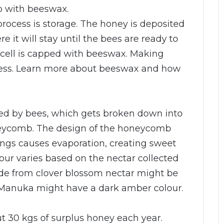
b with beeswax.
rocess is storage. The honey is deposited
e it will stay until the bees are ready to
h cell is capped with beeswax. Making
cess. Learn more about beeswax and how
cted by bees, which gets broken down into
neycomb. The design of the honeycomb
ings causes evaporation, creating sweet
vour varies based on the nectar collected
de from clover blossom nectar might be
m Manuka might have a dark amber colour.
t 30 kgs of surplus honey each year.