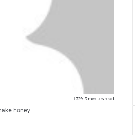
329
3 minutes read