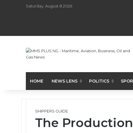
Saturday, August 8 2026
HOME
NEWS LENS
POLITICS
SPOR
SHIPPERS GUIDE
The Production