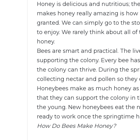
Honey is delicious and nutritious; th
makes honey really amazing is how i
granted. We can simply go to the st
to enjoy. We rarely think about all o
honey.
Bees are smart and practical. The li
supporting the colony. Every bee has
the colony can thrive. During the s
collecting nectar and pollen so they
Honeybees make as much honey as 
that they can support the colony in t
the young. New honeybees eat the ne
ready to work once the springtime hi
How Do Bees Make Honey?