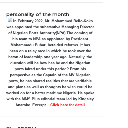
personality of the month
In February 2022, Mr. Mohammed Bello-Koko
was appointed the substantive Managing Director
of Nigerian Ports Authority(NPA).The coming of
his team to NPA as appointed by President
Mohammadu Buhari heralded reforms. It has
been on a relay race in which he took over the
baton of leadership one year ago. Naturally, the
question will be how has he and the Nigerian
ports faired under this period? From his
perspective as the Captain of the MV Nigerian
ports, he has shared realities that are verifiable
and plans as well as thoughts he wish could be
worked on for a better maritime Nigeria. He spoke
with the MMS Plus editorial team led by Kingsley
Anaroke. Excerpt. .
Click here for detail