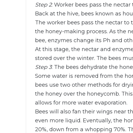
Step 2
: Worker bees pass the nectar 
Back at the hive, bees known as hous
The worker bees pass the nectar to t
the honey-making process. As the n
bee, enzymes change its Ph and othe
At this stage, the nectar and enzym
stored over the winter. The bees mus
Step 3
: The bees dehydrate the hone
Some water is removed from the hone
bees use two other methods for dryin
the honey over the honeycomb. This 
allows for more water evaporation.
Bees will also fan their wings near 
even more liquid. Eventually, the ho
20%, down from a whopping 70%. The 