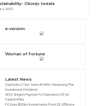
stainability- Okonjo Iweala
e 4, 2023
e-version
Woman of Fortune
Latest News
Dantsoho’s Two Years At NPA: Measuring The
Investment Dividend
NDIC Begins Payouts To Depositors Of 46
Failed MFBs
FG Eyes $50bn Investments From 22 Offshore