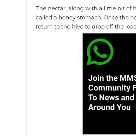
The nectar, along with a little bit of 
called a honey stomach. Once the hon
return to the hive to drop off the load