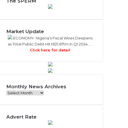
The SPERM
Market Update
ECONOMY: Nigeria's Fiscal Woes Deepens
as Total Public Debt Hit N121.67trn in Q1 2024……
Click here for detail
Monthly News Archives
M
o
n
t
Advert Rate
h
l