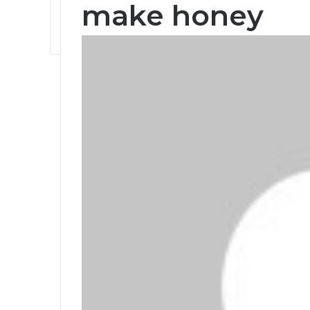
make honey