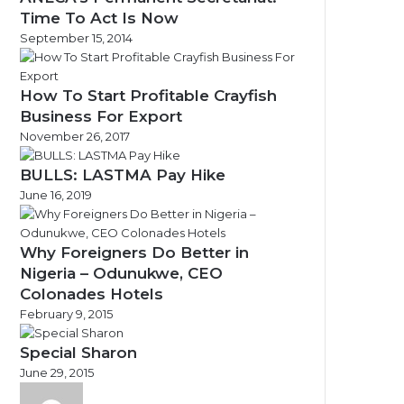
Time To Act Is Now
September 15, 2014
How To Start Profitable Crayfish
Business For Export
November 26, 2017
BULLS: LASTMA Pay Hike
June 16, 2019
Why Foreigners Do Better in
Nigeria – Odunukwe, CEO
Colonades Hotels
February 9, 2015
Special Sharon
June 29, 2015