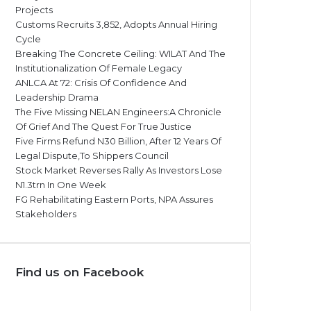
Projects
Customs Recruits 3,852, Adopts Annual Hiring
Cycle
Breaking The Concrete Ceiling: WILAT And The
Institutionalization Of Female Legacy
ANLCA At 72: Crisis Of Confidence And
Leadership Drama
The Five Missing NELAN Engineers:A Chronicle
Of Grief And The Quest For True Justice
Five Firms Refund N30 Billion, After 12 Years Of
Legal Dispute,To Shippers Council
Stock Market Reverses Rally As Investors Lose
N1.3trn In One Week
FG Rehabilitating Eastern Ports, NPA Assures
Stakeholders
Find us on Facebook