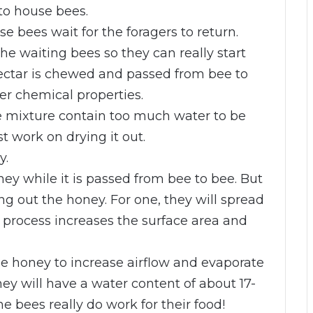
to house bees.
e bees wait for the foragers to return.
he waiting bees so they can really start
ectar is chewed and passed from bee to
r chemical properties.
e mixture contain too much water to be
t work on drying it out.
y.
y while it is passed from bee to bee. But
g out the honey. For one, they will spread
process increases the surface area and
the honey to increase airflow and evaporate
ney will have a water content of about 17-
bees really do work for their food!