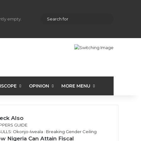
hopping cart
Random Article
Sidebar
Search
ently empty.
for
ISCOPE
OPINION
MORE MENU
eck Also
PPERS GUIDE
w Nigeria Can Attain Fiscal