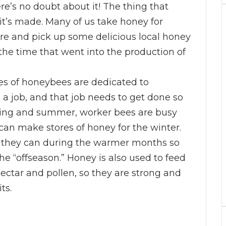
ere’s no doubt about it! The thing that
t’s made. Many of us take honey for
ore and pick up some delicious local honey
f the time that went into the production of
ves of honeybees are dedicated to
 a job, and that job needs to get done so
pring and summer, worker bees are busy
 can make stores of honey for the winter.
they can during the warmer months so
he “offseason.” Honey is also used to feed
ctar and pollen, so they are strong and
ts.