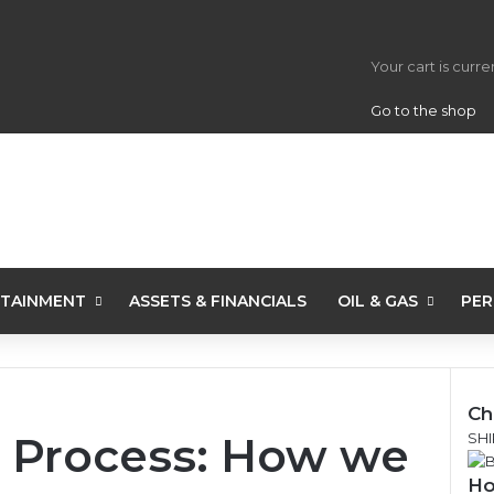
View your s
Your cart is curr
Go to the shop
TAINMENT
ASSETS & FINANCIALS
OIL & GAS
PER
Ch
 Process: How we
C
SHI
l
Ho
o