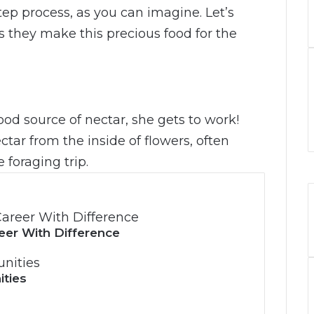
tep process, as you can imagine. Let’s
 they make this precious food for the
d source of nectar, she gets to work!
tar from the inside of flowers, often
 foraging trip.
eer With Difference
ities