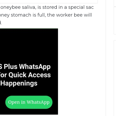
honeybee saliva, is stored in a special sac
ey stomach is full, the worker bee will
.