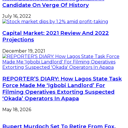
Candidate On Verge Of History
July 16, 2022
Capital Market: 2021 Review And 2022
Projections
December 19, 2021
REPORTER’S DIARY: How Lagos State Task
Force Made Me ‘Igbobi Landlord’ For
Filming Operatives Extorting Suspected
‘Okada’ Operators In Apapa
May 18, 2026
Rupert Murdoch Set To Retire From Fox,