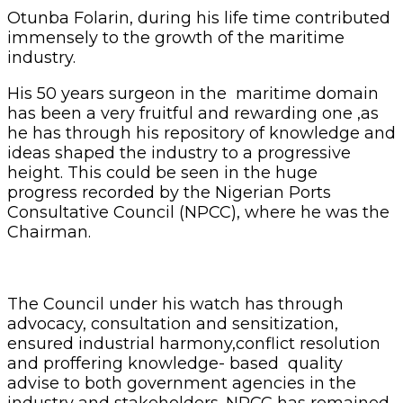
Otunba Folarin, during his life time contributed
immensely to the growth of the maritime
industry.
His 50 years surgeon in the maritime domain
has been a very fruitful and rewarding one ,as
he has through his repository of knowledge and
ideas shaped the industry to a progressive
height. This could be seen in the huge
progress recorded by the Nigerian Ports
Consultative Council (NPCC), where he was the
Chairman.
The Council under his watch has through
advocacy, consultation and sensitization,
ensured industrial harmony,conflict resolution
and proffering knowledge- based quality
advise to both government agencies in the