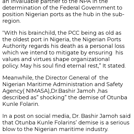
an invaluable partner to the NPA in the
determination of the Federal Government to
position Nigerian ports as the hub in the sub-
region.
“With his brainchild, the PCC being as old as
the oldest port in Nigeria, the Nigerian Ports
Authority regards his death as a personal loss
which we intend to mitigate by ensuring his
values and virtues shape organizational
policy. May his soul find eternal rest,” It stated.
Meanwhile, the Director General of the
Nigerian Maritime Administration and Safety
Agency( NIMASA),Dr.Bashir Jamoh ,has
described as” shocking” the demise of Otunba
Kunle Folarin.
In a post on social media, Dr. Bashir Jamoh said
that Otunba Kunle Folarins’ demise is a serious
blow to the Nigerian maritime industry.