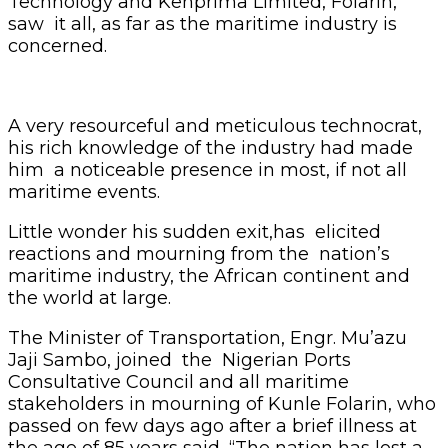
Technology and Kenprima Limited, Folarin,
saw it all, as far as the maritime industry is
concerned.
A very resourceful and meticulous technocrat,
his rich knowledge of the industry had made
him a noticeable presence in most, if not all
maritime events.
Little wonder his sudden exit,has elicited
reactions and mourning from the nation’s
maritime industry, the African continent and
the world at large.
The Minister of Transportation, Engr. Mu’azu
Jaji Sambo, joined the Nigerian Ports
Consultative Council and all maritime
stakeholders in mourning of Kunle Folarin, who
passed on few days ago after a brief illness at