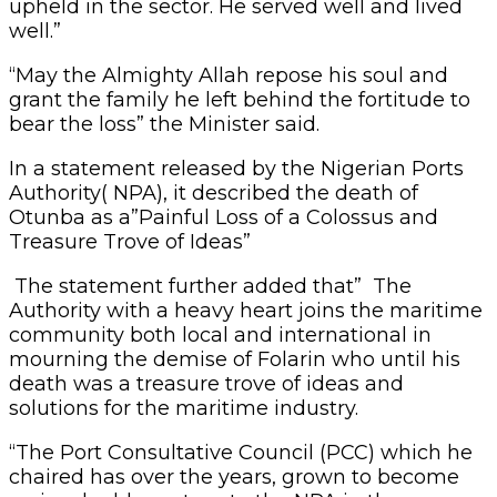
upheld in the sector. He served well and lived
well.”
“May the Almighty Allah repose his soul and
grant the family he left behind the fortitude to
bear the loss” the Minister said.
In a statement released by the Nigerian Ports
Authority( NPA), it described the death of
Otunba as a”Painful Loss of a Colossus and
Treasure Trove of Ideas”
The statement further added that” The
Authority with a heavy heart joins the maritime
community both local and international in
mourning the demise of Folarin who until his
death was a treasure trove of ideas and
solutions for the maritime industry.
“The Port Consultative Council (PCC) which he
chaired has over the years, grown to become