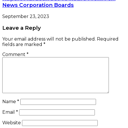
News Corporation Boards
September 23, 2023
Leave a Reply
Your email address will not be published.
Required
fields are marked
*
Comment
*
Name
*
Email
*
Website