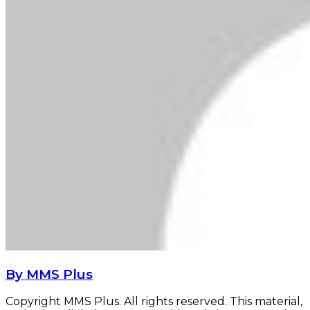
By MMS Plus
Copyright MMS Plus. All rights reserved. This material,