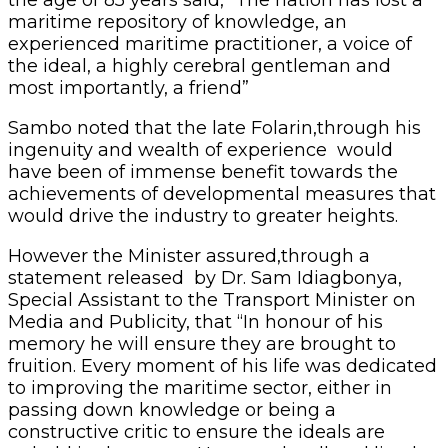
the age of 85 years said, “The nation has lost a
maritime repository of knowledge, an
experienced maritime practitioner, a voice of
the ideal, a highly cerebral gentleman and
most importantly, a friend”
Sambo noted that the late Folarin,through his
ingenuity and wealth of experience would
have been of immense benefit towards the
achievements of developmental measures that
would drive the industry to greater heights.
However the Minister assured,through a
statement released by Dr. Sam Idiagbonya,
Special Assistant to the Transport Minister on
Media and Publicity, that “In honour of his
memory he will ensure they are brought to
fruition. Every moment of his life was dedicated
to improving the maritime sector, either in
passing down knowledge or being a
constructive critic to ensure the ideals are