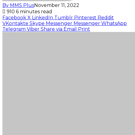
By MMS Plus
November 11, 2022
910
6 minutes read
Facebook
X
LinkedIn
Tumblr
Pinterest
Reddit
VKontakte
Skype
Messenger
Messenger
WhatsApp
Telegram
Viber
Share via Email
Print