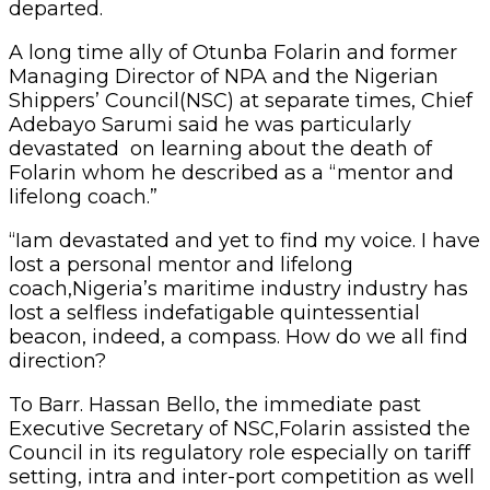
departed.
A long time ally of Otunba Folarin and former
Managing Director of NPA and the Nigerian
Shippers’ Council(NSC) at separate times, Chief
Adebayo Sarumi said he was particularly
devastated on learning about the death of
Folarin whom he described as a “mentor and
lifelong coach.”
“Iam devastated and yet to find my voice. I have
lost a personal mentor and lifelong
coach,Nigeria’s maritime industry industry has
lost a selfless indefatigable quintessential
beacon, indeed, a compass. How do we all find
direction?
To Barr. Hassan Bello, the immediate past
Executive Secretary of NSC,Folarin assisted the
Council in its regulatory role especially on tariff
setting, intra and inter-port competition as well