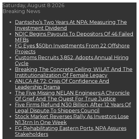
Saturday, August 8 2026
Breaking News
Dantsoho’s Two Years At NPA: Measuring The
Investment Dividend
NDIC Begins Payouts To Depositors Of 46 Failed
MFBs
FG Eyes $50bn Investments From 22 Offshore
Projects
Customs Recruits 3,852, Adopts Annual Hiring
Cycle
Breaking The Concrete Ceiling: WILAT And The
Institutionalization Of Female Legacy
ANLCA At 72: Crisis Of Confidence And
Leadership Drama
The Five Missing NELAN Engineers:A Chronicle
Of Grief And The Quest For True Justice
Five Firms Refund N30 Billion, After 12 Years Of
Legal Dispute,To Shippers Council
Stock Market Reverses Rally As Investors Lose
N1.3trn In One Week
FG Rehabilitating Eastern Ports, NPA Assures
Stakeholders