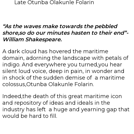
Late Otunba Olakunle Folarin
“As the waves make towards the pebbled
shore,so do our minutes hasten to their end”-
William Shakespeare.
A dark cloud has hovered the maritime
domain, adorning the landscape with petals of
indigo. And everywhere you turned,you hear
silent loud voice, deep in pain, in wonder and
in shock of the sudden demise of a maritime
colossus,Otunba Olakunle Folarin.
Indeed,the death of this great maritime icon
and repository of ideas and ideals in the
industry has left a huge and yearning gap that
would be hard to fill.