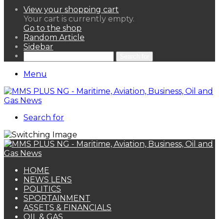
View your shopping cart
Your cart is currently empty.
Go to the shop
Random Article
Sidebar
Search for
Menu
Search for
HOME
NEWS LENS
POLITICS
SPORTAINMENT
ASSETS & FINANCIALS
OIL & GAS