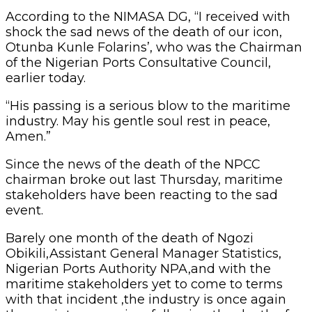
According to the NIMASA DG, “I received with
shock the sad news of the death of our icon,
Otunba Kunle Folarins’, who was the Chairman
of the Nigerian Ports Consultative Council,
earlier today.
“His passing is a serious blow to the maritime
industry. May his gentle soul rest in peace,
Amen.”
Since the news of the death of the NPCC
chairman broke out last Thursday, maritime
stakeholders have been reacting to the sad
event.
Barely one month of the death of Ngozi
Obikili,Assistant General Manager Statistics,
Nigerian Ports Authority NPA,and with the
maritime stakeholders yet to come to terms
with that incident ,the industry is once again