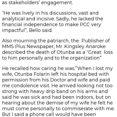
as stakeholders’ engagement.
“He was lively in his discussions, vast and
analytical and incisive. Sadly, he lacked the
financial independence to make PCC very
impactful”, Bello said.
Also mourning the patriarch, the Publisher of
MMS Plus Newspaper, Mr. Kingsley Anaroke
described the death of Otunba as a “Great loss
to him personally and to the organization”
He recalled how caring he was.”When I lost my
wife, Otunba Folarin left his hospital bed with
permission from his Doctor and wife and paid
me condolence visit. He arrived looking not too
strong with heavy drip band on his arms and
said he was sick and had been indoors, but on
hearing about the demise of my wife he felt he
must come personally to commiserate with me.
But I said a phone call would have been