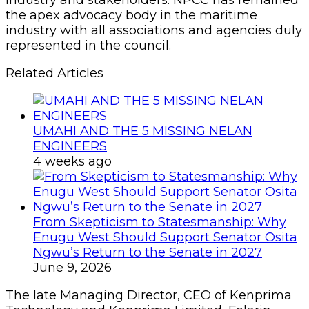
industry and stakeholders. NPCC has remained
the apex advocacy body in the maritime
industry with all associations and agencies duly
represented in the council.
Related Articles
UMAHI AND THE 5 MISSING NELAN
ENGINEERS
4 weeks ago
From Skepticism to Statesmanship: Why
Enugu West Should Support Senator Osita
Ngwu’s Return to the Senate in 2027
June 9, 2026
The late Managing Director, CEO of Kenprima