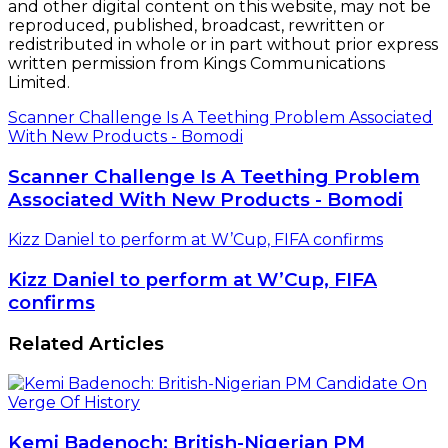
and other digital content on this website, may not be
reproduced, published, broadcast, rewritten or
redistributed in whole or in part without prior express
written permission from Kings Communications
Limited.
Scanner Challenge Is A Teething Problem Associated
With New Products - Bomodi
Scanner Challenge Is A Teething Problem
Associated With New Products - Bomodi
Kizz Daniel to perform at W’Cup, FIFA confirms
Kizz Daniel to perform at W’Cup, FIFA
confirms
Related Articles
Kemi Badenoch: British-Nigerian PM