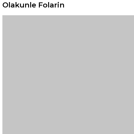
Olakunle Folarin