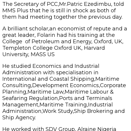
The Secretary of PCC,Mr.Patric Ezedimbu, told
MMS Plus that he is still in shock as both of
them had meeting together the previous day.
A brilliant scholar,an economist of repute and a
great leader, Folarin had his training at the
College of Petroleum and Energy, Oxford, UK,
Templeton College Oxford UK, Harvard
University, MASS US
He studied Economics and Industrial
Administration with specialisation in
International and Coastal Shipping,Maritime
Consulting,Development Economics,Corporate
Planning,Maritime Law,Maritime Labour &
Seafaring Regulation,Ports and Terminals
Management,Maritime Training,Industrial
Administration,Work Study,Ship Brokering and
Ship Agency.
He worked with SDV Group, Alraine Nigeria