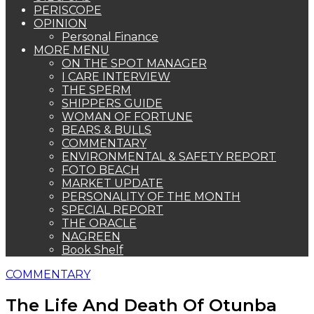
PERISCOPE
OPINION
Personal Finance
MORE MENU
ON THE SPOT MANAGER
I CARE INTERVIEW
THE SPERM
SHIPPERS GUIDE
WOMAN OF FORTUNE
BEARS & BULLS
COMMENTARY
ENVIRONMENTAL & SAFETY REPORT
FOTO BEACH
MARKET UPDATE
PERSONALITY OF THE MONTH
SPECIAL REPORT
THE ORACLE
NAGREEN
Book Shelf
COMMENTARY
The Life And Death Of Otunba