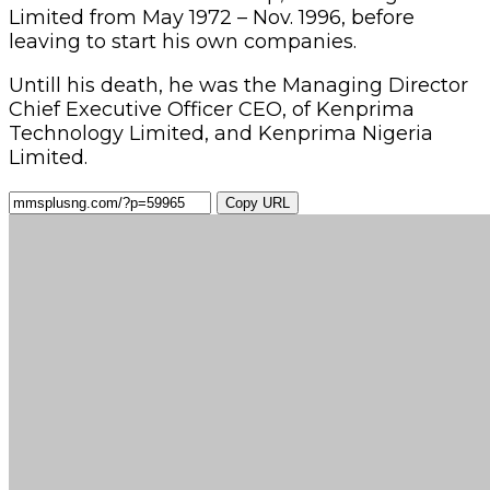
Limited from May 1972 – Nov. 1996, before
leaving to start his own companies.
Untill his death, he was the Managing Director
Chief Executive Officer CEO, of Kenprima
Technology Limited, and Kenprima Nigeria
Limited.
Copy URL