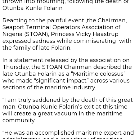
thrown into mourning, following the death of
Otunba Kunle Folarin.
Reacting to the painful event ,the Chairman,
Seaport Terminal Operators Association of
Nigeria (STOAN), Princess Vicky Haastrup
expressed sadness while commiserating with
the family of late Folarin.
In a statement released by the association on
Thursday, the STOAN Chairman described the
late Otunba Folarin as a “Maritime colossus”
who made “significant impact” across various
sections of the maritime industry.
“I am truly saddened by the death of this great
man. Otunba Kunle Folarin’s exit at this time
will create a great vacuum in the maritime
community.
“He was an accomplished maritime expert and