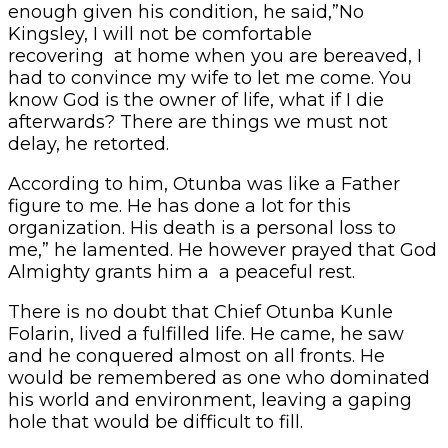
enough given his condition, he said,”No
Kingsley, I will not be comfortable
recovering at home when you are bereaved, I
had to convince my wife to let me come. You
know God is the owner of life, what if I die
afterwards? There are things we must not
delay, he retorted.
According to him, Otunba was like a Father
figure to me. He has done a lot for this
organization. His death is a personal loss to
me,” he lamented. He however prayed that God
Almighty grants him a a peaceful rest.
There is no doubt that Chief Otunba Kunle
Folarin, lived a fulfilled life. He came, he saw
and he conquered almost on all fronts. He
would be remembered as one who dominated
his world and environment, leaving a gaping
hole that would be difficult to fill.