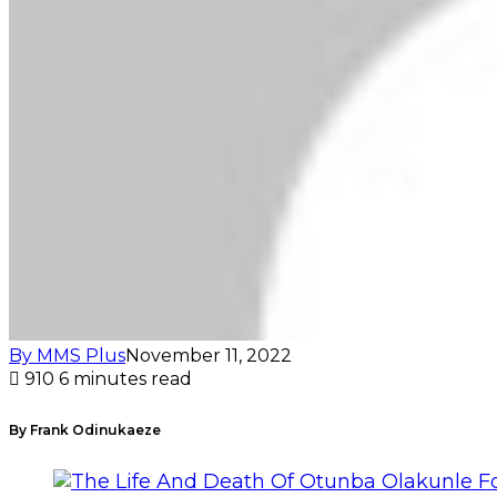
By MMS Plus
November 11, 2022
910
6 minutes read
By Frank Odinukaeze