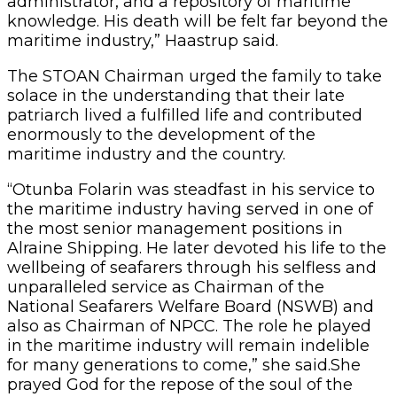
administrator, and a repository of maritime
knowledge. His death will be felt far beyond the
maritime industry,” Haastrup said.
The STOAN Chairman urged the family to take
solace in the understanding that their late
patriarch lived a fulfilled life and contributed
enormously to the development of the
maritime industry and the country.
“Otunba Folarin was steadfast in his service to
the maritime industry having served in one of
the most senior management positions in
Alraine Shipping. He later devoted his life to the
wellbeing of seafarers through his selfless and
unparalleled service as Chairman of the
National Seafarers Welfare Board (NSWB) and
also as Chairman of NPCC. The role he played
in the maritime industry will remain indelible
for many generations to come,” she said.She
prayed God for the repose of the soul of the