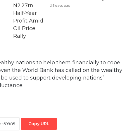
5 days ago
althy nations to help them financially to cope
 even the World Bank has called on the wealthy
 be used to support developing nations’
eluctance.
Copy URL