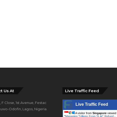
t Us At
Live Traffic Feed
 F Close, 1st Avenue, Festac
Live Traffic Feed
uwo-Odofin, Lagos, Nigeria.
A visitor from
Singapore
viewed
"
Managing Trillions From SLAC Refund -