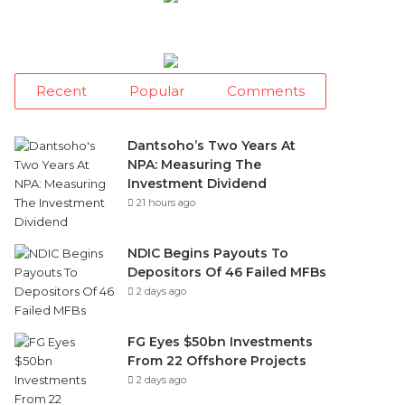
Recent
Popular
Comments
Dantsoho’s Two Years At
NPA: Measuring The
Investment Dividend
21 hours ago
NDIC Begins Payouts To
Depositors Of 46 Failed MFBs
2 days ago
FG Eyes $50bn Investments
From 22 Offshore Projects
2 days ago