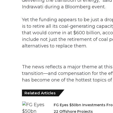
delivering the transition of energy,” sai
Indrawati during a Bloomberg event.
Yet the funding appears to be just a dro
is to retire all its coal-generating cap
that would come in at $600 billion, ac
include not just the retirement of coal 
alternatives to replace them.
The news reflects a major theme at thi
transition—and compensation for the ef
has become one of the hottest topics of 
Related Articles
FG Eyes $50bn Investments Fr
22 Offshore Projects