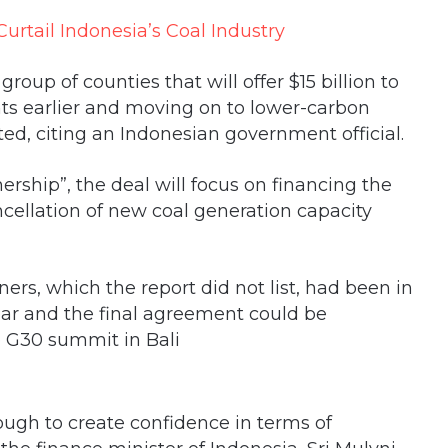
roup of counties that will offer $15 billion to
ants earlier and moving on to lower-carbon
ed, citing an Indonesian government official.
ership”, the deal will focus on financing the
ncellation of new coal generation capacity
ers, which the report did not list, had been in
year and the final agreement could be
 G30 summit in Bali
nough to create confidence in terms of