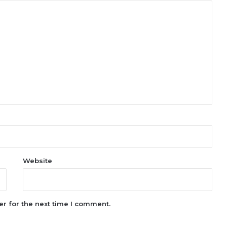
Website
r for the next time I comment.