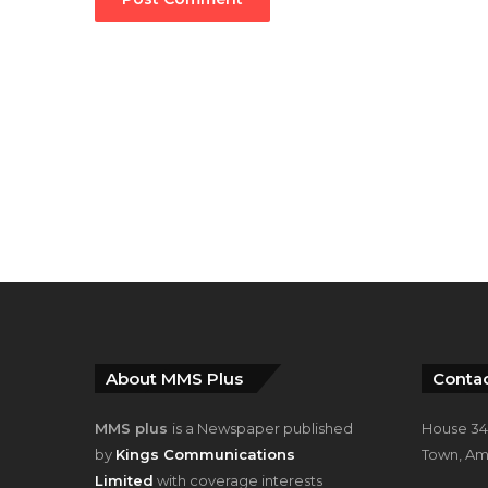
About MMS Plus
Contac
MMS plus
is a Newspaper published
House 34,
by
Kings Communications
Town, Am
Limited
with coverage interests