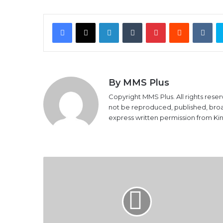
Facebook
X
LinkedIn
Tumblr
Pinterest
Reddit
VK
By MMS Plus
Copyright MMS Plus. All rights reser
not be reproduced, published, broadc
express written permission from K
NLNG
Denies
$1.2b
Crude
Oil
Gas