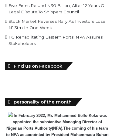
Five Firms Refund N30 Billion, After 12 Years Of
Legal Dispute,To Shippers Council
Stock Market Reverses Rally As Investors Lose
N1.3trn In One Week
FG Rehabilitating Eastern Ports, NPA Assures
Stakeholders
Find us on Facebook
personality of the month
In February 2022, Mr. Mohammed Bello-Koko was
appointed the substantive Managing Director of
Nigerian Ports Authority(NPA).The coming of his team
to NPA as appointed by President Mohammadu Buhari