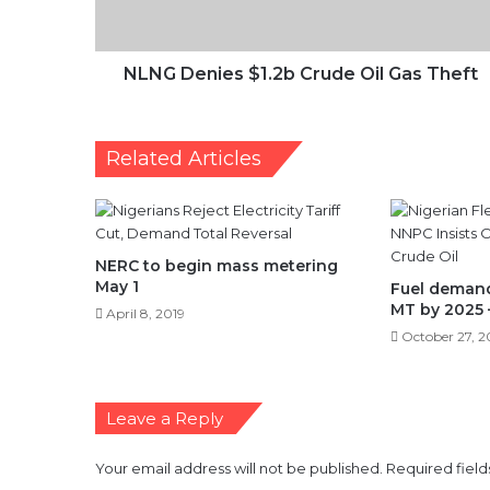
Theft
NLNG Denies $1.2b Crude Oil Gas Theft
Related Articles
NERC to begin mass metering
May 1
Fuel demand 
MT by 2025
April 8, 2019
October 27, 2
Leave a Reply
Your email address will not be published.
Required fiel