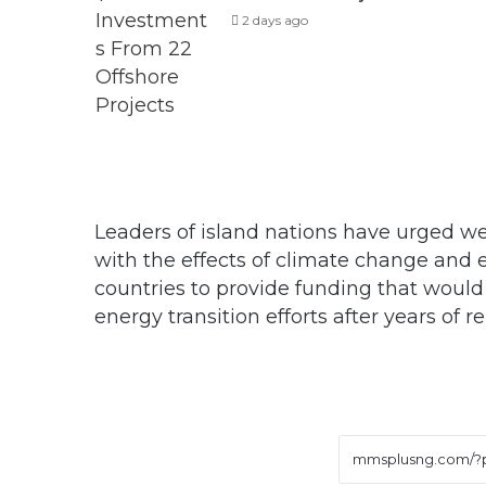
2 days ago
Leaders of island nations have urged we
with the effects of climate change and
countries to provide funding that would
energy transition efforts after years of r