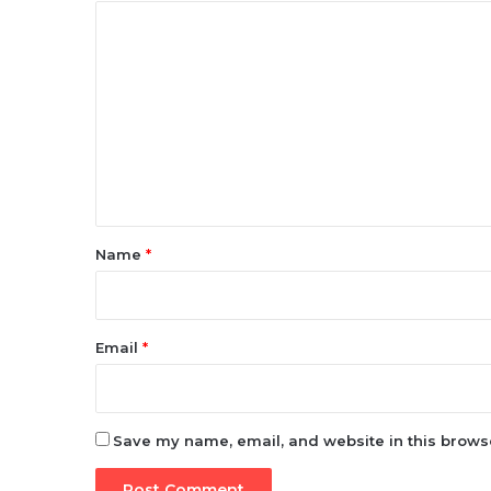
C
o
m
m
e
n
t
*
Name
*
Email
*
Save my name, email, and website in this browse