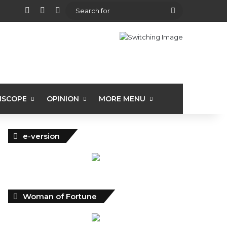
View your shopping cart
Random Article
Sidebar
Search
for
ISCOPE
OPINION
MORE MENU
e-version
Woman of Fortune