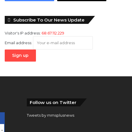
Subscribe To Our News Update
Visitor's IP address:
68.67.112.229
Email address:
Follow us on Twitter
Tweets by mmsplusnews
…
"