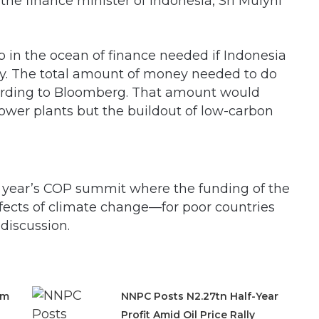
d the finance minister of Indonesia, Sri Mulyni
p in the ocean of finance needed if Indonesia
acity. The total amount of money needed to do
cording to Bloomberg. That amount would
power plants but the buildout of low-carbon
s year’s COP summit where the funding of the
fects of climate change—for poor countries
discussion.
om
NNPC Posts N2.27tn Half-Year
Profit Amid Oil Price Rally