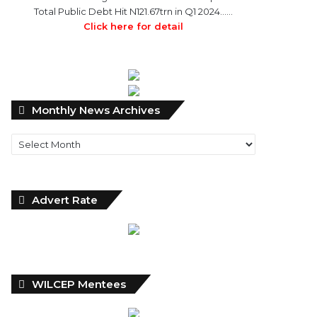
Total Public Debt Hit N121.67trn in Q1 2024……
Click here for detail
Monthly
Monthly News Archives
News
Archives
Advert Rate
WILCEP Mentees