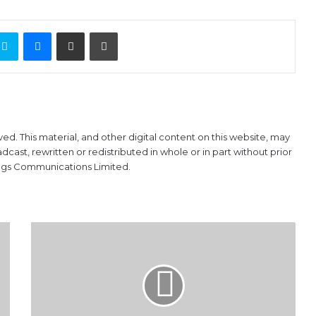
ontakte
Skype
Messenger
Share via Email
Print
ved. This material, and other digital content on this website, may
ast, rewritten or redistributed in whole or in part without prior
ings Communications Limited.
Sambo
Presents
Buhari’s
Scorecards