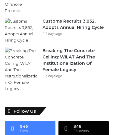
Customs Recruits 3,852,
Adopts Annual Hiring Cycle
2 days ago
Breaking The Concrete
Ceiling: WILAT And The
Institutionalization Of
Female Legacy
3 days ago
Follow Us
946
346
Fans
Followers