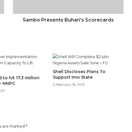
Sambo Presents Buhari’s Scorecards
Shell Discloses Plans To
Support Imo State
to hit 17.3 million
 – NNPC
February 16, 2019
021
ds are marked
*