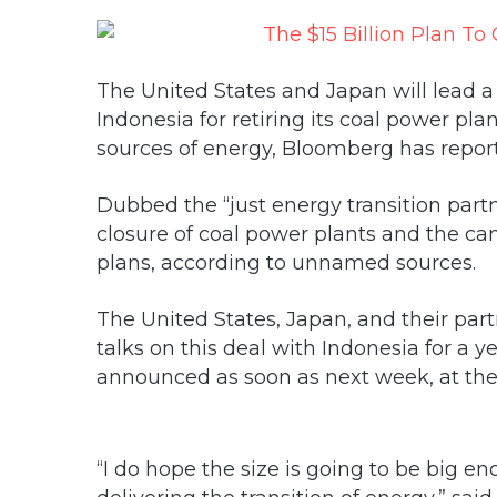
The United States and Japan will lead a g
Indonesia for retiring its coal power pl
sources of energy, Bloomberg has report
Dubbed the “just energy transition partn
closure of coal power plants and the ca
plans, according to unnamed sources.
The United States, Japan, and their partn
talks on this deal with Indonesia for a 
announced as soon as next week, at the
“I do hope the size is going to be big e