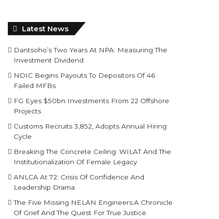
Latest News
Dantsoho’s Two Years At NPA: Measuring The
Investment Dividend
NDIC Begins Payouts To Depositors Of 46
Failed MFBs
FG Eyes $50bn Investments From 22 Offshore
Projects
Customs Recruits 3,852, Adopts Annual Hiring
Cycle
Breaking The Concrete Ceiling: WILAT And The
Institutionalization Of Female Legacy
ANLCA At 72: Crisis Of Confidence And
Leadership Drama
The Five Missing NELAN Engineers:A Chronicle
Of Grief And The Quest For True Justice