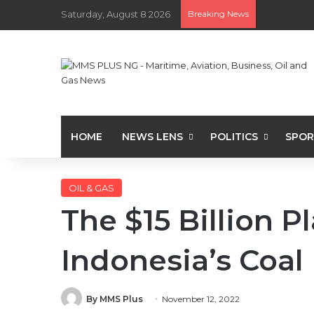
Saturday, August 8 2026
Breaking News
HOME
NEWS LENS
POLITICS
SPOR
OIL & GAS
The $15 Billion P
Indonesia’s Coal
By MMS Plus
November 12, 2022