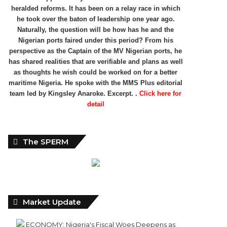
heralded reforms. It has been on a relay race in which
he took over the baton of leadership one year ago.
Naturally, the question will be how has he and the
Nigerian ports faired under this period? From his
perspective as the Captain of the MV Nigerian ports, he
has shared realities that are verifiable and plans as well
as thoughts he wish could be worked on for a better
maritime Nigeria. He spoke with the MMS Plus editorial
team led by Kingsley Anaroke. Excerpt. .
Click here for
detail
The SPERM
Market Update
ECONOMY: Nigeria's Fiscal Woes Deepens as