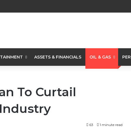
TAINMENT
ASSETS & FINANCIALS
OIL & GAS
PER
lan To Curtail
 Industry
63
1 minute read