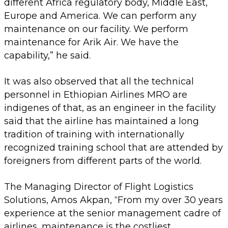
different Africa regulatory body, Middle East,
Europe and America. We can perform any
maintenance on our facility. We perform
maintenance for Arik Air. We have the
capability,” he said.
It was also observed that all the technical
personnel in Ethiopian Airlines MRO are
indigenes of that, as an engineer in the facility
said that the airline has maintained a long
tradition of training with internationally
recognized training school that are attended by
foreigners from different parts of the world.
The Managing Director of Flight Logistics
Solutions, Amos Akpan, “From my over 30 years
experience at the senior management cadre of
airlines, maintenance is the costliest