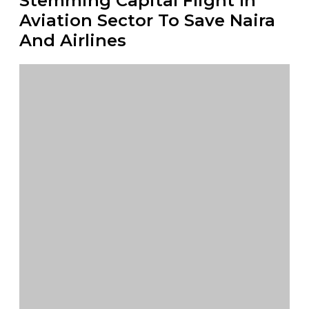
Stemming Capital Flight In
Aviation Sector To Save Naira
And Airlines