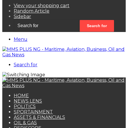
View your shopping cart
Random Article
Sidebar
Search for
Menu
Search for
HOME
NEWS LENS
POLITICS
SPORTAINMENT
ASSETS & FINANCIALS
OIL & GAS