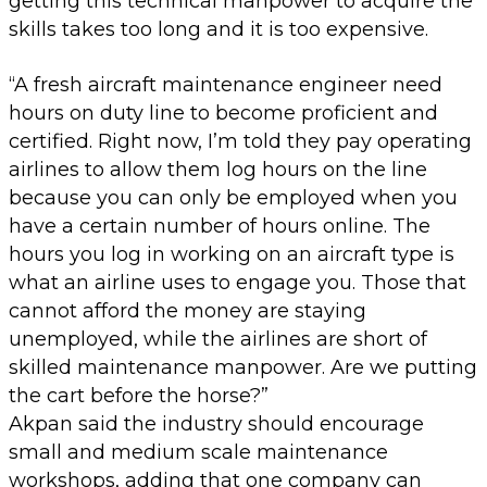
getting this technical manpower to acquire the
skills takes too long and it is too expensive.
“A fresh aircraft maintenance engineer need
hours on duty line to become proficient and
certified. Right now, I’m told they pay operating
airlines to allow them log hours on the line
because you can only be employed when you
have a certain number of hours online. The
hours you log in working on an aircraft type is
what an airline uses to engage you. Those that
cannot afford the money are staying
unemployed, while the airlines are short of
skilled maintenance manpower. Are we putting
the cart before the horse?”
Akpan said the industry should encourage
small and medium scale maintenance
workshops, adding that one company can