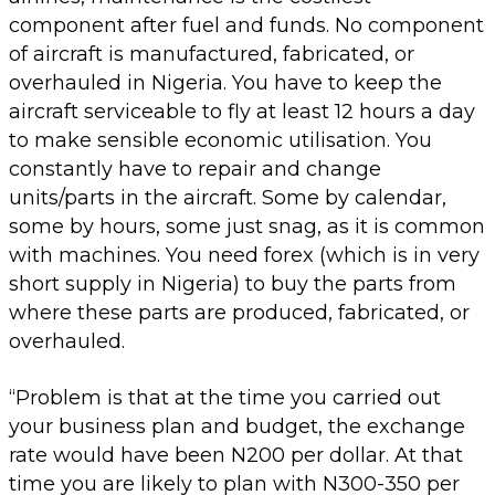
component after fuel and funds. No component
of aircraft is manufactured, fabricated, or
overhauled in Nigeria. You have to keep the
aircraft serviceable to fly at least 12 hours a day
to make sensible economic utilisation. You
constantly have to repair and change
units/parts in the aircraft. Some by calendar,
some by hours, some just snag, as it is common
with machines. You need forex (which is in very
short supply in Nigeria) to buy the parts from
where these parts are produced, fabricated, or
overhauled.
“Problem is that at the time you carried out
your business plan and budget, the exchange
rate would have been N200 per dollar. At that
time you are likely to plan with N300-350 per