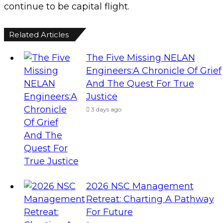
continue to be capital flight.
Related Articles
The Five Missing NELAN
Engineers:A Chronicle Of Grief
And The Quest For True
Justice
3 days ago
2026 NSC Management
Retreat: Charting A Pathway
For Future