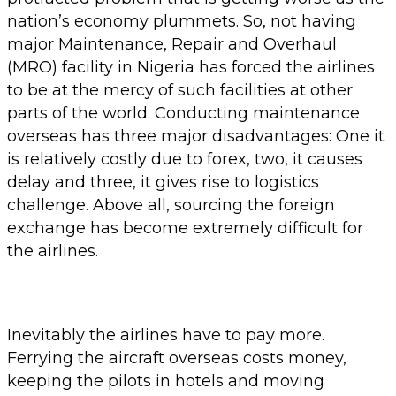
nation’s economy plummets. So, not having
major Maintenance, Repair and Overhaul
(MRO) facility in Nigeria has forced the airlines
to be at the mercy of such facilities at other
parts of the world. Conducting maintenance
overseas has three major disadvantages: One it
is relatively costly due to forex, two, it causes
delay and three, it gives rise to logistics
challenge. Above all, sourcing the foreign
exchange has become extremely difficult for
the airlines.
Inevitably the airlines have to pay more.
Ferrying the aircraft overseas costs money,
keeping the pilots in hotels and moving