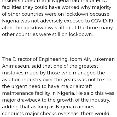
insiders noted that if Nigeria had major MRO
facilities they could have worked why majority
of other countries were on lockdown because
Nigeria was not adversely exposed to COVID-19
after the lockdown was lifted at the time many
other countries were still on lockdown.
The Director of Engineering, Ibom Air, Lukeman
Animaseun, said that one of the greatest
mistakes made by those who managed the
aviation industry over the years was not to see
the urgent need to have major aircraft
maintenance facility in Nigeria. He said this was
major drawback to the growth of the industry,
adding that as long as Nigerian airlines
conducts major checks overseas, there would