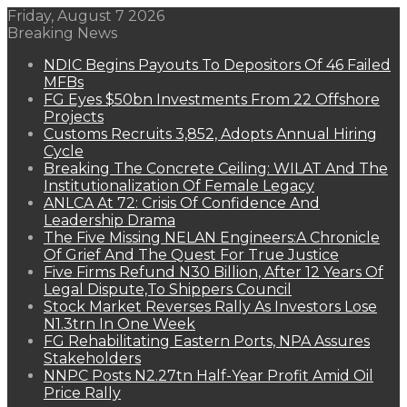
Friday, August 7 2026
Breaking News
NDIC Begins Payouts To Depositors Of 46 Failed
MFBs
FG Eyes $50bn Investments From 22 Offshore
Projects
Customs Recruits 3,852, Adopts Annual Hiring
Cycle
Breaking The Concrete Ceiling: WILAT And The
Institutionalization Of Female Legacy
ANLCA At 72: Crisis Of Confidence And
Leadership Drama
The Five Missing NELAN Engineers:A Chronicle
Of Grief And The Quest For True Justice
Five Firms Refund N30 Billion, After 12 Years Of
Legal Dispute,To Shippers Council
Stock Market Reverses Rally As Investors Lose
N1.3trn In One Week
FG Rehabilitating Eastern Ports, NPA Assures
Stakeholders
NNPC Posts N2.27tn Half-Year Profit Amid Oil
Price Rally