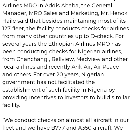
Airlines MRO in Addis Ababa, the General
Manager, MRO Sales and Marketing, Mr. Henok
Haile said that besides maintaining most of its
127 fleet, the facility conducts checks for airlines
from many other countries up to D-check. For
several years the Ethiopian Airlines MRO has
been conducting checks for Nigerian airlines,
from Chanchangi, Bellview, Medview and other
local airlines and recently Arik Air, Air Peace
and others. For over 20 years, Nigerian
government has not facilitated the
establishment of such facility in Nigeria by
providing incentives to investors to build similar
facility.
“We conduct checks on almost all aircraft in our
fleet and we have B777 and A350 aircraft. We