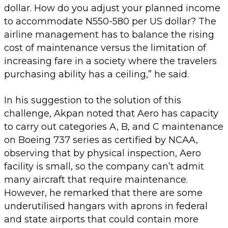
dollar. How do you adjust your planned income
to accommodate N550-580 per US dollar? The
airline management has to balance the rising
cost of maintenance versus the limitation of
increasing fare in a society where the travelers
purchasing ability has a ceiling,” he said.
In his suggestion to the solution of this
challenge, Akpan noted that Aero has capacity
to carry out categories A, B, and C maintenance
on Boeing 737 series as certified by NCAA,
observing that by physical inspection, Aero
facility is small, so the company can’t admit
many aircraft that require maintenance.
However, he remarked that there are some
underutilised hangars with aprons in federal
and state airports that could contain more