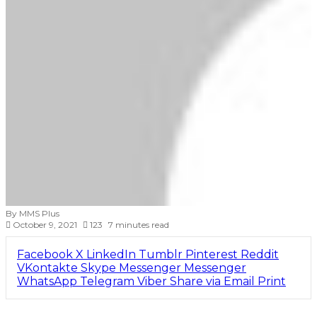
By MMS Plus
October 9, 2021
123
7 minutes read
Facebook
X
LinkedIn
Tumblr
Pinterest
Reddit
VKontakte
Skype
Messenger
Messenger
WhatsApp
Telegram
Viber
Share via Email
Print