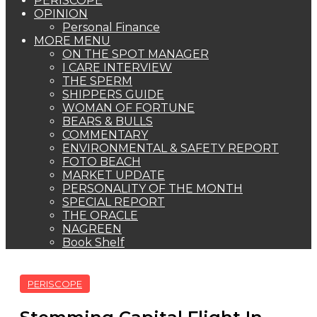
PERISCOPE
OPINION
Personal Finance
MORE MENU
ON THE SPOT MANAGER
I CARE INTERVIEW
THE SPERM
SHIPPERS GUIDE
WOMAN OF FORTUNE
BEARS & BULLS
COMMENTARY
ENVIRONMENTAL & SAFETY REPORT
FOTO BEACH
MARKET UPDATE
PERSONALITY OF THE MONTH
SPECIAL REPORT
THE ORACLE
NAGREEN
Book Shelf
PERISCOPE