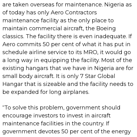
are taken overseas for maintenance. Nigeria as
of today has only Aero Contractors
maintenance facility as the only place to
maintain commercial aircraft, the Boeing
classics. The facility there is even inadequate. If
Aero commits 50 per cent of what it has put in
schedule airline service to its MRO, it would go
a long way in equipping the facility. Most of the
existing hangars that we have in Nigeria are for
small body aircraft. It is only 7 Star Global
Hangar that is sizeable and the facility needs to
be expanded for long airplanes.
“To solve this problem, government should
encourage investors to invest in aircraft
maintenance facilities in the country. If
government devotes 50 per cent of the energy