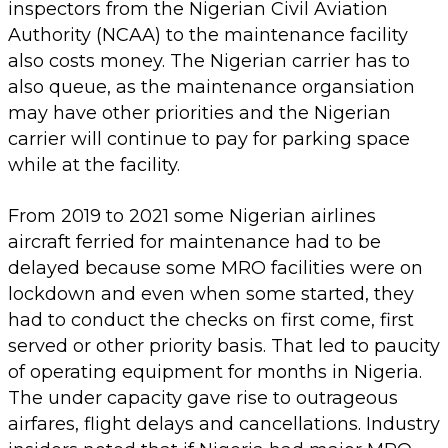
inspectors from the Nigerian Civil Aviation
Authority (NCAA) to the maintenance facility
also costs money. The Nigerian carrier has to
also queue, as the maintenance organsiation
may have other priorities and the Nigerian
carrier will continue to pay for parking space
while at the facility.
From 2019 to 2021 some Nigerian airlines
aircraft ferried for maintenance had to be
delayed because some MRO facilities were on
lockdown and even when some started, they
had to conduct the checks on first come, first
served or other priority basis. That led to paucity
of operating equipment for months in Nigeria.
The under capacity gave rise to outrageous
airfares, flight delays and cancellations. Industry