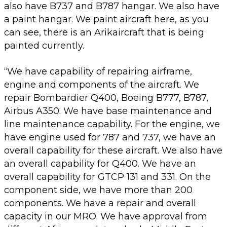
also have B737 and B787 hangar. We also have
a paint hangar. We paint aircraft here, as you
can see, there is an Arikaircraft that is being
painted currently.
“We have capability of repairing airframe,
engine and components of the aircraft. We
repair Bombardier Q400, Boeing B777, B787,
Airbus A350. We have base maintenance and
line maintenance capability. For the engine, we
have engine used for 787 and 737, we have an
overall capability for these aircraft. We also have
an overall capability for Q400. We have an
overall capability for GTCP 131 and 331. On the
component side, we have more than 200
components. We have a repair and overall
capacity in our MRO. We have approval from