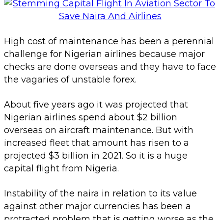
High cost of maintenance has been a perennial
challenge for Nigerian airlines because major
checks are done overseas and they have to face
the vagaries of unstable forex.
About five years ago it was projected that
Nigerian airlines spend about $2 billion
overseas on aircraft maintenance. But with
increased fleet that amount has risen to a
projected $3 billion in 2021. So it is a huge
capital flight from Nigeria.
Instability of the naira in relation to its value
against other major currencies has been a
protracted problem that is getting worse as the