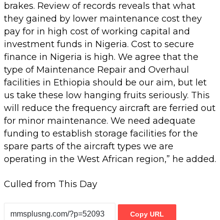
brakes. Review of records reveals that what
they gained by lower maintenance cost they
pay for in high cost of working capital and
investment funds in Nigeria. Cost to secure
finance in Nigeria is high. We agree that the
type of Maintenance Repair and Overhaul
facilities in Ethiopia should be our aim, but let
us take these low hanging fruits seriously. This
will reduce the frequency aircraft are ferried out
for minor maintenance. We need adequate
funding to establish storage facilities for the
spare parts of the aircraft types we are
operating in the West African region,” he added.
Culled from This Day
Copy URL