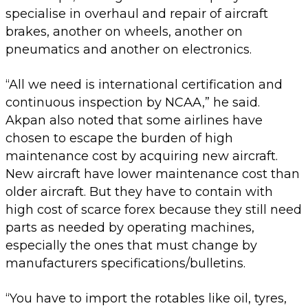
specialise in overhaul and repair of aircraft
brakes, another on wheels, another on
pneumatics and another on electronics.
“All we need is international certification and
continuous inspection by NCAA,” he said.
Akpan also noted that some airlines have
chosen to escape the burden of high
maintenance cost by acquiring new aircraft.
New aircraft have lower maintenance cost than
older aircraft. But they have to contain with
high cost of scarce forex because they still need
parts as needed by operating machines,
especially the ones that must change by
manufacturers specifications/bulletins.
“You have to import the rotables like oil, tyres,