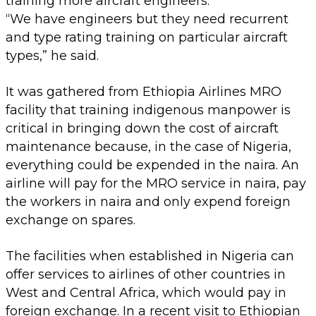
training more aircraft engineers.
“We have engineers but they need recurrent
and type rating training on particular aircraft
types,” he said.
It was gathered from Ethiopia Airlines MRO
facility that training indigenous manpower is
critical in bringing down the cost of aircraft
maintenance because, in the case of Nigeria,
everything could be expended in the naira. An
airline will pay for the MRO service in naira, pay
the workers in naira and only expend foreign
exchange on spares.
The facilities when established in Nigeria can
offer services to airlines of other countries in
West and Central Africa, which would pay in
foreign exchange. In a recent visit to Ethiopian