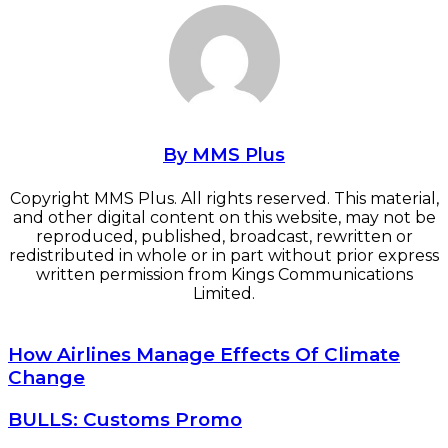
By MMS Plus
Copyright MMS Plus. All rights reserved. This material,
and other digital content on this website, may not be
reproduced, published, broadcast, rewritten or
redistributed in whole or in part without prior express
written permission from Kings Communications
Limited.
How Airlines Manage Effects Of Climate Change
How Airlines Manage Effects Of Climate
Change
BULLS: Customs Promo
BULLS: Customs Promo