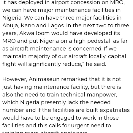
it has deployed in airport concession on MRO,
we can have major maintenance facilities in
Nigeria. We can have three major facilities in
Abuja, Kano and Lagos. In the next two to three
years, Akwa Ibom would have developed its
MRO and put Nigeria on a high pedestal, as far
as aircraft maintenance is concerned. If we
maintain majority of our aircraft locally, capital
flight will significantly reduce,” he said.
However, Animaseun remarked that it is not
just having maintenance facility, but there is
also the need to train technical manpower,
which Nigeria presently lack the needed
number and if the facilities are built expatriates
would have to be engaged to work in those
facilities and this calls for urgent need to