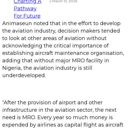
March 12, 2026
Animaseun noted that in the effort to develop
the aviation industry, decision makers tended
to look at other areas of aviation without
acknowledging the critical importance of
establishing aircraft maintenance organisation,
adding that without major MRO facility in
Nigeria, the aviation industry is still
underdeveloped.
“After the provision of airport and other
infrastructure in the aviation sector, the next
need is MRO. Every year so much money is
expended by airlines as capital flight as aircraft