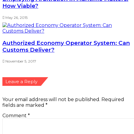
How Viable?
May 26, 2015
Authorized Economy Operator System: Can
Customs Deliver?
November 5, 2017
Leave a Reply
Your email address will not be published.
Required
fields are marked
*
Comment
*