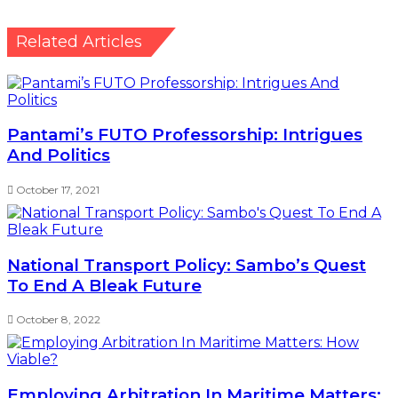
Related Articles
Pantami’s FUTO Professorship: Intrigues
And Politics
October 17, 2021
National Transport Policy: Sambo’s Quest
To End A Bleak Future
October 8, 2022
Employing Arbitration In Maritime Matters: