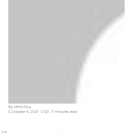
By MMS Plus
October 9, 2021
123
7 minutes read