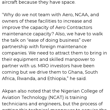
aircraft because they have space.
“Why do we not team with Aero, NCAA, and
owners of these facilities to increase and
improve the capacity of Aero Contractors
maintenance capacity? Also, we have to walk
the talk on “ease of doing business” over
partnership with foreign maintenance
companies. We need to attract them to bring in
their equipment and skilled manpower to
partner with us. MRO investors have been
coming but we drive them to Ghana, South
Africa, Rwanda, and Ethiopia,” he said.
Akpan also noted that the Nigerian College of
Aviation Technology (NCAT) is training
technicians and engineers, but the process of