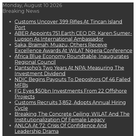
Monday, August 10 2026
Breaking News
Customs Uncover 399 Rifles At Tincan Island
Port
ABER Appoints 751.Earth CEO DR. Karen Sumer-
Lupson As International Ambassador
Saka, Braimah, Muazu, Others Receive
Excellence Awards At WiLAT Nigeria Conference
Africa Blue Economy Roundtable, Inaugurates
Regional Council
Dantsoho’s Two Years At NPA: Measuring The
Investment Dividend
NDIC Begins Payouts To Depositors Of 46 Failed
MFBs
FG Eyes $50bn Investments From 22 Offshore
Projects
Customs Recruits 3,852, Adopts Annual Hiring
Cycle
Breaking The Concrete Ceiling: WILAT And The
Institutionalization Of Female Legacy
ANLCA At 72: Crisis Of Confidence And
Leadership Drama