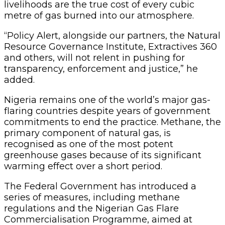
livelihoods are the true cost of every cubic
metre of gas burned into our atmosphere.
“Policy Alert, alongside our partners, the Natural
Resource Governance Institute, Extractives 360
and others, will not relent in pushing for
transparency, enforcement and justice,” he
added.
Nigeria remains one of the world’s major gas-
flaring countries despite years of government
commitments to end the practice. Methane, the
primary component of natural gas, is
recognised as one of the most potent
greenhouse gases because of its significant
warming effect over a short period.
The Federal Government has introduced a
series of measures, including methane
regulations and the Nigerian Gas Flare
Commercialisation Programme, aimed at