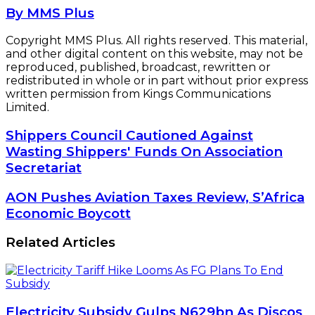
By MMS Plus
Copyright MMS Plus. All rights reserved. This material,
and other digital content on this website, may not be
reproduced, published, broadcast, rewritten or
redistributed in whole or in part without prior express
written permission from Kings Communications
Limited.
Shippers
Shippers Council Cautioned Against
Council
Wasting Shippers' Funds On Association
Cautioned
Secretariat
Against
Wasting
AON
AON Pushes Aviation Taxes Review, S’Africa
Shippers'
Pushes
Economic Boycott
Funds
Aviation
On
Taxes
Association
Related Articles
Review,
Secretariat
S’Africa
Economic
Boycott
Electricity Subsidy Gulps N629bn As Discos