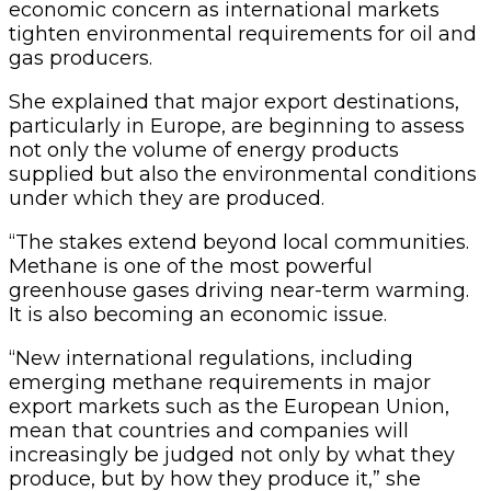
economic concern as international markets
tighten environmental requirements for oil and
gas producers.
She explained that major export destinations,
particularly in Europe, are beginning to assess
not only the volume of energy products
supplied but also the environmental conditions
under which they are produced.
“The stakes extend beyond local communities.
Methane is one of the most powerful
greenhouse gases driving near-term warming.
It is also becoming an economic issue.
“New international regulations, including
emerging methane requirements in major
export markets such as the European Union,
mean that countries and companies will
increasingly be judged not only by what they
produce, but by how they produce it,” she