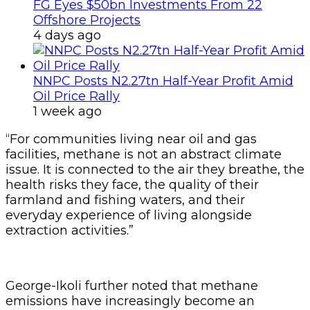
FG Eyes $50bn Investments From 22
Offshore Projects
4 days ago
NNPC Posts N2.27tn Half-Year Profit Amid
Oil Price Rally
1 week ago
“For communities living near oil and gas
facilities, methane is not an abstract climate
issue. It is connected to the air they breathe, the
health risks they face, the quality of their
farmland and fishing waters, and their
everyday experience of living alongside
extraction activities.”
George-Ikoli further noted that methane
emissions have increasingly become an