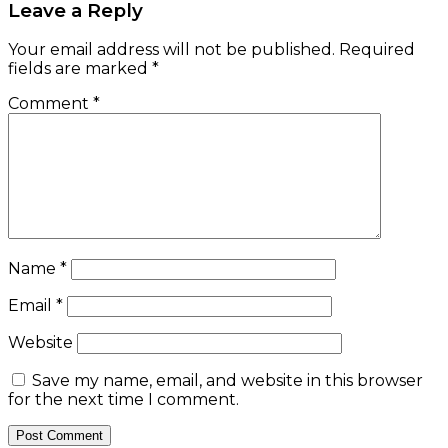
Leave a Reply
Your email address will not be published.
Required
fields are marked
*
Comment
*
Name
*
Email
*
Website
Save my name, email, and website in this browser
for the next time I comment.