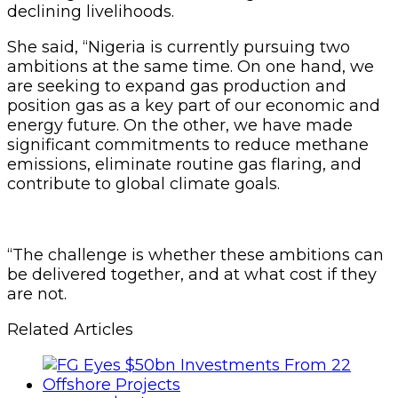
declining livelihoods.
She said, “Nigeria is currently pursuing two
ambitions at the same time. On one hand, we
are seeking to expand gas production and
position gas as a key part of our economic and
energy future. On the other, we have made
significant commitments to reduce methane
emissions, eliminate routine gas flaring, and
contribute to global climate goals.
“The challenge is whether these ambitions can
be delivered together, and at what cost if they
are not.
Related Articles