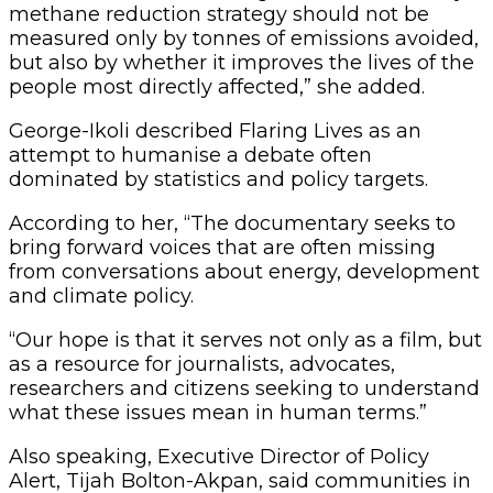
methane reduction strategy should not be
measured only by tonnes of emissions avoided,
but also by whether it improves the lives of the
people most directly affected,” she added.
George-Ikoli described Flaring Lives as an
attempt to humanise a debate often
dominated by statistics and policy targets.
According to her, “The documentary seeks to
bring forward voices that are often missing
from conversations about energy, development
and climate policy.
“Our hope is that it serves not only as a film, but
as a resource for journalists, advocates,
researchers and citizens seeking to understand
what these issues mean in human terms.”
Also speaking, Executive Director of Policy
Alert, Tijah Bolton-Akpan, said communities in