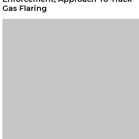
Gas Flaring