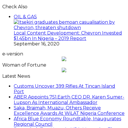
Check Also
Close
OIL & GAS
Local Content Development: Chevron Invested
$1.45bn In Nigeria – 2019 Report
September 16, 2020
e-version
Woman of Fortune
Latest News
Customs Uncover 399 Rifles At Tincan Island
Port
ABER Appoints 751.Earth CEO DR. Karen Sumer-
Lupson As International Ambassador
Saka, Braimah, Muazu, Others Receive
Excellence Awards At WiLAT Nigeria Conference
Africa Blue Economy Roundtable, Inaugurates
Regional Council