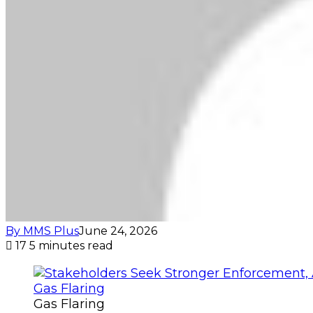
By MMS Plus
June 24, 2026
17
5 minutes read
Gas Flaring