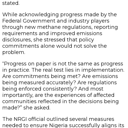
stated.
While acknowledging progress made by the
Federal Government and industry players
through new methane regulations, reporting
requirements and improved emissions
disclosures, she stressed that policy
commitments alone would not solve the
problem.
“Progress on paper is not the same as progress
in practice. The real test lies in implementation.
Are commitments being met? Are emissions
being measured accurately? Are regulations
being enforced consistently? And most
importantly, are the experiences of affected
communities reflected in the decisions being
made?” she asked.
The NRGI official outlined several measures
needed to ensure Nigeria successfully aligns its