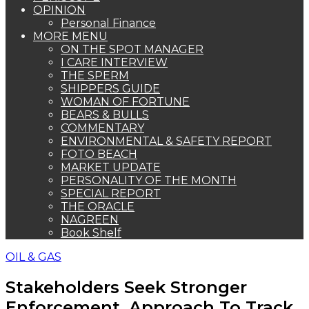
OPINION
Personal Finance
MORE MENU
ON THE SPOT MANAGER
I CARE INTERVIEW
THE SPERM
SHIPPERS GUIDE
WOMAN OF FORTUNE
BEARS & BULLS
COMMENTARY
ENVIRONMENTAL & SAFETY REPORT
FOTO BEACH
MARKET UPDATE
PERSONALITY OF THE MONTH
SPECIAL REPORT
THE ORACLE
NAGREEN
Book Shelf
OIL & GAS
Stakeholders Seek Stronger
Enforcement, Approach To Track