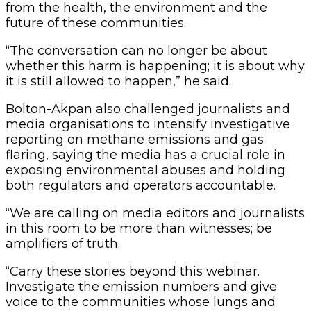
from the health, the environment and the
future of these communities.
“The conversation can no longer be about
whether this harm is happening; it is about why
it is still allowed to happen,” he said.
Bolton-Akpan also challenged journalists and
media organisations to intensify investigative
reporting on methane emissions and gas
flaring, saying the media has a crucial role in
exposing environmental abuses and holding
both regulators and operators accountable.
“We are calling on media editors and journalists
in this room to be more than witnesses; be
amplifiers of truth.
“Carry these stories beyond this webinar.
Investigate the emission numbers and give
voice to the communities whose lungs and