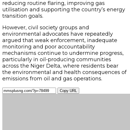
reducing routine flaring, improving gas
utilisation and supporting the country’s energy
transition goals.
However, civil society groups and
environmental advocates have repeatedly
argued that weak enforcement, inadequate
monitoring and poor accountability
mechanisms continue to undermine progress,
particularly in oil-producing communities
across the Niger Delta, where residents bear
the environmental and health consequences of
emissions from oil and gas operations.
Copy URL