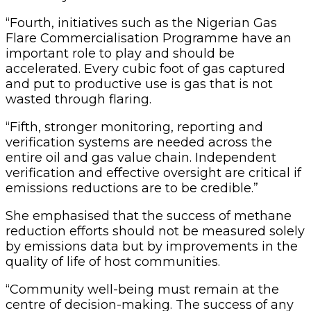
“Fourth, initiatives such as the Nigerian Gas
Flare Commercialisation Programme have an
important role to play and should be
accelerated. Every cubic foot of gas captured
and put to productive use is gas that is not
wasted through flaring.
“Fifth, stronger monitoring, reporting and
verification systems are needed across the
entire oil and gas value chain. Independent
verification and effective oversight are critical if
emissions reductions are to be credible.”
She emphasised that the success of methane
reduction efforts should not be measured solely
by emissions data but by improvements in the
quality of life of host communities.
“Community well-being must remain at the
centre of decision-making. The success of any