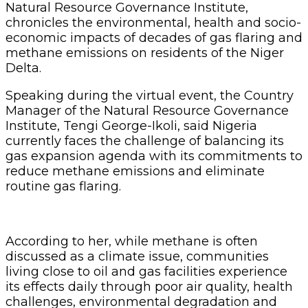
Natural Resource Governance Institute,
chronicles the environmental, health and socio-
economic impacts of decades of gas flaring and
methane emissions on residents of the Niger
Delta.
Speaking during the virtual event, the Country
Manager of the Natural Resource Governance
Institute, Tengi George-Ikoli, said Nigeria
currently faces the challenge of balancing its
gas expansion agenda with its commitments to
reduce methane emissions and eliminate
routine gas flaring.
According to her, while methane is often
discussed as a climate issue, communities
living close to oil and gas facilities experience
its effects daily through poor air quality, health
challenges, environmental degradation and