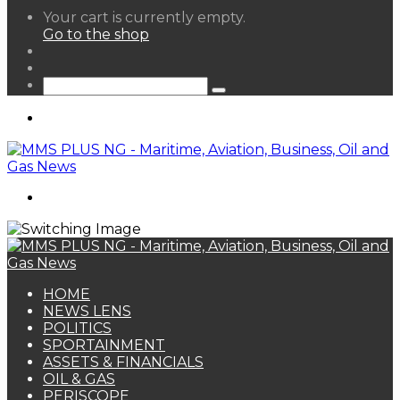
View
Your cart is currently empty.
your
Go to the shop
shopping
Random
cart
Article
Sidebar
Search
for
Menu
Search
for
HOME
NEWS LENS
POLITICS
SPORTAINMENT
ASSETS & FINANCIALS
OIL & GAS
PERISCOPE