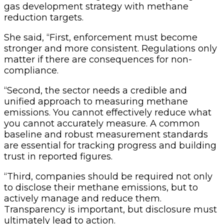
gas development strategy with methane
reduction targets.
She said, “First, enforcement must become
stronger and more consistent. Regulations only
matter if there are consequences for non-
compliance.
“Second, the sector needs a credible and
unified approach to measuring methane
emissions. You cannot effectively reduce what
you cannot accurately measure. A common
baseline and robust measurement standards
are essential for tracking progress and building
trust in reported figures.
“Third, companies should be required not only
to disclose their methane emissions, but to
actively manage and reduce them.
Transparency is important, but disclosure must
ultimately lead to action.