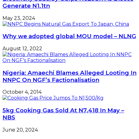
Generate N1.1tn
May 23, 2024
Why we adopted global MOU model – NLNG
August 12, 2022
Nigeria: Amaechi Blames Alleged Looting In
NNPC On NGF’s Factionalisation
October 4, 2014
5kg Cooking Gas Sold At N7,418 In May –
NBS
June 20, 2024