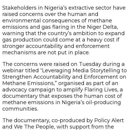
Stakeholders in Nigeria’s extractive sector have
raised concerns over the human and
environmental consequences of methane
emissions and gas flaring in the Niger Delta,
warning that the country’s ambition to expand
gas production could come at a heavy cost if
stronger accountability and enforcement
mechanisms are not put in place.
The concerns were raised on Tuesday during a
webinar titled “Leveraging Media Storytelling to
Strengthen Accountability and Enforcement on
Methane Emissions,” organised as part of an
advocacy campaign to amplify Flaring Lives, a
documentary that exposes the human cost of
methane emissions in Nigeria’s oil-producing
communities.
The documentary, co-produced by Policy Alert
and We The People, with support from the