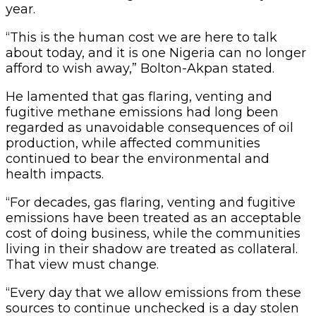
year.
“This is the human cost we are here to talk
about today, and it is one Nigeria can no longer
afford to wish away,” Bolton-Akpan stated.
He lamented that gas flaring, venting and
fugitive methane emissions had long been
regarded as unavoidable consequences of oil
production, while affected communities
continued to bear the environmental and
health impacts.
“For decades, gas flaring, venting and fugitive
emissions have been treated as an acceptable
cost of doing business, while the communities
living in their shadow are treated as collateral.
That view must change.
“Every day that we allow emissions from these
sources to continue unchecked is a day stolen