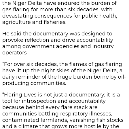
the Niger Delta have endured the burden of
gas flaring for more than six decades, with
devastating consequences for public health,
agriculture and fisheries.
He said the documentary was designed to
provoke reflection and drive accountability
among government agencies and industry
operators.
“For over six decades, the flames of gas flaring
have lit up the night skies of the Niger Delta, a
daily reminder of the huge burden borne by oil-
producing communities.
“Flaring Lives is not just a documentary; it is a
tool for introspection and accountability
because behind every flare stack are
communities battling respiratory illnesses,
contaminated farmlands, vanishing fish stocks
and a climate that grows more hostile by the