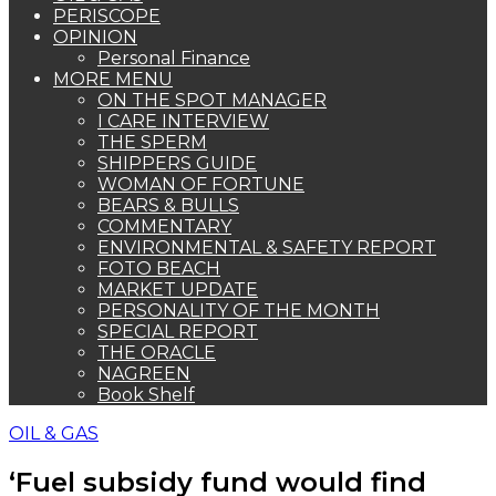
PERISCOPE
OPINION
Personal Finance
MORE MENU
ON THE SPOT MANAGER
I CARE INTERVIEW
THE SPERM
SHIPPERS GUIDE
WOMAN OF FORTUNE
BEARS & BULLS
COMMENTARY
ENVIRONMENTAL & SAFETY REPORT
FOTO BEACH
MARKET UPDATE
PERSONALITY OF THE MONTH
SPECIAL REPORT
THE ORACLE
NAGREEN
Book Shelf
OIL & GAS
‘Fuel subsidy fund would find