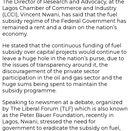
The Director of Research and Advocacy, at the
Lagos Chamber of Commerce and Industry
(LCCI), Vincent Nwani, has said that the fuel
subsidy regime of the Federal Government has
remained a rent and a drain on the nation’s
economy.
He stated that the continuous funding of fuel
subsidy over capital projects would continue to
leave a huge hole in the nation’s purse, due to
the issues of transparency around it, the
discouragement of the private sector
participation in the oil and gas sector and the
huge sums being spent to maintain the
subsidy programme.
Speaking to newsmen at a debate, organized
by The Liberal Forum (TLF) which is also known
as the Peter Bauer Foundation, recently in
Lagos, Nwani, stressed the need for
government to eradicate the subsidy on fuel,