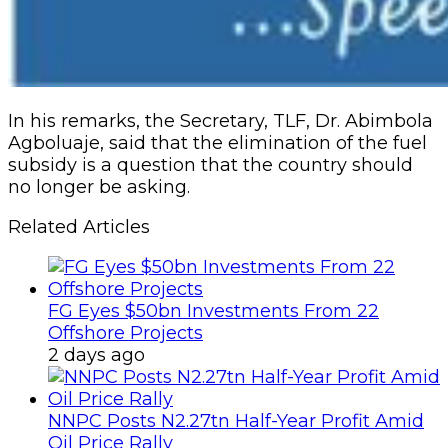
In his remarks, the Secretary, TLF, Dr. Abimbola
Agboluaje, said that the elimination of the fuel
subsidy is a question that the country should
no longer be asking.
Related Articles
FG Eyes $50bn Investments From 22
Offshore Projects
2 days ago
NNPC Posts N2.27tn Half-Year Profit Amid
Oil Price Rally