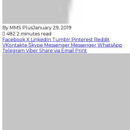
By MMS Plus
January 29, 2019
482
2 minutes read
Facebook
X
LinkedIn
Tumblr
Pinterest
Reddit
VKontakte
Skype
Messenger
Messenger
WhatsApp
Telegram
Viber
Share via Email
Print