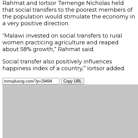
Rahmat and Iortsor Ternenge Nicholas held
that social transfers to the poorest members of
the population would stimulate the economy in
a very positive direction.
“Malawi invested on social transfers to rural
women practicing agriculture and reaped
about 58% growth,” Rahmat said.
Social transfer also positively influences
happiness index of a country,” Iortsor added.
Copy URL