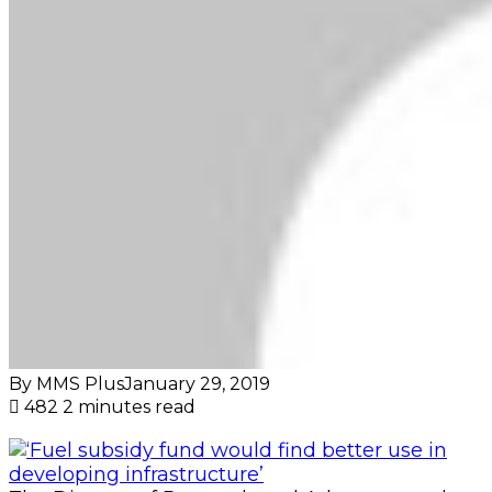
By MMS Plus
January 29, 2019
482
2 minutes read