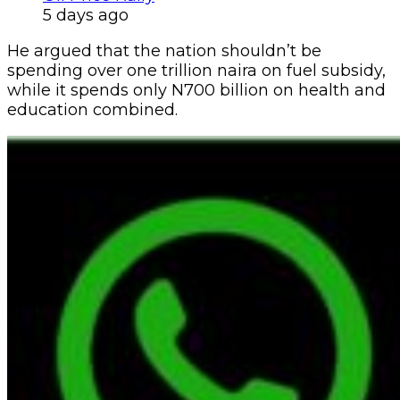
5 days ago
He argued that the nation shouldn’t be
spending over one trillion naira on fuel subsidy,
while it spends only N700 billion on health and
education combined.