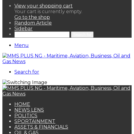
View your shopping cart
Your cart is currently empty.
Go to the shop
Random Article
Sidebar
Search for
Menu
Search for
HOME
NEWS LENS
POLITICS
SPORTAINMENT
ASSETS & FINANCIALS
OIL & GAS