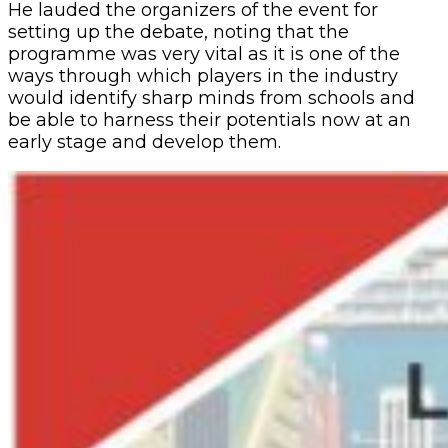
He lauded the organizers of the event for
setting up the debate, noting that the
programme was very vital as it is one of the
ways through which players in the industry
would identify sharp minds from schools and
be able to harness their potentials now at an
early stage and develop them.