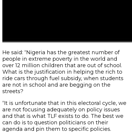
He said: “Nigeria has the greatest number of
people in extreme poverty in the world and
over 12 million children that are out of school.
What is the justification in helping the rich to
ride cars through fuel subsidy, when students
are not in school and are begging on the
streets?
“It is unfortunate that in this electoral cycle, we
are not focusing adequately on policy issues
and that is what TLF exists to do. The best we
can do is to question politicians on their
agenda and pin them to specific policies.