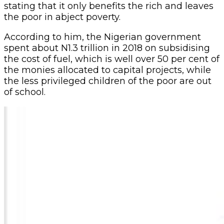
stating that it only benefits the rich and leaves
the poor in abject poverty.
According to him, the Nigerian government
spent about N1.3 trillion in 2018 on subsidising
the cost of fuel, which is well over 50 per cent of
the monies allocated to capital projects, while
the less privileged children of the poor are out
of school.