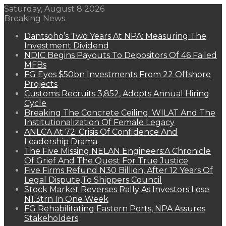
Saturday, August 8 2026
Breaking News
Dantsoho’s Two Years At NPA: Measuring The
Investment Dividend
NDIC Begins Payouts To Depositors Of 46 Failed
MFBs
FG Eyes $50bn Investments From 22 Offshore
Projects
Customs Recruits 3,852, Adopts Annual Hiring
Cycle
Breaking The Concrete Ceiling: WILAT And The
Institutionalization Of Female Legacy
ANLCA At 72: Crisis Of Confidence And
Leadership Drama
The Five Missing NELAN Engineers:A Chronicle
Of Grief And The Quest For True Justice
Five Firms Refund N30 Billion, After 12 Years Of
Legal Dispute,To Shippers Council
Stock Market Reverses Rally As Investors Lose
N1.3trn In One Week
FG Rehabilitating Eastern Ports, NPA Assures
Stakeholders