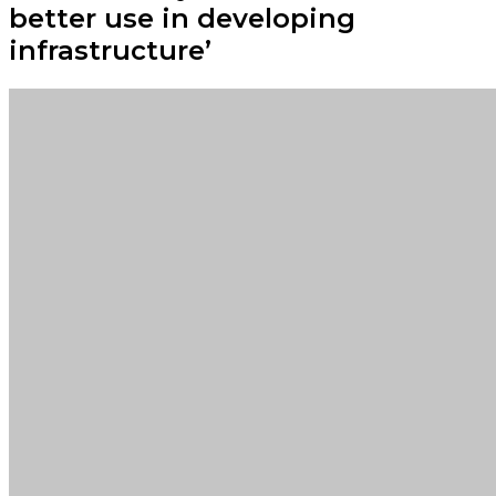
better use in developing
infrastructure’