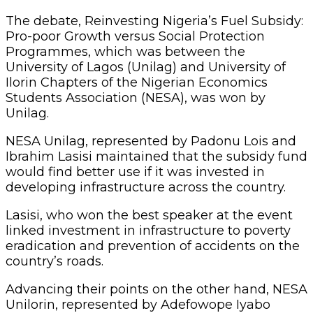
The debate, Reinvesting Nigeria’s Fuel Subsidy:
Pro-poor Growth versus Social Protection
Programmes, which was between the
University of Lagos (Unilag) and University of
Ilorin Chapters of the Nigerian Economics
Students Association (NESA), was won by
Unilag.
NESA Unilag, represented by Padonu Lois and
Ibrahim Lasisi maintained that the subsidy fund
would find better use if it was invested in
developing infrastructure across the country.
Lasisi, who won the best speaker at the event
linked investment in infrastructure to poverty
eradication and prevention of accidents on the
country’s roads.
Advancing their points on the other hand, NESA
Unilorin, represented by Adefowope Iyabo