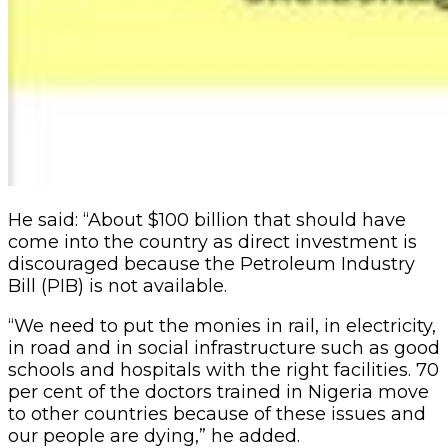
He said: “About $100 billion that should have
come into the country as direct investment is
discouraged because the Petroleum Industry
Bill (PIB) is not available.
“We need to put the monies in rail, in electricity,
in road and in social infrastructure such as good
schools and hospitals with the right facilities. 70
per cent of the doctors trained in Nigeria move
to other countries because of these issues and
our people are dying,” he added.