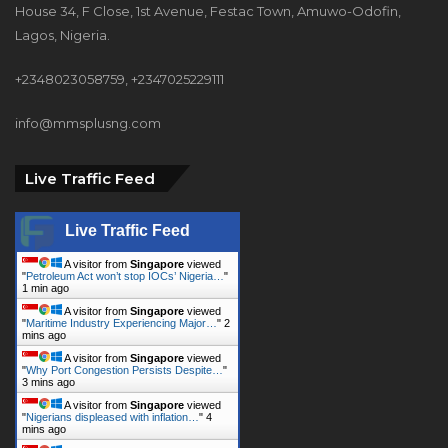
House 34, F Close, 1st Avenue, Festac Town, Amuwo-Odofin,
Lagos, Nigeria.
+2348023058759, +2347025229111
info@mmsplusng.com
Live Traffic Feed
Live Traffic Feed
A visitor from
Singapore
viewed
"
Petroleum Act won’t stop IOCs’ Nigeria…
"
1 min ago
A visitor from
Singapore
viewed
"
Maritime Industry Experiencing Major…
"
2
mins ago
A visitor from
Singapore
viewed
"
Why Port Congestion Persists Despite…
"
3 mins ago
A visitor from
Singapore
viewed
"
Nigerians displeased with inflation…
"
4
mins ago