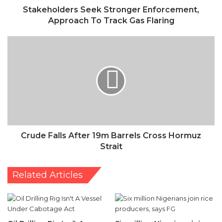
Stakeholders Seek Stronger Enforcement,
Approach To Track Gas Flaring
Crude
Falls
After
19m
Barrels
Cross
Hormuz
Strait
Crude Falls After 19m Barrels Cross Hormuz
Strait
Related Articles