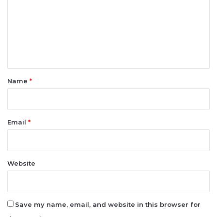
m
m
e
n
t
*
Name
*
Email
*
Website
Save my name, email, and website in this browser for