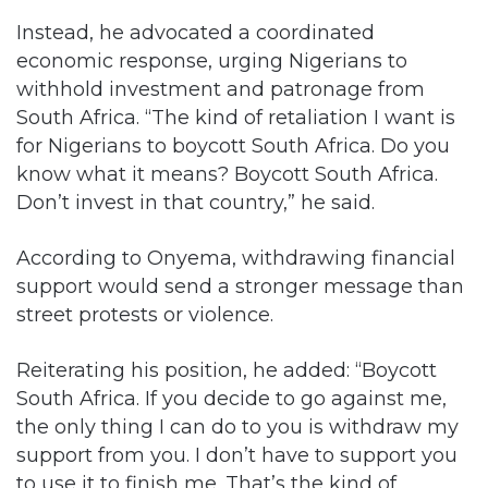
Instead, he advocated a coordinated
economic response, urging Nigerians to
withhold investment and patronage from
South Africa. “The kind of retaliation I want is
for Nigerians to boycott South Africa. Do you
know what it means? Boycott South Africa.
Don’t invest in that country,” he said.
According to Onyema, withdrawing financial
support would send a stronger message than
street protests or violence.
Reiterating his position, he added: “Boycott
South Africa. If you decide to go against me,
the only thing I can do to you is withdraw my
support from you. I don’t have to support you
to use it to finish me. That’s the kind of