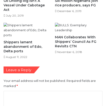
Oil Drilling Rig Isn’t A
Six million Nigerians join
Vessel Under Cabotage
rice producers, says FG
Act
December 6, 2019
July 20, 2019
MAN Collaborates With
Shippers’ Council As FG
Shippers lament
Revisits CTN
abandonment of Edo,
Delta ports
November 6, 2018
August 11, 2022
Leave a Reply
Your email address will not be published.
Required fields are
marked
*
C
o