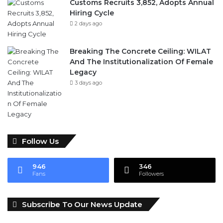
Customs Recruits 3,852, Adopts Annual
Hiring Cycle
2 days ago
Breaking The Concrete Ceiling: WILAT
And The Institutionalization Of Female
Legacy
3 days ago
Follow Us
946
346
Fans
Followers
Subscribe To Our News Update