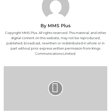
By MMS Plus
Copyright MMS Plus. All rights reserved. This material, and other
digital content on this website, may not be reproduced,
published, broadcast, rewritten or redistributed in whole or in
part without prior express written permission from Kings
Communications Limited.
Stakeholders
Seek
Stronger
Enforcement,
Approach
To
Track
Gas
Flaring