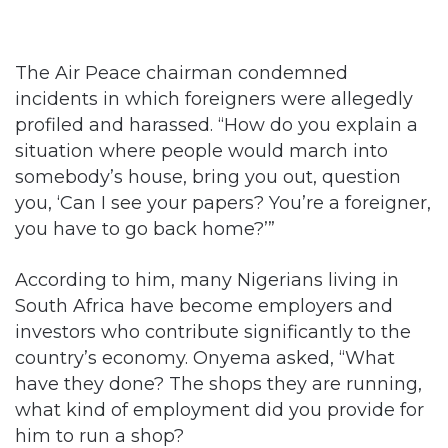
The Air Peace chairman condemned
incidents in which foreigners were allegedly
profiled and harassed. “How do you explain a
situation where people would march into
somebody’s house, bring you out, question
you, ‘Can I see your papers? You’re a foreigner,
you have to go back home?’”
According to him, many Nigerians living in
South Africa have become employers and
investors who contribute significantly to the
country’s economy. Onyema asked, “What
have they done? The shops they are running,
what kind of employment did you provide for
him to run a shop?