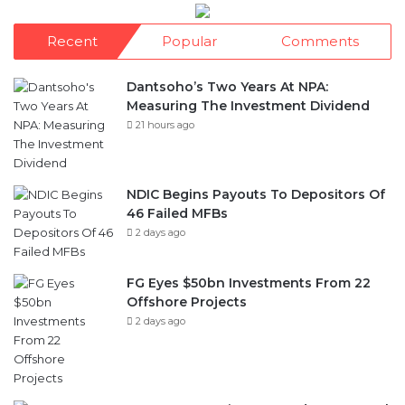
Recent
Popular
Comments
Dantsoho’s Two Years At NPA:
Measuring The Investment Dividend
21 hours ago
NDIC Begins Payouts To Depositors Of
46 Failed MFBs
2 days ago
FG Eyes $50bn Investments From 22
Offshore Projects
2 days ago