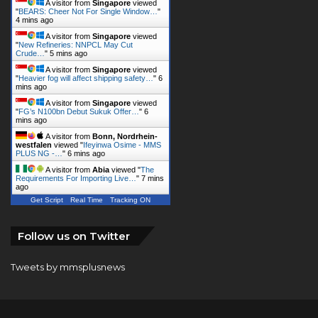
A visitor from
Singapore
viewed
"
BEARS: Cheer Not For Single Window…
"
4 mins ago
A visitor from
Singapore
viewed
"
New Refineries: NNPCL May Cut
Crude…
"
5 mins ago
A visitor from
Singapore
viewed
"
Heavier fog will affect shipping safety…
"
6
mins ago
A visitor from
Singapore
viewed
"
FG’s N100bn Debut Sukuk Offer…
"
6
mins ago
A visitor from
Bonn, Nordrhein-
westfalen
viewed "
Ifeyinwa Osime - MMS
PLUS NG -…
"
6 mins ago
A visitor from
Abia
viewed "
The
Requirements For Importing Live…
"
7 mins
ago
Get Script
Real Time
Tracking ON
Follow us on Twitter
Tweets by mmsplusnews