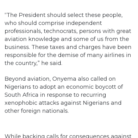
“The President should select these people,
who should comprise independent
professionals, technocrats, persons with great
aviation knowledge and some of us from the
business. These taxes and charges have been
responsible for the demise of many airlines in
the country,” he said.
Beyond aviation, Onyema also called on
Nigerians to adopt an economic boycott of
South Africa in response to recurring
xenophobic attacks against Nigerians and
other foreign nationals.
While backing calls for consequences against