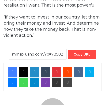
retaliation I want. That is the most powerful.
“If they want to invest in our country, let them
bring their money and invest. And determine
how they take the money back. That is non-
violent action.”
Copy URL
Facebook
X
LinkedIn
Tumblr
Pinterest
Reddit
VKontakte
Skype
Messenger
WhatsApp
Telegram
Viber
Share via Email
Print