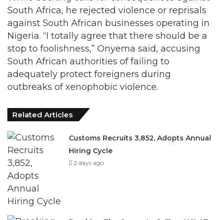
South Africa, he rejected violence or reprisals
against South African businesses operating in
Nigeria. “I totally agree that there should be a
stop to foolishness,” Onyema said, accusing
South African authorities of failing to
adequately protect foreigners during
outbreaks of xenophobic violence.
Related Articles
Customs Recruits 3,852, Adopts Annual
Hiring Cycle
2 days ago