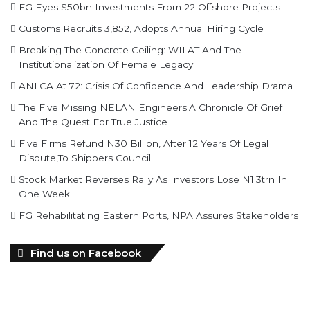
FG Eyes $50bn Investments From 22 Offshore Projects
Customs Recruits 3,852, Adopts Annual Hiring Cycle
Breaking The Concrete Ceiling: WILAT And The
Institutionalization Of Female Legacy
ANLCA At 72: Crisis Of Confidence And Leadership Drama
The Five Missing NELAN Engineers:A Chronicle Of Grief
And The Quest For True Justice
Five Firms Refund N30 Billion, After 12 Years Of Legal
Dispute,To Shippers Council
Stock Market Reverses Rally As Investors Lose N1.3trn In
One Week
FG Rehabilitating Eastern Ports, NPA Assures Stakeholders
Find us on Facebook