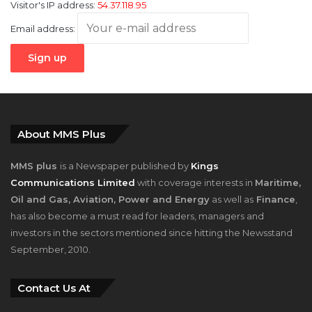
Visitor's IP address:
54.37.118.95
Email address:
About MMS Plus
MMS plus
is a Newspaper published by
Kings
Communications Limited
with coverage interests in
Maritime,
Oil and Gas, Aviation, Power and Energy
as well as
Finance
,
has also become a must read for leaders, managers and
investors in the sectors mentioned since hitting the Newsstand
September, 2010.
Contact Us At