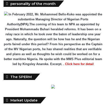
personality of the month
In February 2022, Mr. Mohammed Bello-Koko was appointed the
substantive Managing Director of Nigerian Ports
Authority(NPA).The coming of his team to NPA as appointed by
President Mohammadu Buhari heralded reforms. It has been on a
relay race in which he took over the baton of leadership one year
ago. Naturally, the question will be how has he and the Nigerian
ports faired under this period? From his perspective as the Captain
of the MV Nigerian ports, he has shared realities that are verifiable
and plans as well as thoughts he wish could be worked on for a
better maritime Nigeria. He spoke with the MMS Plus editorial team
led by Kingsley Anaroke. Excerpt. .
Click here for detail
The SPERM
Market Update