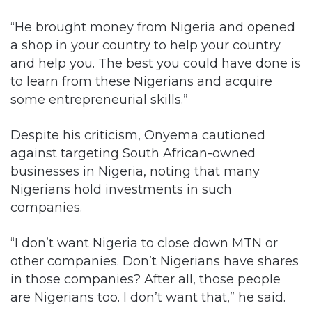
“He brought money from Nigeria and opened
a shop in your country to help your country
and help you. The best you could have done is
to learn from these Nigerians and acquire
some entrepreneurial skills.”
Despite his criticism, Onyema cautioned
against targeting South African-owned
businesses in Nigeria, noting that many
Nigerians hold investments in such
companies.
“I don’t want Nigeria to close down MTN or
other companies. Don’t Nigerians have shares
in those companies? After all, those people
are Nigerians too. I don’t want that,” he said.