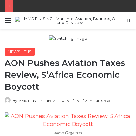
Menu
S
NEWS LENS
AON Pushes Aviation Taxes
Review, S’Africa Economic
Boycott
By MMS Plus
June 24, 2026
16
3 minutes read
Allen Onyema