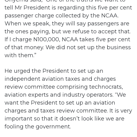
tell Mr President is regarding this five per cent
passenger charge collected by the NCAA.
When we speak, they will say passengers are
the ones paying, but we refuse to accept that.
If I charge N100,000, NCAA takes five per cent
of that money. We did not set up the business
with them.”
He urged the President to set up an
independent aviation taxes and charges
review committee comprising technocrats,
aviation experts and industry operators. “We
want the President to set up an aviation
charges and taxes review committee. It is very
important so that it doesn’t look like we are
fooling the government.