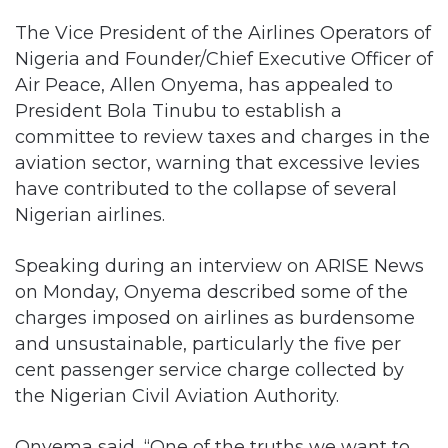
The Vice President of the Airlines Operators of
Nigeria and Founder/Chief Executive Officer of
Air Peace, Allen Onyema, has appealed to
President Bola Tinubu to establish a
committee to review taxes and charges in the
aviation sector, warning that excessive levies
have contributed to the collapse of several
Nigerian airlines.
Speaking during an interview on ARISE News
on Monday, Onyema described some of the
charges imposed on airlines as burdensome
and unsustainable, particularly the five per
cent passenger service charge collected by
the Nigerian Civil Aviation Authority.
Onyema said, “One of the truths we want to