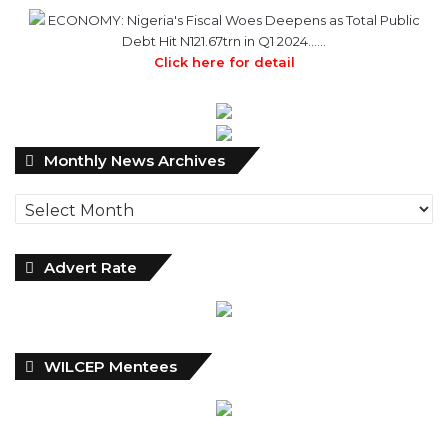
ECONOMY: Nigeria's Fiscal Woes Deepens as Total Public
Debt Hit N121.67trn in Q1 2024……
Click here for detail
Monthly
Monthly News Archives
News
Archives
Advert Rate
WILCEP Mentees