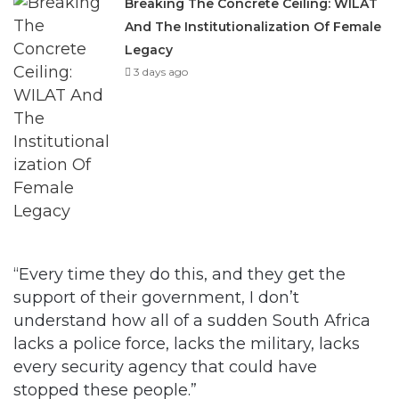
Breaking The Concrete Ceiling: WILAT
And The Institutionalization Of Female
Legacy
3 days ago
“Every time they do this, and they get the
support of their government, I don’t
understand how all of a sudden South Africa
lacks a police force, lacks the military, lacks
every security agency that could have
stopped these people.”