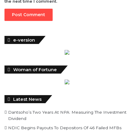
the next time I comment.
e-version
Woman of Fortune
Latest News
Dantsoho’s Two Years At NPA: Measuring The Investment
Dividend
NDIC Begins Payouts To Depositors Of 46 Failed MFBs