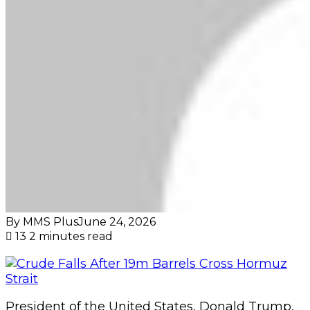
By MMS Plus
June 24, 2026
13
2 minutes read
President of the United States, Donald Trump,