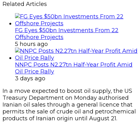
Related Articles
FG Eyes $50bn Investments From 22
Offshore Projects
5 hours ago
NNPC Posts N2.27tn Half-Year Profit Amid
Oil Price Rally
3 days ago
In a move expected to boost oil supply, the US
Treasury Department on Monday authorised
Iranian oil sales through a general licence that
permits the sale of crude oil and petrochemical
products of Iranian origin until August 21.