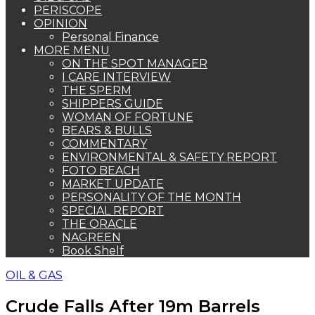
PERISCOPE
OPINION
Personal Finance
MORE MENU
ON THE SPOT MANAGER
I CARE INTERVIEW
THE SPERM
SHIPPERS GUIDE
WOMAN OF FORTUNE
BEARS & BULLS
COMMENTARY
ENVIRONMENTAL & SAFETY REPORT
FOTO BEACH
MARKET UPDATE
PERSONALITY OF THE MONTH
SPECIAL REPORT
THE ORACLE
NAGREEN
Book Shelf
OIL & GAS
Crude Falls After 19m Barrels