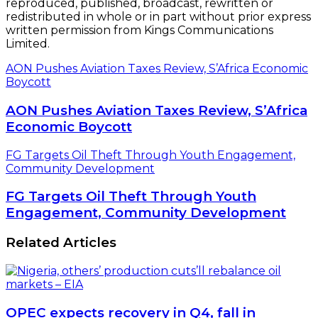
reproduced, published, broadcast, rewritten or
redistributed in whole or in part without prior express
written permission from Kings Communications
Limited.
AON Pushes Aviation Taxes Review, S’Africa Economic
Boycott
AON Pushes Aviation Taxes Review, S’Africa
Economic Boycott
FG Targets Oil Theft Through Youth Engagement,
Community Development
FG Targets Oil Theft Through Youth
Engagement, Community Development
Related Articles
OPEC expects recovery in Q4, fall in