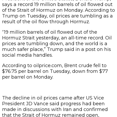
says a record 19 million barrels of oil flowed out
of the Strait of Hormuz on Monday. According to
Trump on Tuesday, oil prices are tumbling as a
result of the oil flow through Hormuz.
“19 million barrels of oil flowed out of the
Hormuz Strait yesterday, an all-time record. Oil
prices are tumbling down, and the world is a
much safer place,” Trump said in a post on his
social media handles.
According to oilprice.com, Brent crude fell to
$76.75 per barrel on Tuesday, down from $77
per barrel on Monday.
The decline in oil prices came after US Vice
President JD Vance said progress had been
made in discussions with Iran and confirmed
that the Strait of Hormuz remained open,