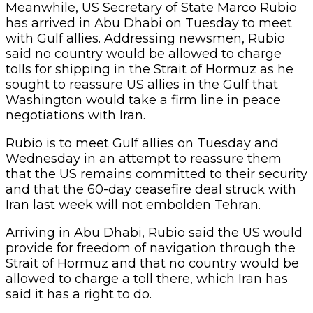
Meanwhile, US Secretary of State Marco Rubio
has arrived in Abu Dhabi on Tuesday to meet
with Gulf allies. Addressing newsmen, Rubio
said no country would be allowed to charge
tolls for shipping in the Strait of Hormuz as he
sought to reassure US allies in the Gulf that
Washington would take a firm line in peace
negotiations with Iran.
Rubio is to meet Gulf allies on Tuesday and
Wednesday in an attempt to reassure them
that the US remains committed to their security
and that the 60-day ceasefire deal struck with
Iran last week will not embolden Tehran.
Arriving in Abu Dhabi, Rubio said the US would
provide for freedom of navigation through the
Strait of Hormuz and that no country would be
allowed to charge a toll there, which Iran has
said it has a right to do.