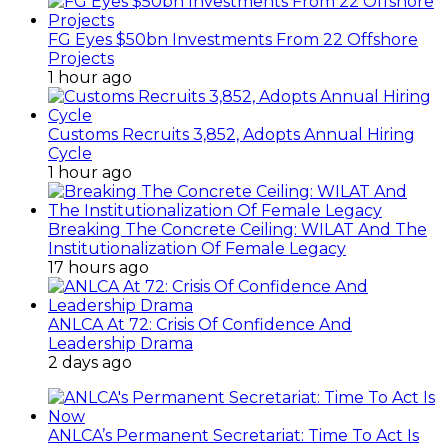
FG Eyes $50bn Investments From 22 Offshore
Projects
1 hour ago
Customs Recruits 3,852, Adopts Annual Hiring
Cycle
1 hour ago
Breaking The Concrete Ceiling: WILAT And The
Institutionalization Of Female Legacy
17 hours ago
ANLCA At 72: Crisis Of Confidence And
Leadership Drama
2 days ago
ANLCA’s Permanent Secretariat: Time To Act Is