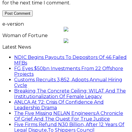
for the next time I comment.
e-version
Woman of Fortune
Latest News
NDIC Begins Payouts To Depositors Of 46 Failed
MFBs
FG Eyes $50bn Investments From 22 Offshore
Projects
Customs Recruits 3,852, Adopts Annual Hiring
Cycle
Breaking The Concrete Ceiling: WILAT And The
Institutionalization Of Female Legacy
ANLCA At 72: Crisis Of Confidence And
Leadership Drama
The Five Missing NELAN Engineers:A Chronicle
Of Grief And The Quest For True Justice
Five Firms Refund N30 Billion, After 12 Years Of
Legal Dispute,To Shippers Council