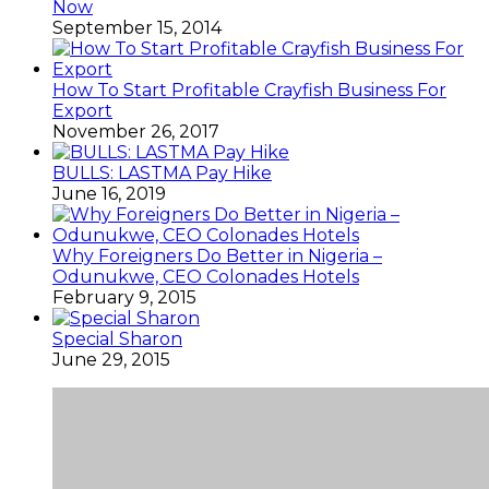
Now
September 15, 2014
How To Start Profitable Crayfish Business For
Export
November 26, 2017
BULLS: LASTMA Pay Hike
June 16, 2019
Why Foreigners Do Better in Nigeria –
Odunukwe, CEO Colonades Hotels
February 9, 2015
Special Sharon
June 29, 2015