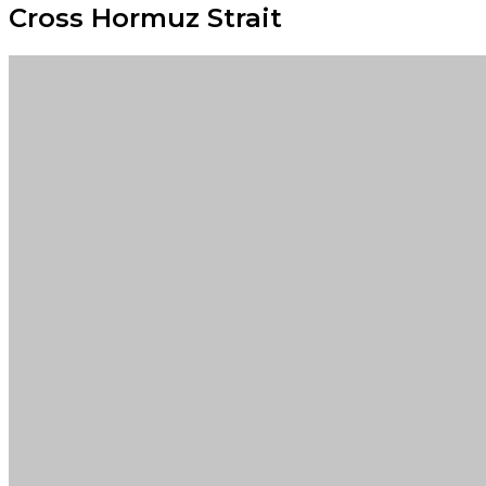
Cross Hormuz Strait