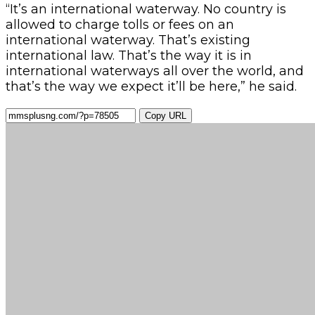
“It’s an international waterway. No country is
allowed to charge tolls or fees on an
international waterway. That’s existing
international law. That’s the way it is in
international waterways all over the world, and
that’s the way we expect it’ll be here,” he said.
Copy URL