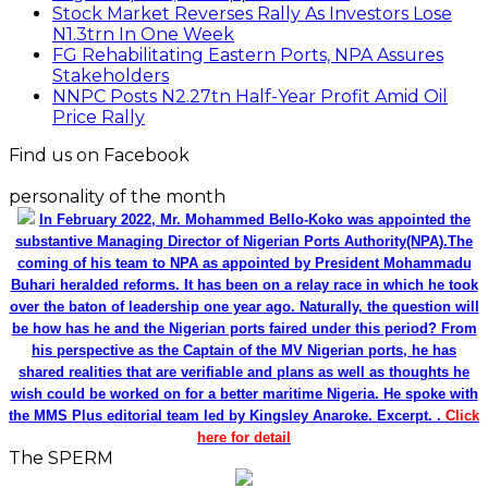
Stock Market Reverses Rally As Investors Lose
N1.3trn In One Week
FG Rehabilitating Eastern Ports, NPA Assures
Stakeholders
NNPC Posts N2.27tn Half-Year Profit Amid Oil
Price Rally
Find us on Facebook
personality of the month
In February 2022, Mr. Mohammed Bello-Koko was appointed the
substantive Managing Director of Nigerian Ports Authority(NPA).The
coming of his team to NPA as appointed by President Mohammadu
Buhari heralded reforms. It has been on a relay race in which he took
over the baton of leadership one year ago. Naturally, the question will
be how has he and the Nigerian ports faired under this period? From
his perspective as the Captain of the MV Nigerian ports, he has
shared realities that are verifiable and plans as well as thoughts he
wish could be worked on for a better maritime Nigeria. He spoke with
the MMS Plus editorial team led by Kingsley Anaroke. Excerpt. .
Click
here for detail
The SPERM