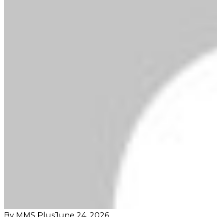
By MMS Plus
June 24, 2026