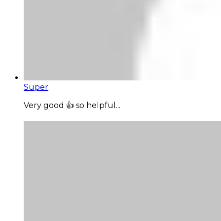
Super
Very good 👍 so helpful...