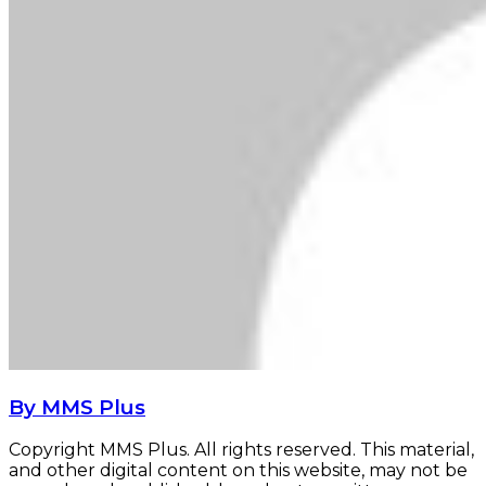
By MMS Plus
Copyright MMS Plus. All rights reserved. This material,
and other digital content on this website, may not be