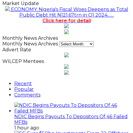
Market Update
ECONOMY: Nigeria's Fiscal Woes Deepens as Total
Public Debt Hit N121.67trn in Q1 2024……
Click here for detail
Monthly News Archives
Monthly News Archives
Advert Rate
WILCEP Mentees
Recent
Popular
Comments
NDIC Begins Payouts To Depositors Of 46 Failed
MFBs
1 hour ago