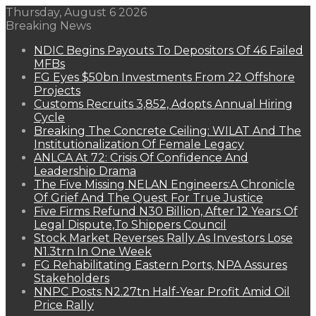
Thursday, August 6 2026
Breaking News
NDIC Begins Payouts To Depositors Of 46 Failed
MFBs
FG Eyes $50bn Investments From 22 Offshore
Projects
Customs Recruits 3,852, Adopts Annual Hiring
Cycle
Breaking The Concrete Ceiling: WILAT And The
Institutionalization Of Female Legacy
ANLCA At 72: Crisis Of Confidence And
Leadership Drama
The Five Missing NELAN Engineers:A Chronicle
Of Grief And The Quest For True Justice
Five Firms Refund N30 Billion, After 12 Years Of
Legal Dispute,To Shippers Council
Stock Market Reverses Rally As Investors Lose
N1.3trn In One Week
FG Rehabilitating Eastern Ports, NPA Assures
Stakeholders
NNPC Posts N2.27tn Half-Year Profit Amid Oil
Price Rally