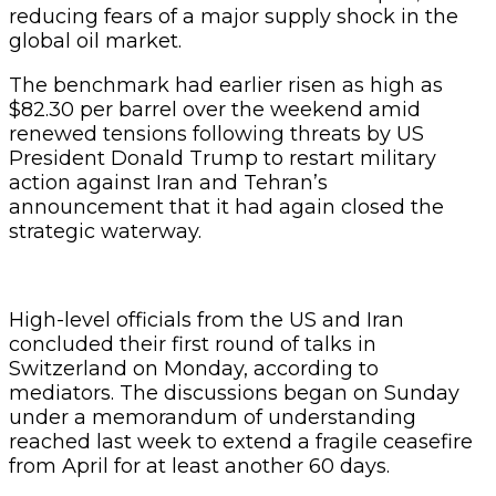
reducing fears of a major supply shock in the
global oil market.
The benchmark had earlier risen as high as
$82.30 per barrel over the weekend amid
renewed tensions following threats by US
President Donald Trump to restart military
action against Iran and Tehran’s
announcement that it had again closed the
strategic waterway.
High-level officials from the US and Iran
concluded their first round of talks in
Switzerland on Monday, according to
mediators. The discussions began on Sunday
under a memorandum of understanding
reached last week to extend a fragile ceasefire
from April for at least another 60 days.