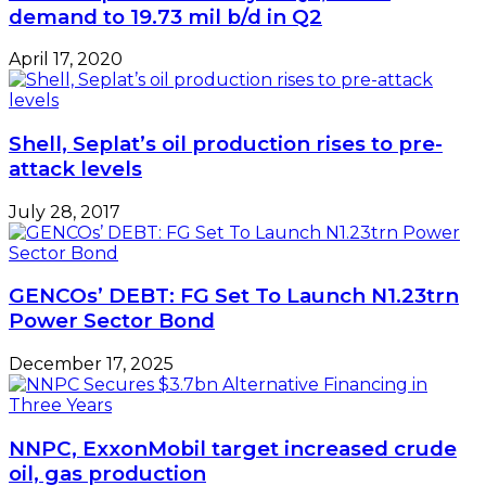
demand to 19.73 mil b/d in Q2
April 17, 2020
Shell, Seplat’s oil production rises to pre-
attack levels
July 28, 2017
GENCOs’ DEBT: FG Set To Launch N1.23trn
Power Sector Bond
December 17, 2025
NNPC, ExxonMobil target increased crude
oil, gas production