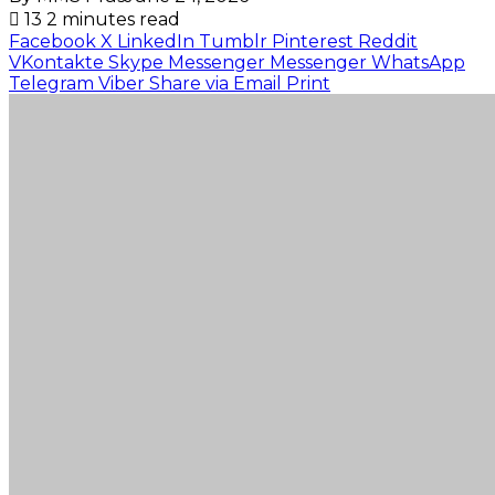
13
2 minutes read
Facebook
X
LinkedIn
Tumblr
Pinterest
Reddit
VKontakte
Skype
Messenger
Messenger
WhatsApp
Telegram
Viber
Share via Email
Print