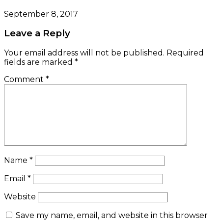
September 8, 2017
Leave a Reply
Your email address will not be published.
Required
fields are marked
*
Comment
*
Name
*
Email
*
Website
Save my name, email, and website in this browser