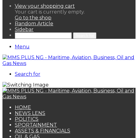
View your shopping cart
Your cart is currently empty.
Go to the shop
Random Article
Sidebar
Search for
Menu
Search for
HOME
NEWS LENS
POLITICS
SPORTAINMENT
ASSETS & FINANCIALS
OIL & GAS