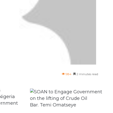
984
2 minutes read
s
Nigeria
vernment
Bar. Temi Omatseye