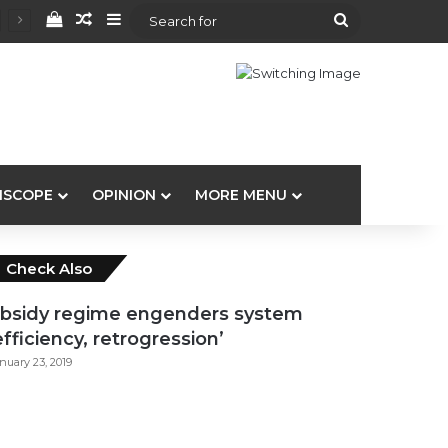
View your shopping cart
Random Article
Sidebar
Search
for
ISCOPE
OPINION
MORE MENU
Close
Check Also
bsidy regime engenders system
efficiency, retrogression’
nuary 23, 2019