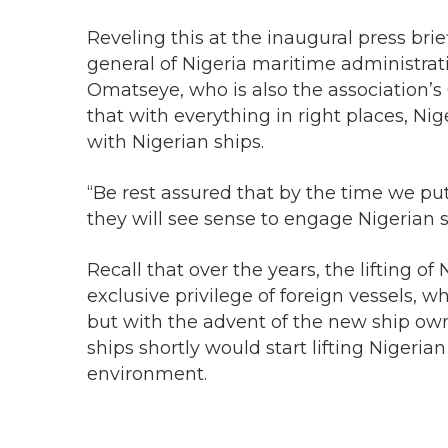
Reveling this at the inaugural press brie
general of Nigeria maritime administra
Omatseye, who is also the association’s
that with everything in right places, Nig
with Nigerian ships.
“Be rest assured that by the time we p
they will see sense to engage Nigerian sh
Recall that over the years, the lifting 
exclusive privilege of foreign vessels, 
but with the advent of the new ship ow
ships shortly would start lifting Nigeria
environment.