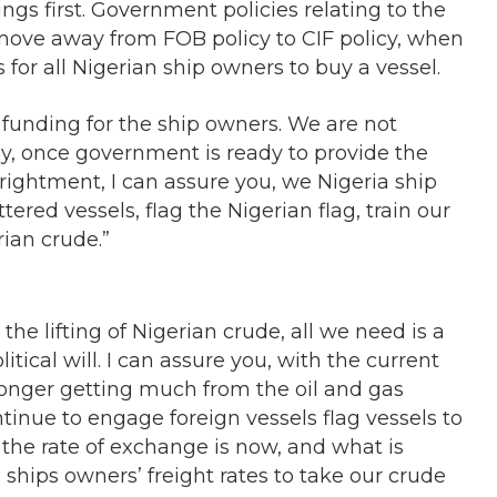
ngs first. Government policies relating to the
move away from FOB policy to CIF policy, when
s for all Nigerian ship owners to buy a vessel.
funding for the ship owners. We are not
, once government is ready to provide the
rightment, I can assure you, we Nigeria ship
ered vessels, flag the Nigerian flag, train our
rian crude.”
the lifting of Nigerian crude, all we need is a
litical will. I can assure you, with the current
onger getting much from the oil and gas
continue to engage foreign vessels flag vessels to
 the rate of exchange is now, and what is
ships owners’ freight rates to take our crude