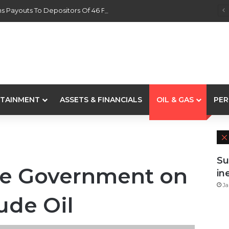
s Payouts To Depositors Of 46 Failed MFBs
TAINMENT
ASSETS & FINANCIALS
OIL & GAS
PER
Su
e Government on
in
Ja
rude Oil