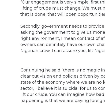
“Our engagement is very simple, first thi
lifting of crude must change. We must 
that is done, that will open opportunitie
Secondly, government needs to provide 
asking the government to give us money
right environment, I mean contract of af
owners can definitely have our own chatt
Nigerian crew, I can assure you, lift Nige
Continuing he said “there is no magic in 
clear cut vision and policies driven by po
state of the economy where we are no l
sector, I believe it is suicidal for us to 
lift our crude. You can imagine how bad
happening is that we are paying foreign 