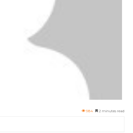
984
2 minutes read