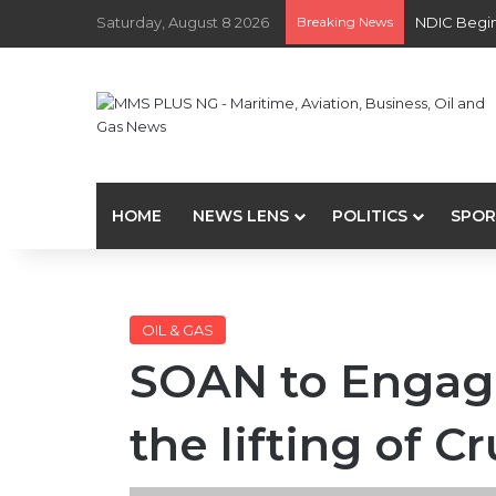
Saturday, August 8 2026
Breaking News
NDIC Begin
HOME
NEWS LENS
POLITICS
SPOR
OIL & GAS
SOAN to Engag
the lifting of C