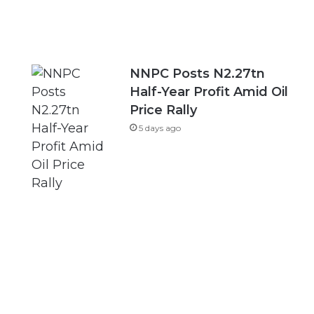
NNPC Posts N2.27tn
Half-Year Profit Amid Oil
Price Rally
5 days ago