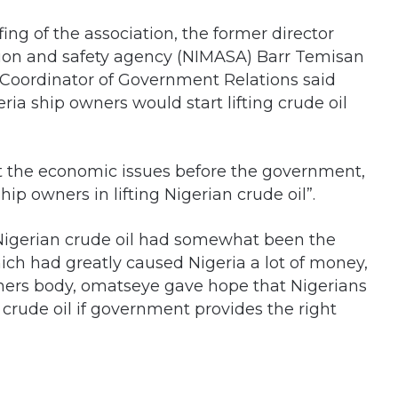
fing of the association, the former director
tion and safety agency (NIMASA) Barr Temisan
 Coordinator of Government Relations said
eria ship owners would start lifting crude oil
ut the economic issues before the government,
ip owners in lifting Nigerian crude oil”.
of Nigerian crude oil had somewhat been the
which had greatly caused Nigeria a lot of money,
ners body, omatseye gave hope that Nigerians
n crude oil if government provides the right