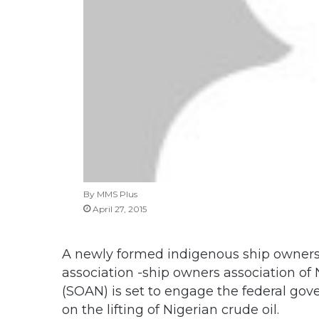
By MMS Plus
April 27, 2015
A newly formed indigenous ship owner
association -ship owners association of 
(SOAN) is set to engage the federal go
on the lifting of Nigerian crude oil.