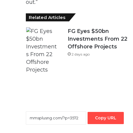
out.”
Related Articles
FG Eyes $50bn
Investments From 22
Offshore Projects
2 days ago
Copy URL