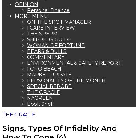
OPINION
Personal Finance
MORE MENU
ON THE SPOT MANAGER
I CARE INTERVIEW
THE SPERM
SHIPPERS GUIDE
WOMAN OF FORTUNE
BEARS & BULLS
COMMENTARY
ENVIRONMENTAL & SAFETY REPORT
FOTO BEACH
MARKET UPDATE
PERSONALITY OF THE MONTH
SPECIAL REPORT
THE ORACLE
NAGREEN
Book Shelf
THE ORACLE
Signs, Types Of Infidelity And
How To Cope (4)