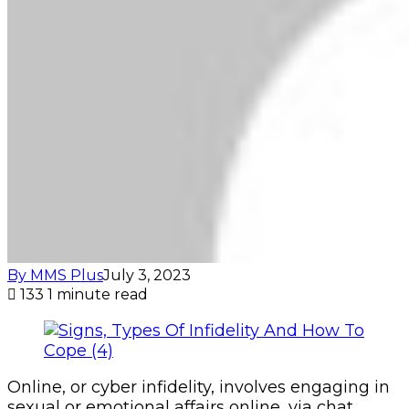
By MMS Plus
July 3, 2023
133
1 minute read
Online, or cyber infidelity, involves engaging in
sexual or emotional affairs online, via chat