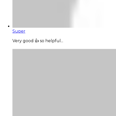
Super
Very good 👍 so helpful...