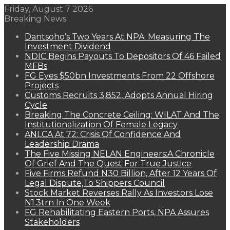
Friday, August 7 2026
Breaking News
Dantsoho’s Two Years At NPA: Measuring The
Investment Dividend
NDIC Begins Payouts To Depositors Of 46 Failed
MFBs
FG Eyes $50bn Investments From 22 Offshore
Projects
Customs Recruits 3,852, Adopts Annual Hiring
Cycle
Breaking The Concrete Ceiling: WILAT And The
Institutionalization Of Female Legacy
ANLCA At 72: Crisis Of Confidence And
Leadership Drama
The Five Missing NELAN Engineers:A Chronicle
Of Grief And The Quest For True Justice
Five Firms Refund N30 Billion, After 12 Years Of
Legal Dispute,To Shippers Council
Stock Market Reverses Rally As Investors Lose
N1.3trn In One Week
FG Rehabilitating Eastern Ports, NPA Assures
Stakeholders