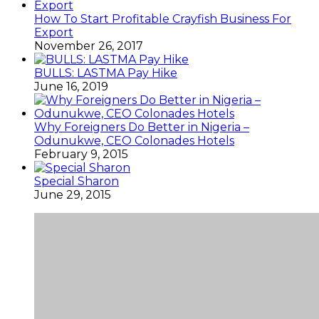
How To Start Profitable Crayfish Business For
Export
November 26, 2017
BULLS: LASTMA Pay Hike
June 16, 2019
Why Foreigners Do Better in Nigeria –
Odunukwe, CEO Colonades Hotels
February 9, 2015
Special Sharon
June 29, 2015