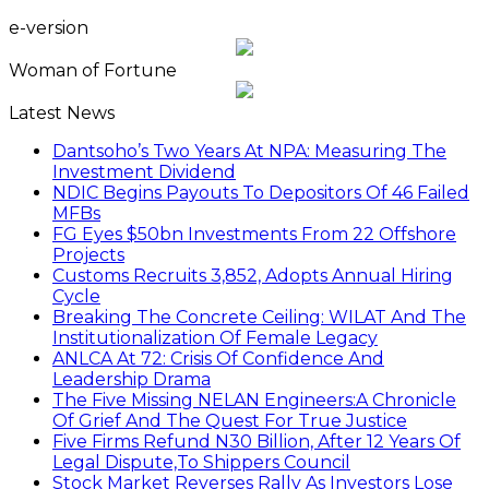
e-version
Woman of Fortune
Latest News
Dantsoho’s Two Years At NPA: Measuring The
Investment Dividend
NDIC Begins Payouts To Depositors Of 46 Failed
MFBs
FG Eyes $50bn Investments From 22 Offshore
Projects
Customs Recruits 3,852, Adopts Annual Hiring
Cycle
Breaking The Concrete Ceiling: WILAT And The
Institutionalization Of Female Legacy
ANLCA At 72: Crisis Of Confidence And
Leadership Drama
The Five Missing NELAN Engineers:A Chronicle
Of Grief And The Quest For True Justice
Five Firms Refund N30 Billion, After 12 Years Of
Legal Dispute,To Shippers Council
Stock Market Reverses Rally As Investors Lose