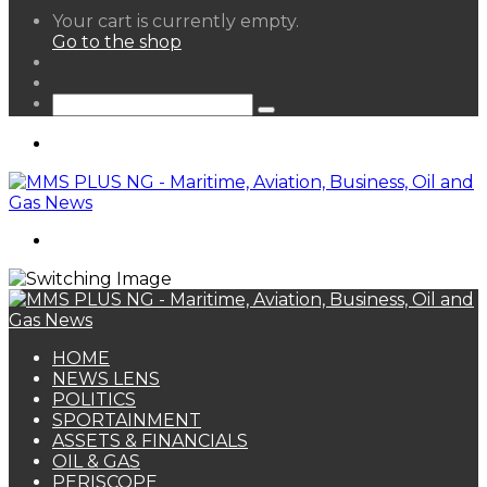
View
Your cart is currently empty.
your
Go to the shop
shopping
Random
cart
Article
Sidebar
Search
for
Menu
Search
for
HOME
NEWS LENS
POLITICS
SPORTAINMENT
ASSETS & FINANCIALS
OIL & GAS
PERISCOPE