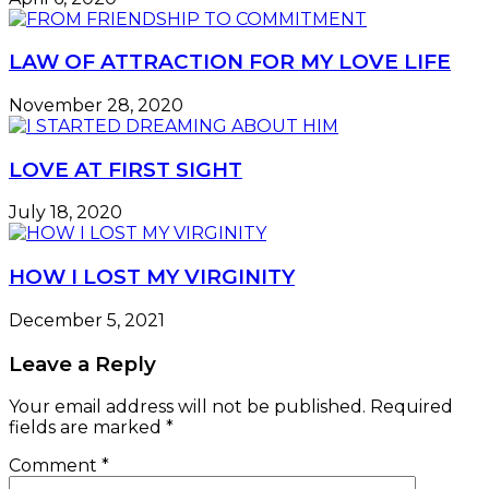
LAW OF ATTRACTION FOR MY LOVE LIFE
November 28, 2020
LOVE AT FIRST SIGHT
July 18, 2020
HOW I LOST MY VIRGINITY
December 5, 2021
Leave a Reply
Your email address will not be published.
Required
fields are marked
*
Comment
*