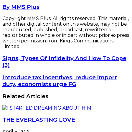
By MMS Plus
Copyright MMS Plus. All rights reserved. This material,
and other digital content on this website, may not be
reproduced, published, broadcast, rewritten or
redistributed in whole or in part without prior express
written permission from Kings Communications
Limited.
Signs,
Signs, Types Of Infidelity And How To Cope
Types
(3)
Of
Infidelity
Introduce
Introduce tax incentives, reduce import
And
tax
duty, economists urge FG
How
incentives,
To
reduce
Related Articles
Cope
import
(3)
duty,
economists
urge
THE EVERLASTING LOVE
FG
April 6, 2020