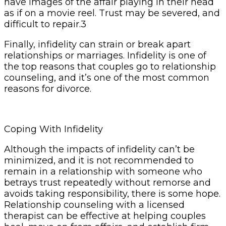
have images of the affair playing in their head
as if on a movie reel. Trust may be severed, and
difficult to repair.3
Finally, infidelity can strain or break apart
relationships or marriages. Infidelity is one of
the top reasons that couples go to relationship
counseling, and it’s one of the most common
reasons for divorce.
Coping With Infidelity
Although the impacts of infidelity can’t be
minimized, and it is not recommended to
remain in a relationship with someone who
betrays trust repeatedly without remorse and
avoids taking responsibility, there is some hope.
Relationship counseling with a licensed
therapist can be effective at helping couples