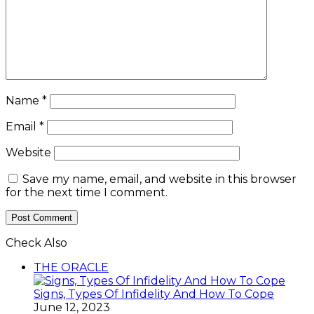
Name
*
Email
*
Website
Save my name, email, and website in this browser
for the next time I comment.
Check Also
Close
THE ORACLE
Signs, Types Of Infidelity And How To Cope
June 12, 2023