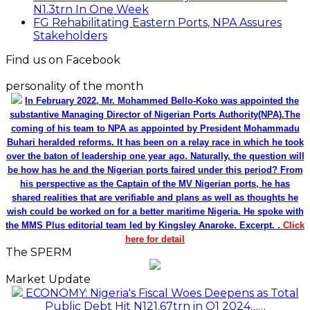
N1.3trn In One Week
FG Rehabilitating Eastern Ports, NPA Assures
Stakeholders
Find us on Facebook
personality of the month
In February 2022, Mr. Mohammed Bello-Koko was appointed the
substantive Managing Director of Nigerian Ports Authority(NPA).The
coming of his team to NPA as appointed by President Mohammadu
Buhari heralded reforms. It has been on a relay race in which he took
over the baton of leadership one year ago. Naturally, the question will
be how has he and the Nigerian ports faired under this period? From
his perspective as the Captain of the MV Nigerian ports, he has
shared realities that are verifiable and plans as well as thoughts he
wish could be worked on for a better maritime Nigeria. He spoke with
the MMS Plus editorial team led by Kingsley Anaroke. Excerpt. .
Click
here for detail
The SPERM
Market Update
ECONOMY: Nigeria's Fiscal Woes Deepens as Total
Public Debt Hit N121.67trn in Q1 2024……