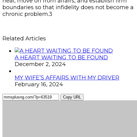
heal, move on from affairs, and establish firm
boundaries so that infidelity does not become a
chronic problem.3
Related Articles
A HEART WAITING TO BE FOUND
December 2, 2024
MY WIFE’S AFFAIRS WITH MY DRIVER
February 16, 2024
Copy URL