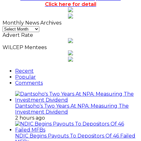
Click here for detail
Monthly News Archives
Monthly
News
Advert Rate
Archives
WILCEP Mentees
Recent
Popular
Comments
Dantsoho’s Two Years At NPA: Measuring The
Investment Dividend
2 hours ago
NDIC Begins Payouts To Depositors Of 46 Failed