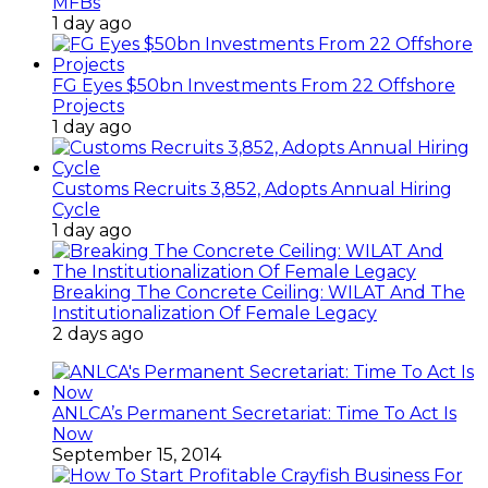
MFBs
1 day ago
FG Eyes $50bn Investments From 22 Offshore
Projects
1 day ago
Customs Recruits 3,852, Adopts Annual Hiring
Cycle
1 day ago
Breaking The Concrete Ceiling: WILAT And The
Institutionalization Of Female Legacy
2 days ago
ANLCA’s Permanent Secretariat: Time To Act Is
Now
September 15, 2014