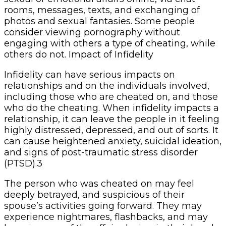
rooms, messages, texts, and exchanging of
photos and sexual fantasies. Some people
consider viewing pornography without
engaging with others a type of cheating, while
others do not. Impact of Infidelity
Infidelity can have serious impacts on
relationships and on the individuals involved,
including those who are cheated on, and those
who do the cheating. When infidelity impacts a
relationship, it can leave the people in it feeling
highly distressed, depressed, and out of sorts. It
can cause heightened anxiety, suicidal ideation,
and signs of post-traumatic stress disorder
(PTSD).3
The person who was cheated on may feel
deeply betrayed, and suspicious of their
spouse’s activities going forward. They may
experience nightmares, flashbacks, and may