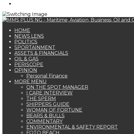
Search
for
HOME
NEWS LENS
POLITICS
SPORTAINMENT
ASSETS & FINANCIALS
OIL & GAS
PERISCOPE
OPINION
Personal Finance
MORE MENU
ON THE SPOT MANAGER
I CARE INTERVIEW
THE SPERM
SHIPPERS GUIDE
WOMAN OF FORTUNE
BEARS & BULLS
COMMENTARY
ENVIRONMENTAL & SAFETY REPORT
FOTO BEACH