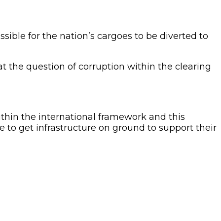
ble for the nation’s cargoes to be diverted to
t the question of corruption within the clearing
thin the international framework and this
to get infrastructure on ground to support their