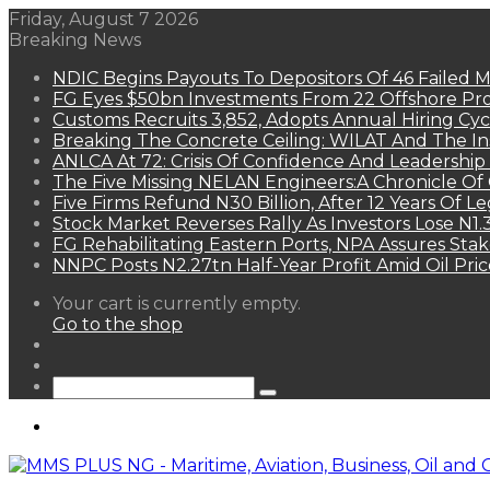
Friday, August 7 2026
Breaking News
NDIC Begins Payouts To Depositors Of 46 Failed 
FG Eyes $50bn Investments From 22 Offshore Pro
Customs Recruits 3,852, Adopts Annual Hiring Cyc
Breaking The Concrete Ceiling: WILAT And The Ins
ANLCA At 72: Crisis Of Confidence And Leadershi
The Five Missing NELAN Engineers:A Chronicle Of 
Five Firms Refund N30 Billion, After 12 Years Of L
Stock Market Reverses Rally As Investors Lose N1
FG Rehabilitating Eastern Ports, NPA Assures Sta
NNPC Posts N2.27tn Half-Year Profit Amid Oil Pric
View
Your cart is currently empty.
your
Go to the shop
shopping
Random
cart
Article
Sidebar
Search
for
Menu