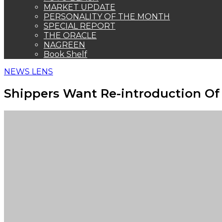
MARKET UPDATE
PERSONALITY OF THE MONTH
SPECIAL REPORT
THE ORACLE
NAGREEN
Book Shelf
NEWS LENS
Shippers Want Re-introduction Of 