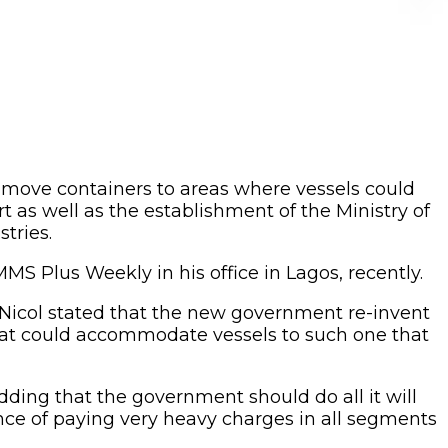
to move containers to areas where vessels could
t as well as the establishment of the Ministry of
tries.
MS Plus Weekly in his office in Lagos, recently.
icol stated that the new government re-invent
hat could accommodate vessels to such one that
dding that the government should do all it will
ence of paying very heavy charges in all segments