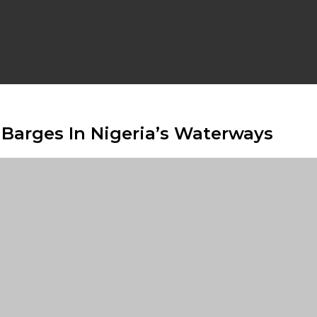
Barges In Nigeria’s Waterways