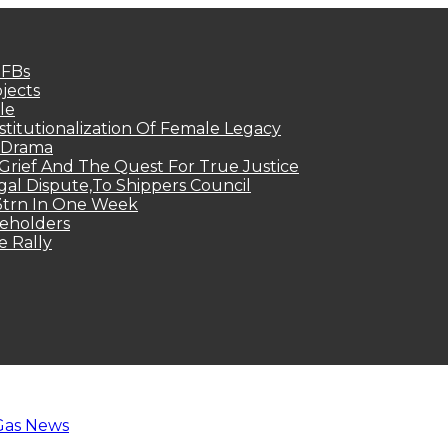
MFBs
jects
le
titutionalization Of Female Legacy
p Drama
Grief And The Quest For True Justice
egal Dispute,To Shippers Council
.3trn In One Week
keholders
e Rally