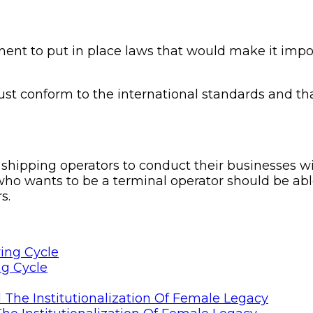
t to put in place laws that would make it impossi
ust conform to the international standards and tha
hipping operators to conduct their businesses wi
o wants to be a terminal operator should be able 
s.
ng Cycle