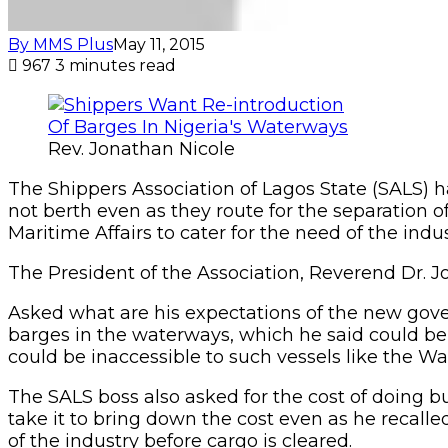
By MMS Plus
May 11, 2015
967
3 minutes read
Rev. Jonathan Nicole
The Shippers Association of Lagos State (SALS) h
not berth even as they route for the separation o
Maritime Affairs to cater for the need of the indu
The President of the Association, Reverend Dr. Jo
Asked what are his expectations of the new go
barges in the waterways, which he said could be
could be inaccessible to such vessels like the War
The SALS boss also asked for the cost of doing b
take it to bring down the cost even as he recall
of the industry before cargo is cleared.