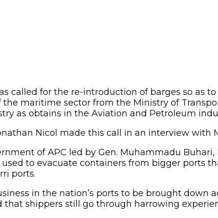
as called for the re-introduction of barges so as 
f the maritime sector from the Ministry of Transpor
stry as obtains in the Aviation and Petroleum indus
nathan Nicol made this call in an interview with M
vernment of APC led by Gen. Muhammadu Buhari, N
 used to evacuate containers from bigger ports t
ri ports.
usiness in the nation’s ports to be brought down a
ed that shippers still go through harrowing experi