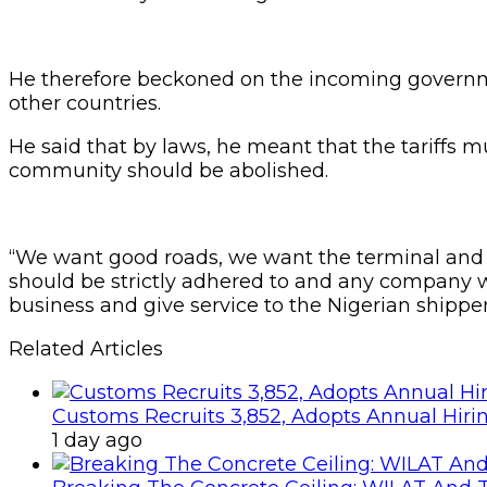
He therefore beckoned on the incoming governmen
other countries.
He said that by laws, he meant that the tariffs m
community should be abolished.
“We want good roads, we want the terminal and s
should be strictly adhered to and any company wh
business and give service to the Nigerian shipper
Related Articles
Customs Recruits 3,852, Adopts Annual Hiri
1 day ago