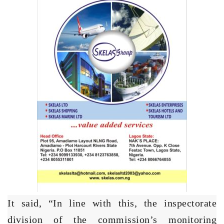
It said, “In line with this, the inspectorate
division of the commission’s monitoring