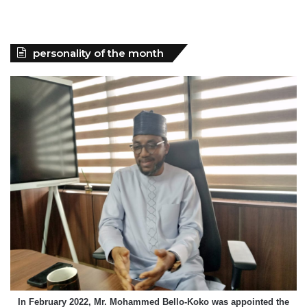
personality of the month
In February 2022, Mr. Mohammed Bello-Koko was appointed the