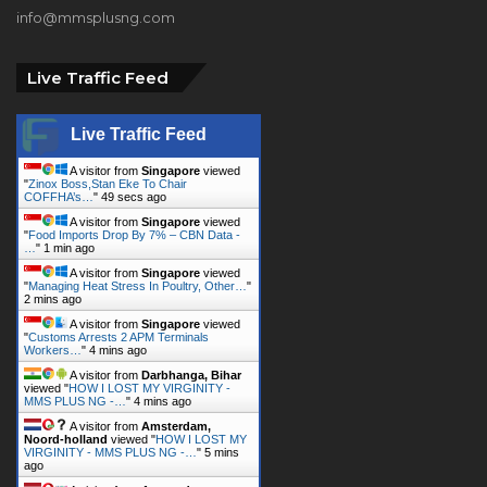
info@mmsplusng.com
Live Traffic Feed
Live Traffic Feed
A visitor from
Singapore
viewed
"
Zinox Boss,Stan Eke To Chair
COFFHA’s…
"
51 secs ago
A visitor from
Singapore
viewed
"
Food Imports Drop By 7% – CBN Data -
…
"
1 min ago
A visitor from
Singapore
viewed
"
Managing Heat Stress In Poultry, Other…
"
2 mins ago
A visitor from
Singapore
viewed
"
Customs Arrests 2 APM Terminals
Workers…
"
4 mins ago
A visitor from
Darbhanga, Bihar
viewed "
HOW I LOST MY VIRGINITY -
MMS PLUS NG -…
"
4 mins ago
A visitor from
Amsterdam,
Noord-holland
viewed "
HOW I LOST MY
VIRGINITY - MMS PLUS NG -…
"
5 mins
ago