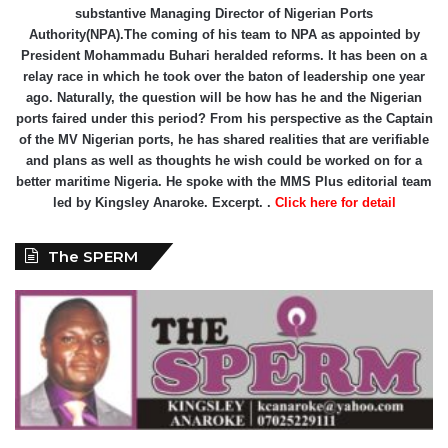
substantive Managing Director of Nigerian Ports
Authority(NPA).The coming of his team to NPA as appointed by
President Mohammadu Buhari heralded reforms. It has been on a
relay race in which he took over the baton of leadership one year
ago. Naturally, the question will be how has he and the Nigerian
ports faired under this period? From his perspective as the Captain
of the MV Nigerian ports, he has shared realities that are verifiable
and plans as well as thoughts he wish could be worked on for a
better maritime Nigeria. He spoke with the MMS Plus editorial team
led by Kingsley Anaroke. Excerpt. .
Click here for detail
The SPERM