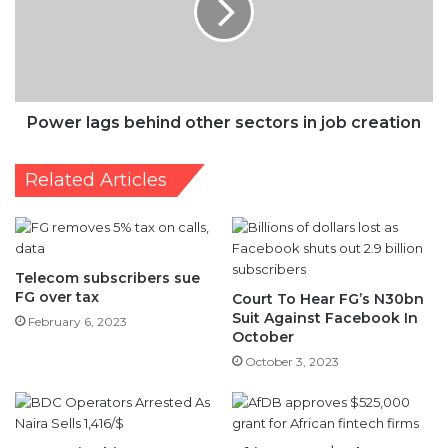
sectors
in
job
creation
Power lags behind other sectors in job creation
Related Articles
Telecom subscribers sue
FG over tax
Court To Hear FG’s N30bn
Suit Against Facebook In
February 6, 2023
October
October 3, 2023