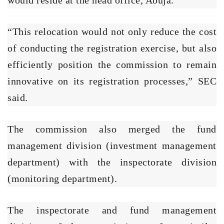
“This relocation would not only reduce the cost
of conducting the registration exercise, but also
efficiently position the commission to remain
innovative on its registration processes,” SEC
said.
The commission also merged the fund
management division (investment management
department) with the inspectorate division
(monitoring department).
The inspectorate and fund management