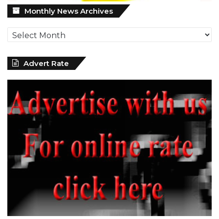
Monthly
Monthly News Archives
News
Archives
Advert Rate