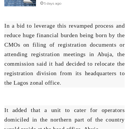
5 days ago
In a bid to leverage this revamped process and
reduce huge financial burden being born by the
CMOs on filing of registration documents or
attending registration meetings in Abuja, the
commission said it had decided to relocate the
registration division from its headquarters to
the Lagos zonal office.
It added that a unit to cater for operators
domiciled in the northern part of the country
would reside at the head office, Abuja.