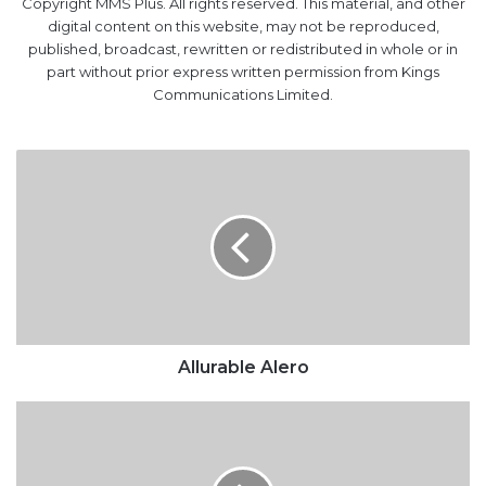
Copyright MMS Plus. All rights reserved. This material, and other
digital content on this website, may not be reproduced,
published, broadcast, rewritten or redistributed in whole or in
part without prior express written permission from Kings
Communications Limited.
Allurable
Alero
Allurable Alero
Power
lags
behind
other