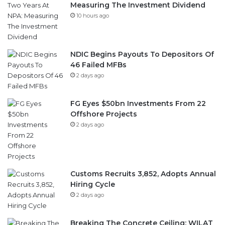
Measuring The Investment Dividend
10 hours ago
NDIC Begins Payouts To Depositors Of
46 Failed MFBs
2 days ago
FG Eyes $50bn Investments From 22
Offshore Projects
2 days ago
Customs Recruits 3,852, Adopts Annual
Hiring Cycle
2 days ago
Breaking The Concrete Ceiling: WILAT