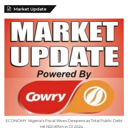
Market Update
ECONOMY: Nigeria's Fiscal Woes Deepens as Total Public Debt
Hit N121.67trn in Q1 2024……