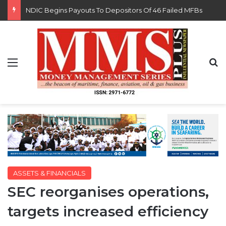
FG Eyes $50bn Investments From 22 Offshore Projects
Menu
S
ASSETS & FINANCIALS
SEC reorganises operations,
targets increased efficiency