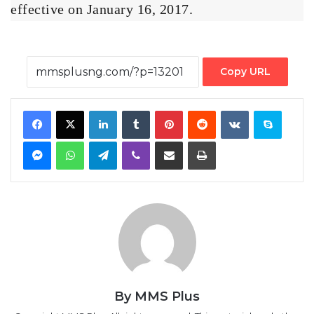
effective on January 16, 2017.
Copy URL
Facebook
X
LinkedIn
Tumblr
Pinterest
Reddit
VKontakte
Skype
Messenger
WhatsApp
Telegram
Viber
Share via Email
Print
By MMS Plus