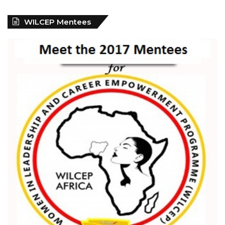
WILCEP Mentees