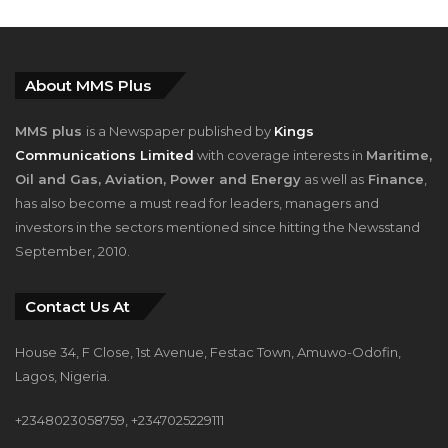
About MMS Plus
MMS plus
is a Newspaper published by
Kings
Communications Limited
with coverage interests in
Maritime,
Oil and Gas, Aviation, Power and Energy
as well as
Finance
,
has also become a must read for leaders, managers and
investors in the sectors mentioned since hitting the Newsstand
September, 2010.
Contact Us At
House 34, F Close, 1st Avenue, Festac Town, Amuwo-Odofin,
Lagos, Nigeria.
+2348023058759, +2347025229111