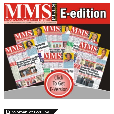
Woman of Fortune