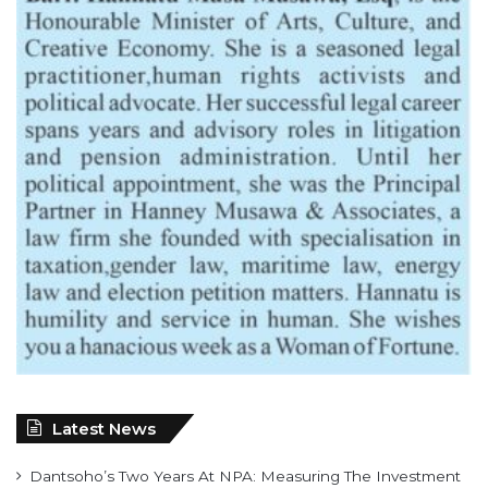
Latest News
Dantsoho’s Two Years At NPA: Measuring The Investment