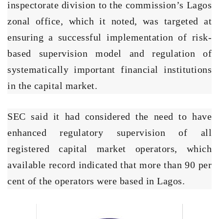
inspectorate division to the commission’s Lagos
zonal office, which it noted, was targeted at
ensuring a successful implementation of risk-
based supervision model and regulation of
systematically important financial institutions
in the capital market.
SEC said it had considered the need to have
enhanced regulatory supervision of all
registered capital market operators, which
available record indicated that more than 90 per
cent of the operators were based in Lagos.