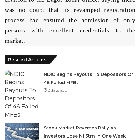
was no doubt that its revamped registration
process had ensured the admission of only
persons with excellent credentials to the
market.
Related Articles
NDIC Begins Payouts To Depositors Of
46 Failed MFBs
2 days ago
Stock Market Reverses Rally As
Investors Lose N1.3trn In One Week