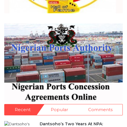
Recent
Popular
Comments
Dantsoho’s Two Years At NPA: