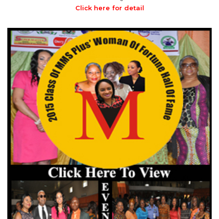
Click here for detail