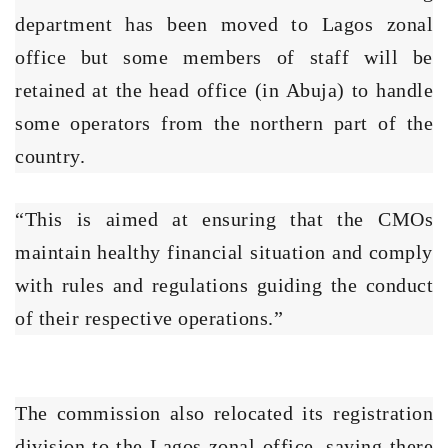
department has been moved to Lagos zonal
office but some members of staff will be
retained at the head office (in Abuja) to handle
some operators from the northern part of the
country.
“This is aimed at ensuring that the CMOs
maintain healthy financial situation and comply
with rules and regulations guiding the conduct
of their respective operations.”
The commission also relocated its registration
division to the Lagos zonal office, saying there