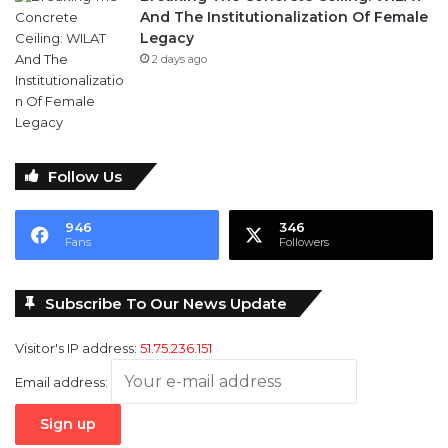
And The Institutionalization Of Female
Legacy
2 days ago
Follow Us
946
346
Fans
Followers
Subscribe To Our News Update
Visitor's IP address:
51.75.236.151
Email address: