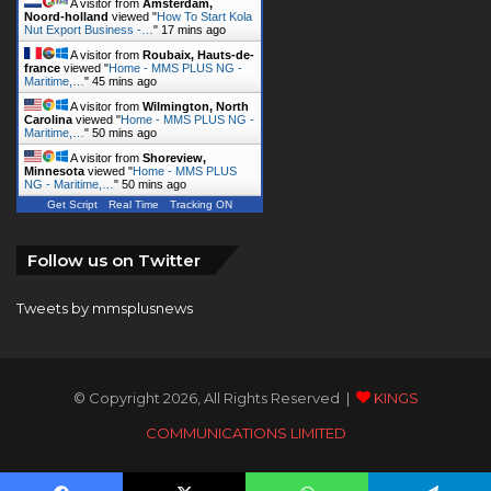
A visitor from
Amsterdam,
Noord-holland
viewed "
How To Start Kola
Nut Export Business -…
"
17 mins ago
A visitor from
Roubaix, Hauts-de-
france
viewed "
Home - MMS PLUS NG -
Maritime,…
"
45 mins ago
A visitor from
Wilmington, North
Carolina
viewed "
Home - MMS PLUS NG -
Maritime,…
"
50 mins ago
A visitor from
Shoreview,
Minnesota
viewed "
Home - MMS PLUS
NG - Maritime,…
"
50 mins ago
Get Script
Real Time
Tracking ON
Follow us on Twitter
Tweets by mmsplusnews
© Copyright 2026, All Rights Reserved |
KINGS
COMMUNICATIONS LIMITED