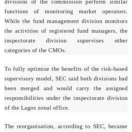
divisions of the commission perform similar
functions of monitoring market operators.
While the fund management division monitors
the activities of registered fund managers, the
inspectorate division supervises other
categories of the CMOs.
To fully optimise the benefits of the risk-based
supervisory model, SEC said both divisions had
been merged and would carry the assigned
responsibilities under the inspectorate division
of the Lagos zonal office.
The reorganisation, according to SEC, became