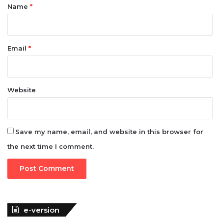
*
Name
*
Email
*
Website
Save my name, email, and website in this browser for
the next time I comment.
e-version