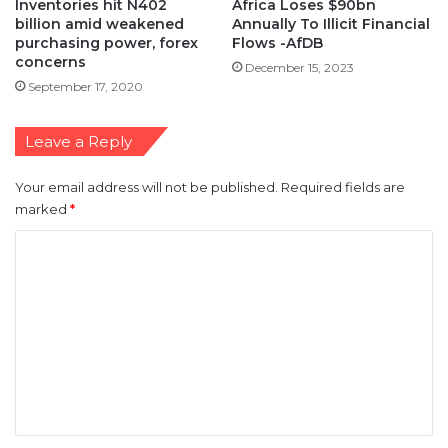
Inventories hit N402
Africa Loses $90bn
billion amid weakened
Annually To Illicit Financial
purchasing power, forex
Flows -AfDB
concerns
December 15, 2023
September 17, 2020
Leave a Reply
Your email address will not be published.
Required fields are
marked
*
C
o
m
m
e
n
t