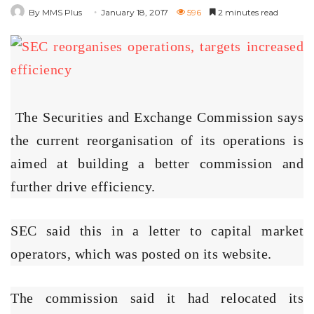
By MMS Plus
January 18, 2017
596
2 minutes read
The Securities and Exchange Commission says
the current reorganisation of its operations is
aimed at building a better commission and
further drive efficiency.
SEC said this in a letter to capital market
operators, which was posted on its website.
The commission said it had relocated its