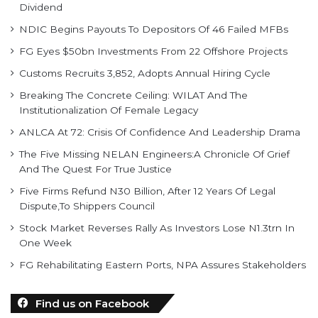
Dividend
NDIC Begins Payouts To Depositors Of 46 Failed MFBs
FG Eyes $50bn Investments From 22 Offshore Projects
Customs Recruits 3,852, Adopts Annual Hiring Cycle
Breaking The Concrete Ceiling: WILAT And The
Institutionalization Of Female Legacy
ANLCA At 72: Crisis Of Confidence And Leadership Drama
The Five Missing NELAN Engineers:A Chronicle Of Grief
And The Quest For True Justice
Five Firms Refund N30 Billion, After 12 Years Of Legal
Dispute,To Shippers Council
Stock Market Reverses Rally As Investors Lose N1.3trn In
One Week
FG Rehabilitating Eastern Ports, NPA Assures Stakeholders
Find us on Facebook