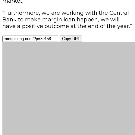
market.
“Furthermore, we are working with the Central
Bank to make margin loan happen, we will
have a positive outcome at the end of the year.”
Copy URL