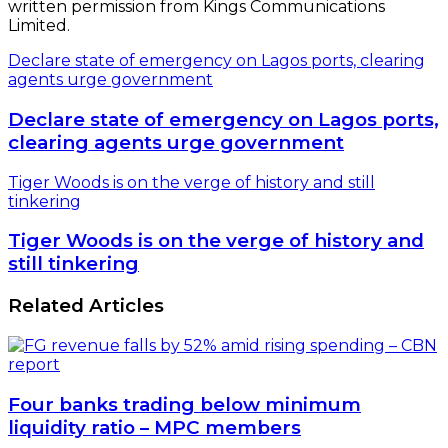
written permission from Kings Communications
Limited.
Declare state of emergency on Lagos ports, clearing
agents urge government
Declare state of emergency on Lagos ports,
clearing agents urge government
Tiger Woods is on the verge of history and still
tinkering
Tiger Woods is on the verge of history and
still tinkering
Related Articles
Four banks trading below minimum
liquidity ratio – MPC members