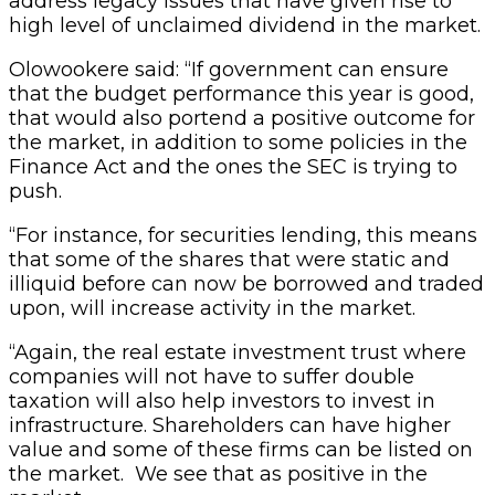
address legacy issues that have given rise to
high level of unclaimed dividend in the market.
Olowookere said: “If government can ensure
that the budget performance this year is good,
that would also portend a positive outcome for
the market, in addition to some policies in the
Finance Act and the ones the SEC is trying to
push.
“For instance, for securities lending, this means
that some of the shares that were static and
illiquid before can now be borrowed and traded
upon, will increase activity in the market.
“Again, the real estate investment trust where
companies will not have to suffer double
taxation will also help investors to invest in
infrastructure. Shareholders can have higher
value and some of these firms can be listed on
the market. We see that as positive in the