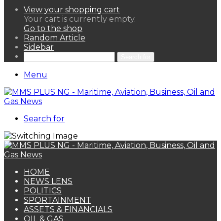
View your shopping cart
Your cart is currently empty.
Go to the shop
Random Article
Sidebar
Search for
Menu
Search for
HOME
NEWS LENS
POLITICS
SPORTAINMENT
ASSETS & FINANCIALS
OIL & GAS