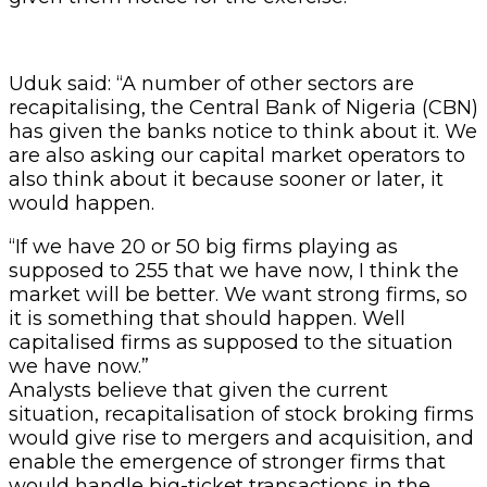
Uduk said: “A number of other sectors are
recapitalising, the Central Bank of Nigeria (CBN)
has given the banks notice to think about it. We
are also asking our capital market operators to
also think about it because sooner or later, it
would happen.
“If we have 20 or 50 big firms playing as
supposed to 255 that we have now, I think the
market will be better. We want strong firms, so
it is something that should happen. Well
capitalised firms as supposed to the situation
we have now.”
Analysts believe that given the current
situation, recapitalisation of stock broking firms
would give rise to mergers and acquisition, and
enable the emergence of stronger firms that
would handle big-ticket transactions in the