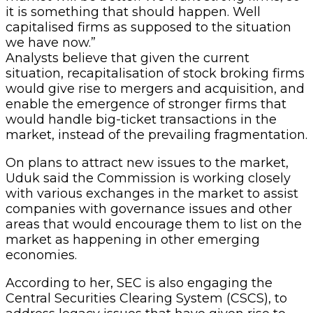
it is something that should happen. Well
capitalised firms as supposed to the situation
we have now.”
Analysts believe that given the current
situation, recapitalisation of stock broking firms
would give rise to mergers and acquisition, and
enable the emergence of stronger firms that
would handle big-ticket transactions in the
market, instead of the prevailing fragmentation.
On plans to attract new issues to the market,
Uduk said the Commission is working closely
with various exchanges in the market to assist
companies with governance issues and other
areas that would encourage them to list on the
market as happening in other emerging
economies.
According to her, SEC is also engaging the
Central Securities Clearing System (CSCS), to