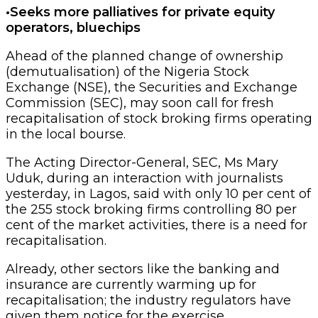
•Seeks more palliatives for private equity
operators, bluechips
Ahead of the planned change of ownership
(demutualisation) of the Nigeria Stock
Exchange (NSE), the Securities and Exchange
Commission (SEC), may soon call for fresh
recapitalisation of stock broking firms operating
in the local bourse.
The Acting Director-General, SEC, Ms Mary
Uduk, during an interaction with journalists
yesterday, in Lagos, said with only 10 per cent of
the 255 stock broking firms controlling 80 per
cent of the market activities, there is a need for
recapitalisation.
Already, other sectors like the banking and
insurance are currently warming up for
recapitalisation; the industry regulators have
given them notice for the exercise.