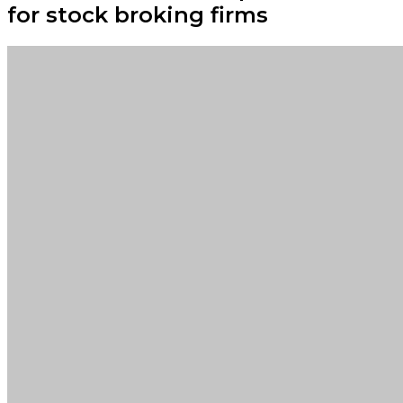
for stock broking firms