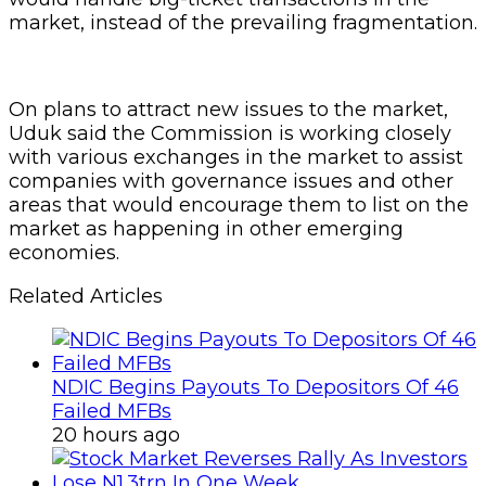
market, instead of the prevailing fragmentation.
On plans to attract new issues to the market,
Uduk said the Commission is working closely
with various exchanges in the market to assist
companies with governance issues and other
areas that would encourage them to list on the
market as happening in other emerging
economies.
Related Articles
NDIC Begins Payouts To Depositors Of 46
Failed MFBs
20 hours ago