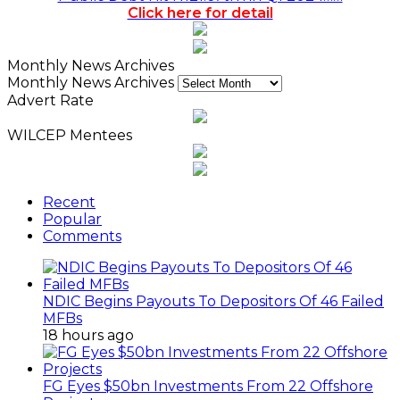
Click here for detail
Monthly News Archives
Monthly News Archives
Advert Rate
WILCEP Mentees
Recent
Popular
Comments
NDIC Begins Payouts To Depositors Of 46 Failed
MFBs
18 hours ago
FG Eyes $50bn Investments From 22 Offshore