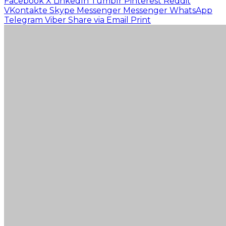
Facebook
X
LinkedIn
Tumblr
Pinterest
Reddit
VKontakte
Skype
Messenger
Messenger
WhatsApp
Telegram
Viber
Share via Email
Print