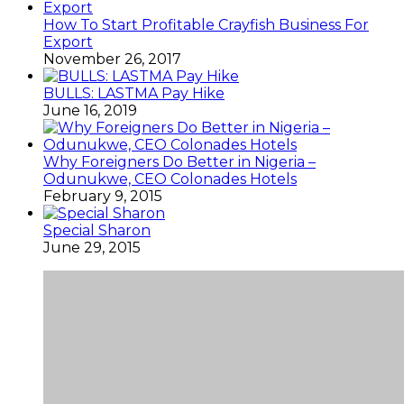
How To Start Profitable Crayfish Business For
Export
November 26, 2017
BULLS: LASTMA Pay Hike
June 16, 2019
Why Foreigners Do Better in Nigeria –
Odunukwe, CEO Colonades Hotels
February 9, 2015
Special Sharon
June 29, 2015