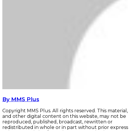
By MMS Plus
Copyright MMS Plus. All rights reserved. This material,
and other digital content on this website, may not be
reproduced, published, broadcast, rewritten or
redistributed in whole or in part without prior express