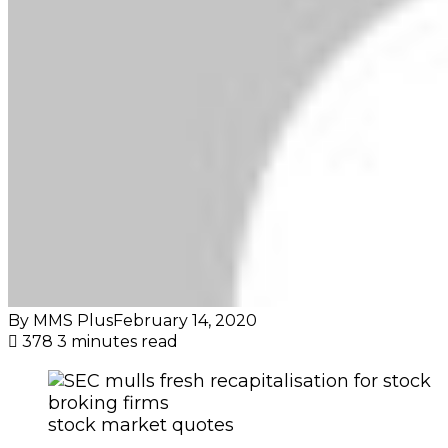
By MMS Plus
February 14, 2020
378
3 minutes read
stock market quotes