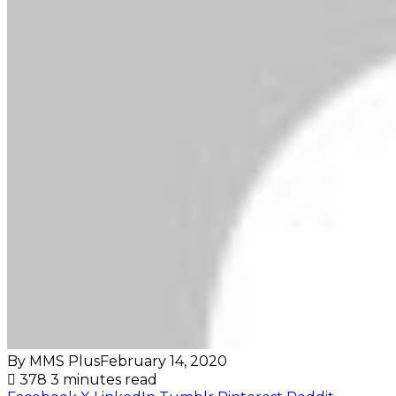
By MMS Plus
February 14, 2020
378
3 minutes read