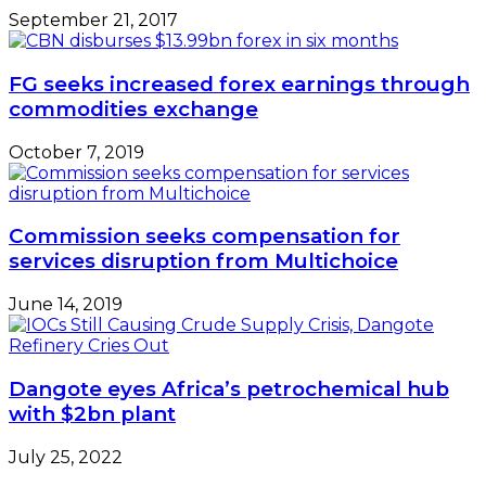
September 21, 2017
FG seeks increased forex earnings through
commodities exchange
October 7, 2019
Commission seeks compensation for
services disruption from Multichoice
June 14, 2019
Dangote eyes Africa’s petrochemical hub
with $2bn plant
July 25, 2022