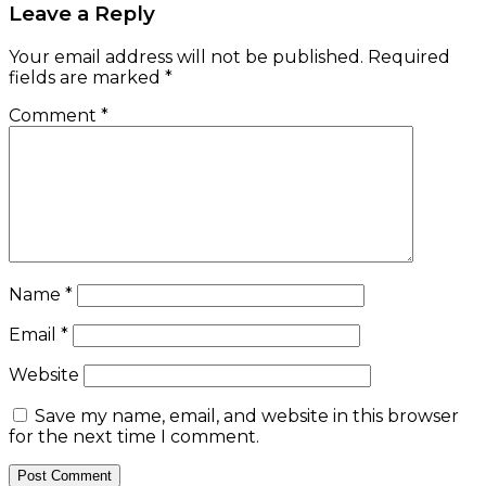
Leave a Reply
Your email address will not be published.
Required
fields are marked
*
Comment
*
Name
*
Email
*
Website
Save my name, email, and website in this browser
for the next time I comment.