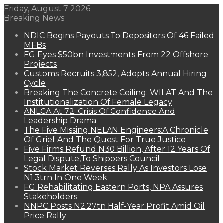
Friday, August 7 2026
Breaking News
NDIC Begins Payouts To Depositors Of 46 Failed
MFBs
FG Eyes $50bn Investments From 22 Offshore
Projects
Customs Recruits 3,852, Adopts Annual Hiring
Cycle
Breaking The Concrete Ceiling: WILAT And The
Institutionalization Of Female Legacy
ANLCA At 72: Crisis Of Confidence And
Leadership Drama
The Five Missing NELAN Engineers:A Chronicle
Of Grief And The Quest For True Justice
Five Firms Refund N30 Billion, After 12 Years Of
Legal Dispute,To Shippers Council
Stock Market Reverses Rally As Investors Lose
N1.3trn In One Week
FG Rehabilitating Eastern Ports, NPA Assures
Stakeholders
NNPC Posts N2.27tn Half-Year Profit Amid Oil
Price Rally