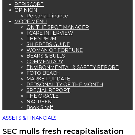
PERISCOPE
OPINION
Personal Finance
MORE MENU
ON THE SPOT MANAGER
I CARE INTERVIEW
THE SPERM
SHIPPERS GUIDE
WOMAN OF FORTUNE
BEARS & BULLS
COMMENTARY
ENVIRONMENTAL & SAFETY REPORT
FOTO BEACH
MARKET UPDATE
PERSONALITY OF THE MONTH
SPECIAL REPORT
THE ORACLE
NAGREEN
Book Shelf
ASSETS & FINANCIALS
SEC mulls fresh recapitalisation