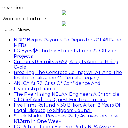
e-version
Woman of Fortune
Latest News
NDIC Begins Payouts To Depositors Of 46 Failed
MFBs
FG Eyes $50bn Investments From 22 Offshore
Projects
Customs Recruits 3,852, Adopts Annual Hiring
Cycle
Breaking The Concrete Ceiling: WILAT And The
Institutionalization Of Female Legacy
ANLCA At 72: Crisis Of Confidence And
Leadership Drama
The Five Missing NELAN Engineers:A Chronicle
Of Grief And The Quest For True Justice
Five Firms Refund N30 Billion, After 12 Years Of
Legal Dispute,To Shippers Council
Stock Market Reverses Rally As Investors Lose
N1.3trn In One Week
FG Rehabilitating Eastern Ports, NPA Assures