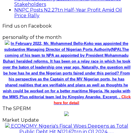
Stakeholders
NNPC Posts N2.27tn Half-Year Profit Amid Oil
Price Rally
Find us on Facebook
personality of the month
In February 2022, Mr. Mohammed Bello-Koko was appointed the
substantive Managing Director of Nigerian Ports Authority(NPA).The
coming of his team to NPA as appointed by President Mohammadu
Buhari heralded reforms. It has been on a relay race in which he took
over the baton of leadership one year ago. Naturally, the question will
be how has he and the Nigerian ports faired under this period? From
his perspective as the Captain of the MV Nigerian ports, he has
shared realities that are verifiable and plans as well as thoughts he
wish could be worked on for a better maritime Nigeria. He spoke with
the MMS Plus editorial team led by Kingsley Anaroke. Excerpt. .
Click
here for detail
The SPERM
Market Update
ECONOMY: Nigeria's Fiscal Woes Deepens as Total
Public Debt Hit N121.67trn in Q1 2024……