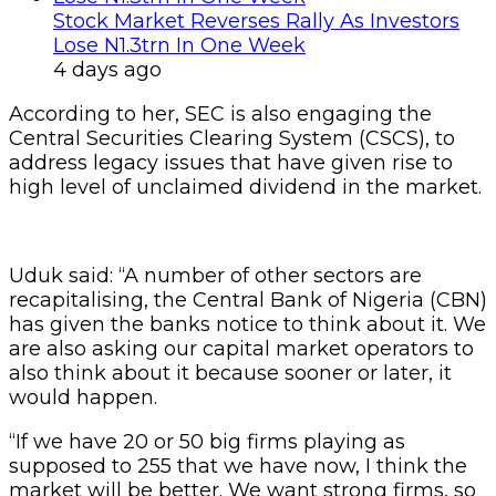
Stock Market Reverses Rally As Investors
Lose N1.3trn In One Week
4 days ago
According to her, SEC is also engaging the
Central Securities Clearing System (CSCS), to
address legacy issues that have given rise to
high level of unclaimed dividend in the market.
Uduk said: “A number of other sectors are
recapitalising, the Central Bank of Nigeria (CBN)
has given the banks notice to think about it. We
are also asking our capital market operators to
also think about it because sooner or later, it
would happen.
“If we have 20 or 50 big firms playing as
supposed to 255 that we have now, I think the
market will be better. We want strong firms, so