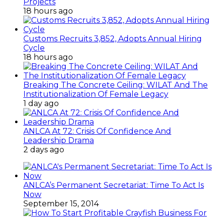
Projects
18 hours ago
Customs Recruits 3,852, Adopts Annual Hiring
Cycle
18 hours ago
Breaking The Concrete Ceiling: WILAT And The
Institutionalization Of Female Legacy
1 day ago
ANLCA At 72: Crisis Of Confidence And
Leadership Drama
2 days ago
ANLCA’s Permanent Secretariat: Time To Act Is
Now
September 15, 2014