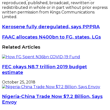
reproduced, published, broadcast, rewritten or
redistributed in whole or in part without prior express
written permission from Kings Communications
Limited.
Kerosene
Kerosene fully deregulated, says PPPRA
fully
deregulated,
FAAC
FAAC allocates N400bn to FG, states, LGs
says
allocates
PPPRA
N400bn
Related Articles
to
FG,
states,
LGs
FEC okays N8.7 trillion 2019 budget
estimate
October 25, 2018
Nigeria-China Trade Now $7.2 Billion, Says
Envoy