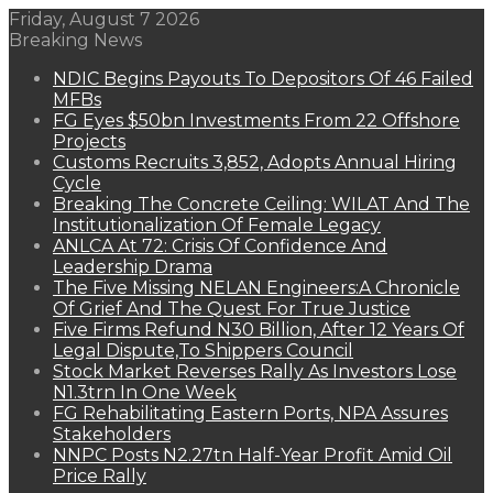
Friday, August 7 2026
Breaking News
NDIC Begins Payouts To Depositors Of 46 Failed
MFBs
FG Eyes $50bn Investments From 22 Offshore
Projects
Customs Recruits 3,852, Adopts Annual Hiring
Cycle
Breaking The Concrete Ceiling: WILAT And The
Institutionalization Of Female Legacy
ANLCA At 72: Crisis Of Confidence And
Leadership Drama
The Five Missing NELAN Engineers:A Chronicle
Of Grief And The Quest For True Justice
Five Firms Refund N30 Billion, After 12 Years Of
Legal Dispute,To Shippers Council
Stock Market Reverses Rally As Investors Lose
N1.3trn In One Week
FG Rehabilitating Eastern Ports, NPA Assures
Stakeholders
NNPC Posts N2.27tn Half-Year Profit Amid Oil
Price Rally