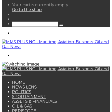
View
Your cart is currently empty.
your
Go to the shop
shopping
Random
cart
Article
Sidebar
Search
for
Menu
Search
for
HOME
NEWS LENS
POLITICS
SPORTAINMENT
ASSETS & FINANCIALS
OIL & GAS
PERISCOPE