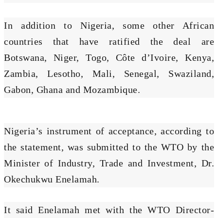
In addition to Nigeria, some other African
countries that have ratified the deal are
Botswana, Niger, Togo, Côte d’Ivoire, Kenya,
Zambia, Lesotho, Mali, Senegal, Swaziland,
Gabon, Ghana and Mozambique.
Nigeria’s instrument of acceptance, according to
the statement, was submitted to the WTO by the
Minister of Industry, Trade and Investment, Dr.
Okechukwu Enelamah.
It said Enelamah met with the WTO Director-