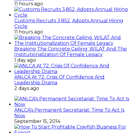
11 hours ago
Customs Recruits 3,852, Adopts Annual Hiring
Cycle
11 hours ago
Breaking The Concrete Ceiling: WILAT And The
Institutionalization Of Female Legacy
1 day ago
ANLCA At 72: Crisis Of Confidence And
Leadership Drama
2 days ago
ANLCA’s Permanent Secretariat: Time To Act Is
Now
September 15, 2014