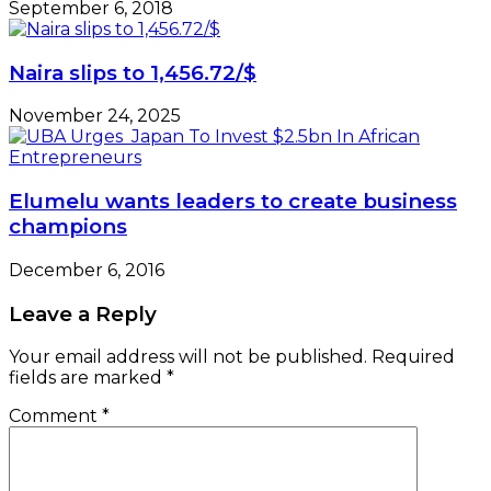
September 6, 2018
Naira slips to 1,456.72/$
November 24, 2025
Elumelu wants leaders to create business
champions
December 6, 2016
Leave a Reply
Your email address will not be published.
Required
fields are marked
*
Comment
*