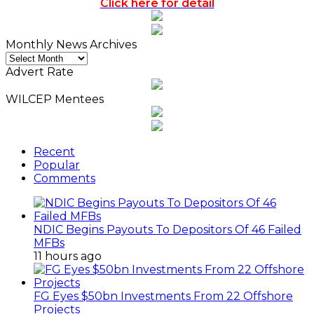
Click here for detail
Monthly News Archives
Monthly
News
Advert Rate
Archives
WILCEP Mentees
Recent
Popular
Comments
NDIC Begins Payouts To Depositors Of 46 Failed
MFBs
11 hours ago
FG Eyes $50bn Investments From 22 Offshore
Projects