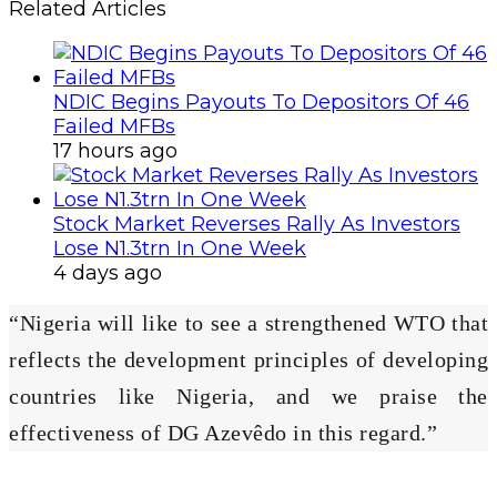
Related Articles
NDIC Begins Payouts To Depositors Of 46
Failed MFBs
17 hours ago
Stock Market Reverses Rally As Investors
Lose N1.3trn In One Week
4 days ago
“Nigeria will like to see a strengthened WTO that
reflects the development principles of developing
countries like Nigeria, and we praise the
effectiveness of DG Azevêdo in this regard.”