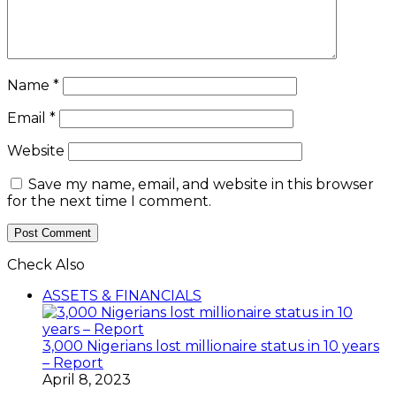
Name
*
Email
*
Website
Save my name, email, and website in this browser
for the next time I comment.
Check Also
Close
ASSETS & FINANCIALS
3,000 Nigerians lost millionaire status in 10 years
– Report
April 8, 2023