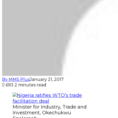
By MMS Plus
January 21, 2017
693
2 minutes read
Minister for Industry, Trade and
Investment, Okechukwu