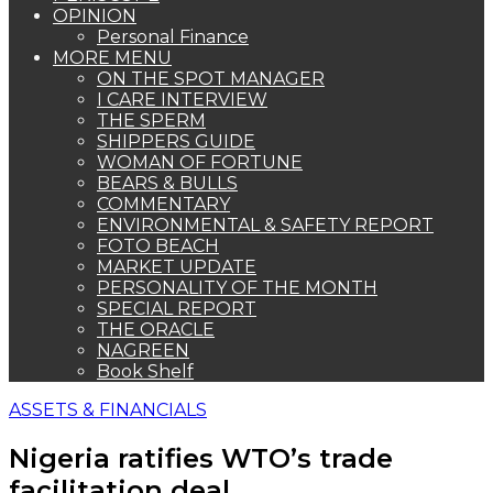
OPINION
Personal Finance
MORE MENU
ON THE SPOT MANAGER
I CARE INTERVIEW
THE SPERM
SHIPPERS GUIDE
WOMAN OF FORTUNE
BEARS & BULLS
COMMENTARY
ENVIRONMENTAL & SAFETY REPORT
FOTO BEACH
MARKET UPDATE
PERSONALITY OF THE MONTH
SPECIAL REPORT
THE ORACLE
NAGREEN
Book Shelf
ASSETS & FINANCIALS
Nigeria ratifies WTO’s trade
facilitation deal