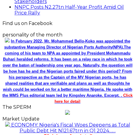
Stakeholders
NNPC Posts N2.27tn Half-Year Profit Amid Oil
Price Rally
Find us on Facebook
personality of the month
In February 2022, Mr. Mohammed Bello-Koko was appointed the
substantive Managing Director of Nigerian Ports Authority(NPA).The
coming of his team to NPA as appointed by President Mohammadu
Buhari heralded reforms. It has been on a relay race in which he took
over the baton of leadership one year ago. Naturally, the question will
be how has he and the Nigerian ports faired under this period? From
his perspective as the Captain of the MV Nigerian ports, he has
shared realities that are verifiable and plans as well as thoughts he
wish could be worked on for a better maritime Nigeria. He spoke with
the MMS Plus editorial team led by Kingsley Anaroke. Excerpt. .
Click
here for detail
The SPERM
Market Update
ECONOMY: Nigeria's Fiscal Woes Deepens as Total
Public Debt Hit N121.67trn in Q1 2024……