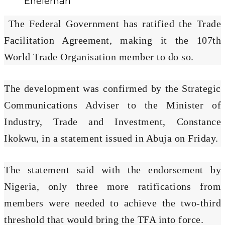
Enelemah
The Federal Government has ratified the Trade
Facilitation Agreement, making it the 107th
World Trade Organisation member to do so.
The development was confirmed by the Strategic
Communications Adviser to the Minister of
Industry, Trade and Investment, Constance
Ikokwu, in a statement issued in Abuja on Friday.
The statement said with the endorsement by
Nigeria, only three more ratifications from
members were needed to achieve the two-third
threshold that would bring the TFA into force.