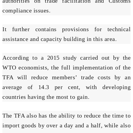
authorities on trade facilitation and Customs
compliance issues.
It further contains provisions for technical
assistance and capacity building in this area.
According to a 2015 study carried out by the
WTO economists, the full implementation of the
TFA will reduce members’ trade costs by an
average of 14.3 per cent, with developing
countries having the most to gain.
The TFA also has the ability to reduce the time to
import goods by over a day and a half, while also