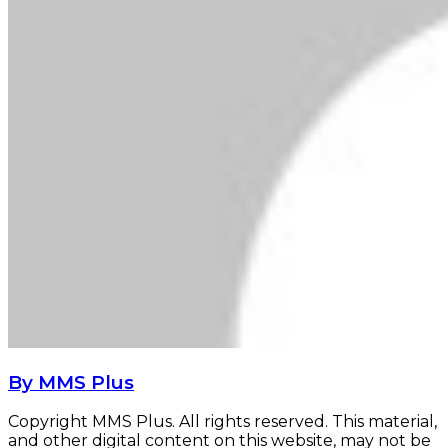
By MMS Plus
Copyright MMS Plus. All rights reserved. This material,
and other digital content on this website, may not be