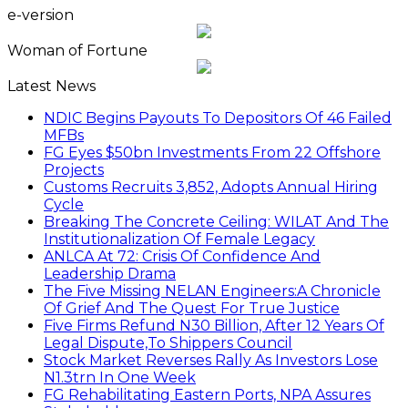
e-version
Woman of Fortune
Latest News
NDIC Begins Payouts To Depositors Of 46 Failed
MFBs
FG Eyes $50bn Investments From 22 Offshore
Projects
Customs Recruits 3,852, Adopts Annual Hiring
Cycle
Breaking The Concrete Ceiling: WILAT And The
Institutionalization Of Female Legacy
ANLCA At 72: Crisis Of Confidence And
Leadership Drama
The Five Missing NELAN Engineers:A Chronicle
Of Grief And The Quest For True Justice
Five Firms Refund N30 Billion, After 12 Years Of
Legal Dispute,To Shippers Council
Stock Market Reverses Rally As Investors Lose
N1.3trn In One Week
FG Rehabilitating Eastern Ports, NPA Assures