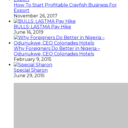
How To Start Profitable Crayfish Business For
Export
November 26, 2017
BULLS: LASTMA Pay Hike
June 16, 2019
Why Foreigners Do Better in Nigeria –
Odunukwe, CEO Colonades Hotels
February 9, 2015
Special Sharon
June 29, 2015