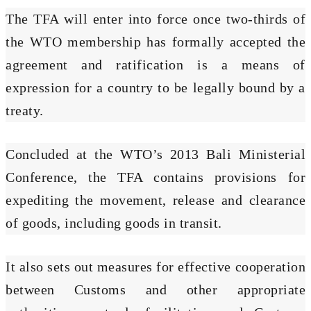
The TFA will enter into force once two-thirds of
the WTO membership has formally accepted the
agreement and ratification is a means of
expression for a country to be legally bound by a
treaty.
Concluded at the WTO’s 2013 Bali Ministerial
Conference, the TFA contains provisions for
expediting the movement, release and clearance
of goods, including goods in transit.
It also sets out measures for effective cooperation
between Customs and other appropriate