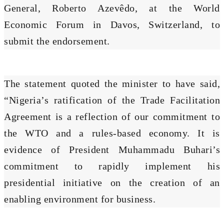
General, Roberto Azevêdo, at the World
Economic Forum in Davos, Switzerland, to
submit the endorsement.
The statement quoted the minister to have said,
“Nigeria’s ratification of the Trade Facilitation
Agreement is a reflection of our commitment to
the WTO and a rules-based economy. It is
evidence of President Muhammadu Buhari’s
commitment to rapidly implement his
presidential initiative on the creation of an
enabling environment for business.