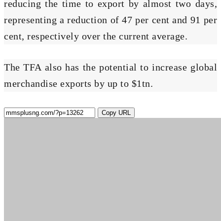
reducing the time to export by almost two days,
representing a reduction of 47 per cent and 91 per
cent, respectively over the current average.
The TFA also has the potential to increase global
merchandise exports by up to $1tn.
Copy URL