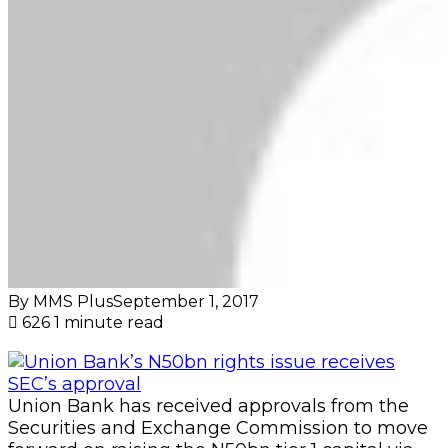
By MMS Plus
September 1, 2017
626
1 minute read
Union Bank has received approvals from the
Securities and Exchange Commission to move