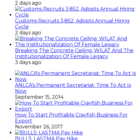
2 days ago
Customs Recruits 3,852, Adopts Annual Hiring
Cycle
2 days ago
Breaking The Concrete Ceiling: WILAT And The
Institutionalization Of Female Legacy
3 days ago
ANLCA’s Permanent Secretariat: Time To Act Is
Now
September 15, 2014
How To Start Profitable Crayfish Business For
Export
November 26, 2017
BULLS: LASTMA Pay Hike