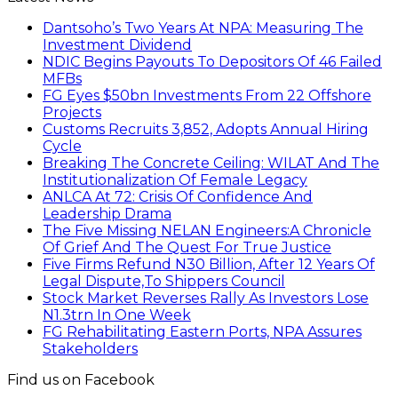
Dantsoho’s Two Years At NPA: Measuring The
Investment Dividend
NDIC Begins Payouts To Depositors Of 46 Failed
MFBs
FG Eyes $50bn Investments From 22 Offshore
Projects
Customs Recruits 3,852, Adopts Annual Hiring
Cycle
Breaking The Concrete Ceiling: WILAT And The
Institutionalization Of Female Legacy
ANLCA At 72: Crisis Of Confidence And
Leadership Drama
The Five Missing NELAN Engineers:A Chronicle
Of Grief And The Quest For True Justice
Five Firms Refund N30 Billion, After 12 Years Of
Legal Dispute,To Shippers Council
Stock Market Reverses Rally As Investors Lose
N1.3trn In One Week
FG Rehabilitating Eastern Ports, NPA Assures
Stakeholders
Find us on Facebook