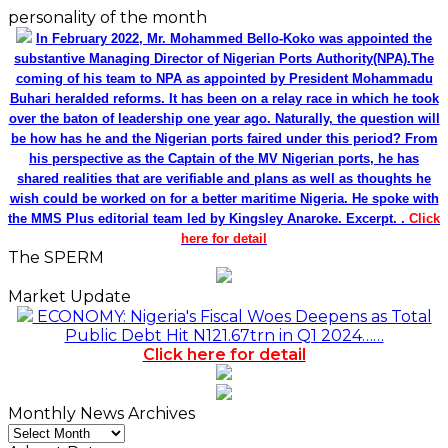
personality of the month
In February 2022, Mr. Mohammed Bello-Koko was appointed the
substantive Managing Director of Nigerian Ports Authority(NPA).The
coming of his team to NPA as appointed by President Mohammadu
Buhari heralded reforms. It has been on a relay race in which he took
over the baton of leadership one year ago. Naturally, the question will
be how has he and the Nigerian ports faired under this period? From
his perspective as the Captain of the MV Nigerian ports, he has
shared realities that are verifiable and plans as well as thoughts he
wish could be worked on for a better maritime Nigeria. He spoke with
the MMS Plus editorial team led by Kingsley Anaroke. Excerpt. .
Click
here for detail
The SPERM
Market Update
ECONOMY: Nigeria's Fiscal Woes Deepens as Total
Public Debt Hit N121.67trn in Q1 2024……
Click here for detail
Monthly News Archives
Monthly