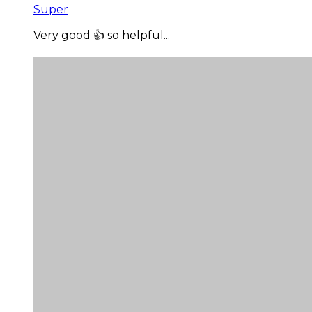
Super
Very good 👍 so helpful...