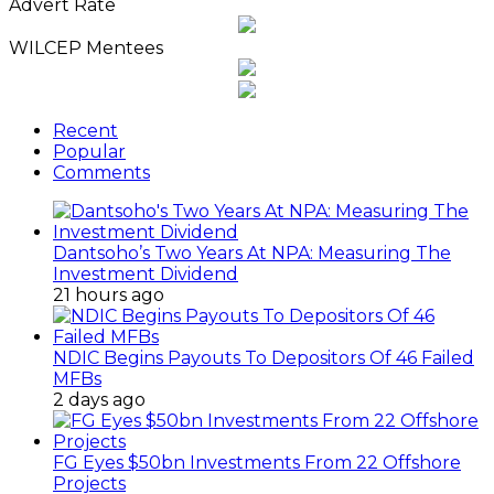
News
Advert Rate
Archives
WILCEP Mentees
Recent
Popular
Comments
Dantsoho’s Two Years At NPA: Measuring The
Investment Dividend
21 hours ago
NDIC Begins Payouts To Depositors Of 46 Failed
MFBs
2 days ago
FG Eyes $50bn Investments From 22 Offshore
Projects