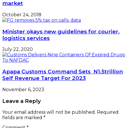
market
October 24, 2018
Minister okays new guidelines for courier,
logistics services
July 22, 2020
Apapa Customs Command Sets N1.5trillion
Self Revenue Target For 2023
November 6, 2023
Leave a Reply
Your email address will not be published.
Required
fields are marked
*
Comment
*