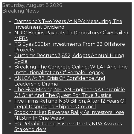
Saturday, August 8 2026
Breaking News
Dantsoho’s Two Years At NPA: Measuring The
Investment Dividend
NDIC Begins Payouts To Depositors Of 46 Failed
MFBs
FG Eyes $50bn Investments From 22 Offshore
Projects
Customs Recruits 3,852, Adopts Annual Hiring
Cycle
Breaking The Concrete Ceiling: WILAT And The
Institutionalization Of Female Legacy
ANLCA At 72: Crisis Of Confidence And
Leadership Drama
The Five Missing NELAN Engineers:A Chronicle
Of Grief And The Quest For True Justice
Five Firms Refund N30 Billion, After 12 Years Of
Legal Dispute,To Shippers Council
Stock Market Reverses Rally As Investors Lose
N1.3trn In One Week
FG Rehabilitating Eastern Ports, NPA Assures
Stakeholders