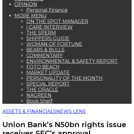
OPINION
Personal Finance
MORE MENU
ON THE SPOT MANAGER
I CARE INTERVIEW
THE SPERM
SHIPPERS GUIDE
WOMAN OF FORTUNE
BEARS & BULLS
COMMENTARY
ENVIRONMENTAL & SAFETY REPORT
FOTO BEACH
MARKET UPDATE
PERSONALITY OF THE MONTH
SPECIAL REPORT
THE ORACLE
NAGREEN
Book Shelf
ASSETS & FINANCIALS
NEWS LENS
Union Bank’s N50bn rights issue
receives SEC’s approval