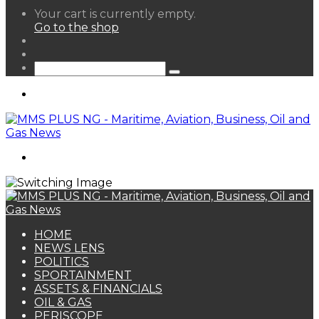
View
Your cart is currently empty.
your
Go to the shop
shopping
Random
cart
Article
Sidebar
Search
for
Menu
Search
for
HOME
NEWS LENS
POLITICS
SPORTAINMENT
ASSETS & FINANCIALS
OIL & GAS
PERISCOPE