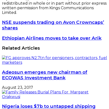
redistributed in whole or in part without prior express
written permission from Kings Communications
Limited.
NSE
NSE suspends trading on Avon Crowncaps’
suspends
shares
trading
on
Ethiopian
Ethiopian Airlines moves to take over Arik
Avon
Airlines
Crowncaps’
moves
Related Articles
shares
to
take
over
Arik
Adeosun emerges new chairman of
ECOWAS Investment Bank
August 23, 2017
Nigeria loses $7b to untapped shipping