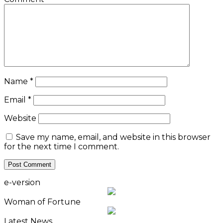
Name
*
Email
*
Website
Save my name, email, and website in this browser
for the next time I comment.
e-version
Woman of Fortune
Latest News