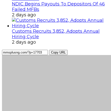
NDIC Begins Payouts To Depositors Of 46
Failed MFBs
2 days ago
Customs Recruits 3,852, Adopts Annual
Hiring Cycle
2 days ago
Copy URL