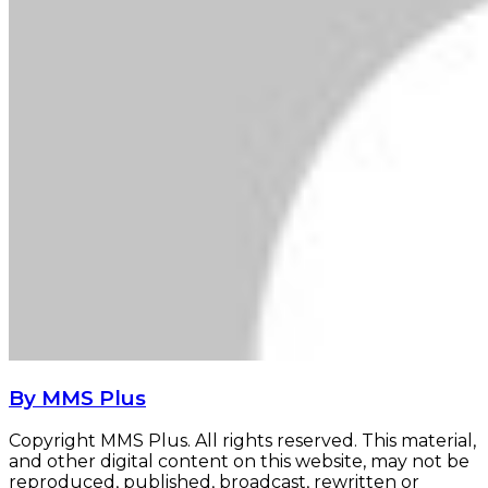
By MMS Plus
Copyright MMS Plus. All rights reserved. This material,
and other digital content on this website, may not be
reproduced, published, broadcast, rewritten or