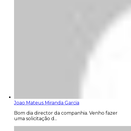
Joao Mateus Miranda Garcia
Bom dia director da companhia. Venho fazer
uma solicitação d...