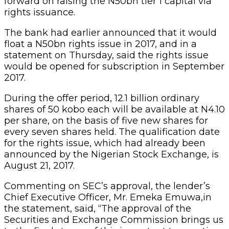
forward on raising the N50bn tier 1 capital via
rights issuance.
The bank had earlier announced that it would
float a N50bn rights issue in 2017, and in a
statement on Thursday, said the rights issue
would be opened for subscription in September
2017.
During the offer period, 12.1 billion ordinary
shares of 50 kobo each will be available at N4.10
per share, on the basis of five new shares for
every seven shares held. The qualification date
for the rights issue, which had already been
announced by the Nigerian Stock Exchange, is
August 21, 2017.
Commenting on SEC’s approval, the lender’s
Chief Executive Officer, Mr. Emeka Emuwa,in
the statement, said, “The approval of the
Securities and Exchange Commission brings us