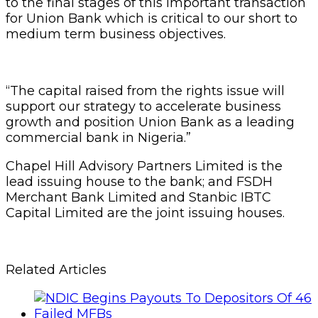
to the final stages of this important transaction
for Union Bank which is critical to our short to
medium term business objectives.
“The capital raised from the rights issue will
support our strategy to accelerate business
growth and position Union Bank as a leading
commercial bank in Nigeria.”
Chapel Hill Advisory Partners Limited is the
lead issuing house to the bank; and FSDH
Merchant Bank Limited and Stanbic IBTC
Capital Limited are the joint issuing houses.
Related Articles