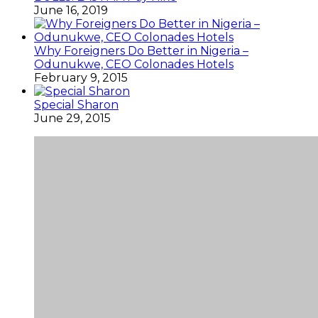
June 16, 2019
Why Foreigners Do Better in Nigeria –
Odunukwe, CEO Colonades Hotels
February 9, 2015
Special Sharon
June 29, 2015