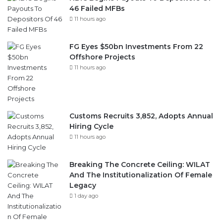
46 Failed MFBs
11 hours ago
FG Eyes $50bn Investments From 22
Offshore Projects
11 hours ago
Customs Recruits 3,852, Adopts Annual
Hiring Cycle
11 hours ago
Breaking The Concrete Ceiling: WILAT
And The Institutionalization Of Female
Legacy
1 day ago