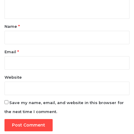
n
t
*
Name
*
Email
*
Website
Save my name, email, and website in this browser for
the next time I comment.