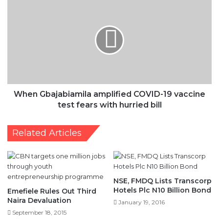
When
Gbajabiamila
amplified
COVID-
19
vaccine
test
fears
with
hurried
When Gbajabiamila amplified COVID-19 vaccine
bill
test fears with hurried bill
Related Articles
NSE, FMDQ Lists Transcorp
Hotels Plc N10 Billion Bond
Emefiele Rules Out Third
Naira Devaluation
January 19, 2016
September 18, 2015