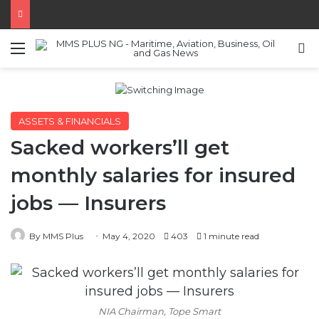
Menu
S
ASSETS & FINANCIALS
Sacked workers’ll get
monthly salaries for insured
jobs — Insurers
By MMS Plus
May 4, 2020
403
1 minute read
NIA Chairman, Tope Smart