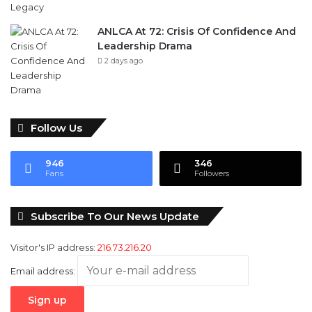
ANLCA At 72: Crisis Of Confidence And
Leadership Drama
2 days ago
Follow Us
946
346
Fans
Followers
Subscribe To Our News Update
Visitor's IP address:
216.73.216.20
Email address: