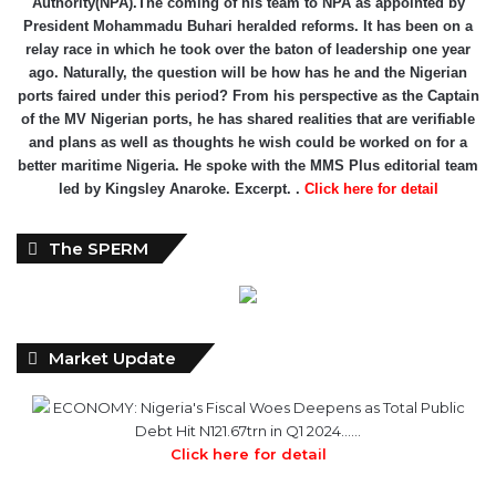
Authority(NPA).The coming of his team to NPA as appointed by
President Mohammadu Buhari heralded reforms. It has been on a
relay race in which he took over the baton of leadership one year
ago. Naturally, the question will be how has he and the Nigerian
ports faired under this period? From his perspective as the Captain
of the MV Nigerian ports, he has shared realities that are verifiable
and plans as well as thoughts he wish could be worked on for a
better maritime Nigeria. He spoke with the MMS Plus editorial team
led by Kingsley Anaroke. Excerpt. .
Click here for detail
The SPERM
Market Update
ECONOMY: Nigeria's Fiscal Woes Deepens as Total Public
Debt Hit N121.67trn in Q1 2024……
Click here for detail