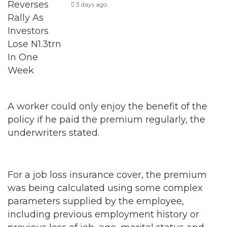
3 days ago
A worker could only enjoy the benefit of the
policy if he paid the premium regularly, the
underwriters stated.
For a job loss insurance cover, the premium
was being calculated using some complex
parameters supplied by the employee,
including previous employment history or