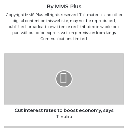
By MMS Plus
Copyright MMS Plus. All rights reserved. This material, and other
digital content on this website, may not be reproduced,
published, broadcast, rewritten or redistributed in whole or in
part without prior express written permission from Kings
Communications Limited.
Cut
interest
rates
to
boost
economy,
says
Tinubu
Cut interest rates to boost economy, says
Tinubu