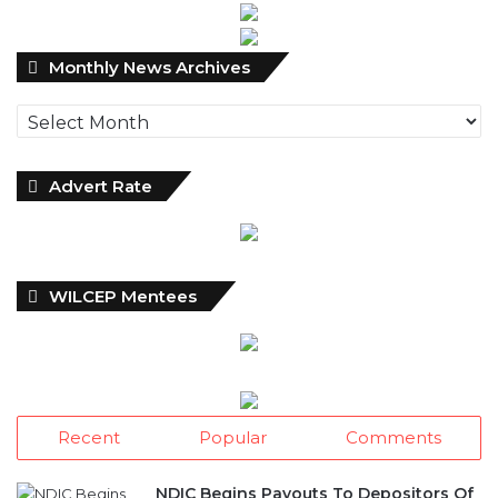
Monthly
Monthly News Archives
News
Archives
Advert Rate
WILCEP Mentees
Recent
Popular
Comments
NDIC Begins Payouts To Depositors Of