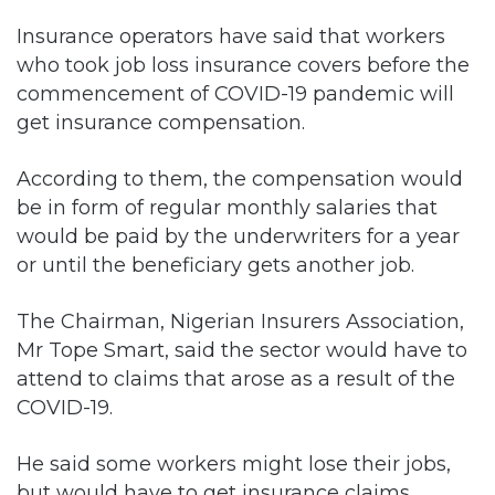
Insurance operators have said that workers
who took job loss insurance covers before the
commencement of COVID-19 pandemic will
get insurance compensation.
According to them, the compensation would
be in form of regular monthly salaries that
would be paid by the underwriters for a year
or until the beneficiary gets another job.
The Chairman, Nigerian Insurers Association,
Mr Tope Smart, said the sector would have to
attend to claims that arose as a result of the
COVID-19.
He said some workers might lose their jobs,
but would have to get insurance claims