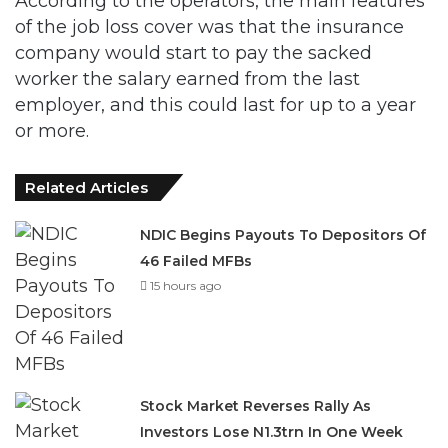
According to the operators, the main features
of the job loss cover was that the insurance
company would start to pay the sacked
worker the salary earned from the last
employer, and this could last for up to a year
or more.
Related Articles
NDIC Begins Payouts To Depositors Of
46 Failed MFBs
15 hours ago
Stock Market Reverses Rally As
Investors Lose N1.3trn In One Week