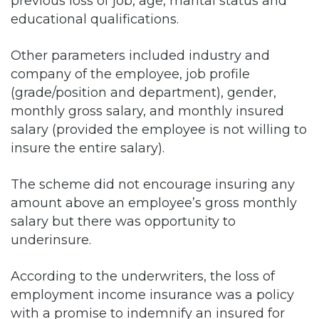
previous loss of job, age, marital status and
educational qualifications.
Other parameters included industry and
company of the employee, job profile
(grade/position and department), gender,
monthly gross salary, and monthly insured
salary (provided the employee is not willing to
insure the entire salary).
The scheme did not encourage insuring any
amount above an employee’s gross monthly
salary but there was opportunity to
underinsure.
According to the underwriters, the loss of
employment income insurance was a policy
with a promise to indemnify an insured for