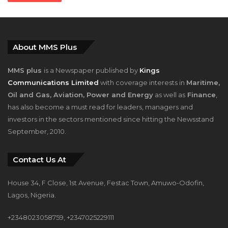
About MMS Plus
MMS plus
is a Newspaper published by
Kings
Communications Limited
with coverage interests in
Maritime,
Oil and Gas, Aviation, Power and Energy
as well as
Finance
,
has also become a must read for leaders, managers and
investors in the sectors mentioned since hitting the Newsstand
September, 2010.
Contact Us At
House 34, F Close, 1st Avenue, Festac Town, Amuwo-Odofin,
Lagos, Nigeria.
+2348023058759, +2347025229111