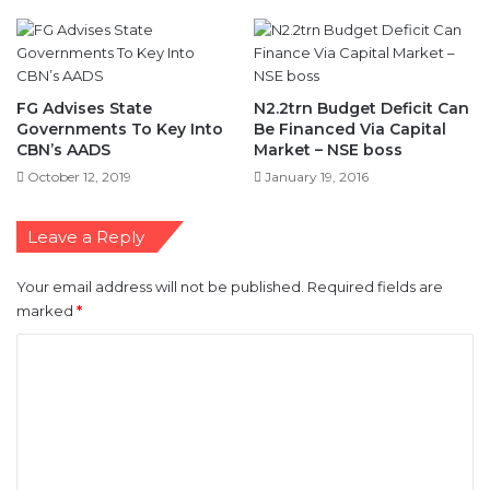
FG Advises State
N2.2trn Budget Deficit Can
Governments To Key Into
Be Financed Via Capital
CBN’s AADS
Market – NSE boss
October 12, 2019
January 19, 2016
Leave a Reply
Your email address will not be published.
Required fields are
marked
*
C
o
m
m
e