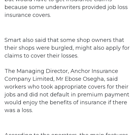
because some underwriters provided job loss
insurance covers.
Smart also said that some shop owners that
their shops were burgled, might also apply for
claims to cover their losses.
The Managing Director, Anchor Insurance
Company Limited, Mr Ebose Osegha, said
workers who took appropriate covers for their
jobs and did not default in premium payment
would enjoy the benefits of insurance if there
was a loss.