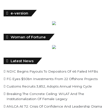
e-version
Woman of Fortune
Latest News
NDIC Begins Payouts To Depositors Of 46 Failed MFBs
FG Eyes $50bn Investments From 22 Offshore Projects
Customs Recruits 3,852, Adopts Annual Hiring Cycle
Breaking The Concrete Ceiling: WILAT And The
Institutionalization Of Female Legacy
ANLCA At 72: Crisis Of Confidence And Leadership Drama