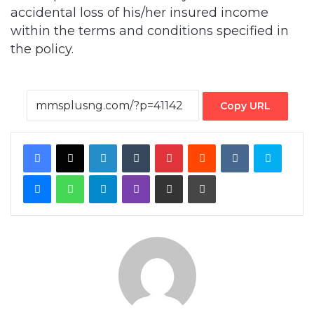
accidental loss of his/her insured income
within the terms and conditions specified in
the policy.
Copy URL
Facebook
X
LinkedIn
Tumblr
Pinterest
Reddit
VKontakte
Skype
Messenger
WhatsApp
Telegram
Viber
Share via Email
Print