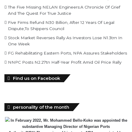
The Five Missing NELAN Engineers:A Chronicle Of Grief
And The Quest For True Justice
Five Firms Refund N30 Billion, After 12 Years Of Legal
Dispute,To Shippers Council
Stock Market Reverses Rally As Investors Lose N1.3trn In
One Week
FG Rehabilitating Eastern Ports, NPA Assures Stakeholders
NNPC Posts N2.27tn Half-Year Profit Amid Oil Price Rally
Find us on Facebook
personality of the month
In February 2022, Mr. Mohammed Bello-Koko was appointed the
substantive Managing Director of Nigerian Ports