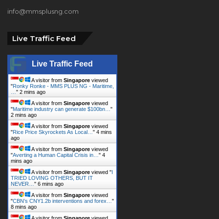
info@mmsplusng.com
Live Traffic Feed
Live Traffic Feed
A visitor from
Singapore
viewed
"
Ronky Ronke - MMS PLUS NG - Maritime,
…
"
2 mins ago
A visitor from
Singapore
viewed
"
Maritime industry can generate $100bn…
"
2 mins ago
A visitor from
Singapore
viewed
"
Rice Price Skyrockets As Local…
"
4 mins
ago
A visitor from
Singapore
viewed
"
Averting a Human Capital Crisis in…
"
4
mins ago
A visitor from
Singapore
viewed "
I
TRIED LOVING OTHERS, BUT IT
NEVER…
"
6 mins ago
A visitor from
Singapore
viewed
"
CBN’s CNY1.2b interventions and forex…
"
8 mins ago
A visitor from
Singapore
viewed