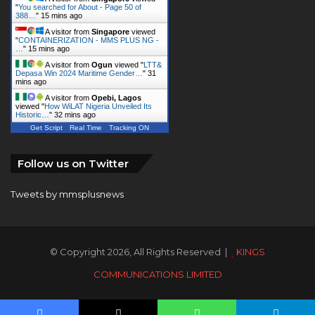
"
You searched for About - Page 50 of
388…
"
15 mins ago
A visitor from
Singapore
viewed
"
CONTAINERIZATION - MMS PLUS NG -
…
"
15 mins ago
A visitor from
Ogun
viewed "
LTT&
Depasa Win 2024 Maritime Gender…
"
31
mins ago
A visitor from
Opebi, Lagos
viewed "
How WiLAT Nigeria Unveiled Its
Historic…
"
32 mins ago
Get Script
Real Time
Tracking ON
Follow us on Twitter
Tweets by mmsplusnews
© Copyright 2026, All Rights Reserved |
KINGS
COMMUNICATIONS LIMITED