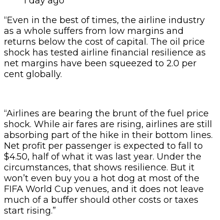
1 day ago
“Even in the best of times, the airline industry
as a whole suffers from low margins and
returns below the cost of capital. The oil price
shock has tested airline financial resilience as
net margins have been squeezed to 2.0 per
cent globally.
“Airlines are bearing the brunt of the fuel price
shock. While air fares are rising, airlines are still
absorbing part of the hike in their bottom lines.
Net profit per passenger is expected to fall to
$4.50, half of what it was last year. Under the
circumstances, that shows resilience. But it
won’t even buy you a hot dog at most of the
FIFA World Cup venues, and it does not leave
much of a buffer should other costs or taxes
start rising.”