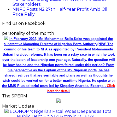
Stakeholders
NNPC Posts N2.27tn Half-Year Profit Amid Oil
Price Rally
Find us on Facebook
personality of the month
In February 2022, Mr. Mohammed Bello-Koko was appointed the
substantive Managing Director of Nigerian Ports Authority(NPA).The
coming of his team to NPA as appointed by President Mohammadu
Buhari heralded reforms. It has been on a relay race in which he took
over the baton of leadership one year ago. Naturally, the question will
be how has he and the Nigerian ports faired under this period? From
his perspective as the Captain of the MV Nigerian ports, he has
shared realities that are verifiable and plans as well as thoughts he
wish could be worked on for a better maritime Nigeria. He spoke with
the MMS Plus editorial team led by Kingsley Anaroke. Excerpt. .
Click
here for detail
The SPERM
Market Update
ECONOMY: Nigeria's Fiscal Woes Deepens as Total
Public Debt Hit N121.67trn in Q1 2024……