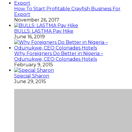
How To Start Profitable Crayfish Business For
Export
November 26, 2017
BULLS: LASTMA Pay Hike
June 16, 2019
Why Foreigners Do Better in Nigeria –
Odunukwe, CEO Colonades Hotels
February 9, 2015
Special Sharon
June 29, 2015