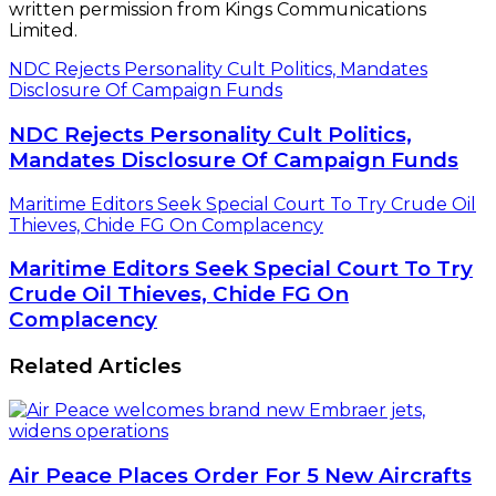
written permission from Kings Communications
Limited.
NDC Rejects Personality Cult Politics, Mandates
Disclosure Of Campaign Funds
NDC Rejects Personality Cult Politics,
Mandates Disclosure Of Campaign Funds
Maritime Editors Seek Special Court To Try Crude Oil
Thieves, Chide FG On Complacency
Maritime Editors Seek Special Court To Try
Crude Oil Thieves, Chide FG On
Complacency
Related Articles
Air Peace Places Order For 5 New Aircrafts