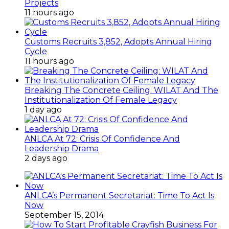
Projects
11 hours ago
Customs Recruits 3,852, Adopts Annual Hiring
Cycle
11 hours ago
Breaking The Concrete Ceiling: WILAT And The
Institutionalization Of Female Legacy
1 day ago
ANLCA At 72: Crisis Of Confidence And
Leadership Drama
2 days ago
ANLCA’s Permanent Secretariat: Time To Act Is
Now
September 15, 2014