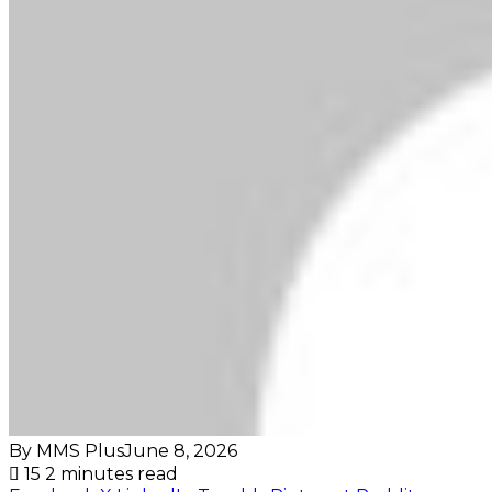
By MMS Plus
June 8, 2026
15
2 minutes read