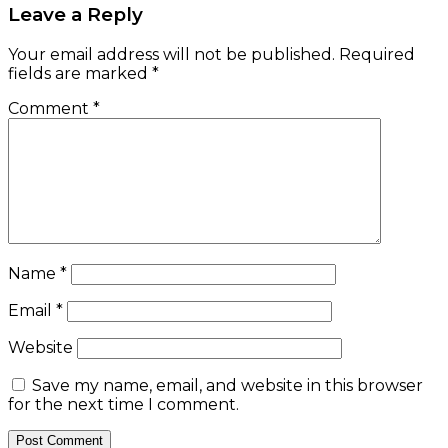
Leave a Reply
Your email address will not be published.
Required
fields are marked
*
Comment
*
Name
*
Email
*
Website
Save my name, email, and website in this browser
for the next time I comment.