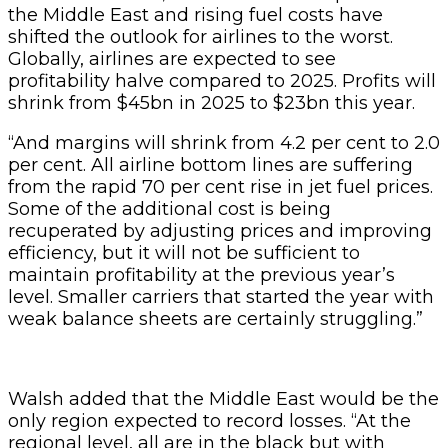
the Middle East and rising fuel costs have
shifted the outlook for airlines to the worst.
Globally, airlines are expected to see
profitability halve compared to 2025. Profits will
shrink from $45bn in 2025 to $23bn this year.
“And margins will shrink from 4.2 per cent to 2.0
per cent. All airline bottom lines are suffering
from the rapid 70 per cent rise in jet fuel prices.
Some of the additional cost is being
recuperated by adjusting prices and improving
efficiency, but it will not be sufficient to
maintain profitability at the previous year’s
level. Smaller carriers that started the year with
weak balance sheets are certainly struggling.”
Walsh added that the Middle East would be the
only region expected to record losses. “At the
regional level, all are in the black but with