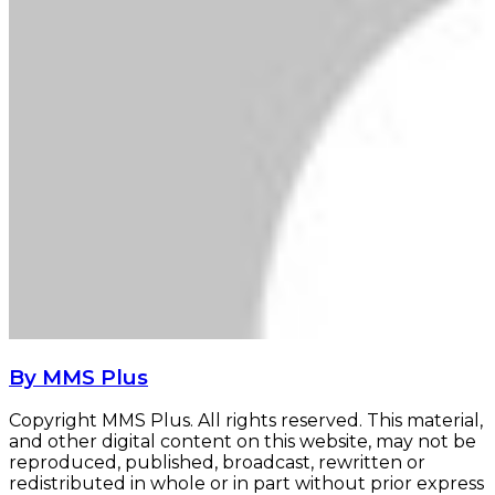
By MMS Plus
Copyright MMS Plus. All rights reserved. This material,
and other digital content on this website, may not be
reproduced, published, broadcast, rewritten or
redistributed in whole or in part without prior express