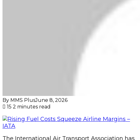
By MMS Plus
June 8, 2026
15
2 minutes read
The International Air Transport Association has