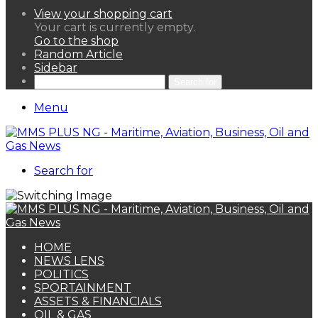
View your shopping cart
Your cart is currently empty.
Go to the shop
Random Article
Sidebar
Search for
Menu
Search for
HOME
NEWS LENS
POLITICS
SPORTAINMENT
ASSETS & FINANCIALS
OIL & GAS