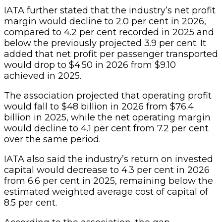
IATA further stated that the industry’s net profit
margin would decline to 2.0 per cent in 2026,
compared to 4.2 per cent recorded in 2025 and
below the previously projected 3.9 per cent. It
added that net profit per passenger transported
would drop to $4.50 in 2026 from $9.10
achieved in 2025.
The association projected that operating profit
would fall to $48 billion in 2026 from $76.4
billion in 2025, while the net operating margin
would decline to 4.1 per cent from 7.2 per cent
over the same period.
IATA also said the industry’s return on invested
capital would decrease to 4.3 per cent in 2026
from 6.6 per cent in 2025, remaining below the
estimated weighted average cost of capital of
8.5 per cent.