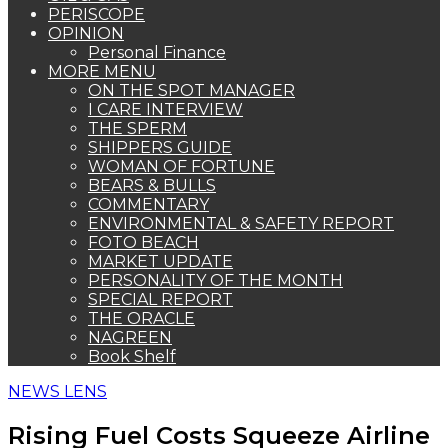
PERISCOPE
OPINION
Personal Finance
MORE MENU
ON THE SPOT MANAGER
I CARE INTERVIEW
THE SPERM
SHIPPERS GUIDE
WOMAN OF FORTUNE
BEARS & BULLS
COMMENTARY
ENVIRONMENTAL & SAFETY REPORT
FOTO BEACH
MARKET UPDATE
PERSONALITY OF THE MONTH
SPECIAL REPORT
THE ORACLE
NAGREEN
Book Shelf
NEWS LENS
Rising Fuel Costs Squeeze Airline