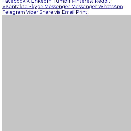
Facebook
X
LinkedIn
Tumblr
Pinterest
Reddit
VKontakte
Skype
Messenger
Messenger
WhatsApp
Telegram
Viber
Share via Email
Print