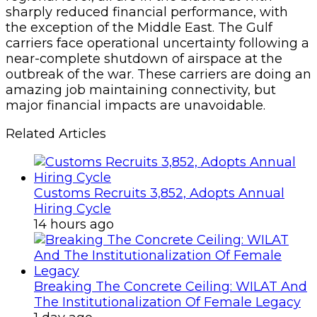
sharply reduced financial performance, with
the exception of the Middle East. The Gulf
carriers face operational uncertainty following a
near-complete shutdown of airspace at the
outbreak of the war. These carriers are doing an
amazing job maintaining connectivity, but
major financial impacts are unavoidable.
Related Articles
Customs Recruits 3,852, Adopts Annual
Hiring Cycle
14 hours ago
Breaking The Concrete Ceiling: WILAT And
The Institutionalization Of Female Legacy