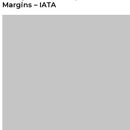
Margins – IATA