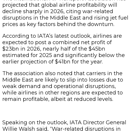
projected that global airline profitability will
decline sharply in 2026, citing war-related
disruptions in the Middle East and rising jet fuel
prices as key factors behind the downturn.
According to IATA’s latest outlook, airlines are
expected to post a combined net profit of
$23bn in 2026, nearly half of the $45bn
estimated for 2025 and significantly below the
earlier projection of $41bn for the year.
The association also noted that carriers in the
Middle East are likely to slip into losses due to
weak demand and operational disruptions,
while airlines in other regions are expected to
remain profitable, albeit at reduced levels.
Speaking on the outlook, IATA Director General
Willie Walsh said, “War-related disruptions in