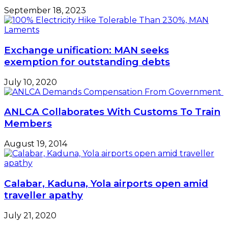
September 18, 2023
Exchange unification: MAN seeks
exemption for outstanding debts
July 10, 2020
ANLCA Collaborates With Customs To Train
Members
August 19, 2014
Calabar, Kaduna, Yola airports open amid
traveller apathy
July 21, 2020