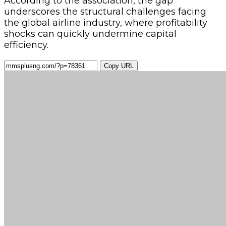
According to the association, the gap
underscores the structural challenges facing
the global airline industry, where profitability
shocks can quickly undermine capital
efficiency.
Copy URL