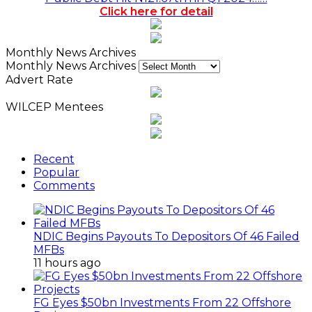
Click here for detail
Monthly News Archives
Monthly News Archives
Advert Rate
WILCEP Mentees
Recent
Popular
Comments
NDIC Begins Payouts To Depositors Of 46 Failed
MFBs
11 hours ago
FG Eyes $50bn Investments From 22 Offshore