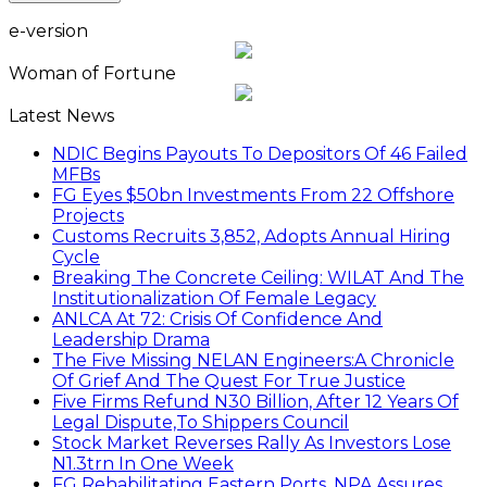
e-version
Woman of Fortune
Latest News
NDIC Begins Payouts To Depositors Of 46 Failed
MFBs
FG Eyes $50bn Investments From 22 Offshore
Projects
Customs Recruits 3,852, Adopts Annual Hiring
Cycle
Breaking The Concrete Ceiling: WILAT And The
Institutionalization Of Female Legacy
ANLCA At 72: Crisis Of Confidence And
Leadership Drama
The Five Missing NELAN Engineers:A Chronicle
Of Grief And The Quest For True Justice
Five Firms Refund N30 Billion, After 12 Years Of
Legal Dispute,To Shippers Council
Stock Market Reverses Rally As Investors Lose
N1.3trn In One Week
FG Rehabilitating Eastern Ports, NPA Assures