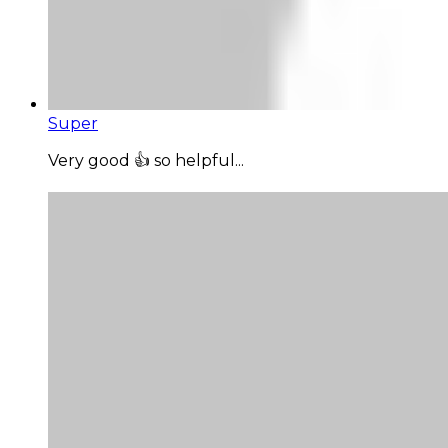
Super
Very good 👍 so helpful...