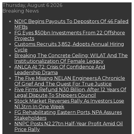
Thursday, August 6 2026
Breaking News
NDIC Begins Payouts To Depositors Of 46 Failed
MFBs
FG Eyes $50bn Investments From 22 Offshore
Projects
Customs Recruits 3,852, Adopts Annual Hiring
Cycle
Breaking The Concrete Ceiling: WILAT And The
Institutionalization Of Female Legacy
ANLCA At 72: Crisis Of Confidence And
Leadership Drama
The Five Missing NELAN Engineers:A Chronicle
Of Grief And The Quest For True Justice
Five Firms Refund N30 Billion, After 12 Years Of
Legal Dispute,To Shippers Council
Stock Market Reverses Rally As Investors Lose
N1.3trn In One Week
FG Rehabilitating Eastern Ports, NPA Assures
Stakeholders
NNPC Posts N2.27tn Half-Year Profit Amid Oil
Price Rally