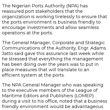
The Nigerian Ports Authority (NPA) has
reassured port stakeholders that the
organization is working tirelessly to ensure that
the ports environment is business friendly to
encourage investments and allow seamless
operations at the ports.
The General Manager, Corporate and Strategic
Communications of the Authority, Engr. Adams
Jatto said gave this assurance last week while
he stressed that everything the management
has been doing over the years was to put in
place measures that will translate to an
efficient system at the ports.
The NPA General Manager who was speaking
to the executive members of the League of
Maritime Editors and Publishers (LOMEP)
during a visit to his office, noted that a business
friendly environment would be advantageous