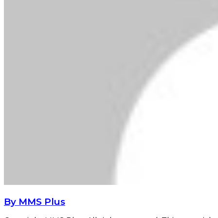
By MMS Plus