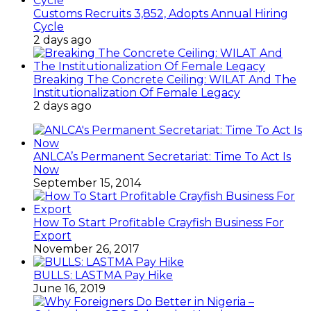
Customs Recruits 3,852, Adopts Annual Hiring
Cycle
2 days ago
Breaking The Concrete Ceiling: WILAT And The
Institutionalization Of Female Legacy
2 days ago
ANLCA’s Permanent Secretariat: Time To Act Is
Now
September 15, 2014
How To Start Profitable Crayfish Business For
Export
November 26, 2017
BULLS: LASTMA Pay Hike
June 16, 2019