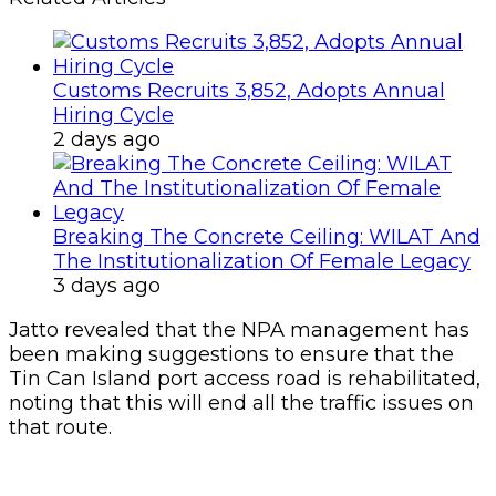
Customs Recruits 3,852, Adopts Annual
Hiring Cycle
2 days ago
Breaking The Concrete Ceiling: WILAT And
The Institutionalization Of Female Legacy
3 days ago
Jatto revealed that the NPA management has
been making suggestions to ensure that the
Tin Can Island port access road is rehabilitated,
noting that this will end all the traffic issues on
that route.