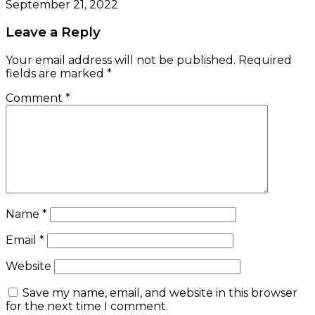
September 21, 2022
Leave a Reply
Your email address will not be published.
Required
fields are marked
*
Comment
*
Name
*
Email
*
Website
Save my name, email, and website in this browser
for the next time I comment.