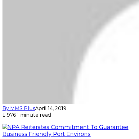
By MMS Plus
April 14, 2019
976
1 minute read