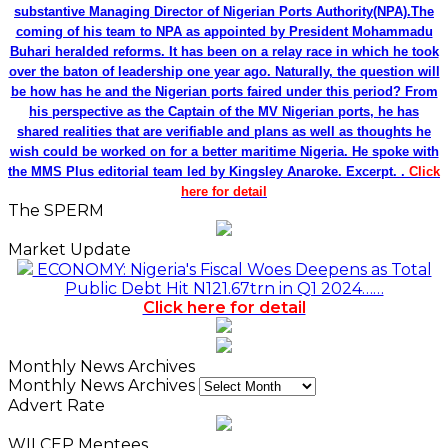
substantive Managing Director of Nigerian Ports Authority(NPA).The
coming of his team to NPA as appointed by President Mohammadu
Buhari heralded reforms. It has been on a relay race in which he took
over the baton of leadership one year ago. Naturally, the question will
be how has he and the Nigerian ports faired under this period? From
his perspective as the Captain of the MV Nigerian ports, he has
shared realities that are verifiable and plans as well as thoughts he
wish could be worked on for a better maritime Nigeria. He spoke with
the MMS Plus editorial team led by Kingsley Anaroke. Excerpt. .
Click
here for detail
The SPERM
Market Update
ECONOMY: Nigeria's Fiscal Woes Deepens as Total
Public Debt Hit N121.67trn in Q1 2024……
Click here for detail
Monthly News Archives
Monthly News Archives
Advert Rate
WILCEP Mentees