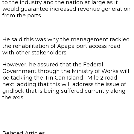
to the industry and the nation at large as it
would guarantee increased revenue generation
from the ports.
He said this was why the management tackled
the rehabilitation of Apapa port access road
with other stakeholders.
However, he assured that the Federal
Government through the Ministry of Works will
be tackling the Tin Can Island –Mile 2 road
next, adding that this will address the issue of
gridlock that is being suffered currently along
the axis.
Related Articles