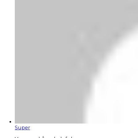
Super