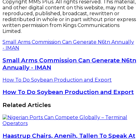
Copyright MMS Plus. All rights reserved. This material,
and other digital content on this website, may not be
reproduced, published, broadcast, rewritten or
redistributed in whole or in part without prior express
written permission from Kings Communications
Limited.
Small Arms Commission Can Generate N6tn Annually
- IMAN
Small Arms Commission Can Generate N6tn
Annually - IMAN
How To Do Soybean Production and Export
How To Do Soybean Production and Export
Related Articles
Haastrup Chairs, Anenih, Tallen To Speak At