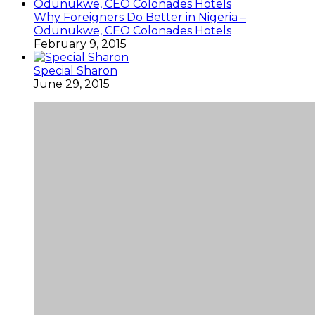
Why Foreigners Do Better in Nigeria –
Odunukwe, CEO Colonades Hotels
February 9, 2015
Special Sharon
June 29, 2015