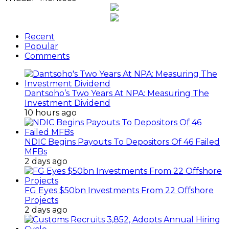
Recent
Popular
Comments
Dantsoho’s Two Years At NPA: Measuring The
Investment Dividend
10 hours ago
NDIC Begins Payouts To Depositors Of 46 Failed
MFBs
2 days ago
FG Eyes $50bn Investments From 22 Offshore
Projects
2 days ago