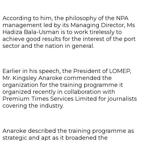
According to him, the philosophy of the NPA
management led by its Managing Director, Ms
Hadiza Bala-Usman is to work tirelessly to
achieve good results for the interest of the port
sector and the nation in general.
Earlier in his speech, the President of LOMEP,
Mr. Kingsley Anaroke commended the
organization for the training programme it
organized recently in collaboration with
Premium Times Services Limited for journalists
covering the industry.
Anaroke described the training programme as
strategic and apt as it broadened the