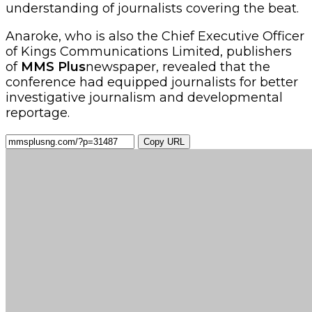
understanding of journalists covering the beat.
Anaroke, who is also the Chief Executive Officer
of Kings Communications Limited, publishers
of
MMS Plus
newspaper, revealed that the
conference had equipped journalists for better
investigative journalism and developmental
reportage.
Copy URL