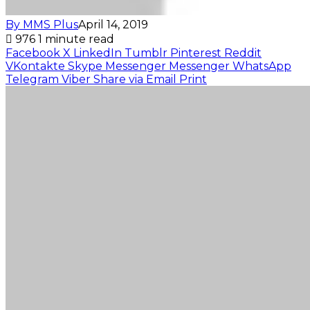
By MMS Plus
April 14, 2019
976
1 minute read
Facebook
X
LinkedIn
Tumblr
Pinterest
Reddit
VKontakte
Skype
Messenger
Messenger
WhatsApp
Telegram
Viber
Share via Email
Print