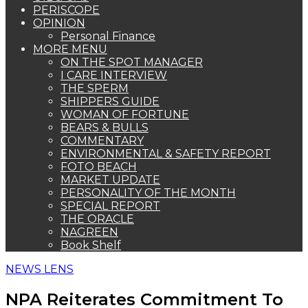
PERISCOPE
OPINION
Personal Finance
MORE MENU
ON THE SPOT MANAGER
I CARE INTERVIEW
THE SPERM
SHIPPERS GUIDE
WOMAN OF FORTUNE
BEARS & BULLS
COMMENTARY
ENVIRONMENTAL & SAFETY REPORT
FOTO BEACH
MARKET UPDATE
PERSONALITY OF THE MONTH
SPECIAL REPORT
THE ORACLE
NAGREEN
Book Shelf
NEWS LENS
NPA Reiterates Commitment To