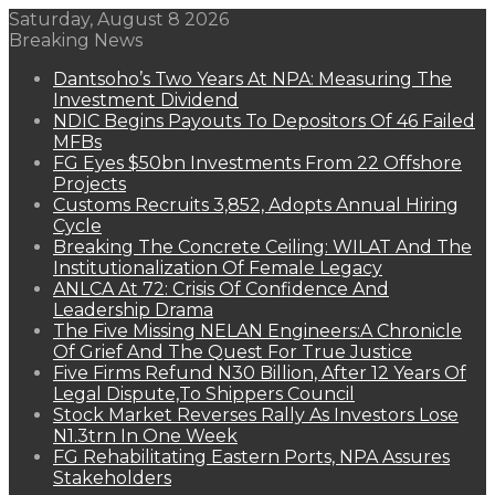
Saturday, August 8 2026
Breaking News
Dantsoho’s Two Years At NPA: Measuring The
Investment Dividend
NDIC Begins Payouts To Depositors Of 46 Failed
MFBs
FG Eyes $50bn Investments From 22 Offshore
Projects
Customs Recruits 3,852, Adopts Annual Hiring
Cycle
Breaking The Concrete Ceiling: WILAT And The
Institutionalization Of Female Legacy
ANLCA At 72: Crisis Of Confidence And
Leadership Drama
The Five Missing NELAN Engineers:A Chronicle
Of Grief And The Quest For True Justice
Five Firms Refund N30 Billion, After 12 Years Of
Legal Dispute,To Shippers Council
Stock Market Reverses Rally As Investors Lose
N1.3trn In One Week
FG Rehabilitating Eastern Ports, NPA Assures
Stakeholders