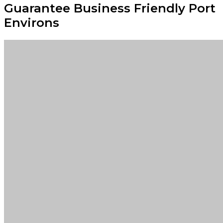
Guarantee Business Friendly Port
Environs