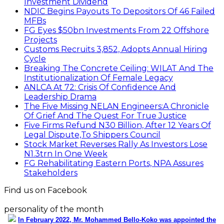
Investment Dividend
NDIC Begins Payouts To Depositors Of 46 Failed
MFBs
FG Eyes $50bn Investments From 22 Offshore
Projects
Customs Recruits 3,852, Adopts Annual Hiring
Cycle
Breaking The Concrete Ceiling: WILAT And The
Institutionalization Of Female Legacy
ANLCA At 72: Crisis Of Confidence And
Leadership Drama
The Five Missing NELAN Engineers:A Chronicle
Of Grief And The Quest For True Justice
Five Firms Refund N30 Billion, After 12 Years Of
Legal Dispute,To Shippers Council
Stock Market Reverses Rally As Investors Lose
N1.3trn In One Week
FG Rehabilitating Eastern Ports, NPA Assures
Stakeholders
Find us on Facebook
personality of the month
In February 2022, Mr. Mohammed Bello-Koko was appointed the