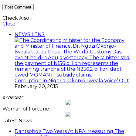
Check Also
Close
NEWS LENS
Corruption in Nigeria: Okonjo-Iweala Voice’ Out
February 20, 2015
e-version
Woman of Fortune
Latest News
Dantsoho’s Two Years At NPA: Measuring The