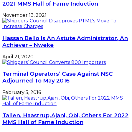
2021 MMS Hall of Fame Induction
November 13, 2021
Hassan Bello Is An Astute Administrator, An
Achiever – Nweke
April 21, 2020
Terminal Operators’ Case Against NSC
Adjourned To May 2016
February 5, 2016
Tallen, Haastrup,Ajani, Obi, Others For 2022
MMS Hall of Fame Induction