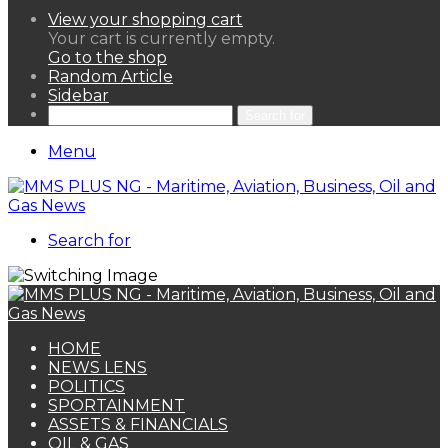
View your shopping cart
Your cart is currently empty.
Go to the shop
Random Article
Sidebar
Search for
Menu
Search for
HOME
NEWS LENS
POLITICS
SPORTAINMENT
ASSETS & FINANCIALS
OIL & GAS