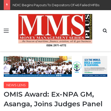
FG Eyes $50bn Investments From 22 Offshore Projects
Menu
S
NEWS LENS
OMIS Award: Ex-NPA GM,
Asanga, Joins Judges Panel