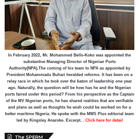
In February 2022, Mr. Mohammed Bello-Koko was appointed the
substantive Managing Director of Nigerian Ports
Authority(NPA).The coming of his team to NPA as appointed by
President Mohammadu Buhari heralded reforms. It has been on a
relay race in which he took over the baton of leadership one year
ago. Naturally, the question will be how has he and the Nigerian
ports faired under this period? From his perspective as the Captain
of the MV Nigerian ports, he has shared realities that are verifiable
and plans as well as thoughts he wish could be worked on for a
better maritime Nigeria. He spoke with the MMS Plus editorial team
led by Kingsley Anaroke. Excerpt. .
Click here for detail
The SPERM