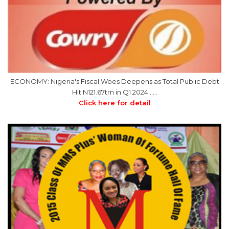
ECONOMY: Nigeria's Fiscal Woes Deepens as Total Public Debt
Hit N121.67trn in Q1 2024……
Click here for detail