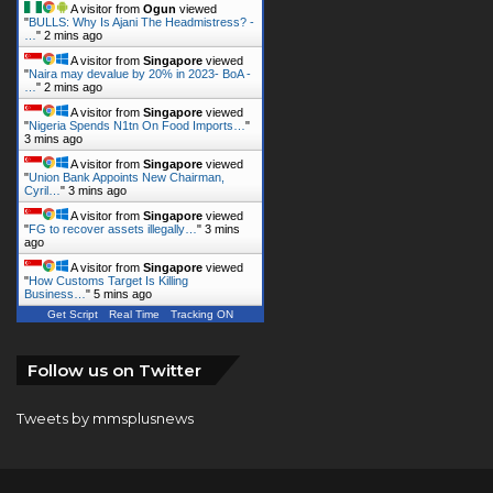
A visitor from
Ogun
viewed
"
BULLS: Why Is Ajani The Headmistress? -
…
"
2 mins ago
A visitor from
Singapore
viewed
"
Naira may devalue by 20% in 2023- BoA -
…
"
2 mins ago
A visitor from
Singapore
viewed
"
Nigeria Spends N1tn On Food Imports…
"
3 mins ago
A visitor from
Singapore
viewed
"
Union Bank Appoints New Chairman,
Cyril…
"
3 mins ago
A visitor from
Singapore
viewed
"
FG to recover assets illegally…
"
3 mins
ago
A visitor from
Singapore
viewed
"
How Customs Target Is Killing
Business…
"
5 mins ago
Get Script
Real Time
Tracking ON
Follow us on Twitter
Tweets by mmsplusnews