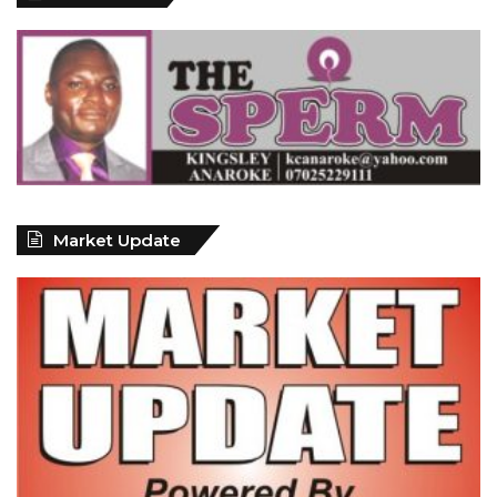
Market Update