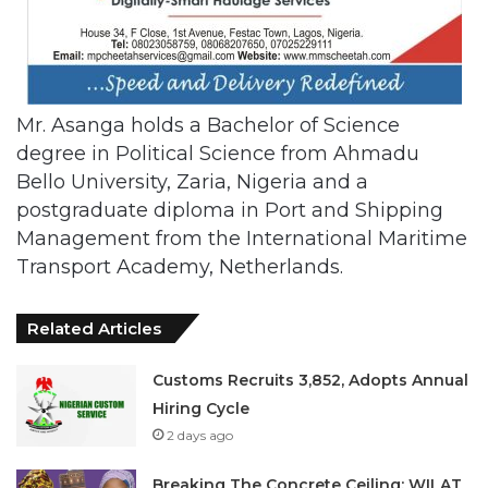
Mr. Asanga holds a Bachelor of Science
degree in Political Science from Ahmadu
Bello University, Zaria, Nigeria and a
postgraduate diploma in Port and Shipping
Management from the International Maritime
Transport Academy, Netherlands.
Related Articles
Customs Recruits 3,852, Adopts Annual
Hiring Cycle
2 days ago
Breaking The Concrete Ceiling: WILAT