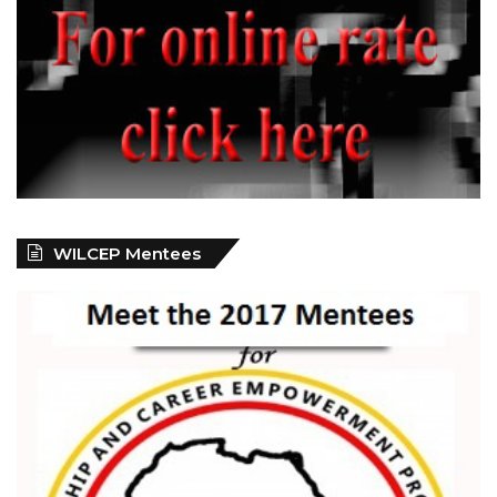
WILCEP Mentees