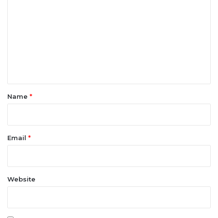
o
m
m
e
n
t
*
Name
*
Email
*
Website