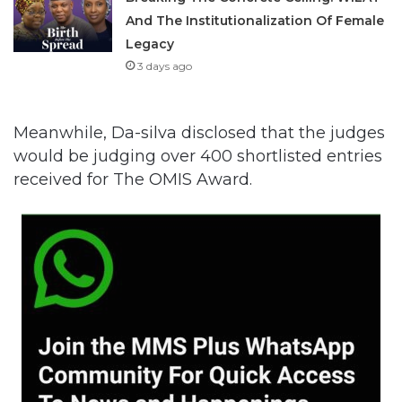
And The Institutionalization Of Female
Legacy
3 days ago
Meanwhile, Da-silva disclosed that the judges
would be judging over 400 shortlisted entries
received for The OMIS Award.