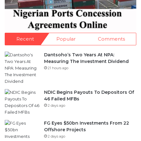
Recent
Popular
Comments
Dantsoho’s Two Years At NPA:
Measuring The Investment Dividend
21 hours ago
NDIC Begins Payouts To Depositors Of
46 Failed MFBs
2 days ago
FG Eyes $50bn Investments From 22
Offshore Projects
2 days ago