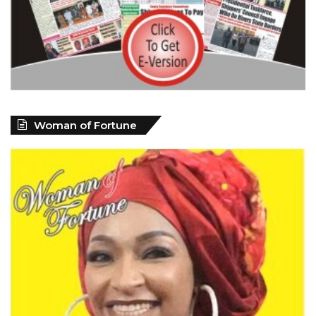
Woman of Fortune