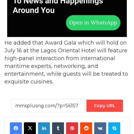
He added that Award Gala which will hold on
July 16 at the Lagos Oriental Hotel will feature
high-panel interaction from international
maritime experts, networking, and
entertainment, while guests will be treated to
exquisite cuisines.
Copy URL
Facebook
X
LinkedIn
Tumblr
Pinterest
Reddit
VKontakte
Skype