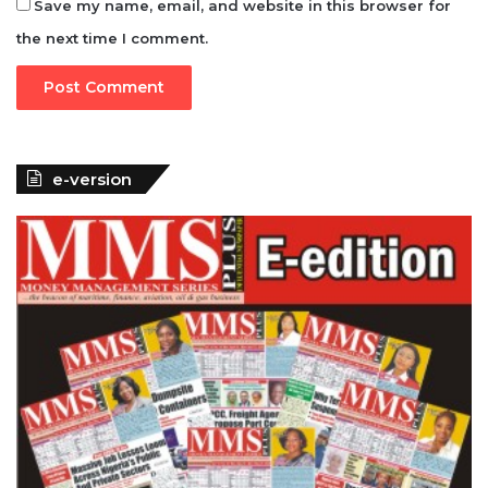
Save my name, email, and website in this browser for
the next time I comment.
e-version