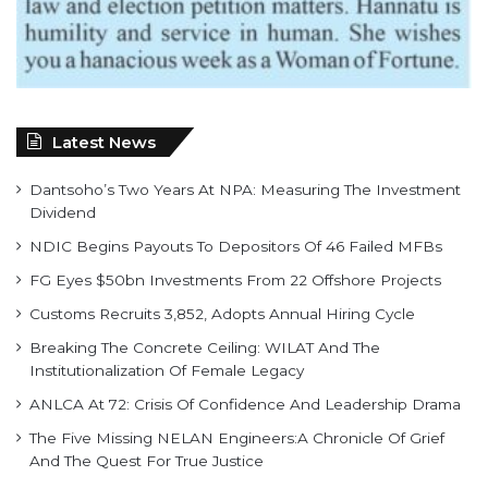
Latest News
Dantsoho’s Two Years At NPA: Measuring The Investment
Dividend
NDIC Begins Payouts To Depositors Of 46 Failed MFBs
FG Eyes $50bn Investments From 22 Offshore Projects
Customs Recruits 3,852, Adopts Annual Hiring Cycle
Breaking The Concrete Ceiling: WILAT And The
Institutionalization Of Female Legacy
ANLCA At 72: Crisis Of Confidence And Leadership Drama
The Five Missing NELAN Engineers:A Chronicle Of Grief
And The Quest For True Justice