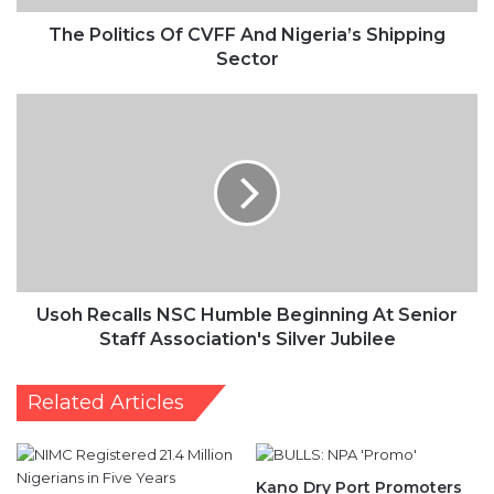
The Politics Of CVFF And Nigeria’s Shipping
Sector
Usoh
Recalls
NSC
Humble
Beginning
At
Senior
Staff
Association's
Silver
Usoh Recalls NSC Humble Beginning At Senior
Jubilee
Staff Association's Silver Jubilee
Related Articles
Kano Dry Port Promoters