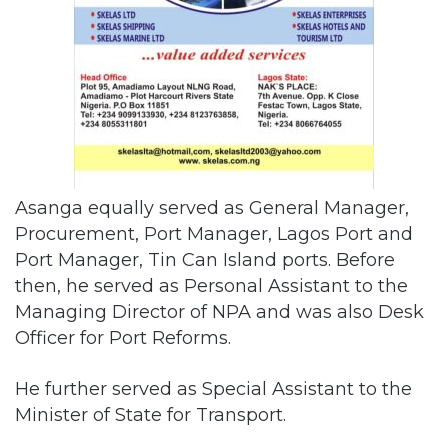
Asanga equally served as General Manager,
Procurement, Port Manager, Lagos Port and
Port Manager, Tin Can Island ports. Before
then, he served as Personal Assistant to the
Managing Director of NPA and was also Desk
Officer for Port Reforms.
He further served as Special Assistant to the
Minister of State for Transport.