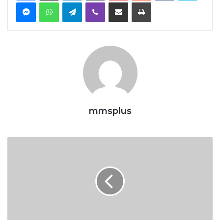
Messenger
WhatsApp
Telegram
Viber
Share via Email
Print
mmsplus
The
Politics
Of
CVFF
And
Nigeria’s
Shipping
Sector