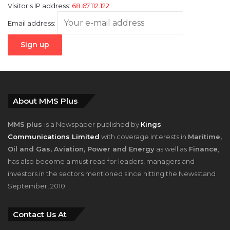
Visitor's IP address:
68.67.112.122
Email address:
About MMS Plus
MMS plus
is a Newspaper published by
Kings
Communications Limited
with coverage interests in
Maritime,
Oil and Gas, Aviation, Power and Energy
as well as
Finance
,
has also become a must read for leaders, managers and
investors in the sectors mentioned since hitting the Newsstand
September, 2010.
Contact Us At