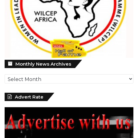
Monthly
Monthly News Archives
News
Archives
Advert Rate