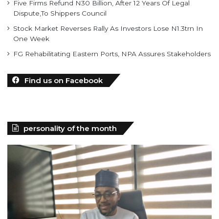
Five Firms Refund N30 Billion, After 12 Years Of Legal
Dispute,To Shippers Council
Stock Market Reverses Rally As Investors Lose N1.3trn In
One Week
FG Rehabilitating Eastern Ports, NPA Assures Stakeholders
Find us on Facebook
personality of the month