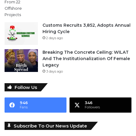
Customs Recruits 3,852, Adopts Annual
Hiring Cycle
2 days ago
Breaking The Concrete Ceiling: WILAT
And The Institutionalization Of Female
Legacy
3 days ago
Follow Us
946
346
Fans
Followers
Subscribe To Our News Update