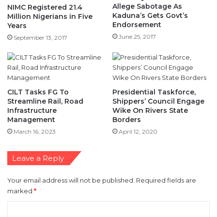
Allege Sabotage As
NIMC Registered 21.4
Kaduna’s Gets Govt’s
Million Nigerians in Five
Endorsement
Years
June 25, 2017
September 13, 2017
CILT Tasks FG To
Presidential Taskforce,
Streamline Rail, Road
Shippers’ Council Engage
Infrastructure
Wike On Rivers State
Management
Borders
March 16, 2023
April 12, 2020
Leave a Reply
Your email address will not be published.
Required fields are
marked
*
C