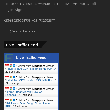
House 34, F Close, 1st Avenue, Festac Town, Amuwo-Odofin,
Lagos, Nigeria.
+2348023058759, +2347025229111
info@mmsplusng.com
Live Traffic Feed
Live Traffic Feed
A visitor from
Singapore
viewed
"
Traders dare CBN, accept old N1,000,…
"
22 secs ago
A visitor from
Singapore
viewed
"
Lekki Port CEO Lauds LASG, NPA For…
"
24 secs ago
A visitor from
Singapore
viewed
"
Ikorodu Boat Mishap: How We
Escaped…
"
1 min ago
A visitor from
Singapore
viewed
"
FG Hands Over Enugu Airport Under
PPP…
"
1 min ago