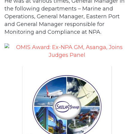
He was at various times, General Manager in
the following departments – Marine and
Operations, General Manager, Eastern Port
and General Manager responsible for
Monitoring and Compliance at NPA.