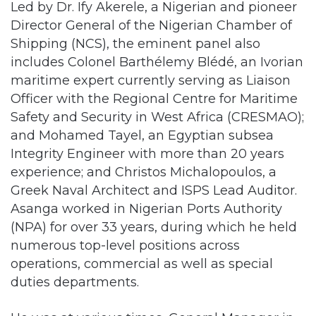
Led by Dr. Ify Akerele, a Nigerian and pioneer
Director General of the Nigerian Chamber of
Shipping (NCS), the eminent panel also
includes Colonel Barthélemy Blédé, an Ivorian
maritime expert currently serving as Liaison
Officer with the Regional Centre for Maritime
Safety and Security in West Africa (CRESMAO);
and Mohamed Tayel, an Egyptian subsea
Integrity Engineer with more than 20 years
experience; and Christos Michalopoulos, a
Greek Naval Architect and ISPS Lead Auditor.
Asanga worked in Nigerian Ports Authority
(NPA) for over 33 years, during which he held
numerous top-level positions across
operations, commercial as well as special
duties departments.