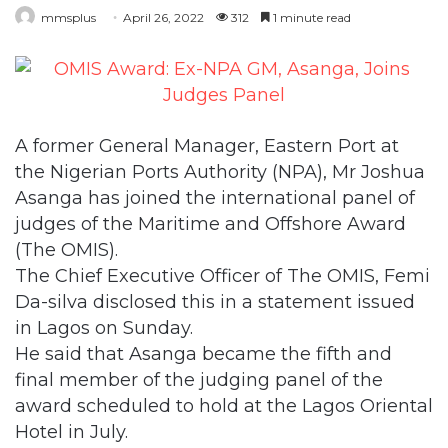
mmsplus
April 26, 2022
312
1 minute read
A former General Manager, Eastern Port at
the Nigerian Ports Authority (NPA), Mr Joshua
Asanga has joined the international panel of
judges of the Maritime and Offshore Award
(The OMIS).
The Chief Executive Officer of The OMIS, Femi
Da-silva disclosed this in a statement issued
in Lagos on Sunday.
He said that Asanga became the fifth and
final member of the judging panel of the
award scheduled to hold at the Lagos Oriental
Hotel in July.