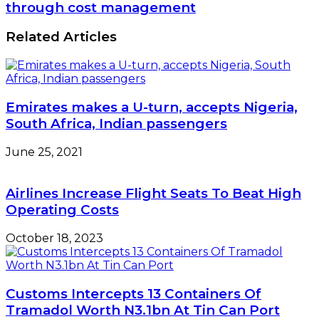
targets
through cost management
Over
five-
Safety
year
Related Articles
Violation
15%
growth
through
cost
management
Emirates makes a U-turn, accepts Nigeria,
South Africa, Indian passengers
June 25, 2021
Airlines Increase Flight Seats To Beat High
Operating Costs
October 18, 2023
Customs Intercepts 13 Containers Of
Tramadol Worth N3.1bn At Tin Can Port