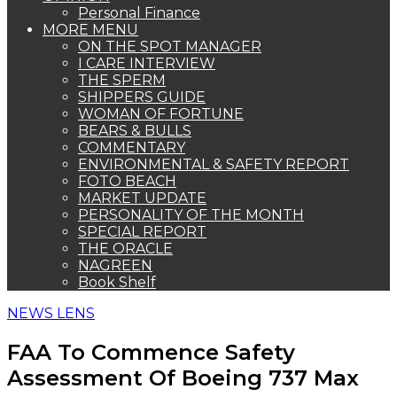
Personal Finance
MORE MENU
ON THE SPOT MANAGER
I CARE INTERVIEW
THE SPERM
SHIPPERS GUIDE
WOMAN OF FORTUNE
BEARS & BULLS
COMMENTARY
ENVIRONMENTAL & SAFETY REPORT
FOTO BEACH
MARKET UPDATE
PERSONALITY OF THE MONTH
SPECIAL REPORT
THE ORACLE
NAGREEN
Book Shelf
NEWS LENS
FAA To Commence Safety
Assessment Of Boeing 737 Max