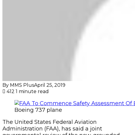
By MMS Plus
April 25, 2019
412
1 minute read
Boeing 737 plane
The United States Federal Aviation
Administration (FAA), has said a joint