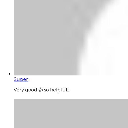
Super
Very good 👍 so helpful...