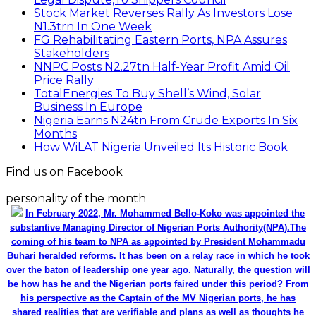
Stock Market Reverses Rally As Investors Lose
N1.3trn In One Week
FG Rehabilitating Eastern Ports, NPA Assures
Stakeholders
NNPC Posts N2.27tn Half-Year Profit Amid Oil
Price Rally
TotalEnergies To Buy Shell’s Wind, Solar
Business In Europe
Nigeria Earns N24tn From Crude Exports In Six
Months
How WiLAT Nigeria Unveiled Its Historic Book
Find us on Facebook
personality of the month
In February 2022, Mr. Mohammed Bello-Koko was appointed the
substantive Managing Director of Nigerian Ports Authority(NPA).The
coming of his team to NPA as appointed by President Mohammadu
Buhari heralded reforms. It has been on a relay race in which he took
over the baton of leadership one year ago. Naturally, the question will
be how has he and the Nigerian ports faired under this period? From
his perspective as the Captain of the MV Nigerian ports, he has
shared realities that are verifiable and plans as well as thoughts he