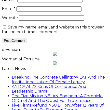
Email
*
Website
Save my name, email, and website in this browser
for the next time I comment.
e-version
Woman of Fortune
Latest News
Breaking The Concrete Ceiling: WILAT And The
Institutionalization Of Female Legacy
ANLCA At 72: Crisis Of Confidence And
Leadership Drama
The Five Missing NELAN Engineers:A Chronicle
Of Grief And The Quest For True Justice
Five Firms Refund N30 Billion, After 12 Years Of
Legal Dispute,To Shippers Council