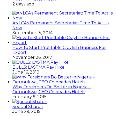
2 days ago
ANLCA’s Permanent Secretariat: Time To Act Is
Now
September 15, 2014
How To Start Profitable Crayfish Business For
Export
November 26, 2017
BULLS: LASTMA Pay Hike
June 16, 2019
Why Foreigners Do Better in Nigeria –
Odunukwe, CEO Colonades Hotels
February 9, 2015
Special Sharon
June 29, 2015