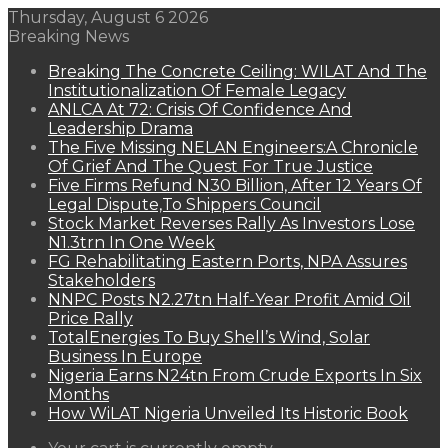
Thursday, August 6 2026
Breaking News
Breaking The Concrete Ceiling: WILAT And The
Institutionalization Of Female Legacy
ANLCA At 72: Crisis Of Confidence And
Leadership Drama
The Five Missing NELAN Engineers:A Chronicle
Of Grief And The Quest For True Justice
Five Firms Refund N30 Billion, After 12 Years Of
Legal Dispute,To Shippers Council
Stock Market Reverses Rally As Investors Lose
N1.3trn In One Week
FG Rehabilitating Eastern Ports, NPA Assures
Stakeholders
NNPC Posts N2.27tn Half-Year Profit Amid Oil
Price Rally
TotalEnergies To Buy Shell’s Wind, Solar
Business In Europe
Nigeria Earns N24tn From Crude Exports In Six
Months
How WiLAT Nigeria Unveiled Its Historic Book
View