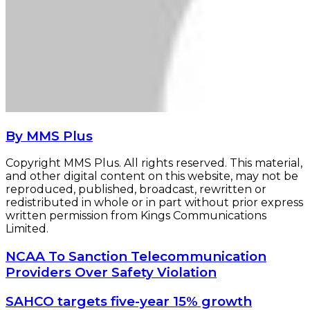
By MMS Plus
Copyright MMS Plus. All rights reserved. This material,
and other digital content on this website, may not be
reproduced, published, broadcast, rewritten or
redistributed in whole or in part without prior express
written permission from Kings Communications
Limited.
NCAA
NCAA To Sanction Telecommunication
To
Providers Over Safety Violation
Sanction
Telecommunication
SAHCO
SAHCO targets five-year 15% growth
Providers