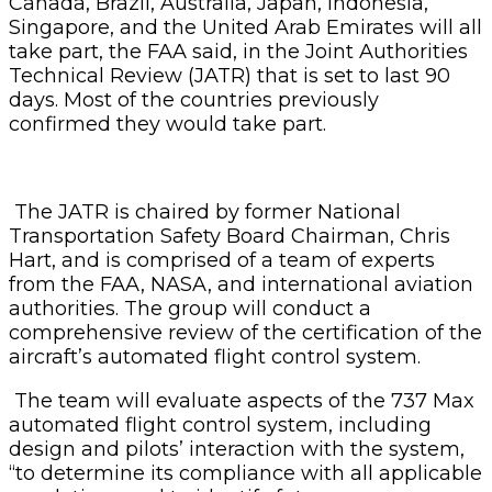
Canada, Brazil, Australia, Japan, Indonesia,
Singapore, and the United Arab Emirates will all
take part, the FAA said, in the Joint Authorities
Technical Review (JATR) that is set to last 90
days. Most of the countries previously
confirmed they would take part.
The JATR is chaired by former National
Transportation Safety Board Chairman, Chris
Hart, and is comprised of a team of experts
from the FAA, NASA, and international aviation
authorities. The group will conduct a
comprehensive review of the certification of the
aircraft’s automated flight control system.
The team will evaluate aspects of the 737 Max
automated flight control system, including
design and pilots’ interaction with the system,
“to determine its compliance with all applicable