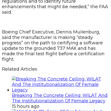
regulations and to identify future
enhancements that might be needed,” the FAA
said.
Boeing Chief Executive, Dennis Muilenburg,
said the manufacturer is making “steady
progress” on the path to certifying a software
update to the grounded 737 MAX and has
made the final test flight before a certification
flight.
Related Articles
Breaking The Concrete Ceiling: WILAT And
The Institutionalization Of Female Legacy
15 hours ago