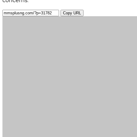
concerns.
Copy URL