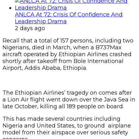
ANLCA At 72: Crisis Of Confidence And
Leadership Drama
2 days ago
Recall that a total of 157 persons, including two
Nigerians, died in March, when a B737Max
aircraft operated by Ethiopian Airlines crashed
shortly after takeoff from Bole International
Airport, Addis Ababa, Ethiopia.
The Ethiopian Airlines’ tragedy on comes after
a Lion Air flight went down over the Java Sea in
late October, killing all 189 people on board.
This has made several countries including
Nigeria and United States, to ground airplane
model from their airspace over serious safety