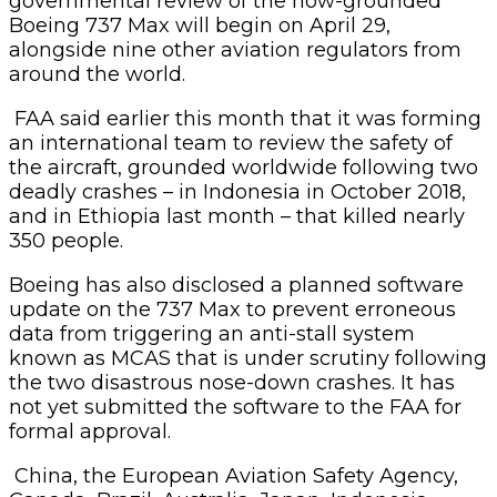
governmental review of the now-grounded
Boeing 737 Max will begin on April 29,
alongside nine other aviation regulators from
around the world.
FAA said earlier this month that it was forming
an international team to review the safety of
the aircraft, grounded worldwide following two
deadly crashes – in Indonesia in October 2018,
and in Ethiopia last month – that killed nearly
350 people.
Boeing has also disclosed a planned software
update on the 737 Max to prevent erroneous
data from triggering an anti-stall system
known as MCAS that is under scrutiny following
the two disastrous nose-down crashes. It has
not yet submitted the software to the FAA for
formal approval.
China, the European Aviation Safety Agency,