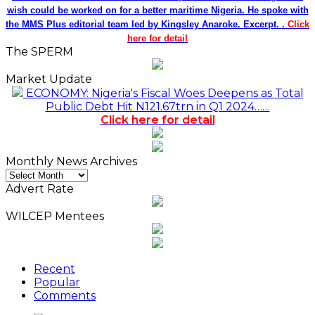
wish could be worked on for a better maritime Nigeria. He spoke with
the MMS Plus editorial team led by Kingsley Anaroke. Excerpt. .
Click
here for detail
The SPERM
Market Update
ECONOMY: Nigeria's Fiscal Woes Deepens as Total
Public Debt Hit N121.67trn in Q1 2024……
Click here for detail
Monthly News Archives
Monthly
News
Advert Rate
Archives
WILCEP Mentees
Recent
Popular
Comments