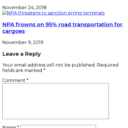
November 24, 2018
NPA frowns on 95% road transportation for
cargoes
November 9, 2019
Leave a Reply
Your email address will not be published.
Required
fields are marked
*
Comment
*
Name
*