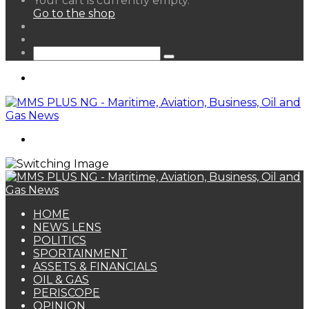
Your cart is currently empty.
your
Go to the shop
shopping
Random
cart
Article
Sidebar
Search
for
Menu
Search
for
HOME
NEWS LENS
POLITICS
SPORTAINMENT
ASSETS & FINANCIALS
OIL & GAS
PERISCOPE
OPINION