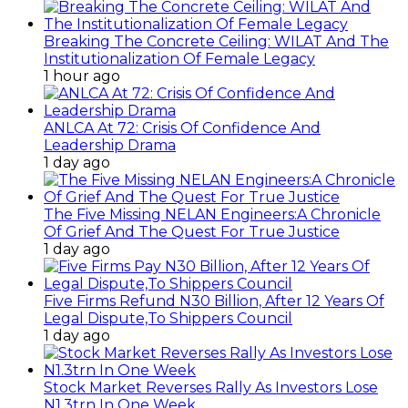
Breaking The Concrete Ceiling: WILAT And The
Institutionalization Of Female Legacy
1 hour ago
ANLCA At 72: Crisis Of Confidence And
Leadership Drama
1 day ago
The Five Missing NELAN Engineers:A Chronicle
Of Grief And The Quest For True Justice
1 day ago
Five Firms Refund N30 Billion, After 12 Years Of
Legal Dispute,To Shippers Council
1 day ago
Stock Market Reverses Rally As Investors Lose
N1.3trn In One Week