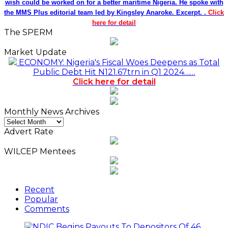
wish could be worked on for a better maritime Nigeria. He spoke with
the MMS Plus editorial team led by Kingsley Anaroke. Excerpt. .
Click
here for detail
The SPERM
Market Update
ECONOMY: Nigeria's Fiscal Woes Deepens as Total
Public Debt Hit N121.67trn in Q1 2024……
Click here for detail
Monthly News Archives
Monthly
News
Advert Rate
Archives
WILCEP Mentees
Recent
Popular
Comments