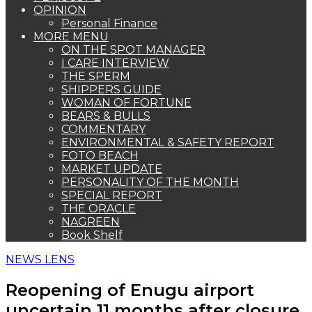
OPINION
Personal Finance
MORE MENU
ON THE SPOT MANAGER
I CARE INTERVIEW
THE SPERM
SHIPPERS GUIDE
WOMAN OF FORTUNE
BEARS & BULLS
COMMENTARY
ENVIRONMENTAL & SAFETY REPORT
FOTO BEACH
MARKET UPDATE
PERSONALITY OF THE MONTH
SPECIAL REPORT
THE ORACLE
NAGREEN
Book Shelf
NEWS LENS
Reopening of Enugu airport
uncertain 11 months after closure