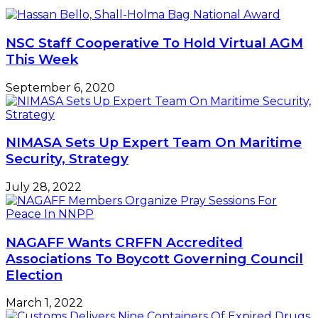
insists
COVID-
19
endemic
NSC Staff Cooperative To Hold Virtual AGM
nations
This Week
–
NIMASA
September 6, 2020
NIMASA Sets Up Expert Team On Maritime
Security, Strategy
July 28, 2022
NAGAFF Wants CRFFN Accredited
Associations To Boycott Governing Council
Election
March 1, 2022