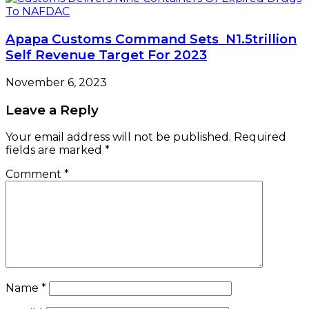
Apapa Customs Command Sets N1.5trillion
Self Revenue Target For 2023
November 6, 2023
Leave a Reply
Your email address will not be published.
Required
fields are marked
*
Comment
*
Name
*