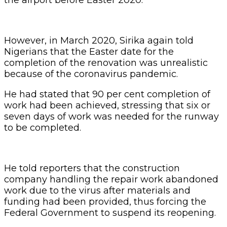
However, in March 2020, Sirika again told
Nigerians that the Easter date for the
completion of the renovation was unrealistic
because of the coronavirus pandemic.
He had stated that 90 per cent completion of
work had been achieved, stressing that six or
seven days of work was needed for the runway
to be completed.
He told reporters that the construction
company handling the repair work abandoned
work due to the virus after materials and
funding had been provided, thus forcing the
Federal Government to suspend its reopening.