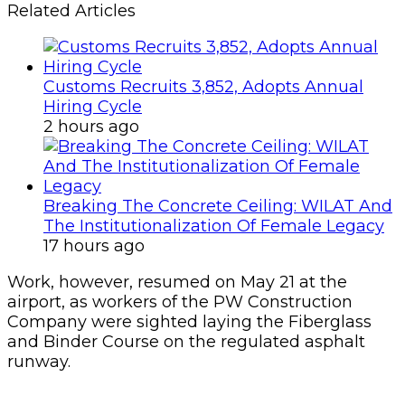
Related Articles
Customs Recruits 3,852, Adopts Annual
Hiring Cycle
2 hours ago
Breaking The Concrete Ceiling: WILAT And
The Institutionalization Of Female Legacy
17 hours ago
Work, however, resumed on May 21 at the
airport, as workers of the PW Construction
Company were sighted laying the Fiberglass
and Binder Course on the regulated asphalt
runway.