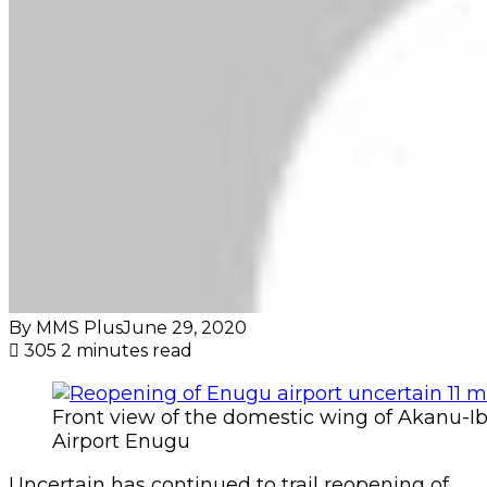
By MMS Plus
June 29, 2020
305
2 minutes read
Front view of the domestic wing of Akanu-Ib
Airport Enugu
Uncertain has continued to trail reopening of