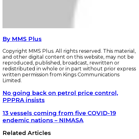
By MMS Plus
Copyright MMS Plus. All rights reserved. This material,
and other digital content on this website, may not be
reproduced, published, broadcast, rewritten or
redistributed in whole or in part without prior express
written permission from Kings Communications
Limited.
No
No going back on petrol price control,
going
PPPRA insists
back
on
13
13 vessels coming from five COVID-19
petrol
vessels
endemic nations – NIMASA
price
coming
control,
from
Related Articles
PPPRA
five