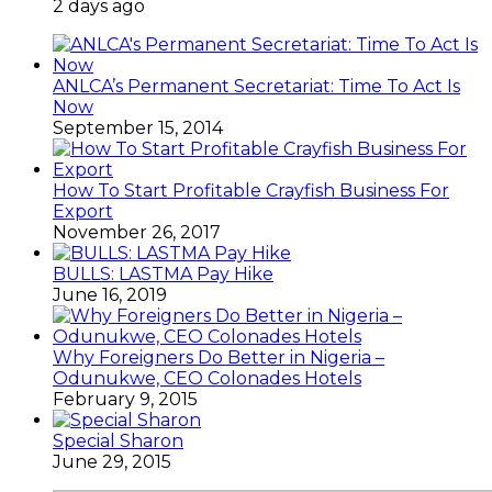
2 days ago
ANLCA’s Permanent Secretariat: Time To Act Is
Now
September 15, 2014
How To Start Profitable Crayfish Business For
Export
November 26, 2017
BULLS: LASTMA Pay Hike
June 16, 2019
Why Foreigners Do Better in Nigeria –
Odunukwe, CEO Colonades Hotels
February 9, 2015
Special Sharon
June 29, 2015