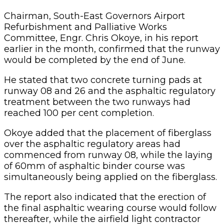
Chairman, South-East Governors Airport
Refurbishment and Palliative Works
Committee, Engr. Chris Okoye, in his report
earlier in the month, confirmed that the runway
would be completed by the end of June.
He stated that two concrete turning pads at
runway 08 and 26 and the asphaltic regulatory
treatment between the two runways had
reached 100 per cent completion.
Okoye added that the placement of fiberglass
over the asphaltic regulatory areas had
commenced from runway 08, while the laying
of 60mm of asphaltic binder course was
simultaneously being applied on the fiberglass.
The report also indicated that the erection of
the final asphaltic wearing course would follow
thereafter, while the airfield light contractor