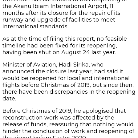
the Akanu Ibiam International Airport, 11
months after its closure for the repair of its
runway and upgrade of facilities to meet
international standards.
As at the time of filing this report, no feasible
timeline had been fixed for its reopening,
having been shut on August 24 last year.
Minister of Aviation, Hadi Sirika, who
announced the closure last year, had said it
would be reopened for local and international
flights before Christmas of 2019, but since then,
there have been discrepancies in the reopening
date.
Before Christmas of 2019, he apologised that
reconstruction work was affected by the
release of funds, reassuring that nothing would
hinder the conclusion of work and reopening of
the airport before Easter 2020.