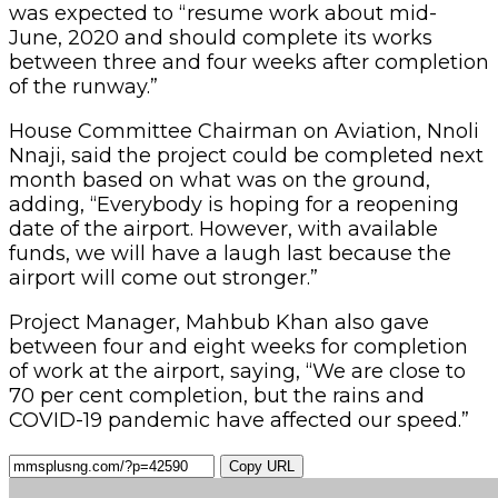
was expected to “resume work about mid-
June, 2020 and should complete its works
between three and four weeks after completion
of the runway.”
House Committee Chairman on Aviation, Nnoli
Nnaji, said the project could be completed next
month based on what was on the ground,
adding, “Everybody is hoping for a reopening
date of the airport. However, with available
funds, we will have a laugh last because the
airport will come out stronger.”
Project Manager, Mahbub Khan also gave
between four and eight weeks for completion
of work at the airport, saying, “We are close to
70 per cent completion, but the rains and
COVID-19 pandemic have affected our speed.”
Copy URL