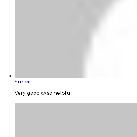
Super
Very good 👍 so helpful...