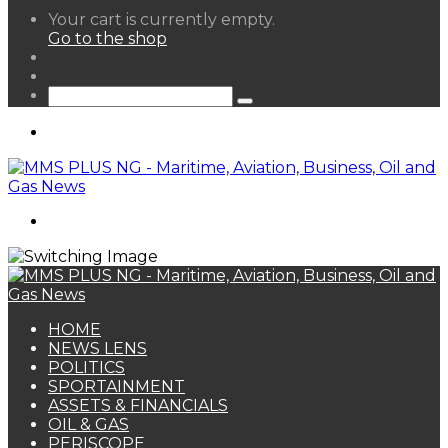
View
Your cart is currently empty.
your
Go to the shop
shopping
Random
cart
Article
Sidebar
Search
for
Menu
Search
for
HOME
NEWS LENS
POLITICS
SPORTAINMENT
ASSETS & FINANCIALS
OIL & GAS
PERISCOPE