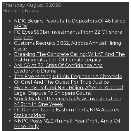
Thursday, August 6 2026
Breaking News
NDIC Begins Payouts To Depositors Of 46 Failed
MFBs
FG Eyes $50bn Investments From 22 Offshore
Projects
Customs Recruits 3,852, Adopts Annual Hiring
Cycle
Breaking The Concrete Ceiling: WILAT And The
Institutionalization Of Female Legacy
ANLCA At 72: Crisis Of Confidence And
Leadership Drama
The Five Missing NELAN Engineers:A Chronicle
Of Grief And The Quest For True Justice
Five Firms Refund N30 Billion, After 12 Years Of
Legal Dispute,To Shippers Council
Stock Market Reverses Rally As Investors Lose
N1.3trn In One Week
FG Rehabilitating Eastern Ports, NPA Assures
Stakeholders
NNPC Posts N2.27tn Half-Year Profit Amid Oil
Price Rally