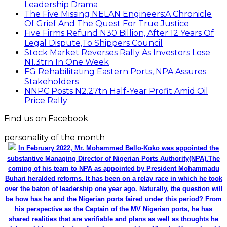
Leadership Drama
The Five Missing NELAN Engineers:A Chronicle
Of Grief And The Quest For True Justice
Five Firms Refund N30 Billion, After 12 Years Of
Legal Dispute,To Shippers Council
Stock Market Reverses Rally As Investors Lose
N1.3trn In One Week
FG Rehabilitating Eastern Ports, NPA Assures
Stakeholders
NNPC Posts N2.27tn Half-Year Profit Amid Oil
Price Rally
Find us on Facebook
personality of the month
In February 2022, Mr. Mohammed Bello-Koko was appointed the
substantive Managing Director of Nigerian Ports Authority(NPA).The
coming of his team to NPA as appointed by President Mohammadu
Buhari heralded reforms. It has been on a relay race in which he took
over the baton of leadership one year ago. Naturally, the question will
be how has he and the Nigerian ports faired under this period? From
his perspective as the Captain of the MV Nigerian ports, he has
shared realities that are verifiable and plans as well as thoughts he