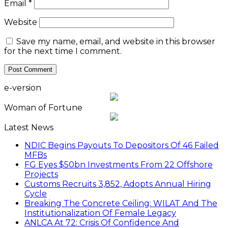
Email
*
Website
Save my name, email, and website in this browser
for the next time I comment.
e-version
Woman of Fortune
Latest News
NDIC Begins Payouts To Depositors Of 46 Failed
MFBs
FG Eyes $50bn Investments From 22 Offshore
Projects
Customs Recruits 3,852, Adopts Annual Hiring
Cycle
Breaking The Concrete Ceiling: WILAT And The
Institutionalization Of Female Legacy
ANLCA At 72: Crisis Of Confidence And