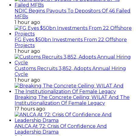
NDIC Begins Payouts To Depositors Of 46 Failed
MFBs
1 hour ago
FG Eyes $50bn Investments From 22 Offshore
Projects
1 hour ago
Customs Recruits 3,852, Adopts Annual Hiring
Cycle
1 hour ago
Breaking The Concrete Ceiling: WILAT And The
Institutionalization Of Female Legacy
17 hours ago
ANLCA At 72: Crisis Of Confidence And
Leadership Drama