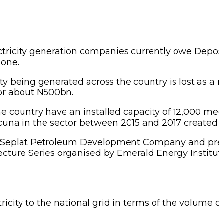
ctricity generation companies currently owe Depo
lone.
ity being generated across the country is lost as a 
or about N500bn.
e country have an installed capacity of 12,000 m
una in the sector between 2015 and 2017 created a 
y Seplat Petroleum Development Company and pres
re Series organised by Emerald Energy Institute, 
ricity to the national grid in terms of the volume 