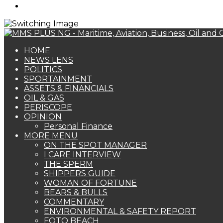
Search
for
HOME
NEWS LENS
POLITICS
SPORTAINMENT
ASSETS & FINANCIALS
OIL & GAS
PERISCOPE
OPINION
Personal Finance
MORE MENU
ON THE SPOT MANAGER
I CARE INTERVIEW
THE SPERM
SHIPPERS GUIDE
WOMAN OF FORTUNE
BEARS & BULLS
COMMENTARY
ENVIRONMENTAL & SAFETY REPORT
FOTO BEACH