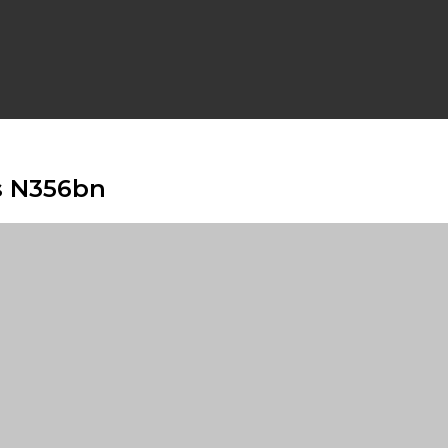
s N356bn