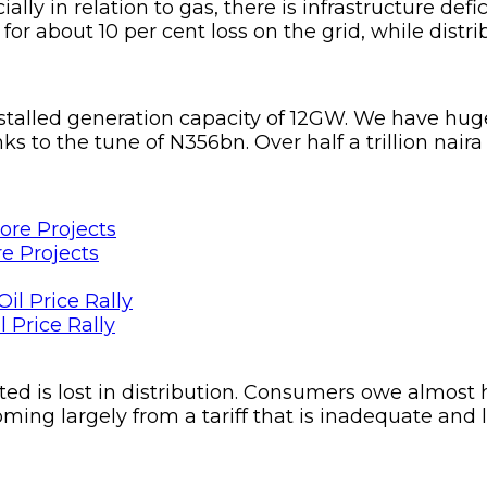
ally in relation to gas, there is infrastructure def
or about 10 per cent loss on the grid, while distrib
stalled generation capacity of 12GW. We have huge
 to the tune of N356bn. Over half a trillion naira
e Projects
 Price Rally
ated is lost in distribution. Consumers owe almost h
ming largely from a tariff that is inadequate and l