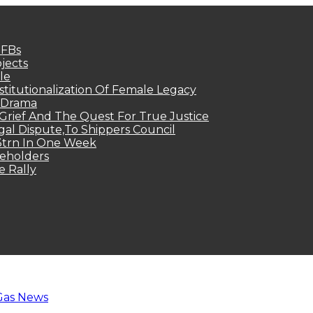
MFBs
jects
le
titutionalization Of Female Legacy
p Drama
Grief And The Quest For True Justice
egal Dispute,To Shippers Council
.3trn In One Week
keholders
e Rally