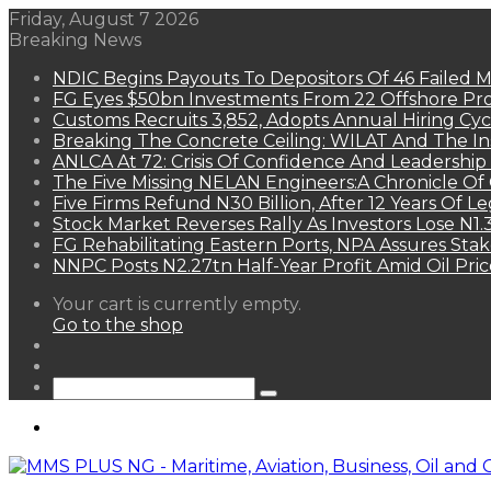
Friday, August 7 2026
Breaking News
NDIC Begins Payouts To Depositors Of 46 Failed 
FG Eyes $50bn Investments From 22 Offshore Pro
Customs Recruits 3,852, Adopts Annual Hiring Cyc
Breaking The Concrete Ceiling: WILAT And The Ins
ANLCA At 72: Crisis Of Confidence And Leadershi
The Five Missing NELAN Engineers:A Chronicle Of 
Five Firms Refund N30 Billion, After 12 Years Of L
Stock Market Reverses Rally As Investors Lose N1
FG Rehabilitating Eastern Ports, NPA Assures Sta
NNPC Posts N2.27tn Half-Year Profit Amid Oil Pric
View
Your cart is currently empty.
your
Go to the shop
shopping
Random
cart
Article
Sidebar
Search
for
Menu