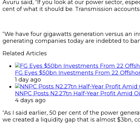
Avuru said, “If you look at our power sector, especi
cent of what it should be. Transmission accounts f
“We have four gigawatts generation versus an in
generating companies today are indebted to banks
Related Articles
FG Eyes $50bn Investments From 22 Offshor
1 day ago
NNPC Posts N2.27tn Half-Year Profit Amid Oil
4 days ago
“As I said earlier, 50 per cent of the power gener
we created a liquidity gap that is almost $3bn, co