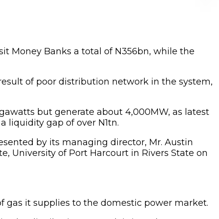
sit Money Banks a total of N356bn, while the
result of poor distribution network in the system,
egawatts but generate about 4,000MW, as latest
liquidity gap of over N1tn.
ented by its managing director, Mr. Austin
University of Port Harcourt in Rivers State on
of gas it supplies to the domestic power market.