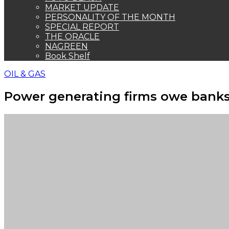
MARKET UPDATE
PERSONALITY OF THE MONTH
SPECIAL REPORT
THE ORACLE
NAGREEN
Book Shelf
OIL & GAS
Power generating firms owe bank