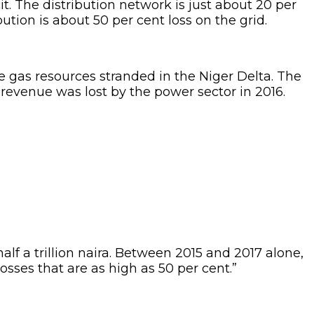
icit. The distribution network is just about 20 per
ution is about 50 per cent loss on the grid.
 gas resources stranded in the Niger Delta. The
 revenue was lost by the power sector in 2016.
alf a trillion naira. Between 2015 and 2017 alone,
osses that are as high as 50 per cent.”