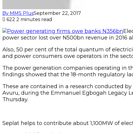
By MMS Plus
September 22, 2017
622
2 minutes read
Ele
power sector lost over N500bn revenue in 2016 a
Also, 50 per cent of the total quantum of electric
and power consumers owe operators in the sect
The power generation companies operating in th
findings showed that the 18-month regulatory lac
These are contained in a research conducted b
Avuru, during the Emmanuel Egbogah Legacy Lectu
Thursday.
Seplat helps to contribute about 1,100MW of elect