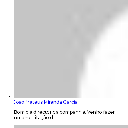
Joao Mateus Miranda Garcia
Bom dia director da companhia. Venho fazer
uma solicitação d...