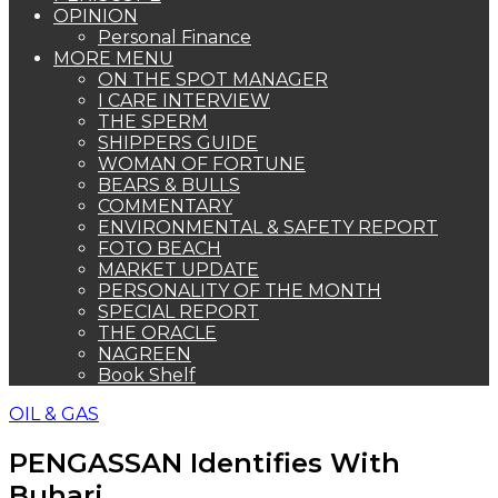
OPINION
Personal Finance
MORE MENU
ON THE SPOT MANAGER
I CARE INTERVIEW
THE SPERM
SHIPPERS GUIDE
WOMAN OF FORTUNE
BEARS & BULLS
COMMENTARY
ENVIRONMENTAL & SAFETY REPORT
FOTO BEACH
MARKET UPDATE
PERSONALITY OF THE MONTH
SPECIAL REPORT
THE ORACLE
NAGREEN
Book Shelf
OIL & GAS
PENGASSAN Identifies With
Buhari