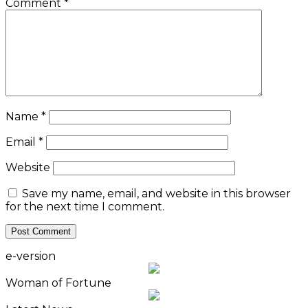
Comment
*
Name
*
Email
*
Website
Save my name, email, and website in this browser
for the next time I comment.
e-version
Woman of Fortune