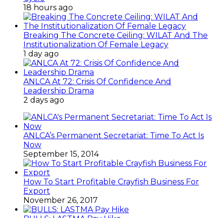
18 hours ago
Breaking The Concrete Ceiling: WILAT And The
Institutionalization Of Female Legacy
1 day ago
ANLCA At 72: Crisis Of Confidence And
Leadership Drama
2 days ago
ANLCA’s Permanent Secretariat: Time To Act Is
Now
September 15, 2014
How To Start Profitable Crayfish Business For
Export
November 26, 2017