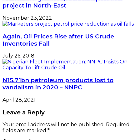
project in North-East
November 23, 2022
Again, Oil Prices Rise after US Crude
Inventories Fall
July 26, 2018
N15.71bn petroleum products lost to
vandalism in 2020 – NNPC
April 28, 2021
Leave a Reply
Your email address will not be published.
Required
fields are marked
*