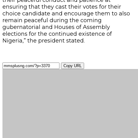
ensuring that they cast their votes for their
choice candidate and encourage them to also
remain peaceful during the coming
gubernatorial and Houses of Assembly
elections for the continued existence of
Nigeria,” the president stated.
Copy URL