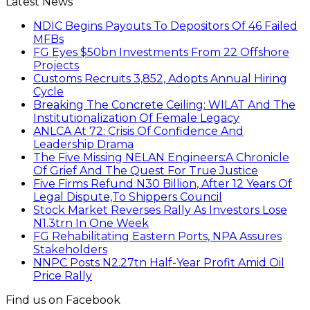
Latest News
NDIC Begins Payouts To Depositors Of 46 Failed
MFBs
FG Eyes $50bn Investments From 22 Offshore
Projects
Customs Recruits 3,852, Adopts Annual Hiring
Cycle
Breaking The Concrete Ceiling: WILAT And The
Institutionalization Of Female Legacy
ANLCA At 72: Crisis Of Confidence And
Leadership Drama
The Five Missing NELAN Engineers:A Chronicle
Of Grief And The Quest For True Justice
Five Firms Refund N30 Billion, After 12 Years Of
Legal Dispute,To Shippers Council
Stock Market Reverses Rally As Investors Lose
N1.3trn In One Week
FG Rehabilitating Eastern Ports, NPA Assures
Stakeholders
NNPC Posts N2.27tn Half-Year Profit Amid Oil
Price Rally
Find us on Facebook