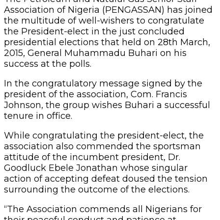
Association of Nigeria (PENGASSAN) has joined
the multitude of well-wishers to congratulate
the President-elect in the just concluded
presidential elections that held on 28th March,
2015, General Muhammadu Buhari on his
success at the polls.
In the congratulatory message signed by the
president of the association, Com. Francis
Johnson, the group wishes Buhari a successful
tenure in office.
While congratulating the president-elect, the
association also commended the sportsman
attitude of the incumbent president, Dr.
Goodluck Ebele Jonathan whose singular
action of accepting defeat doused the tension
surrounding the outcome of the elections.
“The Association commends all Nigerians for
their peaceful conduct and patience at