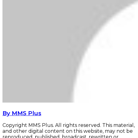
By MMS Plus
Copyright MMS Plus. All rights reserved. This material,
and other digital content on this website, may not be
reproduced, published, broadcast, rewritten or