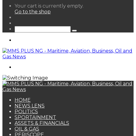
View
Your cart is currently empty.
your
Go to the shop
shopping
Random
cart
Article
Sidebar
Search
for
Menu
Search
for
HOME
NEWS LENS
POLITICS
SPORTAINMENT
ASSETS & FINANCIALS
OIL & GAS
PERISCOPE