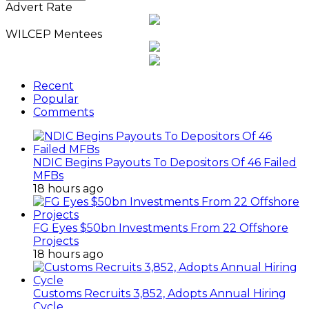
News
Advert Rate
Archives
WILCEP Mentees
Recent
Popular
Comments
NDIC Begins Payouts To Depositors Of 46 Failed
MFBs
18 hours ago
FG Eyes $50bn Investments From 22 Offshore
Projects
18 hours ago
Customs Recruits 3,852, Adopts Annual Hiring
Cycle