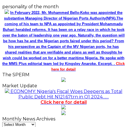
personality of the month
In February 2022, Mr. Mohammed Bello-Koko was appointed the
substantive Managing Director of Nigerian Ports Authority(NPA).The
coming of his team to NPA as appointed by President Mohammadu
Buhari heralded reforms. It has been on a relay race in which he took
over the baton of leadership one year ago. Naturally, the question will
be how has he and the Nigerian ports faired under this period? From
his perspective as the Captain of the MV Nigerian ports, he has
shared realities that are verifiable and plans as well as thoughts he
wish could be worked on for a better maritime Nigeria. He spoke with
the MMS Plus editorial team led by Kingsley Anaroke. Excerpt. .
Click
here for detail
The SPERM
Market Update
ECONOMY: Nigeria's Fiscal Woes Deepens as Total
Public Debt Hit N121.67trn in Q1 2024……
Click here for detail
Monthly News Archives
Monthly