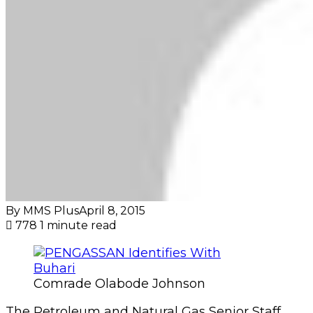
By MMS Plus
April 8, 2015
778
1 minute read
Comrade Olabode Johnson
The Petroleum and Natural Gas Senior Staff