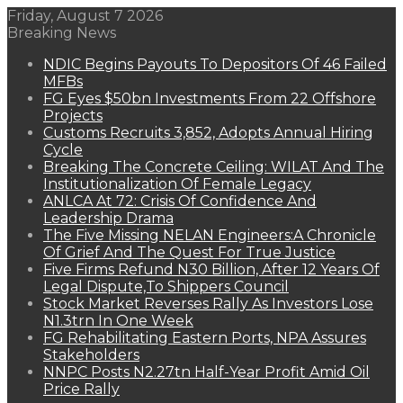
Friday, August 7 2026
Breaking News
NDIC Begins Payouts To Depositors Of 46 Failed
MFBs
FG Eyes $50bn Investments From 22 Offshore
Projects
Customs Recruits 3,852, Adopts Annual Hiring
Cycle
Breaking The Concrete Ceiling: WILAT And The
Institutionalization Of Female Legacy
ANLCA At 72: Crisis Of Confidence And
Leadership Drama
The Five Missing NELAN Engineers:A Chronicle
Of Grief And The Quest For True Justice
Five Firms Refund N30 Billion, After 12 Years Of
Legal Dispute,To Shippers Council
Stock Market Reverses Rally As Investors Lose
N1.3trn In One Week
FG Rehabilitating Eastern Ports, NPA Assures
Stakeholders
NNPC Posts N2.27tn Half-Year Profit Amid Oil
Price Rally