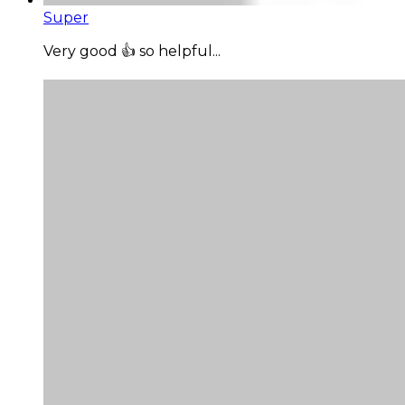
Super
Very good 👍 so helpful...