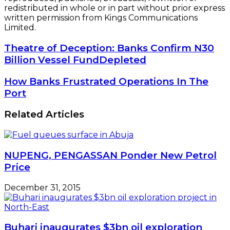
redistributed in whole or in part without prior express
written permission from Kings Communications
Limited.
Theatre
Theatre of Deception: Banks Confirm N30
of
Billion Vessel FundDepleted
Deception:
Banks
How
How Banks Frustrated Operations In The
Confirm
Banks
Port
N30
Frustrated
Billion
Operations
Related Articles
Vessel
In
FundDepleted
The
Port
NUPENG, PENGASSAN Ponder New Petrol
Price
December 31, 2015
Buhari inaugurates $3bn oil exploration