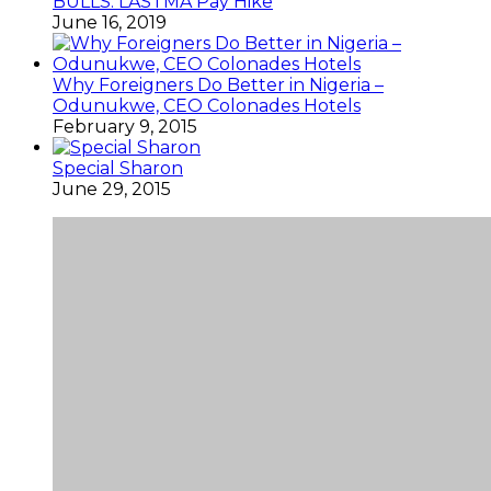
BULLS: LASTMA Pay Hike
June 16, 2019
Why Foreigners Do Better in Nigeria –
Odunukwe, CEO Colonades Hotels
February 9, 2015
Special Sharon
June 29, 2015