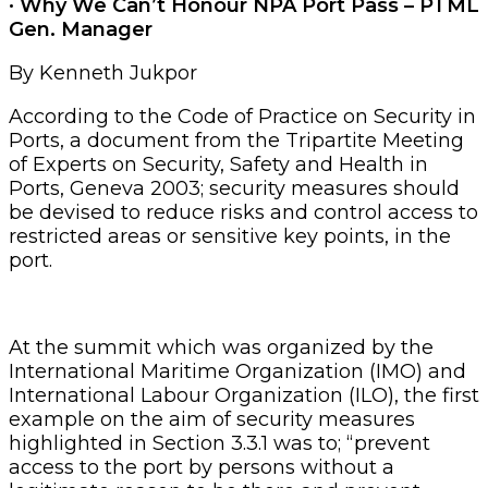
· Why We Can’t Honour NPA Port Pass – PTML
Gen. Manager
By Kenneth Jukpor
According to the Code of Practice on Security in
Ports, a document from the Tripartite Meeting
of Experts on Security, Safety and Health in
Ports, Geneva 2003; security measures should
be devised to reduce risks and control access to
restricted areas or sensitive key points, in the
port.
At the summit which was organized by the
International Maritime Organization (IMO) and
International Labour Organization (ILO), the first
example on the aim of security measures
highlighted in Section 3.3.1 was to; “prevent
access to the port by persons without a