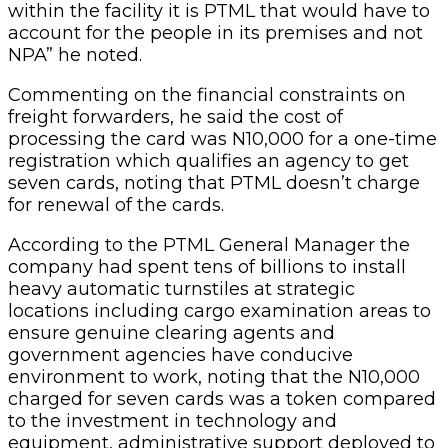
within the facility it is PTML that would have to
account for the people in its premises and not
NPA” he noted.
Commenting on the financial constraints on
freight forwarders, he said the cost of
processing the card was N10,000 for a one-time
registration which qualifies an agency to get
seven cards, noting that PTML doesn’t charge
for renewal of the cards.
According to the PTML General Manager the
company had spent tens of billions to install
heavy automatic turnstiles at strategic
locations including cargo examination areas to
ensure genuine clearing agents and
government agencies have conducive
environment to work, noting that the N10,000
charged for seven cards was a token compared
to the investment in technology and
equipment, administrative support deployed to