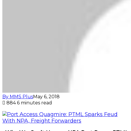
By MMS Plus
May 6, 2018
884
6 minutes read