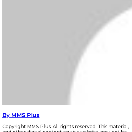
By MMS Plus
Copyright MMS Plus. All rights reserved. This material,