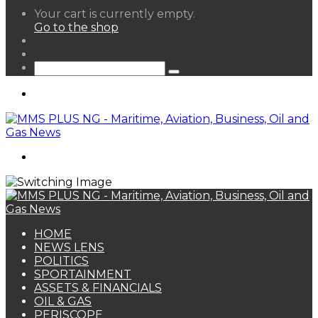
View
Your cart is currently empty.
your
Go to the shop
shopping
Random
cart
Article
Sidebar
Search
for
Menu
Search
for
HOME
NEWS LENS
POLITICS
SPORTAINMENT
ASSETS & FINANCIALS
OIL & GAS
PERISCOPE