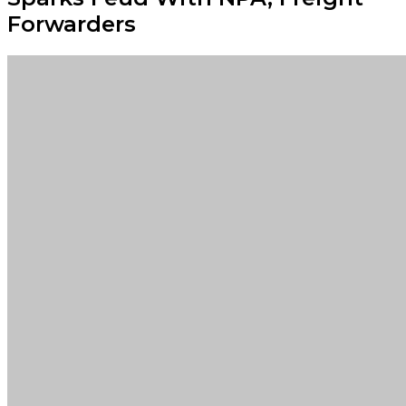
Forwarders