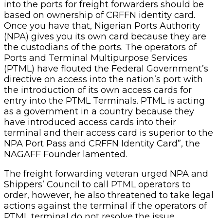
into the ports for freight forwarders should be
based on ownership of CRFFN identity card.
Once you have that, Nigerian Ports Authority
(NPA) gives you its own card because they are
the custodians of the ports. The operators of
Ports and Terminal Multipurpose Services
(PTML) have flouted the Federal Government’s
directive on access into the nation’s port with
the introduction of its own access cards for
entry into the PTML Terminals. PTML is acting
as a government in a country because they
have introduced access cards into their
terminal and their access card is superior to the
NPA Port Pass and CRFFN Identity Card”, the
NAGAFF Founder lamented.
The freight forwarding veteran urged NPA and
Shippers’ Council to call PTML operators to
order, however, he also threatened to take legal
actions against the terminal if the operators of
PTML terminal do not resolve the issue