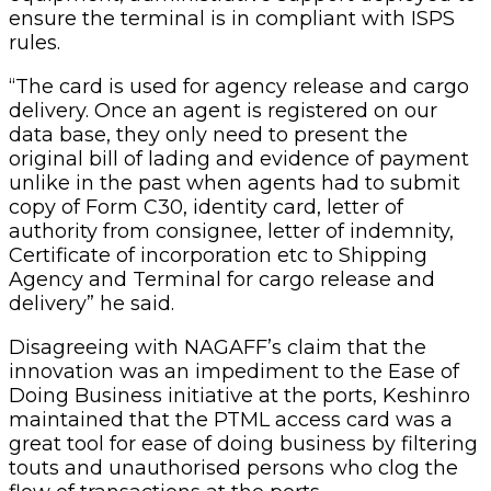
ensure the terminal is in compliant with ISPS
rules.
“The card is used for agency release and cargo
delivery. Once an agent is registered on our
data base, they only need to present the
original bill of lading and evidence of payment
unlike in the past when agents had to submit
copy of Form C30, identity card, letter of
authority from consignee, letter of indemnity,
Certificate of incorporation etc to Shipping
Agency and Terminal for cargo release and
delivery” he said.
Disagreeing with NAGAFF’s claim that the
innovation was an impediment to the Ease of
Doing Business initiative at the ports, Keshinro
maintained that the PTML access card was a
great tool for ease of doing business by filtering
touts and unauthorised persons who clog the