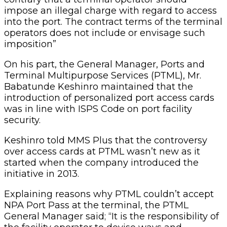
impose an illegal charge with regard to access
into the port. The contract terms of the terminal
operators does not include or envisage such
imposition”
On his part, the General Manager, Ports and
Terminal Multipurpose Services (PTML), Mr.
Babatunde Keshinro maintained that the
introduction of personalized port access cards
was in line with ISPS Code on port facility
security.
Keshinro told MMS Plus that the controversy
over access cards at PTML wasn’t new as it
started when the company introduced the
initiative in 2013.
Explaining reasons why PTML couldn’t accept
NPA Port Pass at the terminal, the PTML
General Manager said; “It is the responsibility of