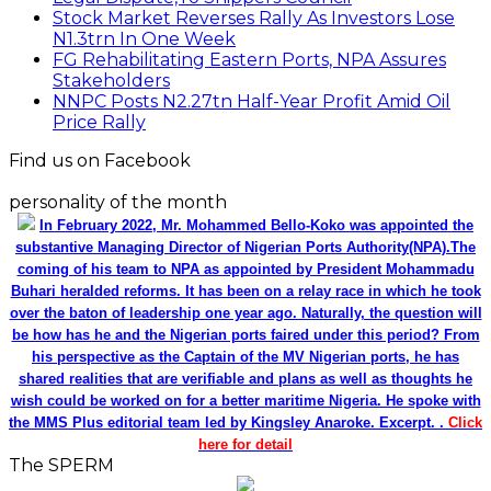
Stock Market Reverses Rally As Investors Lose
N1.3trn In One Week
FG Rehabilitating Eastern Ports, NPA Assures
Stakeholders
NNPC Posts N2.27tn Half-Year Profit Amid Oil
Price Rally
Find us on Facebook
personality of the month
In February 2022, Mr. Mohammed Bello-Koko was appointed the
substantive Managing Director of Nigerian Ports Authority(NPA).The
coming of his team to NPA as appointed by President Mohammadu
Buhari heralded reforms. It has been on a relay race in which he took
over the baton of leadership one year ago. Naturally, the question will
be how has he and the Nigerian ports faired under this period? From
his perspective as the Captain of the MV Nigerian ports, he has
shared realities that are verifiable and plans as well as thoughts he
wish could be worked on for a better maritime Nigeria. He spoke with
the MMS Plus editorial team led by Kingsley Anaroke. Excerpt. .
Click
here for detail
The SPERM