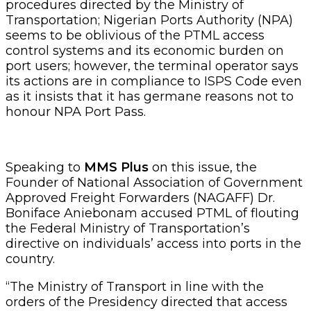
procedures directed by the Ministry of
Transportation; Nigerian Ports Authority (NPA)
seems to be oblivious of the PTML access
control systems and its economic burden on
port users; however, the terminal operator says
its actions are in compliance to ISPS Code even
as it insists that it has germane reasons not to
honour NPA Port Pass.
Speaking to
MMS Plus
on this issue, the
Founder of National Association of Government
Approved Freight Forwarders (NAGAFF) Dr.
Boniface Aniebonam accused PTML of flouting
the Federal Ministry of Transportation’s
directive on individuals’ access into ports in the
country.
“The Ministry of Transport in line with the
orders of the Presidency directed that access