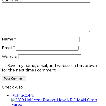
Comment
*
Name
*
Email
*
Website
Save my name, email, and website in this browser
for the next time I comment.
Check Also
Close
PERISCOPE