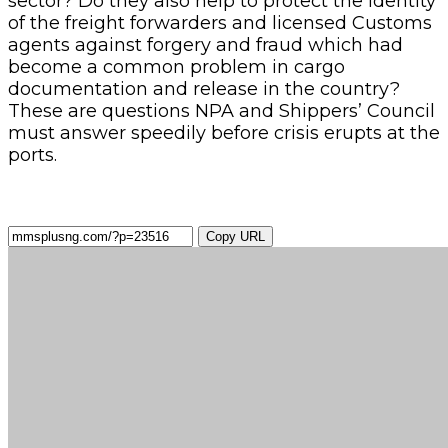
sector? Do they also help to protect the identity
of the freight forwarders and licensed Customs
agents against forgery and fraud which had
become a common problem in cargo
documentation and release in the country?
These are questions NPA and Shippers’ Council
must answer speedily before crisis erupts at the
ports.
Copy URL