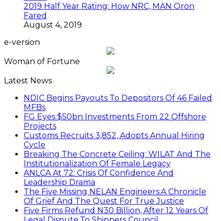
2019 Half Year Rating: How NRC, MAN Oron
Fared
August 4, 2019
e-version
Woman of Fortune
Latest News
NDIC Begins Payouts To Depositors Of 46 Failed
MFBs
FG Eyes $50bn Investments From 22 Offshore
Projects
Customs Recruits 3,852, Adopts Annual Hiring
Cycle
Breaking The Concrete Ceiling: WILAT And The
Institutionalization Of Female Legacy
ANLCA At 72: Crisis Of Confidence And
Leadership Drama
The Five Missing NELAN Engineers:A Chronicle
Of Grief And The Quest For True Justice
Five Firms Refund N30 Billion, After 12 Years Of
Legal Dispute,To Shippers Council