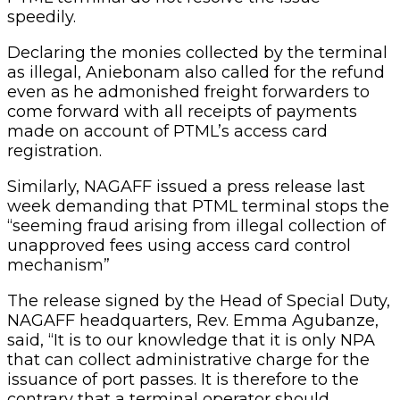
speedily.
Declaring the monies collected by the terminal
as illegal, Aniebonam also called for the refund
even as he admonished freight forwarders to
come forward with all receipts of payments
made on account of PTML’s access card
registration.
Similarly, NAGAFF issued a press release last
week demanding that PTML terminal stops the
“seeming fraud arising from illegal collection of
unapproved fees using access card control
mechanism”
The release signed by the Head of Special Duty,
NAGAFF headquarters, Rev. Emma Agubanze,
said, “It is to our knowledge that it is only NPA
that can collect administrative charge for the
issuance of port passes. It is therefore to the
contrary that a terminal operator should