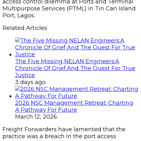
access control dilemma at Ports and Terminal
Multipurpose Services (PTML) in Tin Can Island
Port, Lagos.
Related Articles
The Five Missing NELAN Engineers:A
Chronicle Of Grief And The Quest For True
Justice
3 days ago
2026 NSC Management Retreat: Charting
A Pathway For Future
March 12, 2026
Freight Forwarders have lamented that the
practice was a breach in the port access