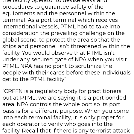
the facility operator to devise ways and
procedures to guarantee safety of the
equipments and the personnel within the
terminal. As a port terminal which receives
international vessels, PTML had to take into
consideration the prevailing challenge on the
global scene, to protect the area so that the
ships and personnel isn’t threatened within the
facility. You would observe that PTML isn’t
under any secured gate of NPA when you visit
PTML. NPA has no point to scrutinize the
people with their cards before these individuals
get to the PTML facility”
“CRFFN is a regulatory body for practitioners
but at PTML, we are saying it is a port bonded
area. NPA controls the whole port so its port
pass is for a different purpose. When you come
into each terminal facility, it is only proper for
each operator to verify who goes into the
facility. Recall that if there is any terrorist attack