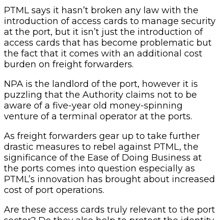
PTML says it hasn’t broken any law with the
introduction of access cards to manage security
at the port, but it isn’t just the introduction of
access cards that has become problematic but
the fact that it comes with an additional cost
burden on freight forwarders.
NPA is the landlord of the port, however it is
puzzling that the Authority claims not to be
aware of a five-year old money-spinning
venture of a terminal operator at the ports.
As freight forwarders gear up to take further
drastic measures to rebel against PTML, the
significance of the Ease of Doing Business at
the ports comes into question especially as
PTML’s innovation has brought about increased
cost of port operations.
Are these access cards truly relevant to the port