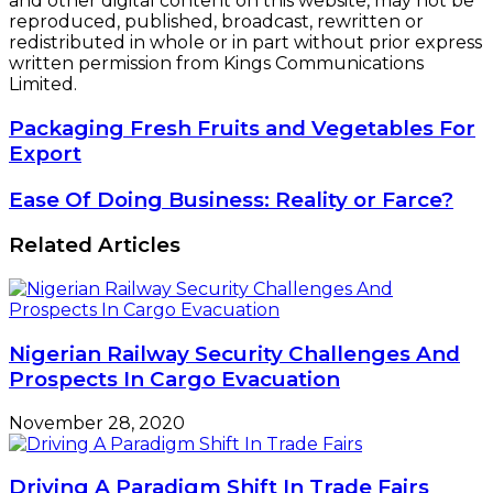
and other digital content on this website, may not be
reproduced, published, broadcast, rewritten or
redistributed in whole or in part without prior express
written permission from Kings Communications
Limited.
Packaging
Packaging Fresh Fruits and Vegetables For
Fresh
Export
Fruits
and
Ease
Ease Of Doing Business: Reality or Farce?
Vegetables
Of
For
Doing
Related Articles
Export
Business: Reality
or
Farce?
Nigerian Railway Security Challenges And
Prospects In Cargo Evacuation
November 28, 2020
Driving A Paradigm Shift In Trade Fairs