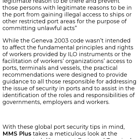
legitimate reason to be there and prevent
those persons with legitimate reasons to be in
the port from gaining illegal access to ships or
other restricted port areas for the purpose of
committing unlawful acts”
While the Geneva 2003 code wasn’t intended
to affect the fundamental principles and rights
of workers provided by ILO instruments or the
facilitation of workers’ organizations’ access to
ports, terminals and vessels, the practical
recommendations were designed to provide
guidance to all those responsible for addressing
the issue of security in ports and to assist in the
identification of the roles and responsibilities of
governments, employers and workers.
With these global port security tips in mind,
MMS Plus
takes a meticulous look at the