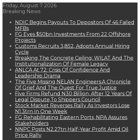
Friday, August 7 2026
Breaking News
NDIC Begins Payouts To Depositors Of 46 Failed
MFBs
FG Eyes $50bn Investments From 22 Offshore
Projects
Customs Recruits 3,852, Adopts Annual Hiring
Cycle
Breaking The Concrete Ceiling: WILAT And The
Institutionalization Of Female Legacy
ANLCA At 72: Crisis Of Confidence And
Leadership Drama
The Five Missing NELAN Engineers:A Chronicle
Of Grief And The Quest For True Justice
Five Firms Refund N30 Billion, After 12 Years Of
Legal Dispute,To Shippers Council
Stock Market Reverses Rally As Investors Lose
N1.3trn In One Week
FG Rehabilitating Eastern Ports, NPA Assures
Stakeholders
NNPC Posts N2.27tn Half-Year Profit Amid Oil
Price Rally