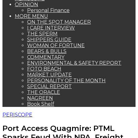
OPINION
Personal Finance
MORE MENU
ON THE SPOT MANAGER
I CARE INTERVIEW
THE SPERM
SHIPPERS GUIDE
WOMAN OF FORTUNE
BEARS & BULLS
COMMENTARY
ENVIRONMENTAL & SAFETY REPORT
FOTO BEACH
MARKET UPDATE
PERSONALITY OF THE MONTH
SPECIAL REPORT
THE ORACLE
NAGREEN
Book Shelf
PERISCOPE
Port Access Quagmire: PTML
Sparks Feud With NPA, Freight