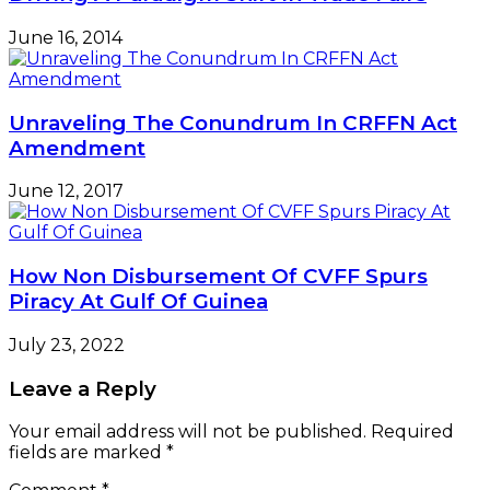
June 16, 2014
Unraveling The Conundrum In CRFFN Act
Amendment
June 12, 2017
How Non Disbursement Of CVFF Spurs
Piracy At Gulf Of Guinea
July 23, 2022
Leave a Reply
Your email address will not be published.
Required
fields are marked
*