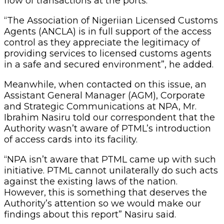
flow of transactions at the ports.
“The Association of Nigeriian Licensed Customs
Agents (ANCLA) is in full support of the access
control as they appreciate the legitimacy of
providing services to licensed customs agents
in a safe and secured environment”, he added.
Meanwhile, when contacted on this issue, an
Assistant General Manager (AGM), Corporate
and Strategic Communications at NPA, Mr.
Ibrahim Nasiru told our correspondent that the
Authority wasn’t aware of PTML’s introduction
of access cards into its facility.
“NPA isn’t aware that PTML came up with such
initiative. PTML cannot unilaterally do such acts
against the existing laws of the nation.
However, this is something that deserves the
Authority’s attention so we would make our
findings about this report” Nasiru said.