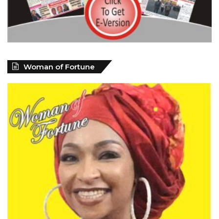
Woman of Fortune