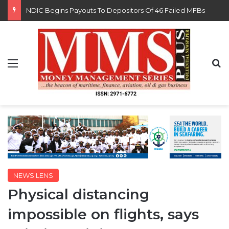
FG Eyes $50bn Investments From 22 Offshore Projects
Menu
S
NEWS LENS
Physical distancing
impossible on flights, says