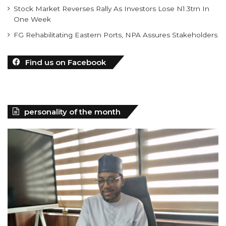
Stock Market Reverses Rally As Investors Lose N1.3trn In
One Week
FG Rehabilitating Eastern Ports, NPA Assures Stakeholders
Find us on Facebook
personality of the month