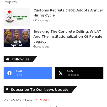
Customs Recruits 3,852, Adopts Annual
Hiring Cycle
2 days ago
Breaking The Concrete Ceiling: WILAT
And The Institutionalization Of Female
Legacy
2 days ago
Follow Us
946
346
Fans
Followers
Subscribe To Our News Update
Visitor's IP address:
52.167.144.25