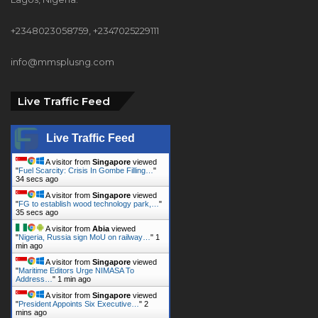
+2348023058759, +2347025229111
info@mmsplusng.com
Live Traffic Feed
Live Traffic Feed
A visitor from
Singapore
viewed
"
Fuel Scarcity: Crisis In Gombe Filling…
"
36 secs ago
A visitor from
Singapore
viewed
"
FG to establish wood technology park,…
"
37 secs ago
A visitor from
Abia
viewed
"
Nigeria, Russia sign MoU on railway…
"
1
min ago
A visitor from
Singapore
viewed
"
Maritime Editors Urge NIMASA To
Address…
"
1 min ago
A visitor from
Singapore
viewed
"
President Appoints Six Executive…
"
2
mins ago