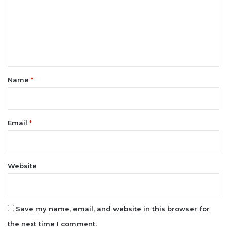
m
m
e
n
t
*
Name
*
Email
*
Website
Save my name, email, and website in this browser for
the next time I comment.