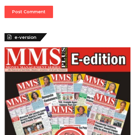
e-version