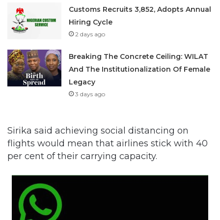
Customs Recruits 3,852, Adopts Annual
Hiring Cycle
2 days ago
Breaking The Concrete Ceiling: WILAT
And The Institutionalization Of Female
Legacy
3 days ago
Sirika said achieving social distancing on
flights would mean that airlines stick with 40
per cent of their carrying capacity.