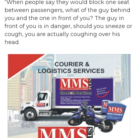
“When people say they would block one seat
between passengers, what of the guy behind
you and the one in front of you? The guy in
front of you is in danger, should you sneeze or
cough, you are actually coughing over his
head.