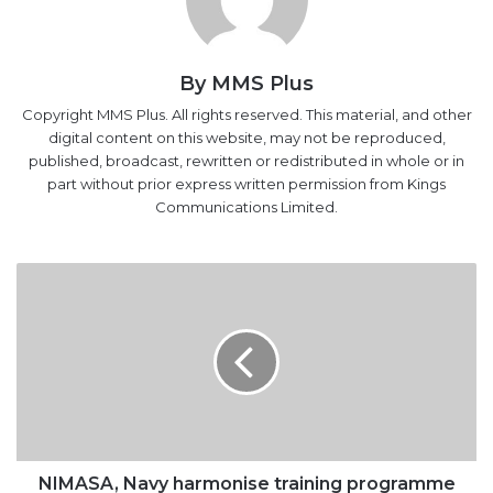
By MMS Plus
Copyright MMS Plus. All rights reserved. This material, and other
digital content on this website, may not be reproduced,
published, broadcast, rewritten or redistributed in whole or in
part without prior express written permission from Kings
Communications Limited.
NIMASA,
Navy
harmonise
training
programme
NIMASA, Navy harmonise training programme