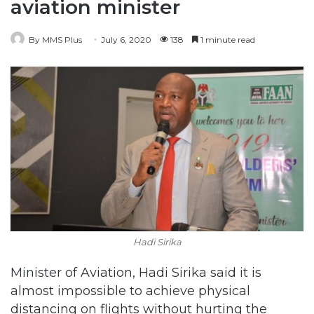
aviation minister
By MMS Plus
July 6, 2020
138
1 minute read
Hadi Sirika
Minister of Aviation, Hadi Sirika said it is
almost impossible to achieve physical
distancing on flights without hurting the