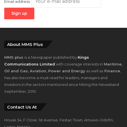
Email address:
About MMS Plus
MMS plus
is a Newspaper published by
Kings
Communications Limited
with coverage interests in
Maritime,
Oil and Gas, Aviation, Power and Energy
as well as
Finance
,
has also become a must read for leaders, managers and
investors in the sectors mentioned since hitting the Newsstand
September, 2010.
Contact Us At
House 34, F Close, 1st Avenue, Festac Town, Amuwo-Odofin,
Lagos, Nigeria.