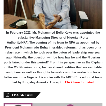
In February 2022, Mr. Mohammed Bello-Koko was appointed the
substantive Managing Director of Nigerian Ports
Authority(NPA).The coming of his team to NPA as appointed by
President Mohammadu Buhari heralded reforms. It has been on a
relay race in which he took over the baton of leadership one year
ago. Naturally, the question will be how has he and the Nigerian
ports faired under this period? From his perspective as the Captain
of the MV Nigerian ports, he has shared realities that are verifiable
and plans as well as thoughts he wish could be worked on for a
better maritime Nigeria. He spoke with the MMS Plus editorial team
led by Kingsley Anaroke. Excerpt. .
Click here for detail
The SPERM