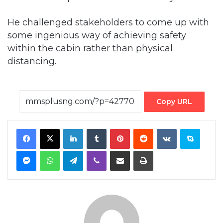
He challenged stakeholders to come up with
some ingenious way of achieving safety
within the cabin rather than physical
distancing.
Copy URL
Facebook
X
LinkedIn
Tumblr
Pinterest
Reddit
VKontakte
Skype
Messenger
WhatsApp
Telegram
Viber
Share via Email
Print