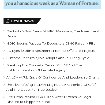
Latest News
Dantsoho’s Two Years At NPA: Measuring The Investment
Dividend
NDIC Begins Payouts To Depositors Of 46 Failed MFBs
FG Eyes $50bn Investments From 22 Offshore Projects
Customs Recruits 3,852, Adopts Annual Hiring Cycle
Breaking The Concrete Ceiling: WILAT And The
Institutionalization Of Female Legacy
ANLCA At 72: Crisis Of Confidence And Leadership Drama
The Five Missing NELAN Engineers:A Chronicle Of Grief
And The Quest For True Justice
Five Firms Refund N30 Billion, After 12 Years Of Legal
Dispute,To Shippers Council