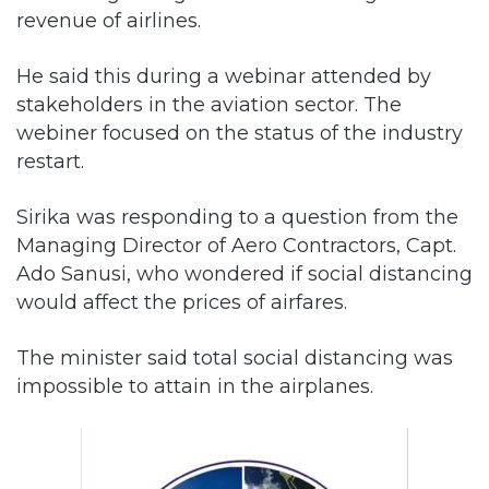
revenue of airlines.
He said this during a webinar attended by
stakeholders in the aviation sector. The
webiner focused on the status of the industry
restart.
Sirika was responding to a question from the
Managing Director of Aero Contractors, Capt.
Ado Sanusi, who wondered if social distancing
would affect the prices of airfares.
The minister said total social distancing was
impossible to attain in the airplanes.