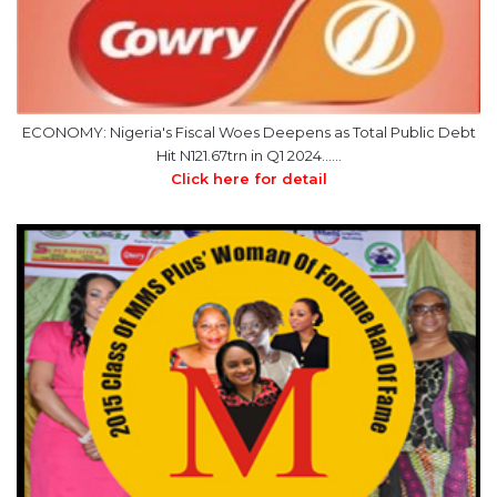
ECONOMY: Nigeria's Fiscal Woes Deepens as Total Public Debt
Hit N121.67trn in Q1 2024……
Click here for detail