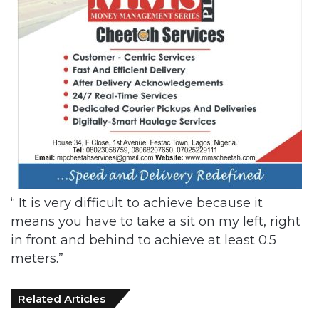
“ It is very difficult to achieve because it
means you have to take a sit on my left, right
in front and behind to achieve at least 0.5
meters.”
Related Articles