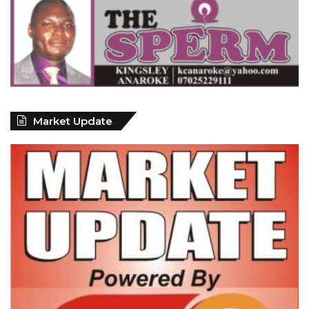
Market Update