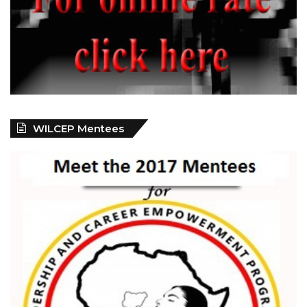
WILCEP Mentees