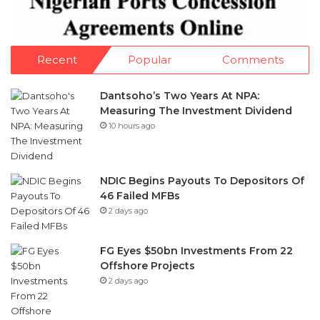
Recent
Popular
Comments
Dantsoho’s Two Years At NPA:
Measuring The Investment Dividend
10 hours ago
NDIC Begins Payouts To Depositors Of
46 Failed MFBs
2 days ago
FG Eyes $50bn Investments From 22
Offshore Projects
2 days ago