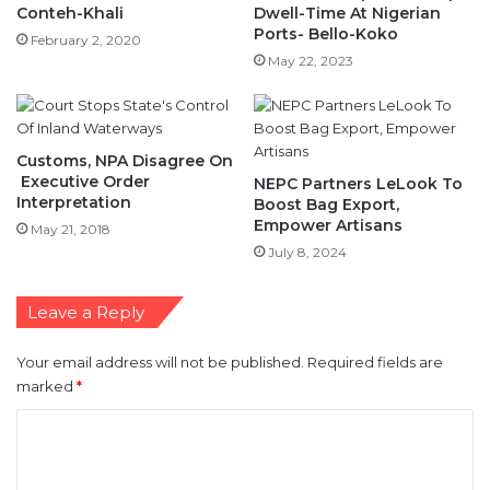
Conteh-Khali
Dwell-Time At Nigerian
Ports- Bello-Koko
February 2, 2020
May 22, 2023
Customs, NPA Disagree On
Executive Order
NEPC Partners LeLook To
Interpretation
Boost Bag Export,
Empower Artisans
May 21, 2018
July 8, 2024
Leave a Reply
Your email address will not be published.
Required fields are
marked
*
C
o