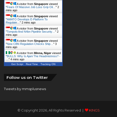
A visitor from
Singapore
viewed
"
Fears Of Massive Job Loss Grip Oil…
"
2
mins ago
A visitor from
Singapore
viewed
"
AMATO Develops E-Platform To
Regulate…
"
2 mins ago
A visitor from
Singapore
viewed
"
Tompolo And N4bn Pipeline Security…
"
2
mins ago
A visitor from
Singapore
viewed
"
New CBN Regulation Checks Ship…
"
3
mins ago
A visitor from
Minna, Niger
viewed
"
BULLS: Why Is Ajani The Headmistress? -
…
"
4 mins ago
Get Script
Real Time
Tracking ON
Follow us on Twitter
Tweets by mmsplusnews
© Copyright 2026, All Rights Reserved |
KINGS