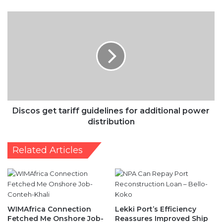
Discos
get
tariff
guidelines
for
additional
power
distribution
Discos get tariff guidelines for additional power
distribution
Related Articles
WIMAfrica Connection
Lekki Port’s Efficiency
Fetched Me Onshore Job-
Reassures Improved Ship