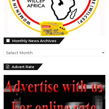
Monthly
Monthly News Archives
News
Archives
Advert Rate