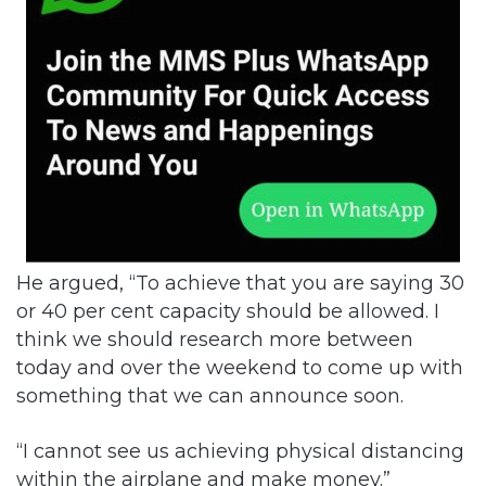
He argued, “To achieve that you are saying 30
or 40 per cent capacity should be allowed. I
think we should research more between
today and over the weekend to come up with
something that we can announce soon.
“I cannot see us achieving physical distancing
within the airplane and make money.”