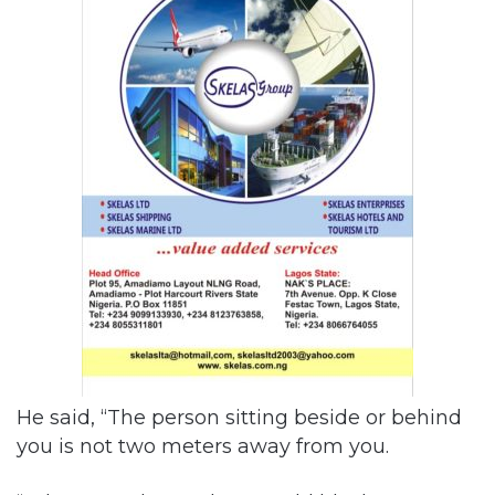
He said, “The person sitting beside or behind
you is not two meters away from you.