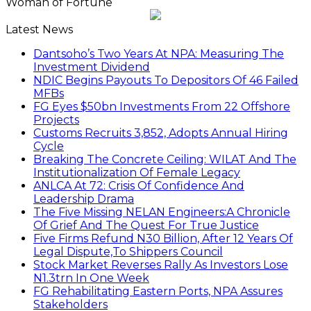
Woman of Fortune
Latest News
Dantsoho’s Two Years At NPA: Measuring The
Investment Dividend
NDIC Begins Payouts To Depositors Of 46 Failed
MFBs
FG Eyes $50bn Investments From 22 Offshore
Projects
Customs Recruits 3,852, Adopts Annual Hiring
Cycle
Breaking The Concrete Ceiling: WILAT And The
Institutionalization Of Female Legacy
ANLCA At 72: Crisis Of Confidence And
Leadership Drama
The Five Missing NELAN Engineers:A Chronicle
Of Grief And The Quest For True Justice
Five Firms Refund N30 Billion, After 12 Years Of
Legal Dispute,To Shippers Council
Stock Market Reverses Rally As Investors Lose
N1.3trn In One Week
FG Rehabilitating Eastern Ports, NPA Assures
Stakeholders