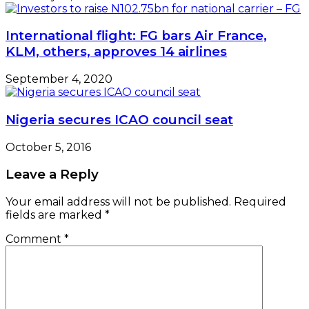
International flight: FG bars Air France,
KLM, others, approves 14 airlines
September 4, 2020
Nigeria secures ICAO council seat
October 5, 2016
Leave a Reply
Your email address will not be published.
Required
fields are marked
*
Comment
*