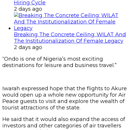
Hiring Cycle
2 days ago
Breaking The Concrete Ceiling: WILAT And
The Institutionalization Of Female Legacy
2 days ago
“Ondo is one of Nigeria’s most exciting
destinations for leisure and business travel.”
Iwarah expressed hope that the flights to Akure
would open up a whole new opportunity for Air
Peace guests to visit and explore the wealth of
tourist attractions of the state.
He said that it would also expand the access of
investors and other categories of air travellers