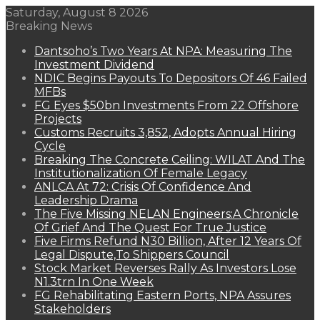
Saturday, August 8 2026
Breaking News
Dantsoho’s Two Years At NPA: Measuring The
Investment Dividend
NDIC Begins Payouts To Depositors Of 46 Failed
MFBs
FG Eyes $50bn Investments From 22 Offshore
Projects
Customs Recruits 3,852, Adopts Annual Hiring
Cycle
Breaking The Concrete Ceiling: WILAT And The
Institutionalization Of Female Legacy
ANLCA At 72: Crisis Of Confidence And
Leadership Drama
The Five Missing NELAN Engineers:A Chronicle
Of Grief And The Quest For True Justice
Five Firms Refund N30 Billion, After 12 Years Of
Legal Dispute,To Shippers Council
Stock Market Reverses Rally As Investors Lose
N1.3trn In One Week
FG Rehabilitating Eastern Ports, NPA Assures
Stakeholders