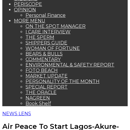
PERISCOPE
OPINION
Personal Finance
MORE MENU
ON THE SPOT MANAGER
I CARE INTERVIEW
THE SPERM
SHIPPERS GUIDE
WOMAN OF FORTUNE
BEARS & BULLS
COMMENTARY
ENVIRONMENTAL & SAFETY REPORT
FOTO BEACH
MARKET UPDATE
PERSONALITY OF THE MONTH
SPECIAL REPORT
THE ORACLE
NAGREEN
Book Shelf
NEWS LENS
Air Peace To Start Lagos-Akure-