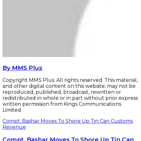
By MMS Plus
Copyright MMS Plus. All rights reserved. This material,
and other digital content on this website, may not be
reproduced, published, broadcast, rewritten or
redistributed in whole or in part without prior express
written permission from Kings Communications
Limited.
Compt. Bashar Moves To Shore Up Tin Can Customs
Revenue
Compt. Bashar Moves To Shore Up Tin Can