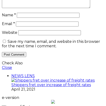
Name
*
Email
*
Website
Save my name, email, and website in this browser
for the next time I comment.
Check Also
Close
NEWS LENS
Shippers fret over increase of freight rates
April 21, 2021
e-version