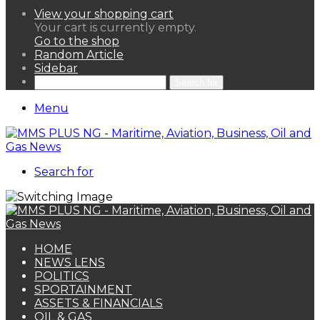
View your shopping cart
Your cart is currently empty.
Go to the shop
Random Article
Sidebar
Search for
Menu
Search for
HOME
NEWS LENS
POLITICS
SPORTAINMENT
ASSETS & FINANCIALS
OIL & GAS