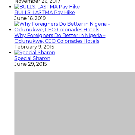
November 26, 2017
BULLS: LASTMA Pay Hike
June 16, 2019
Why Foreigners Do Better in Nigeria –
Odunukwe, CEO Colonades Hotels
February 9, 2015
Special Sharon
June 29, 2015