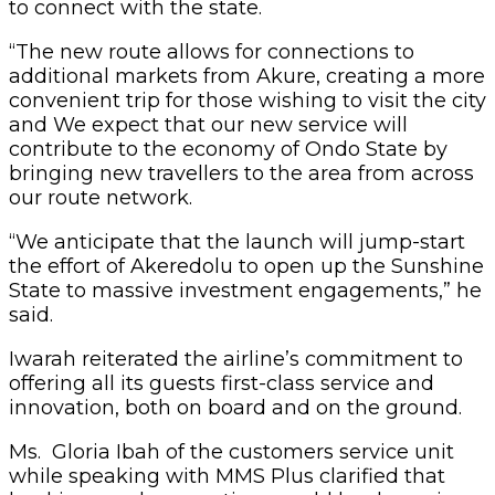
to connect with the state.
“The new route allows for connections to
additional markets from Akure, creating a more
convenient trip for those wishing to visit the city
and We expect that our new service will
contribute to the economy of Ondo State by
bringing new travellers to the area from across
our route network.
“We anticipate that the launch will jump-start
the effort of Akeredolu to open up the Sunshine
State to massive investment engagements,” he
said.
Iwarah reiterated the airline’s commitment to
offering all its guests first-class service and
innovation, both on board and on the ground.
Ms. Gloria Ibah of the customers service unit
while speaking with MMS Plus clarified that