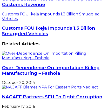
Customs Revenue
Customs FOU Ikeja Impounds 1.3 Billion Smuggled
Vehicles
Customs FOU Ikeja Impounds 1.3 Billion
Smuggled Vehicles
Related Articles
Over-Dependence On Importation Killing
Manufacturing – Fashola
October 20, 2014
NAGAFF Partners SFU To Fight Corruption
February 17, 2016