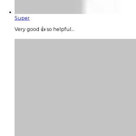
Super
Very good 👍 so helpful...