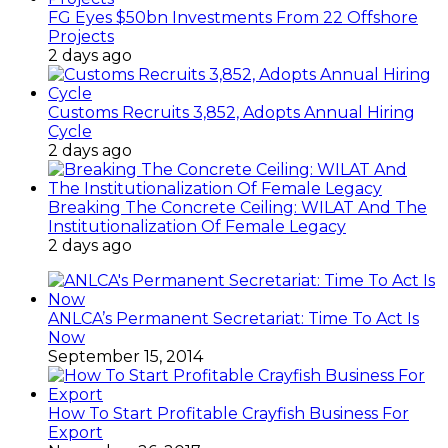
FG Eyes $50bn Investments From 22 Offshore
Projects
2 days ago
Customs Recruits 3,852, Adopts Annual Hiring
Cycle
2 days ago
Breaking The Concrete Ceiling: WILAT And The
Institutionalization Of Female Legacy
2 days ago
ANLCA’s Permanent Secretariat: Time To Act Is
Now
September 15, 2014
How To Start Profitable Crayfish Business For
Export