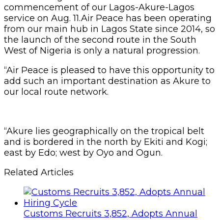
commencement of our Lagos-Akure-Lagos
service on Aug. 11.Air Peace has been operating
from our main hub in Lagos State since 2014, so
the launch of the second route in the South
West of Nigeria is only a natural progression.
“Air Peace is pleased to have this opportunity to
add such an important destination as Akure to
our local route network.
“Akure lies geographically on the tropical belt
and is bordered in the north by Ekiti and Kogi;
east by Edo; west by Oyo and Ogun.
Related Articles
Customs Recruits 3,852, Adopts Annual