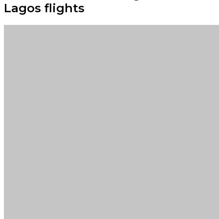
Lagos flights