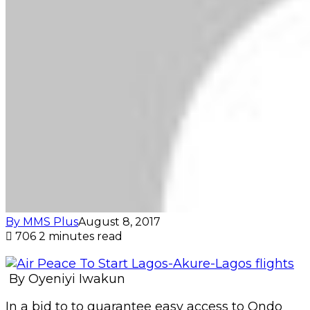
By MMS Plus
August 8, 2017
706
2 minutes read
By Oyeniyi Iwakun
In a bid to to guarantee easy access to Ondo