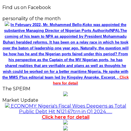
Find us on Facebook
personality of the month
In February 2022, Mr. Mohammed Bello-Koko was appointed the
substantive Managing Director of Nigerian Ports Authority(NPA).The
coming of his team to NPA as appointed by President Mohammadu
Buhari heralded reforms. It has been on a relay race in which he took
over the baton of leadership one year ago. Naturally, the question will
be how has he and the Nigerian ports faired under this period? From
his perspective as the Captain of the MV Nigerian ports, he has
shared realities that are verifiable and plans as well as thoughts he
wish could be worked on for a better maritime Nigeria. He spoke with
the MMS Plus editorial team led by Kingsley Anaroke. Excerpt. .
Click
here for detail
The SPERM
Market Update
ECONOMY: Nigeria's Fiscal Woes Deepens as Total
Public Debt Hit N121.67trn in Q1 2024……
Click here for detail