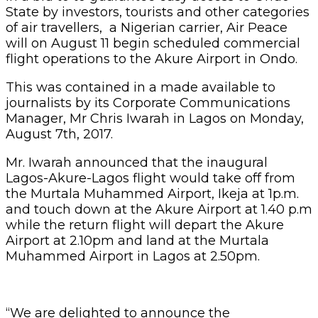
State by investors, tourists and other categories
of air travellers, a Nigerian carrier, Air Peace
will on August 11 begin scheduled commercial
flight operations to the Akure Airport in Ondo.
This was contained in a made available to
journalists by its Corporate Communications
Manager, Mr Chris Iwarah in Lagos on Monday,
August 7th, 2017.
Mr. Iwarah announced that the inaugural
Lagos-Akure-Lagos flight would take off from
the Murtala Muhammed Airport, Ikeja at 1p.m.
and touch down at the Akure Airport at 1.40 p.m
while the return flight will depart the Akure
Airport at 2.10pm and land at the Murtala
Muhammed Airport in Lagos at 2.50pm.
“We are delighted to announce the