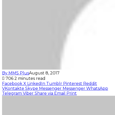
By MMS Plus
August 8, 2017
706
2 minutes read
Facebook
X
LinkedIn
Tumblr
Pinterest
Reddit
VKontakte
Skype
Messenger
Messenger
WhatsApp
Telegram
Viber
Share via Email
Print