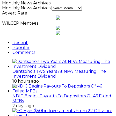
Monthly News Archives
Monthly News Archives
Advert Rate
WILCEP Mentees
Recent
Popular
Comments
Dantsoho’s Two Years At NPA: Measuring The
Investment Dividend
10 hours ago
NDIC Begins Payouts To Depositors Of 46 Failed
MFBs
2 days ago