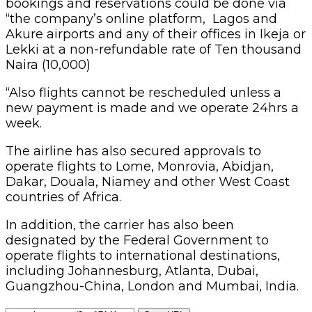
bookings and reservations could be done via
“the company’s online platform, Lagos and
Akure airports and any of their offices in Ikeja or
Lekki at a non-refundable rate of Ten thousand
Naira (10,000)
“Also flights cannot be rescheduled unless a
new payment is made and we operate 24hrs a
week.
The airline has also secured approvals to
operate flights to Lome, Monrovia, Abidjan,
Dakar, Douala, Niamey and other West Coast
countries of Africa.
In addition, the carrier has also been
designated by the Federal Government to
operate flights to international destinations,
including Johannesburg, Atlanta, Dubai,
Guangzhou-China, London and Mumbai, India.