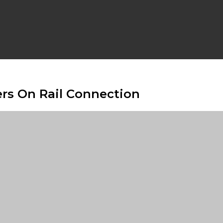
rs On Rail Connection