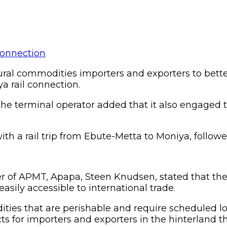
al commodities importers and exporters to better
a rail connection.
he terminal operator added that it also engaged
th a rail trip from Ebute-Metta to Moniya, followe
r of APMT, Apapa, Steen Knudsen, stated that the
easily accessible to international trade.
dities that are perishable and require scheduled log
 for importers and exporters in the hinterland that