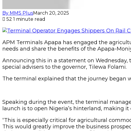
By MMS Plus
March 20, 2025
52
1 minute read
APM Terminals Apapa has engaged the agricultur
needs and share the benefits of the Apapa-Moniy
Announcing this in a statement on Wednesday, t
special advisers to the governor, Tilewa Folami.
The terminal explained that the journey began wi
Speaking during the event, the terminal manage
launch is to open Nigeria’s hinterland, making it 
“This is especially critical for agricultural commo
This would greatly improve the business prospects