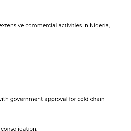
xtensive commercial activities in Nigeria,
, with government approval for cold chain
 consolidation.