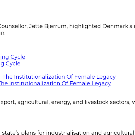
unsellor, Jette Bjerrum, highlighted Denmark’s e
in.
ng Cycle
he Institutionalization Of Female Legacy
xport, agricultural, energy, and livestock sectors
state’s plans for industrialisation and agricultural