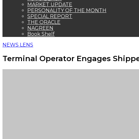
MARKET UPDATE
PERSONALITY OF THE MONTH
SPECIAL REPORT
THE ORACLE
NAGREEN
Book Shelf
NEWS LENS
Terminal Operator Engages Shippe