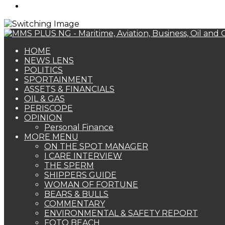
Search
for
HOME
NEWS LENS
POLITICS
SPORTAINMENT
ASSETS & FINANCIALS
OIL & GAS
PERISCOPE
OPINION
Personal Finance
MORE MENU
ON THE SPOT MANAGER
I CARE INTERVIEW
THE SPERM
SHIPPERS GUIDE
WOMAN OF FORTUNE
BEARS & BULLS
COMMENTARY
ENVIRONMENTAL & SAFETY REPORT
FOTO BEACH