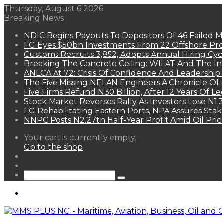
Thursday, August 6 2026
Breaking News
NDIC Begins Payouts To Depositors Of 46 Failed 
FG Eyes $50bn Investments From 22 Offshore Pro
Customs Recruits 3,852, Adopts Annual Hiring Cyc
Breaking The Concrete Ceiling: WILAT And The Ins
ANLCA At 72: Crisis Of Confidence And Leadershi
The Five Missing NELAN Engineers:A Chronicle Of 
Five Firms Refund N30 Billion, After 12 Years Of L
Stock Market Reverses Rally As Investors Lose N1
FG Rehabilitating Eastern Ports, NPA Assures Sta
NNPC Posts N2.27tn Half-Year Profit Amid Oil Pric
View
Your cart is currently empty.
your
Go to the shop
shopping
Random
cart
Article
Sidebar
Search
for
Menu