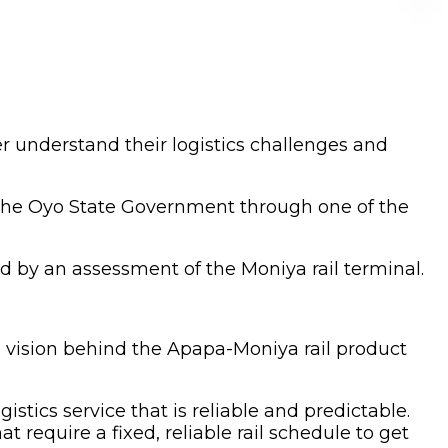
 understand their logistics challenges and
 the Oyo State Government through one of the
d by an assessment of the Moniya rail terminal.
 vision behind the Apapa-Moniya rail product
istics service that is reliable and predictable.
 require a fixed, reliable rail schedule to get