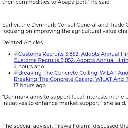
their commodities to Apapa port,” he said.
Earlier, the Denmark Consul General and Trade Co
focusing on improving the agricultural value cha
Related Articles
Customs Recruits 3,852, Adopts Annual Hiri
2 hours ago
Breaking The Concrete Ceiling: WILAT And T
17 hours ago
“Denmark aims to support local interests in the e
initiatives to enhance market support,” she said.
The special adviser, Tilewa Folami, discussed the 