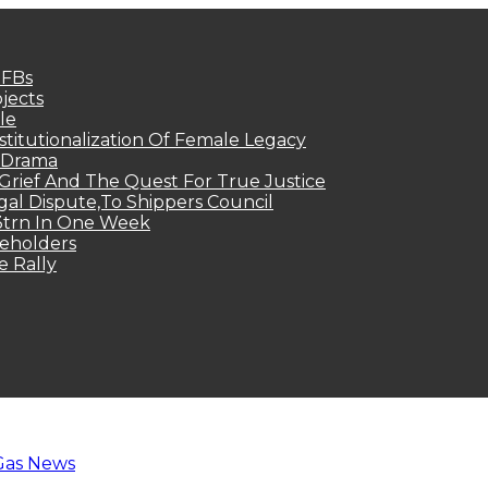
MFBs
jects
le
titutionalization Of Female Legacy
p Drama
Grief And The Quest For True Justice
egal Dispute,To Shippers Council
.3trn In One Week
keholders
e Rally