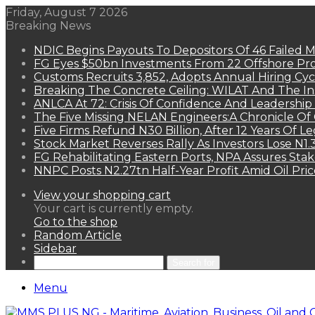
Friday, August 7 2026
Breaking News
NDIC Begins Payouts To Depositors Of 46 Failed 
FG Eyes $50bn Investments From 22 Offshore Pro
Customs Recruits 3,852, Adopts Annual Hiring Cyc
Breaking The Concrete Ceiling: WILAT And The Ins
ANLCA At 72: Crisis Of Confidence And Leadershi
The Five Missing NELAN Engineers:A Chronicle Of 
Five Firms Refund N30 Billion, After 12 Years Of L
Stock Market Reverses Rally As Investors Lose N1
FG Rehabilitating Eastern Ports, NPA Assures Sta
NNPC Posts N2.27tn Half-Year Profit Amid Oil Pric
View your shopping cart
Your cart is currently empty.
Go to the shop
Random Article
Sidebar
Search for
Menu