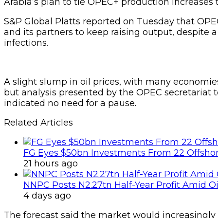
Arabia’s plan to tie OPEC+ production increases
S&P Global Platts reported on Tuesday that OPEC
and its partners to keep raising output, despite 
infections.
A slight slump in oil prices, with many economie
but analysis presented by the OPEC secretariat
indicated no need for a pause.
Related Articles
FG Eyes $50bn Investments From 22 Offshor
21 hours ago
NNPC Posts N2.27tn Half-Year Profit Amid Oil
4 days ago
The forecast said the market would increasingly t