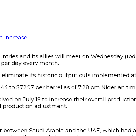
tries and its allies will meet on Wednesday (tod
s per day every month.
eliminate its historic output cuts implemented at
0.44 to $72.97 per barrel as of 7:28 pm Nigerian t
lved on July 18 to increase their overall product
pd production adjustment.
t between Saudi Arabia and the UAE, which had a