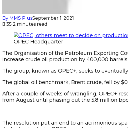
By MMS Plus
September 1, 2021
35
2 minutes read
OPEC Headquarter
The Organisation of the Petroleum Exporting Coun
increase crude oil production by 400,000 barrel
The group, known as OPEC+, seeks to eventually 
The global oil benchmark, Brent crude, fell by $
After a couple of weeks of wrangling, OPEC+ reso
from August until phasing out the 5.8 million b
The resolution put an end to an acrimonious spa