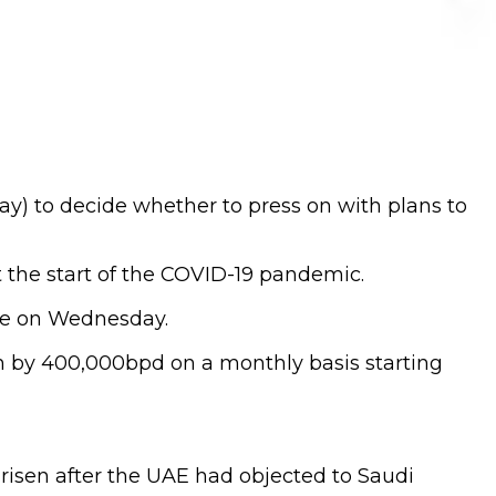
ay) to decide whether to press on with plans to
 the start of the COVID-19 pandemic.
ime on Wednesday.
ion by 400,000bpd on a monthly basis starting
risen after the UAE had objected to Saudi