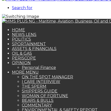
Search for
HOME
NEWS LENS
POLITICS
SPORTAINMENT
ASSETS & FINANCIALS
OIL & GAS
PERISCOPE
OPINION
Personal Finance
MORE MENU
ON THE SPOT MANAGER
I CARE INTERVIEW
THE SPERM
SHIPPERS GUIDE
WOMAN OF FORTUNE
BEARS & BULLS
COMMENTARY
ENVIRONMENTAL & SAFETY REPORT