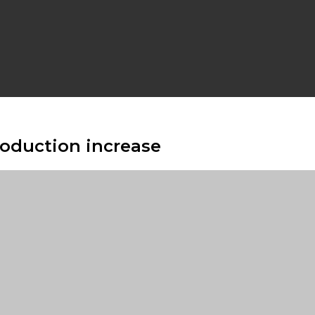
roduction increase