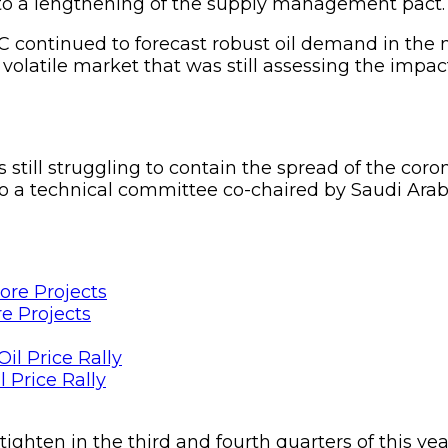
 to a lengthening of the supply management pact.
 continued to forecast robust oil demand in the m
a volatile market that was still assessing the imp
s still struggling to contain the spread of the 
 to a technical committee co-chaired by Saudi Ar
e Projects
 Price Rally
ighten in the third and fourth quarters of this ye