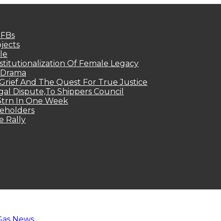
MFBs
jects
le
titutionalization Of Female Legacy
p Drama
Grief And The Quest For True Justice
egal Dispute,To Shippers Council
.3trn In One Week
keholders
e Rally