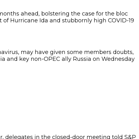
onths ahead, bolstering the case for the bloc
act of Hurricane Ida and stubbornly high COVID-19
coronavirus, may have given some members doubts,
abia and key non-OPEC ally Russia on Wednesday
ar, delegates in the closed-door meeting told S&P