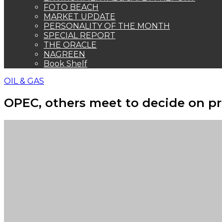
FOTO BEACH
MARKET UPDATE
PERSONALITY OF THE MONTH
SPECIAL REPORT
THE ORACLE
NAGREEN
Book Shelf
OIL & GAS
OPEC, others meet to decide on p