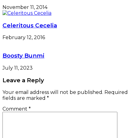
fields are marked
*
Comment
*
Name
*
Email
*
Website
Save my name, email, and website in this browser
for the next time I comment.
e-version