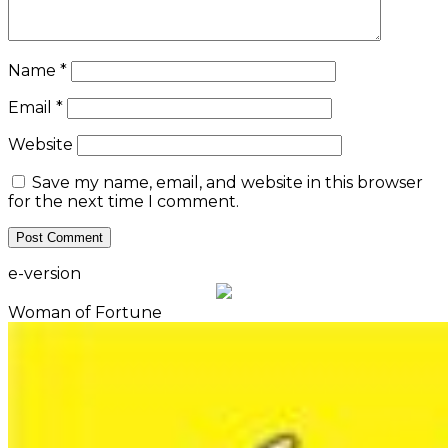
Woman of Fortune