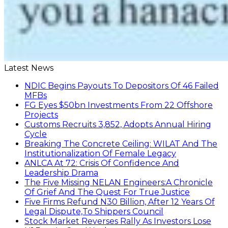
ANLCA At 72: Crisis Of Confidence And
Leadership Drama
The Five Missing NELAN Engineers:A Chronicle
Of Grief And The Quest For True Justice
Five Firms Refund N30 Billion, After 12 Years Of
Legal Dispute,To Shippers Council
Stock Market Reverses Rally As Investors Lose
N1.3trn In One Week
FG Rehabilitating Eastern Ports, NPA Assures
Stakeholders
NNPC Posts N2.27tn Half-Year Profit Amid Oil
Price Rally
Find us on Facebook
personality of the month
In February 2022, Mr. Mohammed Bello-Koko was appointed the
substantive Managing Director of Nigerian Ports Authority(NPA).The
coming of his team to NPA as appointed by President Mohammadu
Buhari heralded reforms. It has been on a relay race in which he took
over the baton of leadership one year ago. Naturally, the question will
be how has he and the Nigerian ports faired under this period? From
his perspective as the Captain of the MV Nigerian ports, he has