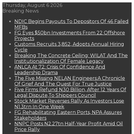
Thursday, August 6 2026
Breaking News
NDIC Begins Payouts To Depositors Of 46 Failed
MFBs
FG Eyes $50bn Investments From 22 Offshore
Projects
Customs Recruits 3,852, Adopts Annual Hiring
Cycle
Breaking The Concrete Ceiling: WILAT And The
Institutionalization Of Female Legacy
ANLCA At 72: Crisis Of Confidence And
Leadership Drama
The Five Missing NELAN Engineers:A Chronicle
Of Grief And The Quest For True Justice
Five Firms Refund N30 Billion, After 12 Years Of
Legal Dispute,To Shippers Council
Stock Market Reverses Rally As Investors Lose
N1.3trn In One Week
FG Rehabilitating Eastern Ports, NPA Assures
Stakeholders
NNPC Posts N2.27tn Half-Year Profit Amid Oil
Price Rally