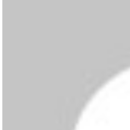
By MMS Plus
July 14, 2018
781
1 minute read
Mrs. Omokehinde
Adebanjo is the Vice President & Area Business
Head for West Africa, MasterCard. In Nigeria,
Omokehinde is responsible for advancing
acceptance and issuance of MasterCard’s
payment products in Nigeria and other English-