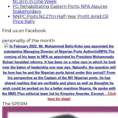
shared realities that are verifiable and plans as well as thoughts he
wish could be worked on for a better maritime Nigeria. He spoke with
the MMS Plus editorial team led by Kingsley Anaroke. Excerpt. .
Click
here for detail
The SPERM