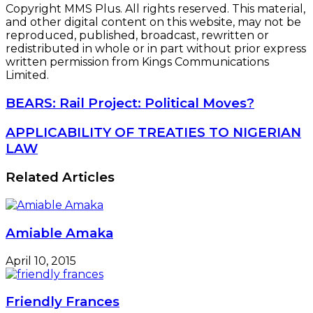
Amiable Amaka
April 10, 2015
Friendly Frances
November 11, 2014
Celeritous Cecelia
February 12, 2016
Boosty Bunmi
July 11, 2023
Leave a Reply
Your email address will not be published.
Required