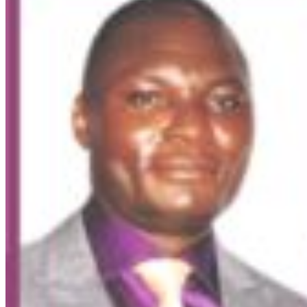
Market Update
ECONOMY: Nigeria's Fiscal Woes Deepens as Total
Public Debt Hit N121.67trn in Q1 2024……
Click here for detail