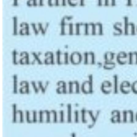
Latest News
NDIC Begins Payouts To Depositors Of 46 Failed
MFBs
FG Eyes $50bn Investments From 22 Offshore
Projects
Customs Recruits 3,852, Adopts Annual Hiring
Cycle
Breaking The Concrete Ceiling: WILAT And The
Institutionalization Of Female Legacy