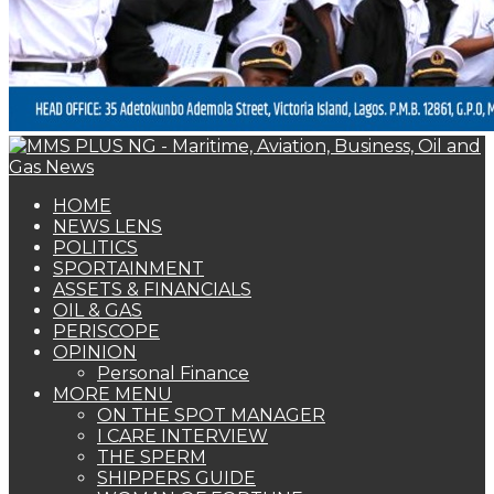
OPINION
Personal Finance
MORE MENU
ON THE SPOT MANAGER
I CARE INTERVIEW
THE SPERM
SHIPPERS GUIDE
WOMAN OF FORTUNE
BEARS & BULLS
COMMENTARY
ENVIRONMENTAL & SAFETY REPORT
FOTO BEACH
MARKET UPDATE
PERSONALITY OF THE MONTH
SPECIAL REPORT
THE ORACLE
NAGREEN
Book Shelf
WOMAN OF FORTUNE
Omokistic Omokehinde