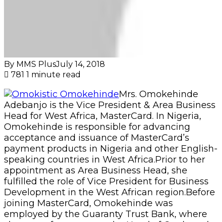
speaking countries in West Africa.Prior to her
appointment as Area Business Head, she
fulfilled the role of Vice President for Business
Development in the West African region.Before
joining MasterCard, Omokehinde was
employed by the Guaranty Trust Bank, where
she spent four years as the Head of Cards and
Product Development. She is committed to
introducing the benefits of a cashless society to
Nigeria and the region, and focuses on building
relationships with government, financial
institutions and merchants to realize both
MasterCard’s vision of a world beyond cash,
and the Central Bank of Nigeria’s goals to
reduce the circulation of cash in the country’s
economy. Omokehinde wants you to have
an
Omokistic week.
Copy URL