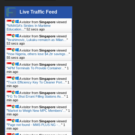
Live Traffic Feed
A visitor from
Singapore
viewed
"
NIMASA's Strides In Maritime
Education…
"
53 secs ago
A visitor from
Singapore
viewed
"
Ibrahimovic, Lukaku rematch as Milan…
"
54 secs ago
A visitor from
Singapore
viewed
"
How Nigeria, others lose $4.2tr savings…
"
56 secs ago
A visitor from
Singapore
viewed
"
APM Terminals To Provide Container…
"
1
min ago
A visitor from
Singapore
viewed
"
Truck Efficiency Key To Cleaner Port…
"
1
min ago
A visitor from
Singapore
viewed
"
FG To Shut Errant Filling Stations As…
"
1
min ago
A visitor from
Singapore
viewed
"
Market to Weigh New MPC Members’…
"
1
min ago
A visitor from
Singapore
viewed
"
Page not found - MMS PLUS NG -…
"
1
min ago