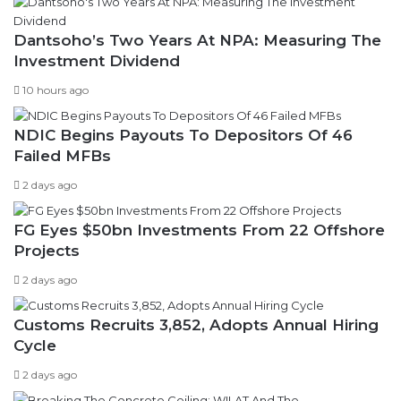
Dantsoho’s Two Years At NPA: Measuring The
Investment Dividend
10 hours ago
NDIC Begins Payouts To Depositors Of 46
Failed MFBs
2 days ago
FG Eyes $50bn Investments From 22 Offshore
Projects
2 days ago
Customs Recruits 3,852, Adopts Annual Hiring
Cycle
2 days ago