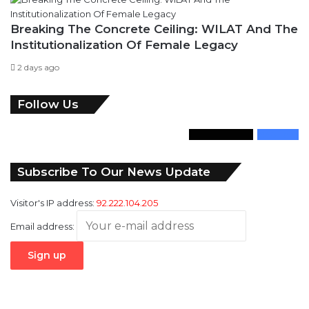
Breaking The Concrete Ceiling: WILAT And The
Institutionalization Of Female Legacy
2 days ago
Follow Us
346
Followers
946
Fans
Subscribe To Our News Update
Visitor's IP address:
92.222.104.205
Email address: