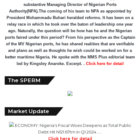
substantive Managing Director of Nigerian Ports
Authority(NPA).The coming of his team to NPA as appointed by
President Mohammadu Buhari heralded reforms. It has been on a
relay race in which he took over the baton of leadership one year
ago. Naturally, the question will be how has he and the Nigerian
ports faired under this period? From his perspective as the Captain
of the MV Nigerian ports, he has shared realities that are verifiable
and plans as well as thoughts he wish could be worked on for a
better maritime Nigeria. He spoke with the MMS Plus editorial team
led by Kingsley Anaroke. Excerpt. .
Click here for detail
The SPERM
Market Update
ECONOMY: Nigeria's Fiscal Woes Deepens as Total Public
Debt Hit N121.67trn in Q1 2024……
Click here for detail