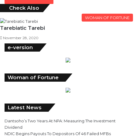
Check Also
Close
WOMAN OF FORTUNE
Tarebiatic Tarebi
November 28, 2020
e-version
Woman of Fortune
Latest News
Dantsoho’s Two Years At NPA: Measuring The Investment
Dividend
NDIC Begins Payouts To Depositors Of 46 Failed MFBs