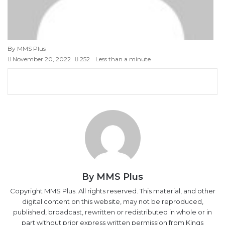
By MMS Plus
November 20, 2022
252
Less than a minute
Facebook
X
LinkedIn
Tumblr
Pinterest
Reddit
VKontakte
Skype
Messenger
Messenger
WhatsApp
Telegram
Viber
Share
Print
via
Email
By MMS Plus
Copyright MMS Plus. All rights reserved. This material, and other
digital content on this website, may not be reproduced,
published, broadcast, rewritten or redistributed in whole or in
part without prior express written permission from Kings