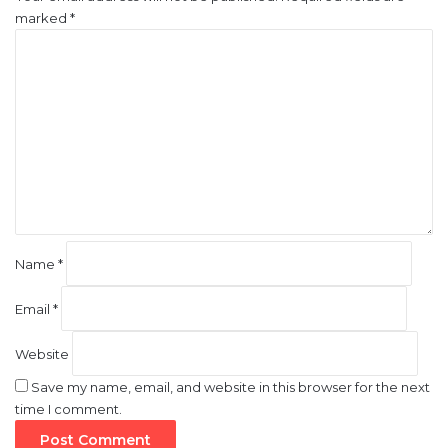
marked
*
C
o
m
m
e
n
t
*
Name
*
Email
*
Website
Save my name, email, and website in this browser for the next
time I comment.