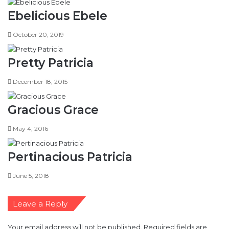
Ebelicious Ebele
October 20, 2019
Pretty Patricia
December 18, 2015
Gracious Grace
May 4, 2016
Pertinacious Patricia
June 5, 2018
Leave a Reply
Your email address will not be published.
Required fields are