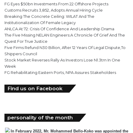
FG Eyes $50bn Investments From 22 Offshore Projects
Customs Recruits 3,852, Adopts Annual Hiring Cycle
Breaking The Concrete Ceiling: WILAT And The
Institutionalization Of Female Legacy
ANLCA At 72: Crisis Of Confidence And Leadership Drama
The Five Missing NELAN Engineers:A Chronicle Of Grief And The
Quest For True Justice
Five Firms Refund N30 Billion, After 12 Years Of Legal Dispute,To
Shippers Council
Stock Market Reverses Rally As Investors Lose N1.3trn In One
Week
FG Rehabilitating Eastern Ports, NPA Assures Stakeholders
Find us on Facebook
personality of the month
In February 2022, Mr. Mohammed Bello-Koko was appointed the