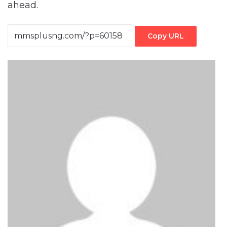
ahead.
Copy URL