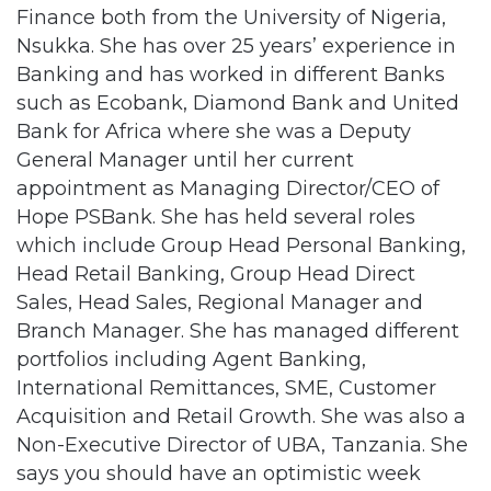
Finance both from the University of Nigeria,
Nsukka. She has over 25 years’ experience in
Banking and has worked in different Banks
such as Ecobank, Diamond Bank and United
Bank for Africa where she was a Deputy
General Manager until her current
appointment as Managing Director/CEO of
Hope PSBank. She has held several roles
which include Group Head Personal Banking,
Head Retail Banking, Group Head Direct
Sales, Head Sales, Regional Manager and
Branch Manager. She has managed different
portfolios including Agent Banking,
International Remittances, SME, Customer
Acquisition and Retail Growth. She was also a
Non-Executive Director of UBA, Tanzania. She
says you should have an optimistic week