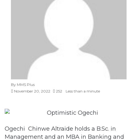
By MMS Plus
November 20, 2022
252
Less than a minute
Ogechi Chinwe Altraide holds a B.Sc. in
Management and an MBA in Banking and