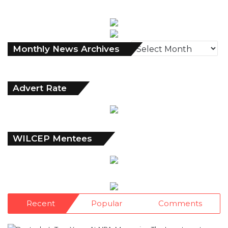
Monthly
Monthly News Archives
News
Archives
Advert Rate
WILCEP Mentees
Recent
Popular
Comments