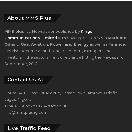
About MMS Plus
MMS plus
is a Newspaper published by
Kings
Communications Limited
with coverage interests in
Maritime,
Oil and Gas, Aviation, Power and Energy
as well as
Finance
,
has also become a must read for leaders, managers and
investors in the sectors mentioned since hitting the Newsstand
September, 2010.
Contact Us At
House 34, F Close, 1st Avenue, Festac Town, Amuwo-Odofin,
Lagos, Nigeria.
+2348023058759, +2347025229111
info@mmsplusng.com
Live Traffic Feed