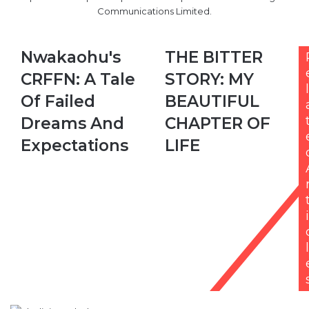
Communications Limited.
Nwakaohu's
THE
Nwakaohu's
THE BITTER
CRFFN:
BITTER
CRFFN: A Tale
STORY: MY
A
STORY:
l
Tale
MY
Of Failed
BEAUTIFUL
Of
BEAUTIFUL
Dreams And
CHAPTER OF
Failed
CHAPTER
Dreams
OF
Expectations
LIFE
And
LIFE
Expectations
i
l