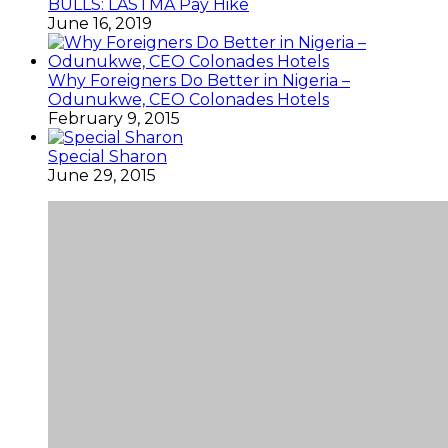
BULLS: LASTMA Pay Hike
June 16, 2019
Why Foreigners Do Better in Nigeria –
Odunukwe, CEO Colonades Hotels
February 9, 2015
Special Sharon
June 29, 2015