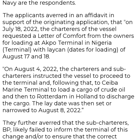
Navy are the respondents.
The applicants averred in an affidavit in
support of the originating application, that “on
July 18, 2022, the charterers of the vessel
requested a Letter of Comfort from the owners
for loading at Akpo Terminal in Nigeria
(Terminal) with laycan (dates for loading) of
August 17 and 18.
“On August 4, 2022, the charterers and sub-
charterers instructed the vessel to proceed to
the terminal and, following that, to Ceiba
Marine Terminal to load a cargo of crude oil
and then to Rotterdam in Holland to discharge
the cargo. The lay date was then set or
narrowed to August 8, 2022.”
They further averred that the sub-charterers,
BP, likely failed to inform the terminal of this
change and/or to ensure that the correct