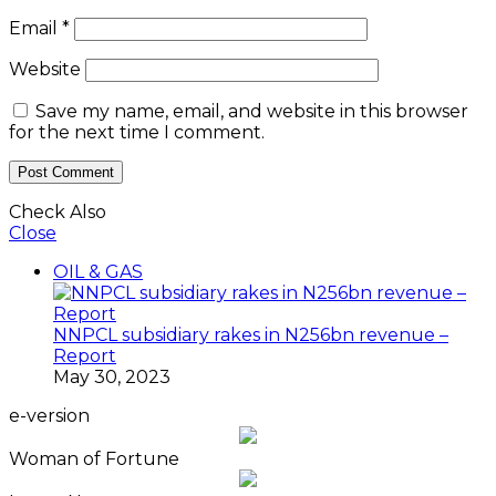
Email
*
Website
Save my name, email, and website in this browser
for the next time I comment.
Check Also
Close
OIL & GAS
NNPCL subsidiary rakes in N256bn revenue –
Report
May 30, 2023
e-version
Woman of Fortune