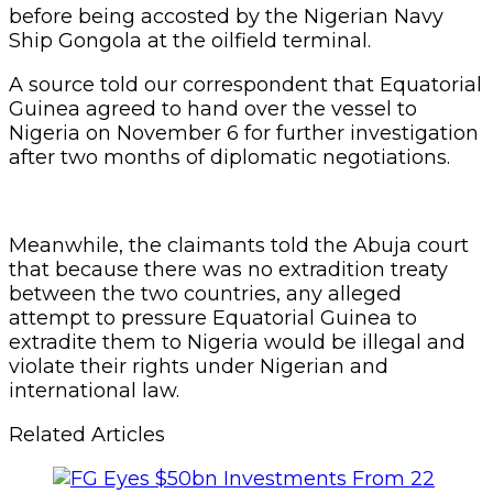
before being accosted by the Nigerian Navy
Ship Gongola at the oilfield terminal.
A source told our correspondent that Equatorial
Guinea agreed to hand over the vessel to
Nigeria on November 6 for further investigation
after two months of diplomatic negotiations.
Meanwhile, the claimants told the Abuja court
that because there was no extradition treaty
between the two countries, any alleged
attempt to pressure Equatorial Guinea to
extradite them to Nigeria would be illegal and
violate their rights under Nigerian and
international law.
Related Articles