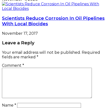
Scientists Reduce Corrosion In Oil Pipelines
With Local Biocides
November 17, 2017
Leave a Reply
Your email address will not be published.
Required
fields are marked
*
Comment
*
Name
*