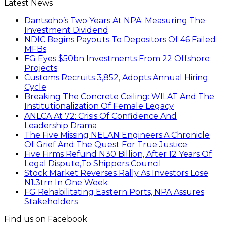
Latest News
Dantsoho’s Two Years At NPA: Measuring The
Investment Dividend
NDIC Begins Payouts To Depositors Of 46 Failed
MFBs
FG Eyes $50bn Investments From 22 Offshore
Projects
Customs Recruits 3,852, Adopts Annual Hiring
Cycle
Breaking The Concrete Ceiling: WILAT And The
Institutionalization Of Female Legacy
ANLCA At 72: Crisis Of Confidence And
Leadership Drama
The Five Missing NELAN Engineers:A Chronicle
Of Grief And The Quest For True Justice
Five Firms Refund N30 Billion, After 12 Years Of
Legal Dispute,To Shippers Council
Stock Market Reverses Rally As Investors Lose
N1.3trn In One Week
FG Rehabilitating Eastern Ports, NPA Assures
Stakeholders
Find us on Facebook