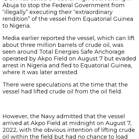
Abuja to stop the Federal Government from
“illegally” executing their “extraordinary
rendition” of the vessel from Equatorial Guinea
to Nigeria.
Media earlier reported the vessel, which can lift
about three million barrels of crude oil, was
seen around Total Energies Safe Anchorage
operated by Akpo Field on August 7 but evaded
arrest in Nigeria and fled to Equatorial Guinea,
where it was later arrested.
There were speculations at the time that the
vessel had lifted crude oil from the oil field.
However, the Navy admitted that the vessel
arrived at Akpo Field at midnight on August 7,
2022, with the obvious intention of lifting crude
oil within the field but had no chance to load