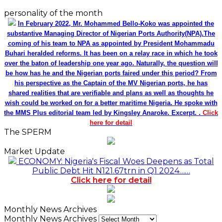
personality of the month
In February 2022, Mr. Mohammed Bello-Koko was appointed the
substantive Managing Director of Nigerian Ports Authority(NPA).The
coming of his team to NPA as appointed by President Mohammadu
Buhari heralded reforms. It has been on a relay race in which he took
over the baton of leadership one year ago. Naturally, the question will
be how has he and the Nigerian ports faired under this period? From
his perspective as the Captain of the MV Nigerian ports, he has
shared realities that are verifiable and plans as well as thoughts he
wish could be worked on for a better maritime Nigeria. He spoke with
the MMS Plus editorial team led by Kingsley Anaroke. Excerpt. .
Click
here for detail
The SPERM
Market Update
ECONOMY: Nigeria's Fiscal Woes Deepens as Total
Public Debt Hit N121.67trn in Q1 2024……
Click here for detail
Monthly News Archives
Monthly News Archives