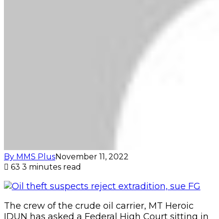
By MMS Plus
November 11, 2022
63
3 minutes read
The crew of the crude oil carrier, MT Heroic
IDUN has asked a Federal High Court sitting in