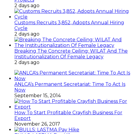
2 days ago
Customs Recruits 3,852, Adopts Annual Hiring
Cycle
2 days ago
Breaking The Concrete Ceiling: WILAT And The
Institutionalization Of Female Legacy
2 days ago
ANLCA’s Permanent Secretariat: Time To Act Is
Now
September 15, 2014
How To Start Profitable Crayfish Business For
Export
November 26, 2017