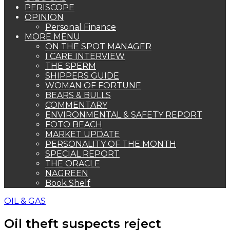
PERISCOPE
OPINION
Personal Finance
MORE MENU
ON THE SPOT MANAGER
I CARE INTERVIEW
THE SPERM
SHIPPERS GUIDE
WOMAN OF FORTUNE
BEARS & BULLS
COMMENTARY
ENVIRONMENTAL & SAFETY REPORT
FOTO BEACH
MARKET UPDATE
PERSONALITY OF THE MONTH
SPECIAL REPORT
THE ORACLE
NAGREEN
Book Shelf
OIL & GAS
Oil theft suspects reject