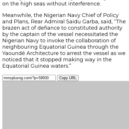
on the high seas without interference.
Meanwhile, the Nigerian Navy Chief of Policy
and Plans, Rear Admiral Saidu Garba, said, “The
brazen act of defiance to constituted authority
by the captain of the vessel necessitated the
Nigerian Navy to invoke the collaboration of
neighbouring Equatorial Guinea through the
Yaoundé Architecture to arrest the vessel as we
noticed that it stopped making way in the
Equatorial Guinea waters.”
Copy URL