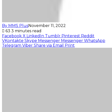
By MMS Plus
November 11, 2022
63
3 minutes read
Facebook
X
LinkedIn
Tumblr
Pinterest
Reddit
VKontakte
Skype
Messenger
Messenger
WhatsApp
Telegram
Viber
Share via Email
Print