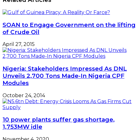
SOAN to Engage Government on the lifting
of Crude Oil
April 27, 2015
Nigeria: Stakeholders Impressed As DNL
Unveils 2,700 Tons Made-In Nigeria CPF
Modules
October 24, 2014
10 power plants suffer gas shortage,
1,753MW idle
November 4, 2020