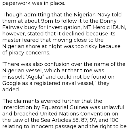
paperwork was in place.
Though admitting that the Nigerian Navy told
them at about 9pm to follow it to the Bonny
Fairway buoy for investigation, MT Heroic IDUN,
however, stated that it declined because its
master feared that moving close to the
Nigerian shore at night was too risky because
of piracy concerns.
“There was also confusion over the name of the
Nigerian vessel, which at that time was
misspelt “Agola” and could not be found on
Google as a registered naval vessel,” they
added.
The claimants averred further that the
interdiction by Equatorial Guinea was unlawful
and breached United Nations Convention on
the Law of the Sea Articles 58, 87, 97, and 100
relating to innocent passage and the right to be