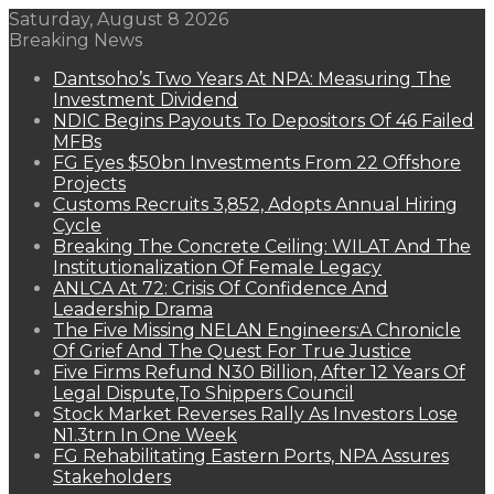
Saturday, August 8 2026
Breaking News
Dantsoho’s Two Years At NPA: Measuring The
Investment Dividend
NDIC Begins Payouts To Depositors Of 46 Failed
MFBs
FG Eyes $50bn Investments From 22 Offshore
Projects
Customs Recruits 3,852, Adopts Annual Hiring
Cycle
Breaking The Concrete Ceiling: WILAT And The
Institutionalization Of Female Legacy
ANLCA At 72: Crisis Of Confidence And
Leadership Drama
The Five Missing NELAN Engineers:A Chronicle
Of Grief And The Quest For True Justice
Five Firms Refund N30 Billion, After 12 Years Of
Legal Dispute,To Shippers Council
Stock Market Reverses Rally As Investors Lose
N1.3trn In One Week
FG Rehabilitating Eastern Ports, NPA Assures
Stakeholders