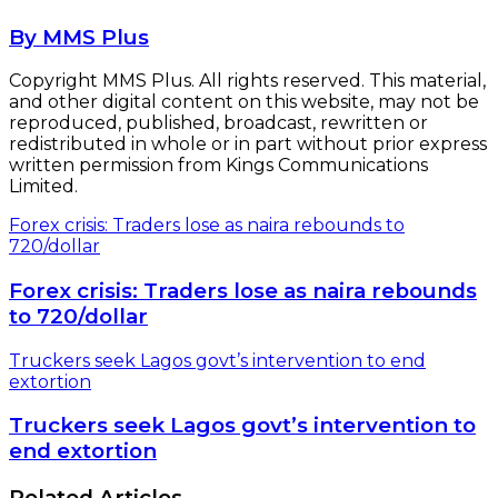
By MMS Plus
Copyright MMS Plus. All rights reserved. This material,
and other digital content on this website, may not be
reproduced, published, broadcast, rewritten or
redistributed in whole or in part without prior express
written permission from Kings Communications
Limited.
Forex crisis: Traders lose as naira rebounds to
720/dollar
Forex crisis: Traders lose as naira rebounds
to 720/dollar
Truckers seek Lagos govt’s intervention to end
extortion
Truckers seek Lagos govt’s intervention to
end extortion
Related Articles