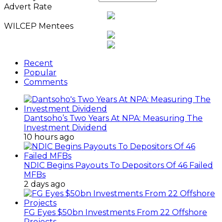
Advert Rate
WILCEP Mentees
Recent
Popular
Comments
Dantsoho’s Two Years At NPA: Measuring The
Investment Dividend
10 hours ago
NDIC Begins Payouts To Depositors Of 46 Failed
MFBs
2 days ago
FG Eyes $50bn Investments From 22 Offshore
Projects