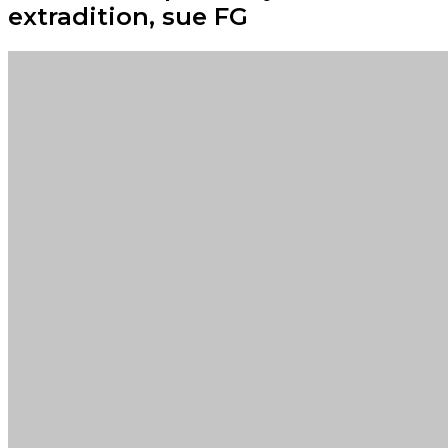
extradition, sue FG