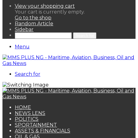
View your shopping cart
Your cart is currently empty.
Go to the shop
Random Article
Sidebar
Search for
Menu
Search for
HOME
NEWS LENS
POLITICS
SPORTAINMENT
ASSETS & FINANCIALS
OIL & GAS