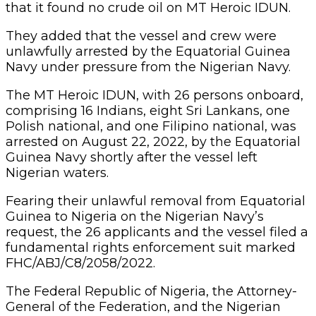
that it found no crude oil on MT Heroic IDUN.
They added that the vessel and crew were
unlawfully arrested by the Equatorial Guinea
Navy under pressure from the Nigerian Navy.
The MT Heroic IDUN, with 26 persons onboard,
comprising 16 Indians, eight Sri Lankans, one
Polish national, and one Filipino national, was
arrested on August 22, 2022, by the Equatorial
Guinea Navy shortly after the vessel left
Nigerian waters.
Fearing their unlawful removal from Equatorial
Guinea to Nigeria on the Nigerian Navy’s
request, the 26 applicants and the vessel filed a
fundamental rights enforcement suit marked
FHC/ABJ/C8/2058/2022.
The Federal Republic of Nigeria, the Attorney-
General of the Federation, and the Nigerian