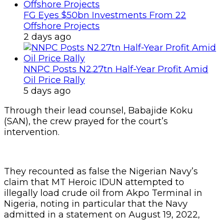
FG Eyes $50bn Investments From 22
Offshore Projects
2 days ago
NNPC Posts N2.27tn Half-Year Profit Amid
Oil Price Rally
5 days ago
Through their lead counsel, Babajide Koku
(SAN), the crew prayed for the court’s
intervention.
They recounted as false the Nigerian Navy’s
claim that MT Heroic IDUN attempted to
illegally load crude oil from Akpo Terminal in
Nigeria, noting in particular that the Navy
admitted in a statement on August 19, 2022,